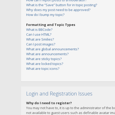
How can I report posts to a moderator?
What is the “Save” button for in topic posting?
Why does my post need to be approved?
How do I bump my topic?
Formatting and Topic Types
What is BBCode?
Can I use HTML?
What are Smilies?
Can I post images?
What are global announcements?
What are announcements?
What are sticky topics?
What are locked topics?
What are topic icons?
Login and Registration Issues
Why do I need to register?
You may not have to, it is up to the administrator of the 
not available to guest users such as definable avatar imag