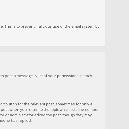
re. This is to prevent malicious use of the email system by
 can post a message. A list of your permissions in each
dit button for the relevant post, sometimes for only a
e post when you return to the topic which lists the number
ator or administrator edited the post, though they may
omeone has replied.