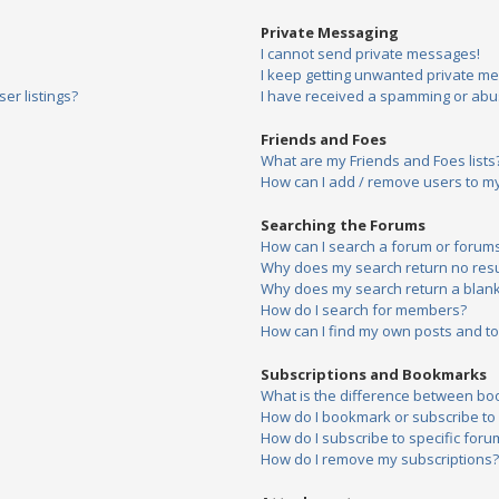
Private Messaging
I cannot send private messages!
I keep getting unwanted private m
er listings?
I have received a spamming or abu
Friends and Foes
What are my Friends and Foes lists
How can I add / remove users to my 
Searching the Forums
How can I search a forum or forum
Why does my search return no resu
Why does my search return a blank
How do I search for members?
How can I find my own posts and to
Subscriptions and Bookmarks
What is the difference between bo
How do I bookmark or subscribe to s
How do I subscribe to specific foru
How do I remove my subscriptions?