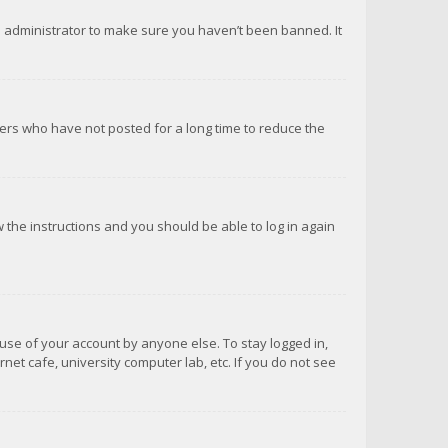
d administrator to make sure you haven’t been banned. It
ers who have not posted for a long time to reduce the
ow the instructions and you should be able to log in again
suse of your account by anyone else. To stay logged in,
net cafe, university computer lab, etc. If you do not see