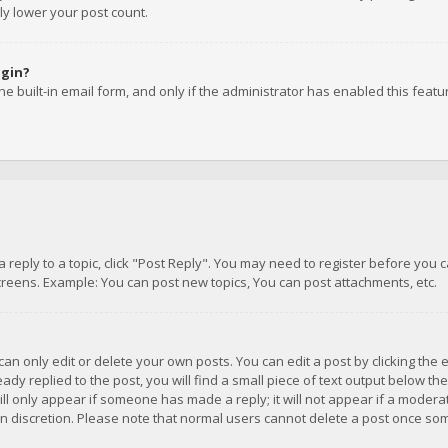
ly lower your post count.
ogin?
e built-in email form, and only if the administrator has enabled this featu
 a reply to a topic, click "Post Reply". You may need to register before you
creens. Example: You can post new topics, You can post attachments, etc.
n only edit or delete your own posts. You can edit a post by clicking the e
dy replied to the post, you will find a small piece of text output below th
will only appear if someone has made a reply; it will not appear if a moder
own discretion. Please note that normal users cannot delete a post once s