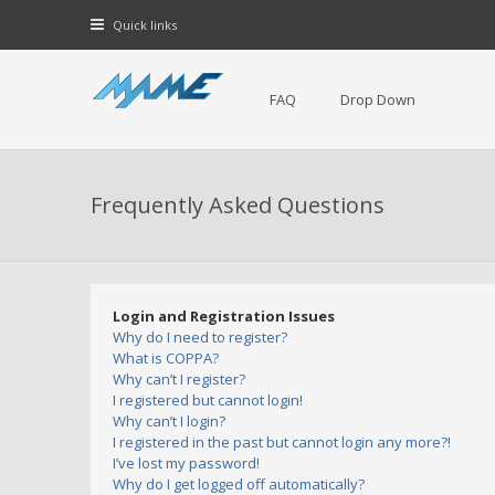
Quick links
FAQ
Drop Down
Frequently Asked Questions
Login and Registration Issues
Why do I need to register?
What is COPPA?
Why can’t I register?
I registered but cannot login!
Why can’t I login?
I registered in the past but cannot login any more?!
I’ve lost my password!
Why do I get logged off automatically?