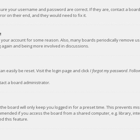
nsure your username and password are correct. If they are, contact a boar
or on their end, and they would need to fix it.
!
ed your account for some reason. Also, many boards periodically remove us
ng again and being more involved in discussions.
an easily be reset. Visit the login page and click
I forgot my password
. Foll
tact a board administrator.
the board will only keep you logged in for a preset time. This prevents mi
mmended if you access the board from a shared computer, e.g. library, inter
d this feature.