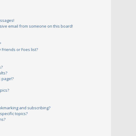
essages!
sive email from someone on this board!
?
Friends or Foes list?
s?
lts?
 page!?
pics?
okmarking and subscribing?
pecific topics?
ms?