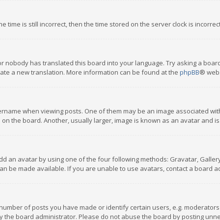
 time is still incorrect, then the time stored on the server clock is incorre
or nobody has translated this board into your language. Try asking a board
reate a new translation. More information can be found at the
phpBB
® webs
name when viewing posts. One of them may be an image associated with you
n the board. Another, usually larger, image is known as an avatar and is
dd an avatar by using one of the four following methods: Gravatar, Gallery,
n be made available. If you are unable to use avatars, contact a board ad
umber of posts you have made or identify certain users, e.g. moderators a
 the board administrator. Please do not abuse the board by posting unnece