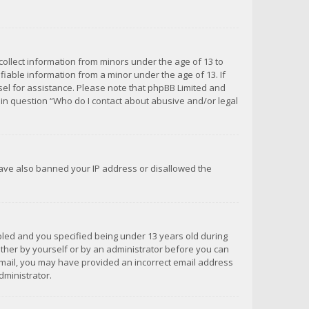
 collect information from minors under the age of 13 to
iable information from a minor under the age of 13. If
unsel for assistance. Please note that phpBB Limited and
d in question “Who do I contact about abusive and/or legal
 have also banned your IP address or disallowed the
bled and you specified being under 13 years old during
 either by yourself or by an administrator before you can
n email, you may have provided an incorrect email address
dministrator.