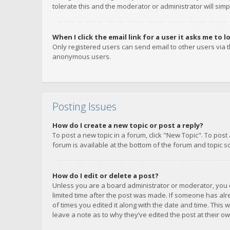
tolerate this and the moderator or administrator will simp
When I click the email link for a user it asks me to l
Only registered users can send email to other users via th
anonymous users.
Posting Issues
How do I create a new topic or post a reply?
To post a new topic in a forum, click "New Topic". To post
forum is available at the bottom of the forum and topic s
How do I edit or delete a post?
Unless you are a board administrator or moderator, you ca
limited time after the post was made. If someone has alrea
of times you edited it along with the date and time. This 
leave a note as to why they’ve edited the post at their 