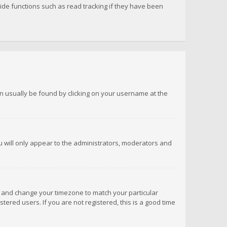
de functions such as read tracking if they have been
 can usually be found by clicking on your username at the
ou will only appear to the administrators, moderators and
anel and change your timezone to match your particular
tered users. If you are not registered, this is a good time