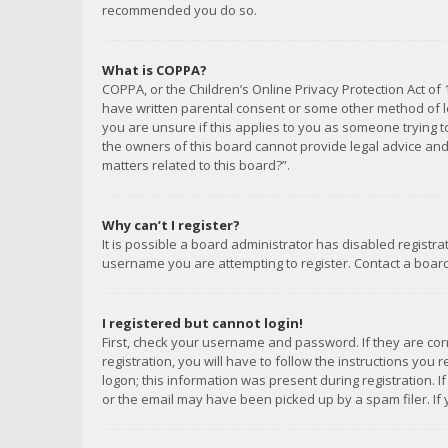
recommended you do so.
What is COPPA?
COPPA, or the Children’s Online Privacy Protection Act of 
have written parental consent or some other method of le
you are unsure if this applies to you as someone trying to
the owners of this board cannot provide legal advice and 
matters related to this board?”.
Why can’t I register?
It is possible a board administrator has disabled registr
username you are attempting to register. Contact a board
I registered but cannot login!
First, check your username and password. If they are co
registration, you will have to follow the instructions you
logon; this information was present during registration. I
or the email may have been picked up by a spam filer. If 