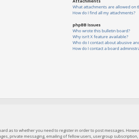
Attachments
What attachments are allowed on t
How do I find all my attachments?
phpBB Issues
Who wrote this bulletin board?
Why isn’t X feature available?
Who do I contact about abusive and/
How do I contact a board administr
board as to whether you need to register in order to post messages. However
es, private messaging, emailing of fellow users, usergroup subscription, et