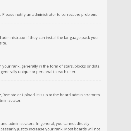
ct. Please notify an administrator to correct the problem.
 administrator if they can install the language pack you
ite.
r rank, generally in the form of stars, blocks or dots,
 generally unique or personal to each user.
 Remote or Upload. It is up to the board administrator to
ministrator.
nd administrators. In general, you cannot directly
ssarily just to increase your rank. Most boards will not