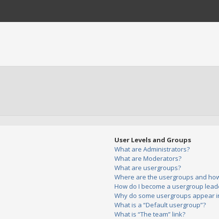
User Levels and Groups
What are Administrators?
What are Moderators?
What are usergroups?
Where are the usergroups and how 
How do I become a usergroup lead
Why do some usergroups appear in 
What is a “Default usergroup”?
What is “The team” link?