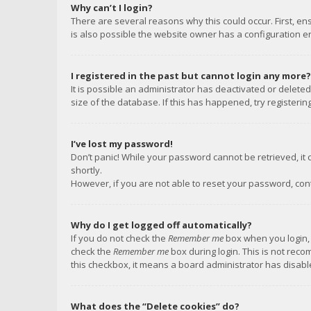
Why can’t I login?
There are several reasons why this could occur. First, e
is also possible the website owner has a configuration err
I registered in the past but cannot login any more?
It is possible an administrator has deactivated or delet
size of the database. If this has happened, try registeri
I’ve lost my password!
Don’t panic! While your password cannot be retrieved, it c
shortly.
However, if you are not able to reset your password, con
Why do I get logged off automatically?
If you do not check the
Remember me
box when you login, 
check the
Remember me
box during login. This is not reco
this checkbox, it means a board administrator has disable
What does the “Delete cookies” do?