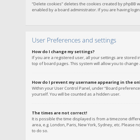
“Delete cookies” deletes the cookies created by phpBB w
enabled by a board administrator. If you are having logi
User Preferences and settings
How do I change my settings?
If you are a registered user, all your settings are stored
top of board pages. This system will allow you to change 
How do I prevent my username appearing in the onli
Within your User Control Panel, under “Board preferences
yourself. You will be counted as a hidden user.
The times are not correct!
It is possible the time displayed is from a timezone diffe
area, e.g. London, Paris, New York, Sydney, etc. Please no
to do so.