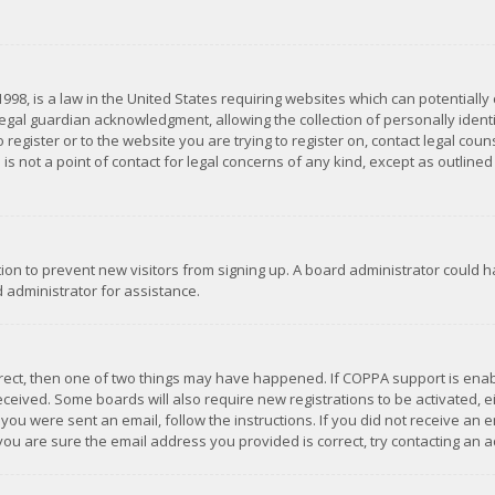
1998, is a law in the United States requiring websites which can potentially
gal guardian acknowledgment, allowing the collection of personally identif
 register or to the website you are trying to register on, contact legal co
is not a point of contact for legal concerns of any kind, except as outline
ation to prevent new visitors from signing up. A board administrator could
 administrator for assistance.
rrect, then one of two things may have happened. If COPPA support is ena
 received. Some boards will also require new registrations to be activated,
f you were sent an email, follow the instructions. If you did not receive a
you are sure the email address you provided is correct, try contacting an a