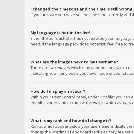
I changed the timezone and the time is still wrong!
If you are sure you have set the timezone correctly and the
My language is not in the list!
Either the administrator has not installed your language 
need. If the language pack does not exist, feel free to c
What are the images next to my username?
There are two images which may appear along with a user
indicating how many posts you have made or your status o
How do I display an avatar?
Within your User Control Panel, under “Profile” you can a
enable avatars and to choose the way in which avatars ca
What is my rank and how do I change it?
Ranks, which appear below your username, indicate the n
change the wording of any board ranks as they are set by