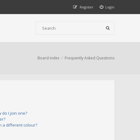
Register
Login
Board index
Frequently Asked Questions
do I join one?
er?
a different colour?