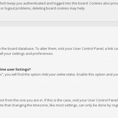
hich keep you authenticated and logged into the board. Cookies also provi
n or logout problems, deleting board cookies may help.
 in the board database. To alter them, visit your User Control Panel; a link
all your settings and preferences.
ne user listings?
”, you will find the option
Hide your online status
. Enable this option and y
rent from the one you are in. If this is the case, visit your User Control P
te that changing the timezone, like most settings, can only be done by regis