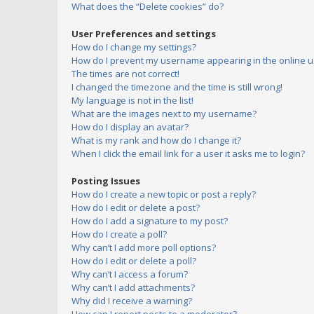
What does the “Delete cookies” do?
User Preferences and settings
How do I change my settings?
How do I prevent my username appearing in the online us
The times are not correct!
I changed the timezone and the time is still wrong!
My language is not in the list!
What are the images next to my username?
How do I display an avatar?
What is my rank and how do I change it?
When I click the email link for a user it asks me to login?
Posting Issues
How do I create a new topic or post a reply?
How do I edit or delete a post?
How do I add a signature to my post?
How do I create a poll?
Why can’t I add more poll options?
How do I edit or delete a poll?
Why can’t I access a forum?
Why can’t I add attachments?
Why did I receive a warning?