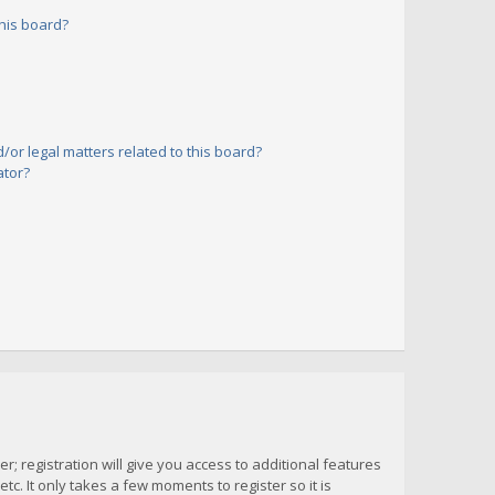
his board?
or legal matters related to this board?
ator?
; registration will give you access to additional features
c. It only takes a few moments to register so it is