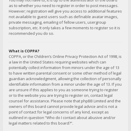
You may not have to, it is up to the administrator of the board
as to whether you need to register in order to post messages.
However; registration will give you access to additional features
not available to guest users such as definable avatar images,
private messaging, emailing of fellow users, usergroup
subscription, etc. It only takes a few moments to register so it is
recommended you do so.
What is COPPA?
COPPA, or the Children’s Online Privacy Protection Act of 1998, is
a law in the United States requiring websites which can
potentially collect information from minors under the age of 13
to have written parental consent or some other method of legal
guardian acknowledgment, allowing the collection of personally
identifiable information from a minor under the age of 13. If you
are unsure if this applies to you as someone trying to register
or to the website you are trying to register on, contact legal
counsel for assistance. Please note that phpBB Limited and the
owners of this board cannot provide legal advice and is not a
point of contact for legal concerns of any kind, except as
outlined in question “Who do I contact about abusive and/or
legal matters related to this board?”.