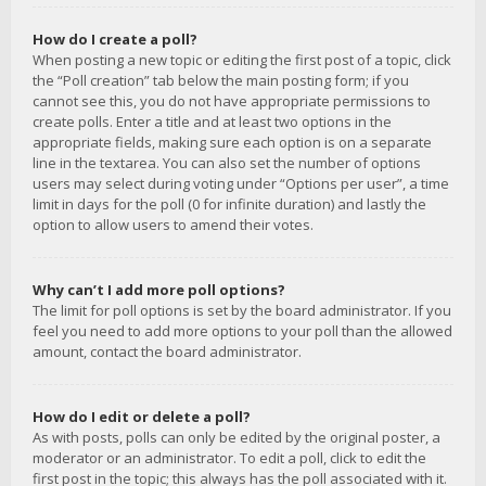
How do I create a poll?
When posting a new topic or editing the first post of a topic, click
the “Poll creation” tab below the main posting form; if you
cannot see this, you do not have appropriate permissions to
create polls. Enter a title and at least two options in the
appropriate fields, making sure each option is on a separate
line in the textarea. You can also set the number of options
users may select during voting under “Options per user”, a time
limit in days for the poll (0 for infinite duration) and lastly the
option to allow users to amend their votes.
Why can’t I add more poll options?
The limit for poll options is set by the board administrator. If you
feel you need to add more options to your poll than the allowed
amount, contact the board administrator.
How do I edit or delete a poll?
As with posts, polls can only be edited by the original poster, a
moderator or an administrator. To edit a poll, click to edit the
first post in the topic; this always has the poll associated with it.