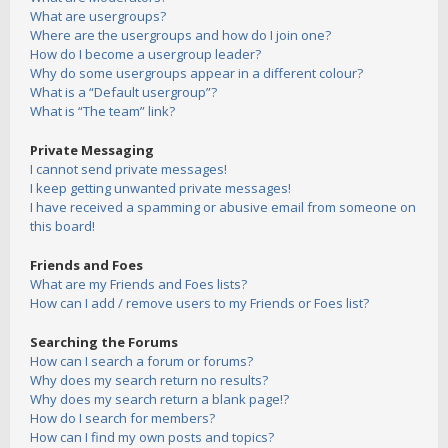
What are usergroups?
Where are the usergroups and how do I join one?
How do I become a usergroup leader?
Why do some usergroups appear in a different colour?
What is a “Default usergroup”?
What is “The team” link?
Private Messaging
I cannot send private messages!
I keep getting unwanted private messages!
I have received a spamming or abusive email from someone on
this board!
Friends and Foes
What are my Friends and Foes lists?
How can I add / remove users to my Friends or Foes list?
Searching the Forums
How can I search a forum or forums?
Why does my search return no results?
Why does my search return a blank page!?
How do I search for members?
How can I find my own posts and topics?