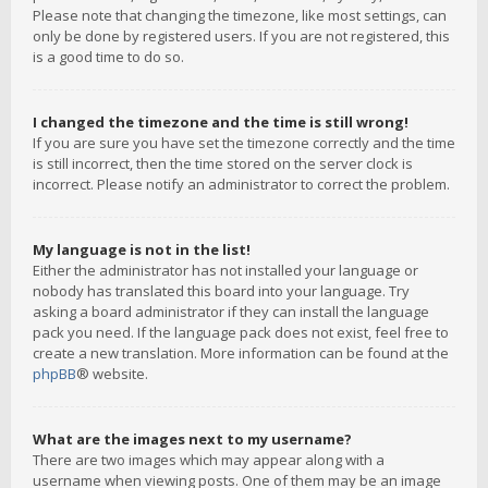
Please note that changing the timezone, like most settings, can
only be done by registered users. If you are not registered, this
is a good time to do so.
I changed the timezone and the time is still wrong!
If you are sure you have set the timezone correctly and the time
is still incorrect, then the time stored on the server clock is
incorrect. Please notify an administrator to correct the problem.
My language is not in the list!
Either the administrator has not installed your language or
nobody has translated this board into your language. Try
asking a board administrator if they can install the language
pack you need. If the language pack does not exist, feel free to
create a new translation. More information can be found at the
phpBB
® website.
What are the images next to my username?
There are two images which may appear along with a
username when viewing posts. One of them may be an image