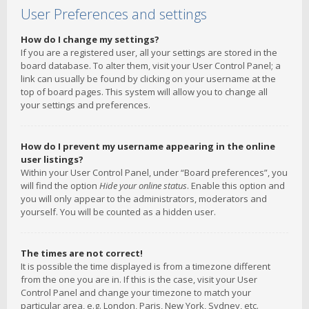
User Preferences and settings
How do I change my settings?
If you are a registered user, all your settings are stored in the
board database. To alter them, visit your User Control Panel; a
link can usually be found by clicking on your username at the
top of board pages. This system will allow you to change all
your settings and preferences.
How do I prevent my username appearing in the online
user listings?
Within your User Control Panel, under “Board preferences”, you
will find the option
Hide your online status
. Enable this option and
you will only appear to the administrators, moderators and
yourself. You will be counted as a hidden user.
The times are not correct!
It is possible the time displayed is from a timezone different
from the one you are in. If this is the case, visit your User
Control Panel and change your timezone to match your
particular area, e.g. London, Paris, New York, Sydney, etc.