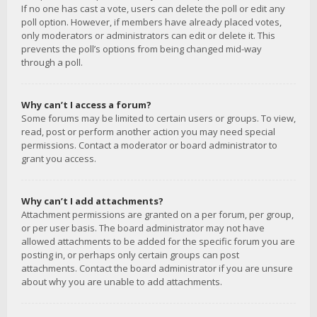
If no one has cast a vote, users can delete the poll or edit any
poll option. However, if members have already placed votes,
only moderators or administrators can edit or delete it. This
prevents the poll’s options from being changed mid-way
through a poll.
Why can’t I access a forum?
Some forums may be limited to certain users or groups. To view,
read, post or perform another action you may need special
permissions. Contact a moderator or board administrator to
grant you access.
Why can’t I add attachments?
Attachment permissions are granted on a per forum, per group,
or per user basis. The board administrator may not have
allowed attachments to be added for the specific forum you are
posting in, or perhaps only certain groups can post
attachments. Contact the board administrator if you are unsure
about why you are unable to add attachments.