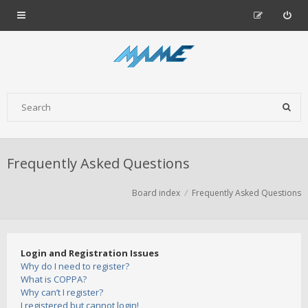
Frequently Asked Questions
Board index
Frequently Asked Questions
Login and Registration Issues
Why do I need to register?
What is COPPA?
Why can’t I register?
I registered but cannot login!