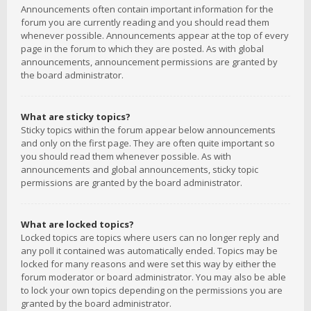
Announcements often contain important information for the
forum you are currently reading and you should read them
whenever possible. Announcements appear at the top of every
page in the forum to which they are posted. As with global
announcements, announcement permissions are granted by
the board administrator.
What are sticky topics?
Sticky topics within the forum appear below announcements
and only on the first page. They are often quite important so
you should read them whenever possible. As with
announcements and global announcements, sticky topic
permissions are granted by the board administrator.
What are locked topics?
Locked topics are topics where users can no longer reply and
any poll it contained was automatically ended. Topics may be
locked for many reasons and were set this way by either the
forum moderator or board administrator. You may also be able
to lock your own topics depending on the permissions you are
granted by the board administrator.