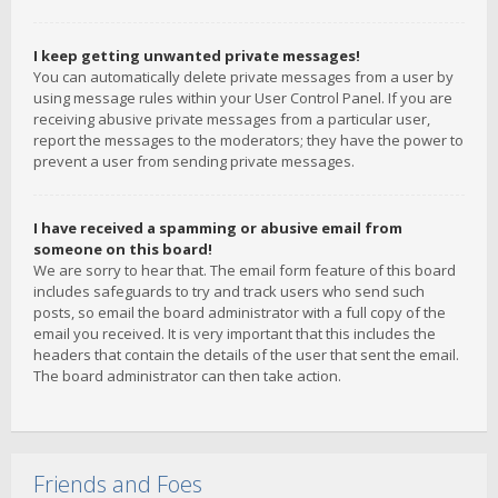
I keep getting unwanted private messages!
You can automatically delete private messages from a user by
using message rules within your User Control Panel. If you are
receiving abusive private messages from a particular user,
report the messages to the moderators; they have the power to
prevent a user from sending private messages.
I have received a spamming or abusive email from
someone on this board!
We are sorry to hear that. The email form feature of this board
includes safeguards to try and track users who send such
posts, so email the board administrator with a full copy of the
email you received. It is very important that this includes the
headers that contain the details of the user that sent the email.
The board administrator can then take action.
Friends and Foes