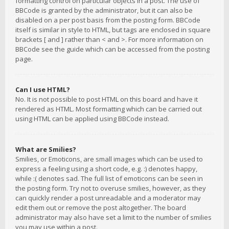
formatting control on particular objects in a post. The use of
BBCode is granted by the administrator, but it can also be
disabled on a per post basis from the posting form. BBCode
itself is similar in style to HTML, but tags are enclosed in square
brackets [ and ] rather than < and >. For more information on
BBCode see the guide which can be accessed from the posting
page.
Can I use HTML?
No. It is not possible to post HTML on this board and have it
rendered as HTML. Most formatting which can be carried out
using HTML can be applied using BBCode instead.
What are Smilies?
Smilies, or Emoticons, are small images which can be used to
express a feeling using a short code, e.g. :) denotes happy,
while :( denotes sad. The full list of emoticons can be seen in
the posting form. Try not to overuse smilies, however, as they
can quickly render a post unreadable and a moderator may
edit them out or remove the post altogether. The board
administrator may also have set a limit to the number of smilies
you may use within a post.