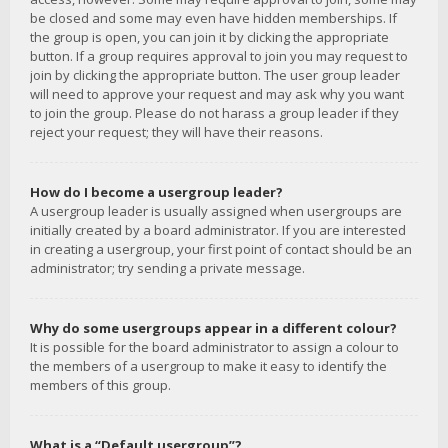
be closed and some may even have hidden memberships. If
the group is open, you can join it by clicking the appropriate
button. If a group requires approval to join you may request to
join by clicking the appropriate button. The user group leader
will need to approve your request and may ask why you want
to join the group. Please do not harass a group leader if they
reject your request; they will have their reasons.
How do I become a usergroup leader?
A usergroup leader is usually assigned when usergroups are
initially created by a board administrator. If you are interested
in creating a usergroup, your first point of contact should be an
administrator; try sending a private message.
Why do some usergroups appear in a different colour?
It is possible for the board administrator to assign a colour to
the members of a usergroup to make it easy to identify the
members of this group.
What is a “Default usergroup”?