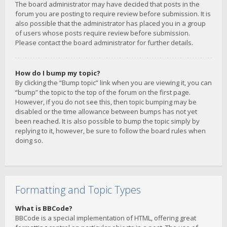
The board administrator may have decided that posts in the
forum you are posting to require review before submission. It is
also possible that the administrator has placed you in a group
of users whose posts require review before submission.
Please contact the board administrator for further details.
How do I bump my topic?
By clicking the “Bump topic” link when you are viewing it, you can
“bump” the topic to the top of the forum on the first page.
However, if you do not see this, then topic bumping may be
disabled or the time allowance between bumps has not yet
been reached. It is also possible to bump the topic simply by
replying to it, however, be sure to follow the board rules when
doing so.
Formatting and Topic Types
What is BBCode?
BBCode is a special implementation of HTML, offering great