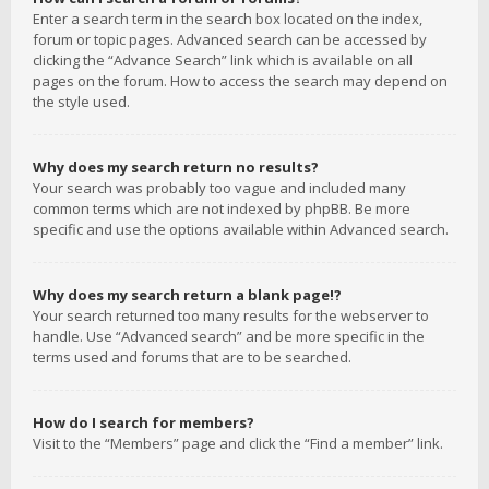
Enter a search term in the search box located on the index,
forum or topic pages. Advanced search can be accessed by
clicking the “Advance Search” link which is available on all
pages on the forum. How to access the search may depend on
the style used.
Why does my search return no results?
Your search was probably too vague and included many
common terms which are not indexed by phpBB. Be more
specific and use the options available within Advanced search.
Why does my search return a blank page!?
Your search returned too many results for the webserver to
handle. Use “Advanced search” and be more specific in the
terms used and forums that are to be searched.
How do I search for members?
Visit to the “Members” page and click the “Find a member” link.