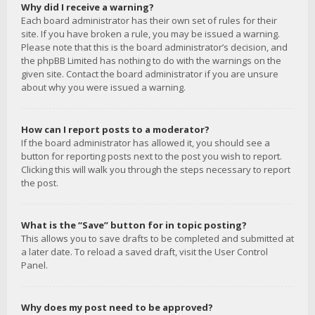
Why did I receive a warning?
Each board administrator has their own set of rules for their
site. If you have broken a rule, you may be issued a warning.
Please note that this is the board administrator’s decision, and
the phpBB Limited has nothing to do with the warnings on the
given site. Contact the board administrator if you are unsure
about why you were issued a warning.
How can I report posts to a moderator?
If the board administrator has allowed it, you should see a
button for reporting posts next to the post you wish to report.
Clicking this will walk you through the steps necessary to report
the post.
What is the “Save” button for in topic posting?
This allows you to save drafts to be completed and submitted at
a later date. To reload a saved draft, visit the User Control
Panel.
Why does my post need to be approved?