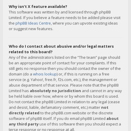
Why isn’t X feature available?
This software was written by and licensed through phpBB
Limited. If you believe a feature needs to be added please visit
the
phpBB Ideas Centre
, where you can upvote existing ideas
or suggest new features.
Who do I contact about abusive and/or legal matters
related to this board?
Any of the administrators listed on the “The team” page should
be an appropriate point of contact for your complaints. If this
still gets no response then you should contact the owner of the
domain (do a
whois lookup
) or, if this is running on a free
service (e.g. Yahoo!, free.fr, f2s.com, etc.), the management or
abuse department of that service. Please note that the phpBB
Limited has
absolutely no jurisdiction
and cannot in any way
be held liable over how, where or by whom this board is used.
Do not contact the phpBB Limited in relation to any legal (cease
and desist, liable, defamatory comment, etc.) matter
not
directly related
to the phpBB.com website or the discrete
software of phpBB itself. If you do email phpBB Limited
about
any third party
use of this software then you should expect a
terse response or no response at all.