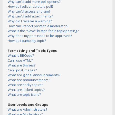
Why can’t I add more poll options?
How do I edit or delete a poll?
Why can’t I access a forum?
Why can’t I add attachments?
Why did I receive a warning?
How can I report posts to a moderator?
What is the “Save” button for in topic posting?
Why does my post need to be approved?
How do I bump my topic?
Formatting and Topic Types
What is BBCode?
Can I use HTML?
What are Smilies?
Can I post images?
What are global announcements?
What are announcements?
What are sticky topics?
What are locked topics?
What are topic icons?
User Levels and Groups
What are Administrators?
What are Moderators?