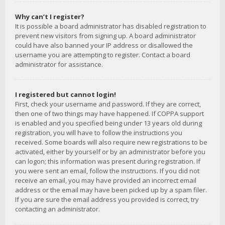
Why can’t I register?
It is possible a board administrator has disabled registration to
prevent new visitors from signing up. A board administrator
could have also banned your IP address or disallowed the
username you are attempting to register. Contact a board
administrator for assistance.
I registered but cannot login!
First, check your username and password. If they are correct,
then one of two things may have happened. If COPPA support
is enabled and you specified being under 13 years old during
registration, you will have to follow the instructions you
received. Some boards will also require new registrations to be
activated, either by yourself or by an administrator before you
can logon; this information was present during registration. If
you were sent an email, follow the instructions. If you did not
receive an email, you may have provided an incorrect email
address or the email may have been picked up by a spam filer.
If you are sure the email address you provided is correct, try
contacting an administrator.