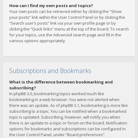
How can I find my own posts and topics?
Your own posts can be retrieved either by clicking the “Show
your posts” link within the User Control Panel or by clicking the
“Search user’s posts” link via your own profile page or by
clicking the “Quick links” menu at the top of the board. To search
for your topics, use the Advanced search page and fill in the
various options appropriately.
Subscriptions and Bookmarks
What is the difference between bookmarking and
subscribing?
In phpBB 3.0, bookmarking topics worked much like
bookmarking in a web browser. You were not alerted when
there was an update. As of phpBB 3.1, bookmarking is more like
subscribing to a topic. You can be notified when a bookmarked
topic is updated. Subscribing, however, will notify you when
there is an update to a topic or forum on the board. Notification
options for bookmarks and subscriptions can be configured in
the User Control Panel, under “Board preferences”.