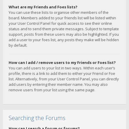
What are my Friends and Foes lists?
You can use these lists to organise other members of the
board. Members added to your friends list will be listed within
your User Control Panel for quick access to see their online
status and to send them private messages. Subject to template
support, posts from these users may also be highlighted. If you
add a user to your foes list, any posts they make will be hidden
by default.
How can I add / remove users to my Friends or Foes list?
You can add users to your list in two ways. Within each user’s
profile, there is a link to add them to either your Friend or Foe
list. Alternatively, from your User Control Panel, you can directly
add users by entering their member name. You may also
remove users from your list using the same page.
Searching the Forums
How can I search a forum or forums?