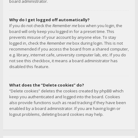
board administrator.
Why do I get logged off automatically?
If you do not check the
Remember me
box when you login, the
board will only keep you logged in for a preset time. This
prevents misuse of your account by anyone else. To stay
logged in, check the
Remember me
box during login. This is not
recommended if you access the board from a shared computer,
e.g. library, internet cafe, university computer lab, etc. If you do
not see this checkbox, it means a board administrator has
disabled this feature.
What does the “Delete cookies” do?
“Delete cookies” deletes the cookies created by phpBB which
keep you authenticated and logged into the board. Cookies
also provide functions such as read tracking if they have been
enabled by a board administrator. If you are having login or
logout problems, deleting board cookies may help.