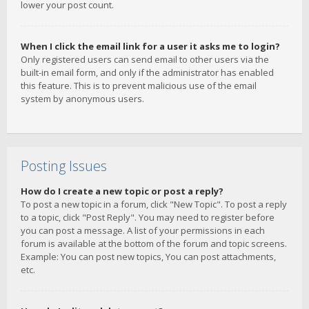
lower your post count.
When I click the email link for a user it asks me to login?
Only registered users can send email to other users via the
built-in email form, and only if the administrator has enabled
this feature. This is to prevent malicious use of the email
system by anonymous users.
Posting Issues
How do I create a new topic or post a reply?
To post a new topic in a forum, click "New Topic". To post a reply
to a topic, click "Post Reply". You may need to register before
you can post a message. A list of your permissions in each
forum is available at the bottom of the forum and topic screens.
Example: You can post new topics, You can post attachments,
etc.