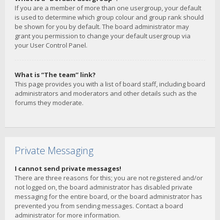
If you are a member of more than one usergroup, your default
is used to determine which group colour and group rank should
be shown for you by default. The board administrator may
grant you permission to change your default usergroup via
your User Control Panel.
What is “The team” link?
This page provides you with a list of board staff, including board
administrators and moderators and other details such as the
forums they moderate.
Private Messaging
I cannot send private messages!
There are three reasons for this; you are not registered and/or
not logged on, the board administrator has disabled private
messaging for the entire board, or the board administrator has
prevented you from sending messages. Contact a board
administrator for more information.