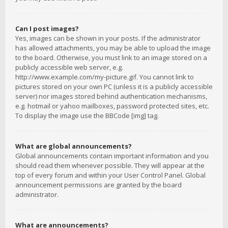
Can I post images?
Yes, images can be shown in your posts. If the administrator
has allowed attachments, you may be able to upload the image
to the board. Otherwise, you must link to an image stored on a
publicly accessible web server, e.g.
http://www.example.com/my-picture.gif. You cannot link to
pictures stored on your own PC (unless it is a publicly accessible
server) nor images stored behind authentication mechanisms,
e.g. hotmail or yahoo mailboxes, password protected sites, etc.
To display the image use the BBCode [img] tag.
What are global announcements?
Global announcements contain important information and you
should read them whenever possible. They will appear at the
top of every forum and within your User Control Panel. Global
announcement permissions are granted by the board
administrator.
What are announcements?