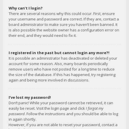
Why can’t I login?
There are several reasons why this could occur. First, ensure
your username and password are correct. If they are, contact a
board administrator to make sure you haven’t been banned. It
is also possible the website owner has a configuration error on
their end, and they would need to fix it.
I registered in the past but cannot login any more?!
It is possible an administrator has deactivated or deleted your
account for some reason. Also, many boards periodically
remove users who have not posted for a long time to reduce
the size of the database. If this has happened, try registering
again and being more involved in discussions.
I’ve lost my password!
Don’t panic! While your password cannot be retrieved, it can
easily be reset. Visit the login page and click
I forgot my
password
. Follow the instructions and you should be able to log
in again shortly.
However, if you are not able to reset your password, contact a