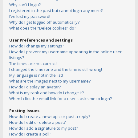
Why can’t I login?
I registered in the past but cannot login any more?!
I’ve lost my password!
Why do I get logged off automatically?
What does the “Delete cookies” do?
User Preferences and settings
How do I change my settings?
How do I prevent my username appearing in the online user
listings?
The times are not correct!
I changed the timezone and the time is still wrong!
My language is not in the list!
What are the images next to my username?
How do I display an avatar?
What is my rank and how do I change it?
When I click the email link for a user it asks me to login?
Posting Issues
How do I create a new topic or post a reply?
How do I edit or delete a post?
How do I add a signature to my post?
How do I create a poll?