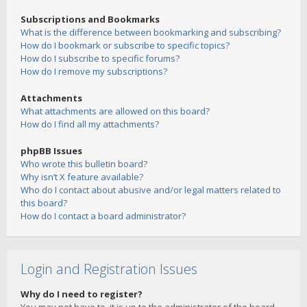
Subscriptions and Bookmarks
What is the difference between bookmarking and subscribing?
How do I bookmark or subscribe to specific topics?
How do I subscribe to specific forums?
How do I remove my subscriptions?
Attachments
What attachments are allowed on this board?
How do I find all my attachments?
phpBB Issues
Who wrote this bulletin board?
Why isn’t X feature available?
Who do I contact about abusive and/or legal matters related to
this board?
How do I contact a board administrator?
Login and Registration Issues
Why do I need to register?