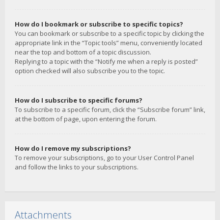
How do I bookmark or subscribe to specific topics?
You can bookmark or subscribe to a specific topic by clicking the
appropriate link in the “Topic tools” menu, conveniently located
near the top and bottom of a topic discussion.
Replying to a topic with the “Notify me when a reply is posted”
option checked will also subscribe you to the topic.
How do I subscribe to specific forums?
To subscribe to a specific forum, click the “Subscribe forum” link,
at the bottom of page, upon entering the forum.
How do I remove my subscriptions?
To remove your subscriptions, go to your User Control Panel
and follow the links to your subscriptions.
Attachments