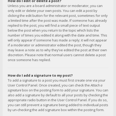
How do I edit or delete a post?
Unless you are a board administrator or moderator, you can
only edit or delete your own posts. You can edit a post by
clicking the edit button for the relevant post, sometimes for only
a limited time after the post was made. If someone has already
replied to the post, you will find a small piece of text output
below the post when you return to the topic which lists the
number of times you edited it along with the date and time. This
will only appear if someone has made a reply; it will not appear
if a moderator or administrator edited the post, though they
may leave a note as to why they’ve edited the post at their own
discretion. Please note that normal users cannot delete a post
once someone has replied.
How do I add a signature to my post?
To add a signature to a post you must first create one via your
User Control Panel. Once created, you can check the
Attach a
signature
box on the posting form to add your signature. You can
also add a signature by default to all your posts by checking the
appropriate radio button in the User Control Panel. If you do so,
you can still prevent a signature being added to individual posts
by un-checking the add signature box within the posting form.