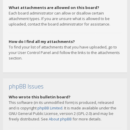
What attachments are allowed on this board?
Each board administrator can allow or disallow certain
attachment types. If you are unsure what is allowed to be
uploaded, contact the board administrator for assistance.
How do I find all my attachments?
To find your list of attachments that you have uploaded, go to
your User Control Panel and follow the links to the attachments
section.
phpBB Issues
Who wrote this bulletin board?
This software (in its unmodified form) is produced, released
and is copyright
phpBB Limited
. It is made available under the
GNU General Public License, version 2 (GPL-2.0) and may be
freely distributed. See
About phpBB
for more details.