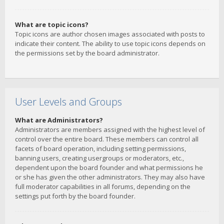
What are topic icons?
Topic icons are author chosen images associated with posts to
indicate their content. The ability to use topic icons depends on
the permissions set by the board administrator.
User Levels and Groups
What are Administrators?
Administrators are members assigned with the highest level of
control over the entire board. These members can control all
facets of board operation, including setting permissions,
banning users, creating usergroups or moderators, etc.,
dependent upon the board founder and what permissions he
or she has given the other administrators. They may also have
full moderator capabilities in all forums, depending on the
settings put forth by the board founder.