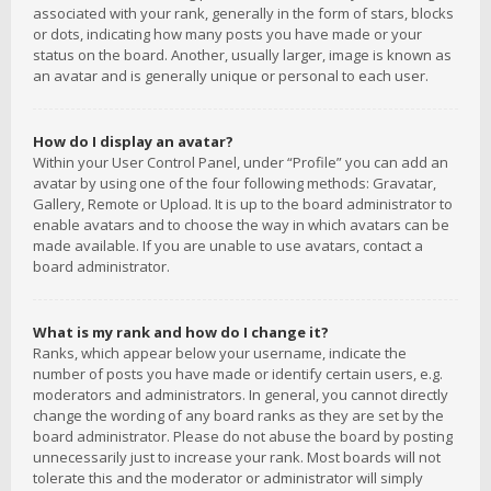
associated with your rank, generally in the form of stars, blocks
or dots, indicating how many posts you have made or your
status on the board. Another, usually larger, image is known as
an avatar and is generally unique or personal to each user.
How do I display an avatar?
Within your User Control Panel, under “Profile” you can add an
avatar by using one of the four following methods: Gravatar,
Gallery, Remote or Upload. It is up to the board administrator to
enable avatars and to choose the way in which avatars can be
made available. If you are unable to use avatars, contact a
board administrator.
What is my rank and how do I change it?
Ranks, which appear below your username, indicate the
number of posts you have made or identify certain users, e.g.
moderators and administrators. In general, you cannot directly
change the wording of any board ranks as they are set by the
board administrator. Please do not abuse the board by posting
unnecessarily just to increase your rank. Most boards will not
tolerate this and the moderator or administrator will simply