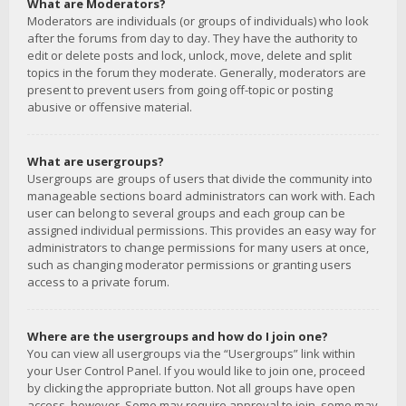
What are Moderators?
Moderators are individuals (or groups of individuals) who look
after the forums from day to day. They have the authority to
edit or delete posts and lock, unlock, move, delete and split
topics in the forum they moderate. Generally, moderators are
present to prevent users from going off-topic or posting
abusive or offensive material.
What are usergroups?
Usergroups are groups of users that divide the community into
manageable sections board administrators can work with. Each
user can belong to several groups and each group can be
assigned individual permissions. This provides an easy way for
administrators to change permissions for many users at once,
such as changing moderator permissions or granting users
access to a private forum.
Where are the usergroups and how do I join one?
You can view all usergroups via the “Usergroups” link within
your User Control Panel. If you would like to join one, proceed
by clicking the appropriate button. Not all groups have open
access, however. Some may require approval to join, some may