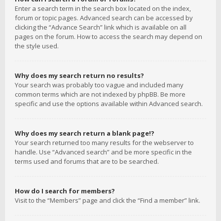
Enter a search term in the search box located on the index,
forum or topic pages. Advanced search can be accessed by
clicking the “Advance Search” link which is available on all
pages on the forum. How to access the search may depend on
the style used.
Why does my search return no results?
Your search was probably too vague and included many
common terms which are not indexed by phpBB. Be more
specific and use the options available within Advanced search.
Why does my search return a blank page!?
Your search returned too many results for the webserver to
handle. Use “Advanced search” and be more specific in the
terms used and forums that are to be searched.
How do I search for members?
Visit to the “Members” page and click the “Find a member” link.