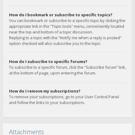
How do I bookmark or subscribe to specific topics?
You can bookmark or subscribe to a specific topic by clicking the
appropriate link in the “Topic tools” menu, conveniently located
near the top and bottom of a topic discussion.
Replying to a topic with the “Notify me when a reply is posted”
option checked will also subscribe you to the topic.
How do I subscribe to specific forums?
To subscribe to a specific forum, click the “Subscribe forum” link,
at the bottom of page, upon entering the forum.
How do I remove my subscriptions?
To remove your subscriptions, go to your User Control Panel
and follow the links to your subscriptions.
Attachments