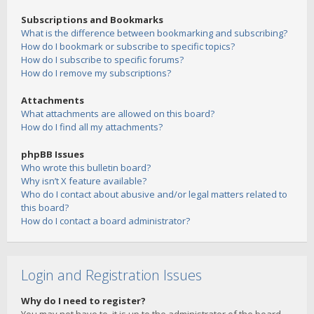
Subscriptions and Bookmarks
What is the difference between bookmarking and subscribing?
How do I bookmark or subscribe to specific topics?
How do I subscribe to specific forums?
How do I remove my subscriptions?
Attachments
What attachments are allowed on this board?
How do I find all my attachments?
phpBB Issues
Who wrote this bulletin board?
Why isn’t X feature available?
Who do I contact about abusive and/or legal matters related to
this board?
How do I contact a board administrator?
Login and Registration Issues
Why do I need to register?