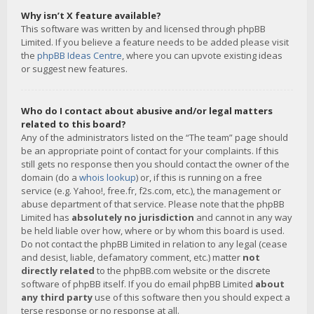
Why isn’t X feature available?
This software was written by and licensed through phpBB
Limited. If you believe a feature needs to be added please visit
the
phpBB Ideas Centre
, where you can upvote existing ideas
or suggest new features.
Who do I contact about abusive and/or legal matters
related to this board?
Any of the administrators listed on the “The team” page should
be an appropriate point of contact for your complaints. If this
still gets no response then you should contact the owner of the
domain (do a
whois lookup
) or, if this is running on a free
service (e.g. Yahoo!, free.fr, f2s.com, etc.), the management or
abuse department of that service. Please note that the phpBB
Limited has
absolutely no jurisdiction
and cannot in any way
be held liable over how, where or by whom this board is used.
Do not contact the phpBB Limited in relation to any legal (cease
and desist, liable, defamatory comment, etc.) matter
not
directly related
to the phpBB.com website or the discrete
software of phpBB itself. If you do email phpBB Limited
about
any third party
use of this software then you should expect a
terse response or no response at all.