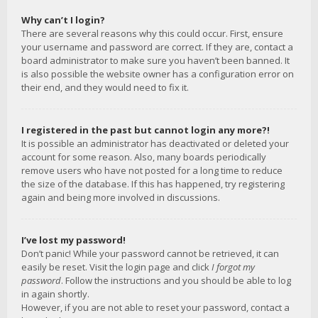
Why can’t I login?
There are several reasons why this could occur. First, ensure
your username and password are correct. If they are, contact a
board administrator to make sure you haven’t been banned. It
is also possible the website owner has a configuration error on
their end, and they would need to fix it.
I registered in the past but cannot login any more?!
It is possible an administrator has deactivated or deleted your
account for some reason. Also, many boards periodically
remove users who have not posted for a long time to reduce
the size of the database. If this has happened, try registering
again and being more involved in discussions.
I’ve lost my password!
Don’t panic! While your password cannot be retrieved, it can
easily be reset. Visit the login page and click
I forgot my
password
. Follow the instructions and you should be able to log
in again shortly.
However, if you are not able to reset your password, contact a