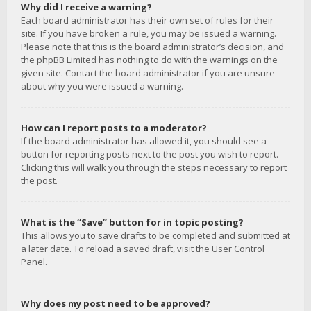
Why did I receive a warning?
Each board administrator has their own set of rules for their
site. If you have broken a rule, you may be issued a warning.
Please note that this is the board administrator’s decision, and
the phpBB Limited has nothing to do with the warnings on the
given site. Contact the board administrator if you are unsure
about why you were issued a warning.
How can I report posts to a moderator?
If the board administrator has allowed it, you should see a
button for reporting posts next to the post you wish to report.
Clicking this will walk you through the steps necessary to report
the post.
What is the “Save” button for in topic posting?
This allows you to save drafts to be completed and submitted at
a later date. To reload a saved draft, visit the User Control
Panel.
Why does my post need to be approved?