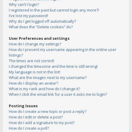
Why can’t I login?
I registered in the past but cannot login any more?!
I’ve lost my password!
Why do I get logged off automatically?
What does the “Delete cookies” do?
User Preferences and settings
How do I change my settings?
How do I prevent my username appearing in the online user
listings?
The times are not correct!
I changed the timezone and the time is still wrong!
My language is not in the list!
What are the images next to my username?
How do I display an avatar?
What is my rank and how do I change it?
When I click the email link for a user it asks me to login?
Posting Issues
How do I create a new topic or post a reply?
How do I edit or delete a post?
How do I add a signature to my post?
How do I create a poll?