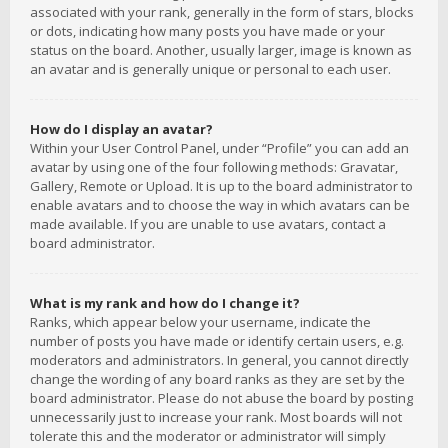
associated with your rank, generally in the form of stars, blocks
or dots, indicating how many posts you have made or your
status on the board. Another, usually larger, image is known as
an avatar and is generally unique or personal to each user.
How do I display an avatar?
Within your User Control Panel, under “Profile” you can add an
avatar by using one of the four following methods: Gravatar,
Gallery, Remote or Upload. It is up to the board administrator to
enable avatars and to choose the way in which avatars can be
made available. If you are unable to use avatars, contact a
board administrator.
What is my rank and how do I change it?
Ranks, which appear below your username, indicate the
number of posts you have made or identify certain users, e.g.
moderators and administrators. In general, you cannot directly
change the wording of any board ranks as they are set by the
board administrator. Please do not abuse the board by posting
unnecessarily just to increase your rank. Most boards will not
tolerate this and the moderator or administrator will simply