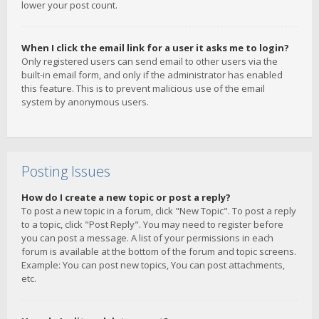
lower your post count.
When I click the email link for a user it asks me to login?
Only registered users can send email to other users via the
built-in email form, and only if the administrator has enabled
this feature. This is to prevent malicious use of the email
system by anonymous users.
Posting Issues
How do I create a new topic or post a reply?
To post a new topic in a forum, click "New Topic". To post a reply
to a topic, click "Post Reply". You may need to register before
you can post a message. A list of your permissions in each
forum is available at the bottom of the forum and topic screens.
Example: You can post new topics, You can post attachments,
etc.