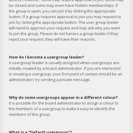
be closed and some may even have hidden memberships. If
the group is open, you can join it by clicking the appropriate
button. If a group requires approval to join you may request to
join by clicking the appropriate button. The user group leader
will need to approve your request and may ask why you want
to join the group. Please do not harass a group leader if they
reject your request; they will have their reasons.
How do I become a usergroup leader?
A usergroup leader is usually assigned when usergroups are
initially created by a board administrator. If you are interested
in creating a usergroup, your first point of contact should be an
administrator; try sending a private message.
Why do some usergroups appear in a different colour?
It is possible for the board administrator to assign a colour to
the members of a usergroup to make it easy to identify the
members of this group.
What is a “Default usergroup”?