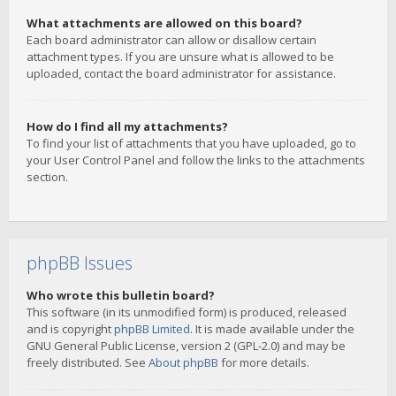
What attachments are allowed on this board?
Each board administrator can allow or disallow certain
attachment types. If you are unsure what is allowed to be
uploaded, contact the board administrator for assistance.
How do I find all my attachments?
To find your list of attachments that you have uploaded, go to
your User Control Panel and follow the links to the attachments
section.
phpBB Issues
Who wrote this bulletin board?
This software (in its unmodified form) is produced, released
and is copyright
phpBB Limited
. It is made available under the
GNU General Public License, version 2 (GPL-2.0) and may be
freely distributed. See
About phpBB
for more details.