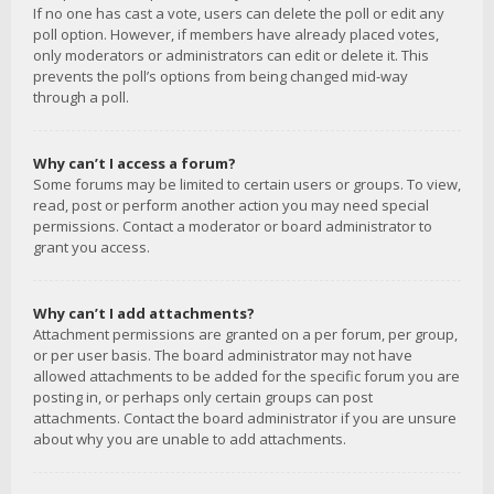
If no one has cast a vote, users can delete the poll or edit any
poll option. However, if members have already placed votes,
only moderators or administrators can edit or delete it. This
prevents the poll’s options from being changed mid-way
through a poll.
Why can’t I access a forum?
Some forums may be limited to certain users or groups. To view,
read, post or perform another action you may need special
permissions. Contact a moderator or board administrator to
grant you access.
Why can’t I add attachments?
Attachment permissions are granted on a per forum, per group,
or per user basis. The board administrator may not have
allowed attachments to be added for the specific forum you are
posting in, or perhaps only certain groups can post
attachments. Contact the board administrator if you are unsure
about why you are unable to add attachments.