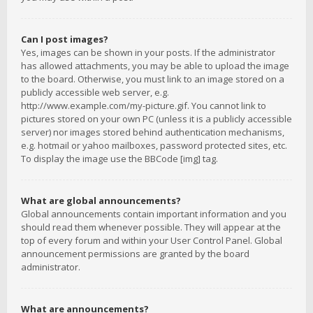
Can I post images?
Yes, images can be shown in your posts. If the administrator
has allowed attachments, you may be able to upload the image
to the board. Otherwise, you must link to an image stored on a
publicly accessible web server, e.g.
http://www.example.com/my-picture.gif. You cannot link to
pictures stored on your own PC (unless it is a publicly accessible
server) nor images stored behind authentication mechanisms,
e.g. hotmail or yahoo mailboxes, password protected sites, etc.
To display the image use the BBCode [img] tag.
What are global announcements?
Global announcements contain important information and you
should read them whenever possible. They will appear at the
top of every forum and within your User Control Panel. Global
announcement permissions are granted by the board
administrator.
What are announcements?