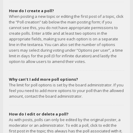
How do I create a poll?
When posting a new topic or editing the first post of a topic, click
the “Poll creation” tab below the main posting form; if you
cannot see this, you do not have appropriate permissions to
create polls. Enter a title and at least two options in the
appropriate fields, making sure each option is on a separate
line in the textarea. You can also set the number of options
users may select during voting under “Options per user”, a time
limit in days for the poll (0 for infinite duration) and lastly the
option to allow users to amend their votes.
Why can’t I add more poll options?
The limit for poll options is set by the board administrator. If you
feel you need to add more options to your poll than the allowed
amount, contact the board administrator.
How do I edit or delete a poll?
As with posts, polls can only be edited by the original poster, a
moderator or an administrator. To edit a poll, click to edit the
first post in the topic; this always has the poll associated with it.