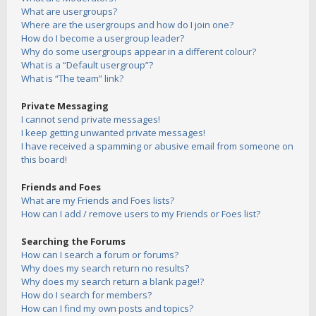
What are usergroups?
Where are the usergroups and how do I join one?
How do I become a usergroup leader?
Why do some usergroups appear in a different colour?
What is a “Default usergroup”?
What is “The team” link?
Private Messaging
I cannot send private messages!
I keep getting unwanted private messages!
I have received a spamming or abusive email from someone on
this board!
Friends and Foes
What are my Friends and Foes lists?
How can I add / remove users to my Friends or Foes list?
Searching the Forums
How can I search a forum or forums?
Why does my search return no results?
Why does my search return a blank page!?
How do I search for members?
How can I find my own posts and topics?