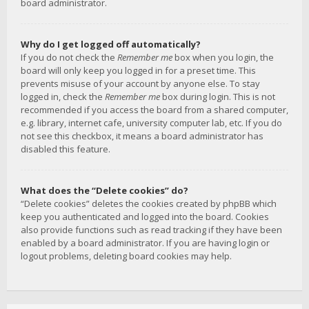
board administrator.
Why do I get logged off automatically?
If you do not check the
Remember me
box when you login, the
board will only keep you logged in for a preset time. This
prevents misuse of your account by anyone else. To stay
logged in, check the
Remember me
box during login. This is not
recommended if you access the board from a shared computer,
e.g. library, internet cafe, university computer lab, etc. If you do
not see this checkbox, it means a board administrator has
disabled this feature.
What does the “Delete cookies” do?
“Delete cookies” deletes the cookies created by phpBB which
keep you authenticated and logged into the board. Cookies
also provide functions such as read tracking if they have been
enabled by a board administrator. If you are having login or
logout problems, deleting board cookies may help.