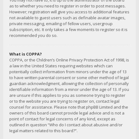
You may not have to, it is up to the administrator of the board
as to whether you need to register in order to post messages.
However; registration will give you access to additional features
not available to guest users such as definable avatar images,
private messaging, emailing of fellow users, usergroup
subscription, etc. It only takes a few moments to register so it is
recommended you do so.
What is COPPA?
COPPA, or the Children’s Online Privacy Protection Act of 1998, is
a law in the United States requiring websites which can
potentially collect information from minors under the age of 13
to have written parental consent or some other method of legal
guardian acknowledgment, allowing the collection of personally
identifiable information from a minor under the age of 13. If you
are unsure if this applies to you as someone trying to register
or to the website you are trying to register on, contact legal
counsel for assistance. Please note that phpBB Limited and the
owners of this board cannot provide legal advice and is not a
point of contact for legal concerns of any kind, except as
outlined in question “Who do I contact about abusive and/or
legal matters related to this board?”.