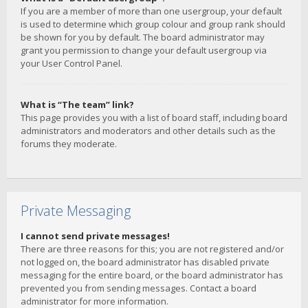
If you are a member of more than one usergroup, your default
is used to determine which group colour and group rank should
be shown for you by default. The board administrator may
grant you permission to change your default usergroup via
your User Control Panel.
What is “The team” link?
This page provides you with a list of board staff, including board
administrators and moderators and other details such as the
forums they moderate.
Private Messaging
I cannot send private messages!
There are three reasons for this; you are not registered and/or
not logged on, the board administrator has disabled private
messaging for the entire board, or the board administrator has
prevented you from sending messages. Contact a board
administrator for more information.