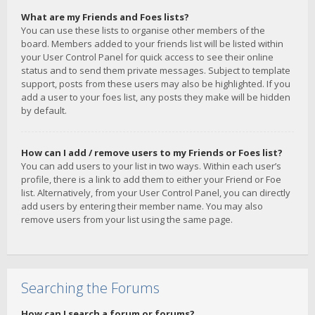
What are my Friends and Foes lists?
You can use these lists to organise other members of the
board. Members added to your friends list will be listed within
your User Control Panel for quick access to see their online
status and to send them private messages. Subject to template
support, posts from these users may also be highlighted. If you
add a user to your foes list, any posts they make will be hidden
by default.
How can I add / remove users to my Friends or Foes list?
You can add users to your list in two ways. Within each user’s
profile, there is a link to add them to either your Friend or Foe
list. Alternatively, from your User Control Panel, you can directly
add users by entering their member name. You may also
remove users from your list using the same page.
Searching the Forums
How can I search a forum or forums?