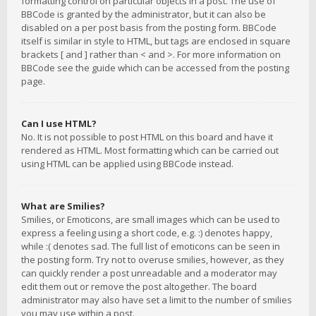
formatting control on particular objects in a post. The use of
BBCode is granted by the administrator, but it can also be
disabled on a per post basis from the posting form. BBCode
itself is similar in style to HTML, but tags are enclosed in square
brackets [ and ] rather than < and >. For more information on
BBCode see the guide which can be accessed from the posting
page.
Can I use HTML?
No. It is not possible to post HTML on this board and have it
rendered as HTML. Most formatting which can be carried out
using HTML can be applied using BBCode instead.
What are Smilies?
Smilies, or Emoticons, are small images which can be used to
express a feeling using a short code, e.g. :) denotes happy,
while :( denotes sad. The full list of emoticons can be seen in
the posting form. Try not to overuse smilies, however, as they
can quickly render a post unreadable and a moderator may
edit them out or remove the post altogether. The board
administrator may also have set a limit to the number of smilies
you may use within a post.