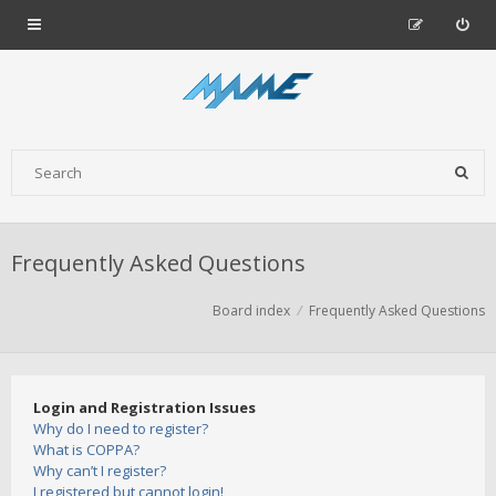
Frequently Asked Questions
Board index
Frequently Asked Questions
Login and Registration Issues
Why do I need to register?
What is COPPA?
Why can’t I register?
I registered but cannot login!