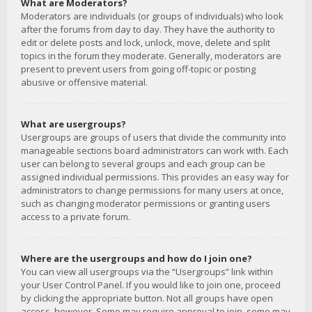
What are Moderators?
Moderators are individuals (or groups of individuals) who look
after the forums from day to day. They have the authority to
edit or delete posts and lock, unlock, move, delete and split
topics in the forum they moderate. Generally, moderators are
present to prevent users from going off-topic or posting
abusive or offensive material.
What are usergroups?
Usergroups are groups of users that divide the community into
manageable sections board administrators can work with. Each
user can belong to several groups and each group can be
assigned individual permissions. This provides an easy way for
administrators to change permissions for many users at once,
such as changing moderator permissions or granting users
access to a private forum.
Where are the usergroups and how do I join one?
You can view all usergroups via the “Usergroups” link within
your User Control Panel. If you would like to join one, proceed
by clicking the appropriate button. Not all groups have open
access, however. Some may require approval to join, some may