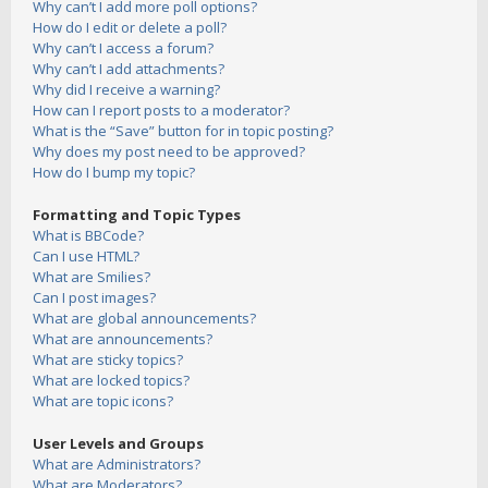
Why can’t I add more poll options?
How do I edit or delete a poll?
Why can’t I access a forum?
Why can’t I add attachments?
Why did I receive a warning?
How can I report posts to a moderator?
What is the “Save” button for in topic posting?
Why does my post need to be approved?
How do I bump my topic?
Formatting and Topic Types
What is BBCode?
Can I use HTML?
What are Smilies?
Can I post images?
What are global announcements?
What are announcements?
What are sticky topics?
What are locked topics?
What are topic icons?
User Levels and Groups
What are Administrators?
What are Moderators?