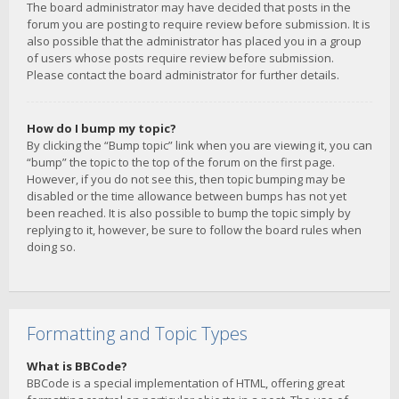
The board administrator may have decided that posts in the
forum you are posting to require review before submission. It is
also possible that the administrator has placed you in a group
of users whose posts require review before submission.
Please contact the board administrator for further details.
How do I bump my topic?
By clicking the “Bump topic” link when you are viewing it, you can
“bump” the topic to the top of the forum on the first page.
However, if you do not see this, then topic bumping may be
disabled or the time allowance between bumps has not yet
been reached. It is also possible to bump the topic simply by
replying to it, however, be sure to follow the board rules when
doing so.
Formatting and Topic Types
What is BBCode?
BBCode is a special implementation of HTML, offering great