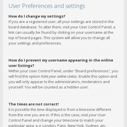
User Preferences and settings
How do I change my settings?
If you are a registered user, all your settings are stored in the
board database. To alter them, visit your User Control Panel; a
link can usually be found by clicking on your username at the
top of board pages. This system will allow you to change all
your settings and preferences.
How do I prevent my username appearing in the online
user listings?
Within your User Control Panel, under “Board preferences”, you
will find the option
Hide your online status
. Enable this option and
you will only appear to the administrators, moderators and
yourself. You will be counted as a hidden user.
The times are not correct!
It is possible the time displayed is from a timezone different
from the one you are in. If this is the case, visit your User
Control Panel and change your timezone to match your
particular area, e.g. London, Paris, New York, Sydney, etc.