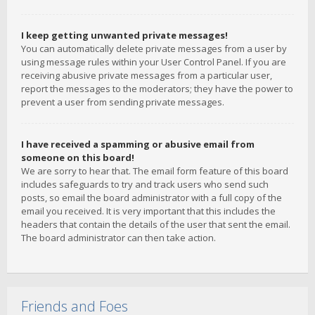
I keep getting unwanted private messages!
You can automatically delete private messages from a user by
using message rules within your User Control Panel. If you are
receiving abusive private messages from a particular user,
report the messages to the moderators; they have the power to
prevent a user from sending private messages.
I have received a spamming or abusive email from
someone on this board!
We are sorry to hear that. The email form feature of this board
includes safeguards to try and track users who send such
posts, so email the board administrator with a full copy of the
email you received. It is very important that this includes the
headers that contain the details of the user that sent the email.
The board administrator can then take action.
Friends and Foes