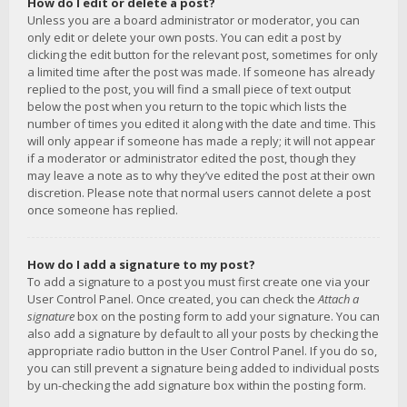
How do I edit or delete a post?
Unless you are a board administrator or moderator, you can
only edit or delete your own posts. You can edit a post by
clicking the edit button for the relevant post, sometimes for only
a limited time after the post was made. If someone has already
replied to the post, you will find a small piece of text output
below the post when you return to the topic which lists the
number of times you edited it along with the date and time. This
will only appear if someone has made a reply; it will not appear
if a moderator or administrator edited the post, though they
may leave a note as to why they’ve edited the post at their own
discretion. Please note that normal users cannot delete a post
once someone has replied.
How do I add a signature to my post?
To add a signature to a post you must first create one via your
User Control Panel. Once created, you can check the
Attach a
signature
box on the posting form to add your signature. You can
also add a signature by default to all your posts by checking the
appropriate radio button in the User Control Panel. If you do so,
you can still prevent a signature being added to individual posts
by un-checking the add signature box within the posting form.