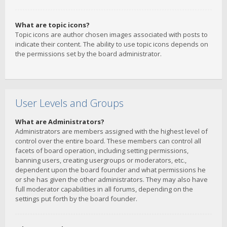
What are topic icons?
Topic icons are author chosen images associated with posts to
indicate their content. The ability to use topic icons depends on
the permissions set by the board administrator.
User Levels and Groups
What are Administrators?
Administrators are members assigned with the highest level of
control over the entire board. These members can control all
facets of board operation, including setting permissions,
banning users, creating usergroups or moderators, etc.,
dependent upon the board founder and what permissions he
or she has given the other administrators. They may also have
full moderator capabilities in all forums, depending on the
settings put forth by the board founder.