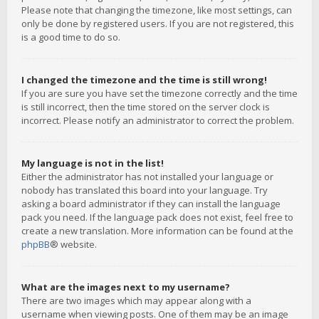
Please note that changing the timezone, like most settings, can
only be done by registered users. If you are not registered, this
is a good time to do so.
I changed the timezone and the time is still wrong!
If you are sure you have set the timezone correctly and the time
is still incorrect, then the time stored on the server clock is
incorrect. Please notify an administrator to correct the problem.
My language is not in the list!
Either the administrator has not installed your language or
nobody has translated this board into your language. Try
asking a board administrator if they can install the language
pack you need. If the language pack does not exist, feel free to
create a new translation. More information can be found at the
phpBB
® website.
What are the images next to my username?
There are two images which may appear along with a
username when viewing posts. One of them may be an image