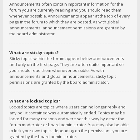
Announcements often contain important information for the
forum you are currently reading and you should read them
whenever possible. Announcements appear at the top of every
page in the forum to which they are posted. As with global
announcements, announcement permissions are granted by
the board administrator.
What are sticky topics?
Sticky topics within the forum appear below announcements
and only on the first page. They are often quite important so
you should read them whenever possible. As with
announcements and global announcements, sticky topic
permissions are granted by the board administrator.
What are locked topics?
Locked topics are topics where users can no longer reply and
any poll it contained was automatically ended. Topics may be
locked for many reasons and were set this way by either the
forum moderator or board administrator. You may also be able
to lock your own topics depending on the permissions you are
granted by the board administrator.