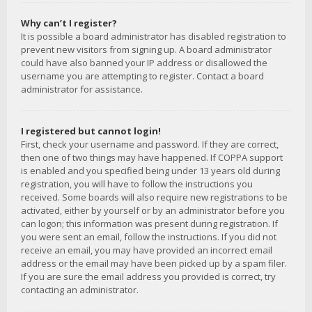
Why can’t I register?
It is possible a board administrator has disabled registration to
prevent new visitors from signing up. A board administrator
could have also banned your IP address or disallowed the
username you are attempting to register. Contact a board
administrator for assistance.
I registered but cannot login!
First, check your username and password. If they are correct,
then one of two things may have happened. If COPPA support
is enabled and you specified being under 13 years old during
registration, you will have to follow the instructions you
received. Some boards will also require new registrations to be
activated, either by yourself or by an administrator before you
can logon; this information was present during registration. If
you were sent an email, follow the instructions. If you did not
receive an email, you may have provided an incorrect email
address or the email may have been picked up by a spam filer.
If you are sure the email address you provided is correct, try
contacting an administrator.