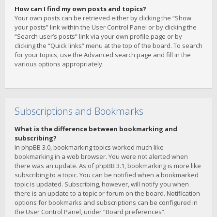
How can I find my own posts and topics?
Your own posts can be retrieved either by clicking the “Show
your posts” link within the User Control Panel or by clicking the
“Search user’s posts” link via your own profile page or by
clicking the “Quick links” menu at the top of the board. To search
for your topics, use the Advanced search page and fill in the
various options appropriately.
Subscriptions and Bookmarks
What is the difference between bookmarking and
subscribing?
In phpBB 3.0, bookmarking topics worked much like
bookmarking in a web browser. You were not alerted when
there was an update. As of phpBB 3.1, bookmarking is more like
subscribing to a topic. You can be notified when a bookmarked
topic is updated. Subscribing, however, will notify you when
there is an update to a topic or forum on the board. Notification
options for bookmarks and subscriptions can be configured in
the User Control Panel, under “Board preferences”.