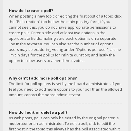
How do I create a poll?
When posting a new topic or editing the first post of a topic, click
the “Poll creation” tab below the main posting form; if you
cannot see this, you do not have appropriate permissions to
create polls. Enter a title and at least two options in the
appropriate fields, making sure each option is on a separate
line in the textarea. You can also set the number of options
users may select during voting under “Options per user”, a time
limit in days for the poll (0 for infinite duration) and lastly the
option to allow users to amend their votes.
Why can’t I add more poll options?
The limit for poll options is set by the board administrator. If you
feel you need to add more options to your poll than the allowed
amount, contact the board administrator.
How do I edit or delete a poll?
As with posts, polls can only be edited by the original poster, a
moderator or an administrator. To edit a poll, click to edit the
first post in the topic; this always has the poll associated with it.