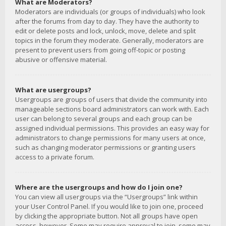
What are Moderators?
Moderators are individuals (or groups of individuals) who look
after the forums from day to day. They have the authority to
edit or delete posts and lock, unlock, move, delete and split
topics in the forum they moderate. Generally, moderators are
present to prevent users from going off-topic or posting
abusive or offensive material.
What are usergroups?
Usergroups are groups of users that divide the community into
manageable sections board administrators can work with. Each
user can belong to several groups and each group can be
assigned individual permissions. This provides an easy way for
administrators to change permissions for many users at once,
such as changing moderator permissions or granting users
access to a private forum.
Where are the usergroups and how do I join one?
You can view all usergroups via the “Usergroups” link within
your User Control Panel. If you would like to join one, proceed
by clicking the appropriate button. Not all groups have open
access, however. Some may require approval to join, some may