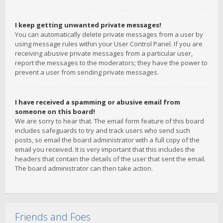
I keep getting unwanted private messages!
You can automatically delete private messages from a user by
using message rules within your User Control Panel. If you are
receiving abusive private messages from a particular user,
report the messages to the moderators; they have the power to
prevent a user from sending private messages.
I have received a spamming or abusive email from
someone on this board!
We are sorry to hear that. The email form feature of this board
includes safeguards to try and track users who send such
posts, so email the board administrator with a full copy of the
email you received. It is very important that this includes the
headers that contain the details of the user that sent the email.
The board administrator can then take action.
Friends and Foes