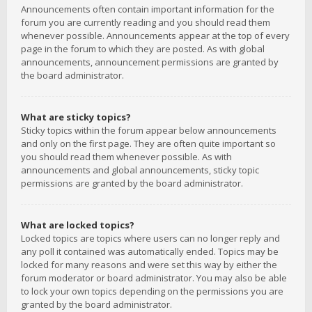
Announcements often contain important information for the
forum you are currently reading and you should read them
whenever possible. Announcements appear at the top of every
page in the forum to which they are posted. As with global
announcements, announcement permissions are granted by
the board administrator.
What are sticky topics?
Sticky topics within the forum appear below announcements
and only on the first page. They are often quite important so
you should read them whenever possible. As with
announcements and global announcements, sticky topic
permissions are granted by the board administrator.
What are locked topics?
Locked topics are topics where users can no longer reply and
any poll it contained was automatically ended. Topics may be
locked for many reasons and were set this way by either the
forum moderator or board administrator. You may also be able
to lock your own topics depending on the permissions you are
granted by the board administrator.