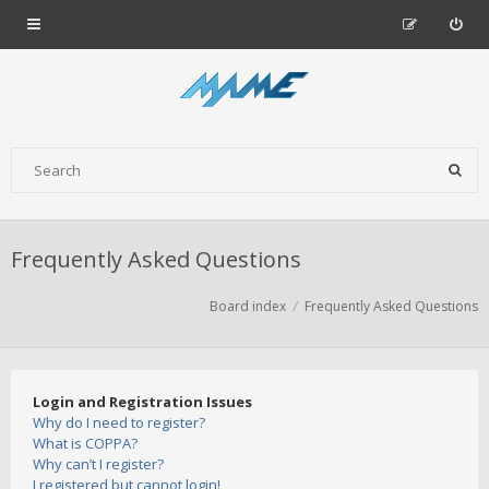
Frequently Asked Questions
Board index
Frequently Asked Questions
Login and Registration Issues
Why do I need to register?
What is COPPA?
Why can’t I register?
I registered but cannot login!