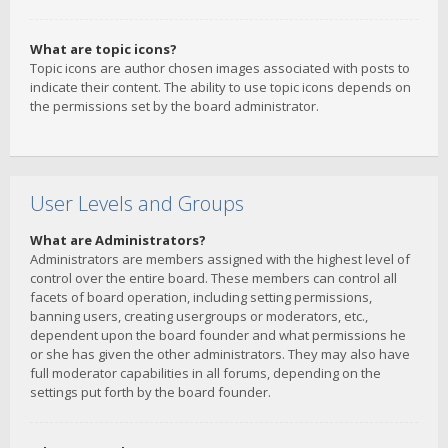
What are topic icons?
Topic icons are author chosen images associated with posts to
indicate their content. The ability to use topic icons depends on
the permissions set by the board administrator.
User Levels and Groups
What are Administrators?
Administrators are members assigned with the highest level of
control over the entire board. These members can control all
facets of board operation, including setting permissions,
banning users, creating usergroups or moderators, etc.,
dependent upon the board founder and what permissions he
or she has given the other administrators. They may also have
full moderator capabilities in all forums, depending on the
settings put forth by the board founder.