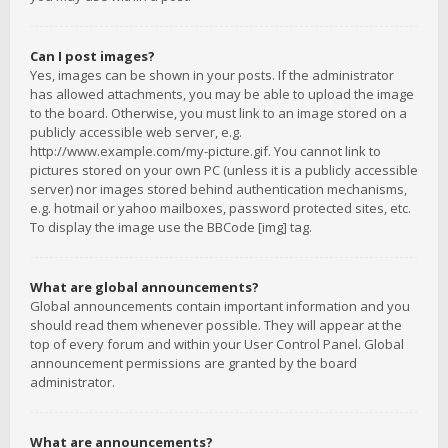
Can I post images?
Yes, images can be shown in your posts. If the administrator
has allowed attachments, you may be able to upload the image
to the board. Otherwise, you must link to an image stored on a
publicly accessible web server, e.g.
http://www.example.com/my-picture.gif. You cannot link to
pictures stored on your own PC (unless it is a publicly accessible
server) nor images stored behind authentication mechanisms,
e.g. hotmail or yahoo mailboxes, password protected sites, etc.
To display the image use the BBCode [img] tag.
What are global announcements?
Global announcements contain important information and you
should read them whenever possible. They will appear at the
top of every forum and within your User Control Panel. Global
announcement permissions are granted by the board
administrator.
What are announcements?