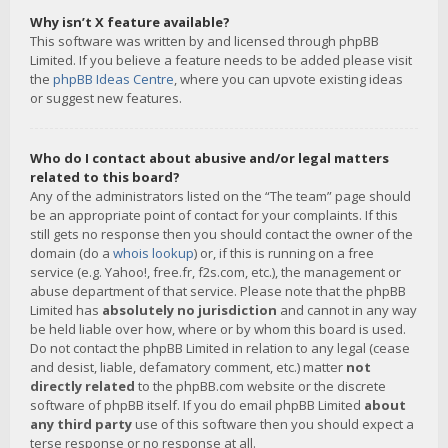
Why isn’t X feature available?
This software was written by and licensed through phpBB
Limited. If you believe a feature needs to be added please visit
the
phpBB Ideas Centre
, where you can upvote existing ideas
or suggest new features.
Who do I contact about abusive and/or legal matters
related to this board?
Any of the administrators listed on the “The team” page should
be an appropriate point of contact for your complaints. If this
still gets no response then you should contact the owner of the
domain (do a
whois lookup
) or, if this is running on a free
service (e.g. Yahoo!, free.fr, f2s.com, etc.), the management or
abuse department of that service. Please note that the phpBB
Limited has
absolutely no jurisdiction
and cannot in any way
be held liable over how, where or by whom this board is used.
Do not contact the phpBB Limited in relation to any legal (cease
and desist, liable, defamatory comment, etc.) matter
not
directly related
to the phpBB.com website or the discrete
software of phpBB itself. If you do email phpBB Limited
about
any third party
use of this software then you should expect a
terse response or no response at all.