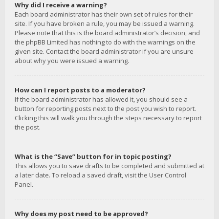
Why did I receive a warning?
Each board administrator has their own set of rules for their
site. If you have broken a rule, you may be issued a warning.
Please note that this is the board administrator’s decision, and
the phpBB Limited has nothing to do with the warnings on the
given site. Contact the board administrator if you are unsure
about why you were issued a warning.
How can I report posts to a moderator?
If the board administrator has allowed it, you should see a
button for reporting posts next to the post you wish to report.
Clicking this will walk you through the steps necessary to report
the post.
What is the “Save” button for in topic posting?
This allows you to save drafts to be completed and submitted at
a later date. To reload a saved draft, visit the User Control
Panel.
Why does my post need to be approved?