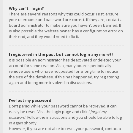
Why can’t I login?
There are several reasons why this could occur. First, ensure
your username and password are correct. If they are, contact a
board administrator to make sure you haven’t been banned. It
is also possible the website owner has a configuration error on
their end, and they would need to fix it.
I registered in the past but cannot login any more?!
It is possible an administrator has deactivated or deleted your
account for some reason. Also, many boards periodically
remove users who have not posted for a long time to reduce
the size of the database. If this has happened, try registering
again and being more involved in discussions.
I’ve lost my password!
Don’t panic! While your password cannot be retrieved, it can
easily be reset. Visit the login page and click
I forgot my
password
. Follow the instructions and you should be able to log
in again shortly.
However, if you are not able to reset your password, contact a