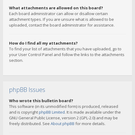
What attachments are allowed on this board?
Each board administrator can allow or disallow certain
attachment types. If you are unsure what is allowed to be
uploaded, contact the board administrator for assistance.
How do I find all my attachments?
To find your list of attachments that you have uploaded, go to
your User Control Panel and follow the links to the attachments
section.
phpBB Issues
Who wrote this bulletin board?
This software (in its unmodified form) is produced, released
and is copyright
phpBB Limited
. It is made available under the
GNU General Public License, version 2 (GPL-2.0) and may be
freely distributed. See
About phpBB
for more details.