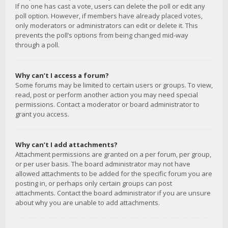
If no one has cast a vote, users can delete the poll or edit any
poll option. However, if members have already placed votes,
only moderators or administrators can edit or delete it. This
prevents the poll’s options from being changed mid-way
through a poll.
Why can’t I access a forum?
Some forums may be limited to certain users or groups. To view,
read, post or perform another action you may need special
permissions. Contact a moderator or board administrator to
grant you access.
Why can’t I add attachments?
Attachment permissions are granted on a per forum, per group,
or per user basis. The board administrator may not have
allowed attachments to be added for the specific forum you are
posting in, or perhaps only certain groups can post
attachments. Contact the board administrator if you are unsure
about why you are unable to add attachments.