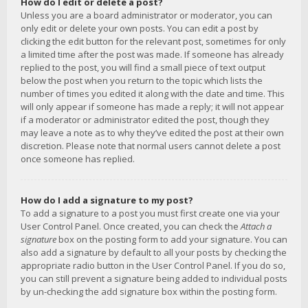
How do I edit or delete a post?
Unless you are a board administrator or moderator, you can
only edit or delete your own posts. You can edit a post by
clicking the edit button for the relevant post, sometimes for only
a limited time after the post was made. If someone has already
replied to the post, you will find a small piece of text output
below the post when you return to the topic which lists the
number of times you edited it along with the date and time. This
will only appear if someone has made a reply; it will not appear
if a moderator or administrator edited the post, though they
may leave a note as to why they’ve edited the post at their own
discretion. Please note that normal users cannot delete a post
once someone has replied.
How do I add a signature to my post?
To add a signature to a post you must first create one via your
User Control Panel. Once created, you can check the
Attach a
signature
box on the posting form to add your signature. You can
also add a signature by default to all your posts by checking the
appropriate radio button in the User Control Panel. If you do so,
you can still prevent a signature being added to individual posts
by un-checking the add signature box within the posting form.