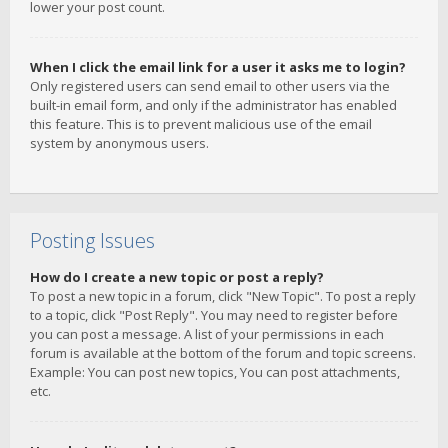
lower your post count.
When I click the email link for a user it asks me to login?
Only registered users can send email to other users via the
built-in email form, and only if the administrator has enabled
this feature. This is to prevent malicious use of the email
system by anonymous users.
Posting Issues
How do I create a new topic or post a reply?
To post a new topic in a forum, click "New Topic". To post a reply
to a topic, click "Post Reply". You may need to register before
you can post a message. A list of your permissions in each
forum is available at the bottom of the forum and topic screens.
Example: You can post new topics, You can post attachments,
etc.