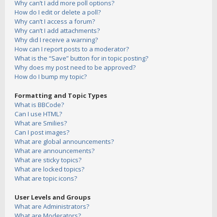
Why can’t I add more poll options?
How do I edit or delete a poll?
Why can’t I access a forum?
Why can’t I add attachments?
Why did I receive a warning?
How can I report posts to a moderator?
What is the “Save” button for in topic posting?
Why does my post need to be approved?
How do I bump my topic?
Formatting and Topic Types
What is BBCode?
Can I use HTML?
What are Smilies?
Can I post images?
What are global announcements?
What are announcements?
What are sticky topics?
What are locked topics?
What are topic icons?
User Levels and Groups
What are Administrators?
What are Moderators?