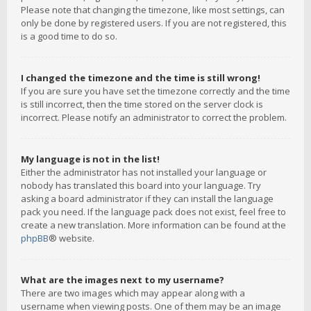
Please note that changing the timezone, like most settings, can
only be done by registered users. If you are not registered, this
is a good time to do so.
I changed the timezone and the time is still wrong!
If you are sure you have set the timezone correctly and the time
is still incorrect, then the time stored on the server clock is
incorrect. Please notify an administrator to correct the problem.
My language is not in the list!
Either the administrator has not installed your language or
nobody has translated this board into your language. Try
asking a board administrator if they can install the language
pack you need. If the language pack does not exist, feel free to
create a new translation. More information can be found at the
phpBB
® website.
What are the images next to my username?
There are two images which may appear along with a
username when viewing posts. One of them may be an image