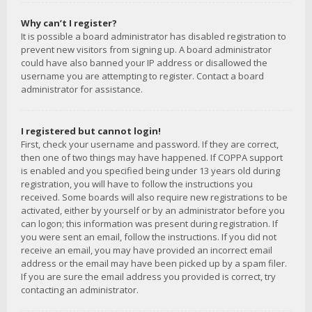
Why can’t I register?
It is possible a board administrator has disabled registration to
prevent new visitors from signing up. A board administrator
could have also banned your IP address or disallowed the
username you are attempting to register. Contact a board
administrator for assistance.
I registered but cannot login!
First, check your username and password. If they are correct,
then one of two things may have happened. If COPPA support
is enabled and you specified being under 13 years old during
registration, you will have to follow the instructions you
received. Some boards will also require new registrations to be
activated, either by yourself or by an administrator before you
can logon; this information was present during registration. If
you were sent an email, follow the instructions. If you did not
receive an email, you may have provided an incorrect email
address or the email may have been picked up by a spam filer.
If you are sure the email address you provided is correct, try
contacting an administrator.