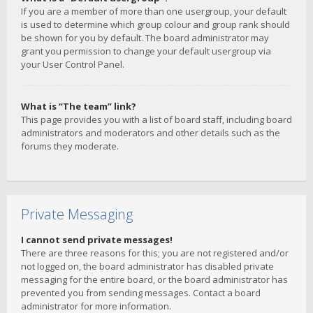
If you are a member of more than one usergroup, your default
is used to determine which group colour and group rank should
be shown for you by default. The board administrator may
grant you permission to change your default usergroup via
your User Control Panel.
What is “The team” link?
This page provides you with a list of board staff, including board
administrators and moderators and other details such as the
forums they moderate.
Private Messaging
I cannot send private messages!
There are three reasons for this; you are not registered and/or
not logged on, the board administrator has disabled private
messaging for the entire board, or the board administrator has
prevented you from sending messages. Contact a board
administrator for more information.