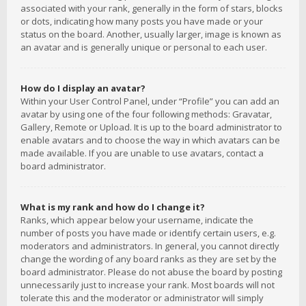
associated with your rank, generally in the form of stars, blocks
or dots, indicating how many posts you have made or your
status on the board. Another, usually larger, image is known as
an avatar and is generally unique or personal to each user.
How do I display an avatar?
Within your User Control Panel, under “Profile” you can add an
avatar by using one of the four following methods: Gravatar,
Gallery, Remote or Upload. It is up to the board administrator to
enable avatars and to choose the way in which avatars can be
made available. If you are unable to use avatars, contact a
board administrator.
What is my rank and how do I change it?
Ranks, which appear below your username, indicate the
number of posts you have made or identify certain users, e.g.
moderators and administrators. In general, you cannot directly
change the wording of any board ranks as they are set by the
board administrator. Please do not abuse the board by posting
unnecessarily just to increase your rank. Most boards will not
tolerate this and the moderator or administrator will simply