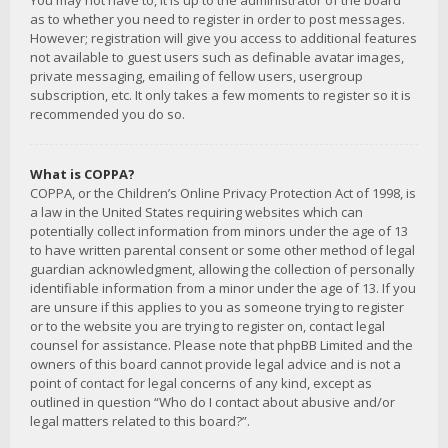
You may not have to, it is up to the administrator of the board
as to whether you need to register in order to post messages.
However; registration will give you access to additional features
not available to guest users such as definable avatar images,
private messaging, emailing of fellow users, usergroup
subscription, etc. It only takes a few moments to register so it is
recommended you do so.
What is COPPA?
COPPA, or the Children’s Online Privacy Protection Act of 1998, is
a law in the United States requiring websites which can
potentially collect information from minors under the age of 13
to have written parental consent or some other method of legal
guardian acknowledgment, allowing the collection of personally
identifiable information from a minor under the age of 13. If you
are unsure if this applies to you as someone trying to register
or to the website you are trying to register on, contact legal
counsel for assistance. Please note that phpBB Limited and the
owners of this board cannot provide legal advice and is not a
point of contact for legal concerns of any kind, except as
outlined in question “Who do I contact about abusive and/or
legal matters related to this board?”.