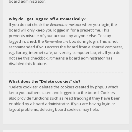
board administrator.
Why do I get logged off automatically?
If you do not check the
Remember me
box when you login, the
board will only keep you logged in for a preset time. This
prevents misuse of your account by anyone else. To stay
logged in, check the
Remember me
box during login. This is not
recommended if you access the board from a shared computer,
e.g. library, internet cafe, university computer lab, etc. If you do
not see this checkbox, it means a board administrator has
disabled this feature.
What does the “Delete cookies” do?
“Delete cookies” deletes the cookies created by phpBB which
keep you authenticated and logged into the board. Cookies
also provide functions such as read tracking if they have been
enabled by a board administrator. If you are having login or
logout problems, deleting board cookies may help.