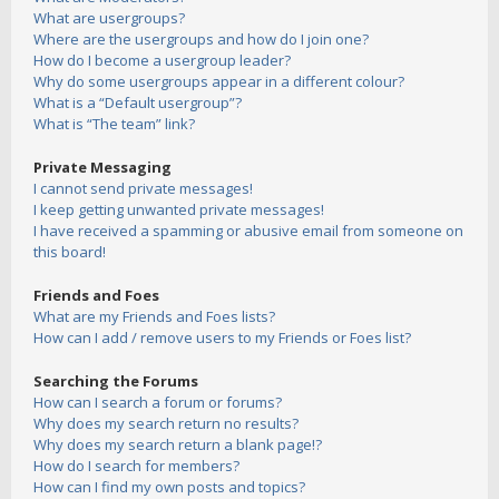
What are usergroups?
Where are the usergroups and how do I join one?
How do I become a usergroup leader?
Why do some usergroups appear in a different colour?
What is a “Default usergroup”?
What is “The team” link?
Private Messaging
I cannot send private messages!
I keep getting unwanted private messages!
I have received a spamming or abusive email from someone on
this board!
Friends and Foes
What are my Friends and Foes lists?
How can I add / remove users to my Friends or Foes list?
Searching the Forums
How can I search a forum or forums?
Why does my search return no results?
Why does my search return a blank page!?
How do I search for members?
How can I find my own posts and topics?