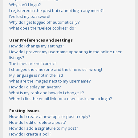
Why can’t I login?
I registered in the past but cannot login any more?!
I’ve lost my password!
Why do I get logged off automatically?
What does the “Delete cookies” do?
User Preferences and settings
How do I change my settings?
How do I prevent my username appearing in the online user
listings?
The times are not correct!
I changed the timezone and the time is still wrong!
My language is not in the list!
What are the images next to my username?
How do I display an avatar?
What is my rank and how do I change it?
When I click the email link for a user it asks me to login?
Posting Issues
How do I create a new topic or post a reply?
How do I edit or delete a post?
How do I add a signature to my post?
How do I create a poll?