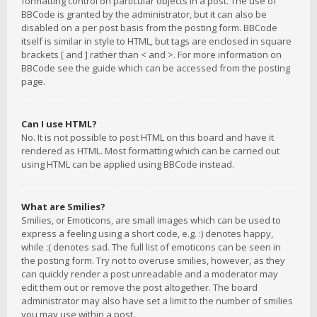
formatting control on particular objects in a post. The use of
BBCode is granted by the administrator, but it can also be
disabled on a per post basis from the posting form. BBCode
itself is similar in style to HTML, but tags are enclosed in square
brackets [ and ] rather than < and >. For more information on
BBCode see the guide which can be accessed from the posting
page.
Can I use HTML?
No. It is not possible to post HTML on this board and have it
rendered as HTML. Most formatting which can be carried out
using HTML can be applied using BBCode instead.
What are Smilies?
Smilies, or Emoticons, are small images which can be used to
express a feeling using a short code, e.g. :) denotes happy,
while :( denotes sad. The full list of emoticons can be seen in
the posting form. Try not to overuse smilies, however, as they
can quickly render a post unreadable and a moderator may
edit them out or remove the post altogether. The board
administrator may also have set a limit to the number of smilies
you may use within a post.