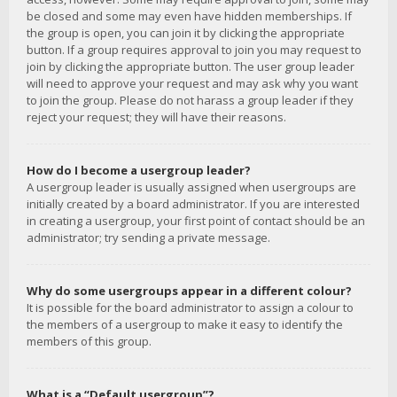
be closed and some may even have hidden memberships. If
the group is open, you can join it by clicking the appropriate
button. If a group requires approval to join you may request to
join by clicking the appropriate button. The user group leader
will need to approve your request and may ask why you want
to join the group. Please do not harass a group leader if they
reject your request; they will have their reasons.
How do I become a usergroup leader?
A usergroup leader is usually assigned when usergroups are
initially created by a board administrator. If you are interested
in creating a usergroup, your first point of contact should be an
administrator; try sending a private message.
Why do some usergroups appear in a different colour?
It is possible for the board administrator to assign a colour to
the members of a usergroup to make it easy to identify the
members of this group.
What is a “Default usergroup”?