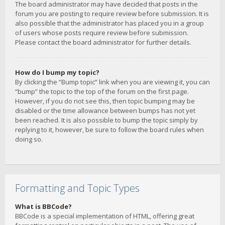
The board administrator may have decided that posts in the
forum you are posting to require review before submission. It is
also possible that the administrator has placed you in a group
of users whose posts require review before submission.
Please contact the board administrator for further details.
How do I bump my topic?
By clicking the “Bump topic” link when you are viewing it, you can
“bump” the topic to the top of the forum on the first page.
However, if you do not see this, then topic bumping may be
disabled or the time allowance between bumps has not yet
been reached. It is also possible to bump the topic simply by
replying to it, however, be sure to follow the board rules when
doing so.
Formatting and Topic Types
What is BBCode?
BBCode is a special implementation of HTML, offering great