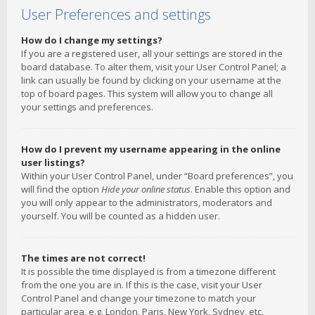
User Preferences and settings
How do I change my settings?
If you are a registered user, all your settings are stored in the
board database. To alter them, visit your User Control Panel; a
link can usually be found by clicking on your username at the
top of board pages. This system will allow you to change all
your settings and preferences.
How do I prevent my username appearing in the online
user listings?
Within your User Control Panel, under “Board preferences”, you
will find the option
Hide your online status
. Enable this option and
you will only appear to the administrators, moderators and
yourself. You will be counted as a hidden user.
The times are not correct!
It is possible the time displayed is from a timezone different
from the one you are in. If this is the case, visit your User
Control Panel and change your timezone to match your
particular area, e.g. London, Paris, New York, Sydney, etc.