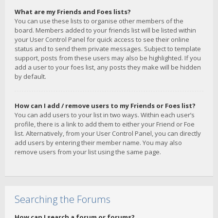
What are my Friends and Foes lists?
You can use these lists to organise other members of the
board. Members added to your friends list will be listed within
your User Control Panel for quick access to see their online
status and to send them private messages. Subject to template
support, posts from these users may also be highlighted. If you
add a user to your foes list, any posts they make will be hidden
by default.
How can I add / remove users to my Friends or Foes list?
You can add users to your list in two ways. Within each user’s
profile, there is a link to add them to either your Friend or Foe
list. Alternatively, from your User Control Panel, you can directly
add users by entering their member name. You may also
remove users from your list using the same page.
Searching the Forums
How can I search a forum or forums?