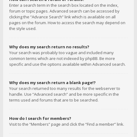
Enter a search term in the search box located on the index,
forum or topic pages. Advanced search can be accessed by
clicking the “Advance Search” link which is available on all
pages on the forum. How to access the search may depend on
the style used.
Why does my search return no results?
Your search was probably too vague and included many
common terms which are not indexed by phpBB. Be more
specific and use the options available within Advanced search.
Why does my search return a blank page!?
Your search returned too many results for the webserver to
handle. Use “Advanced search” and be more specific in the
terms used and forums that are to be searched.
How do I search for members?
Visit to the “Members” page and click the “Find a member” link.