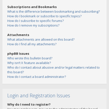
Subscriptions and Bookmarks
What is the difference between bookmarking and subscribing?
How do I bookmark or subscribe to specific topics?
How do I subscribe to specific forums?
How do I remove my subscriptions?
Attachments
What attachments are allowed on this board?
How do I find all my attachments?
phpBB Issues
Who wrote this bulletin board?
Why isn’t X feature available?
Who do I contact about abusive and/or legal matters related to
this board?
How do I contact a board administrator?
Login and Registration Issues
Why do I need to register?