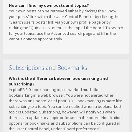
How can I find my own posts and topics?
Your own posts can be retrieved either by clicking the “Show
your posts” link within the User Control Panel or by clicking the
“Search user’s posts” link via your own profile page or by
clicking the “Quick links” menu at the top of the board. To search
for your topics, use the Advanced search page and fill in the
various options appropriately.
Subscriptions and Bookmarks
What is the difference between bookmarking and
subscribing?
In phpBB 3.0, bookmarking topics worked much like
bookmarking in a web browser. You were not alerted when
there was an update. As of phpBB 3.1, bookmarking is more like
subscribing to a topic. You can be notified when a bookmarked
topic is updated. Subscribing, however, will notify you when
there is an update to a topic or forum on the board. Notification
options for bookmarks and subscriptions can be configured in
the User Control Panel, under “Board preferences”.