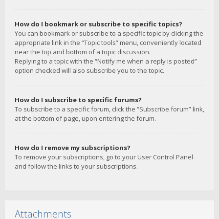
How do I bookmark or subscribe to specific topics?
You can bookmark or subscribe to a specific topic by clicking the
appropriate link in the “Topic tools” menu, conveniently located
near the top and bottom of a topic discussion.
Replying to a topic with the “Notify me when a reply is posted”
option checked will also subscribe you to the topic.
How do I subscribe to specific forums?
To subscribe to a specific forum, click the “Subscribe forum” link,
at the bottom of page, upon entering the forum.
How do I remove my subscriptions?
To remove your subscriptions, go to your User Control Panel
and follow the links to your subscriptions.
Attachments