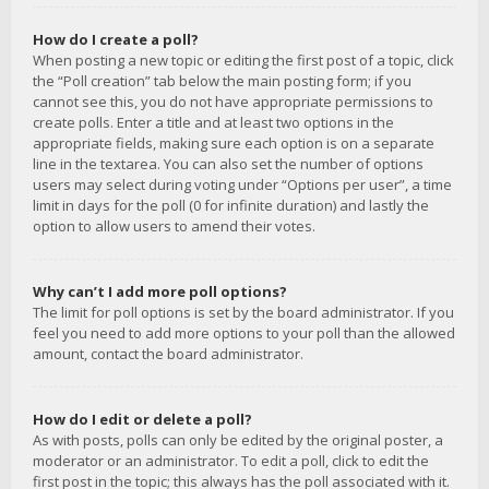
How do I create a poll?
When posting a new topic or editing the first post of a topic, click
the “Poll creation” tab below the main posting form; if you
cannot see this, you do not have appropriate permissions to
create polls. Enter a title and at least two options in the
appropriate fields, making sure each option is on a separate
line in the textarea. You can also set the number of options
users may select during voting under “Options per user”, a time
limit in days for the poll (0 for infinite duration) and lastly the
option to allow users to amend their votes.
Why can’t I add more poll options?
The limit for poll options is set by the board administrator. If you
feel you need to add more options to your poll than the allowed
amount, contact the board administrator.
How do I edit or delete a poll?
As with posts, polls can only be edited by the original poster, a
moderator or an administrator. To edit a poll, click to edit the
first post in the topic; this always has the poll associated with it.