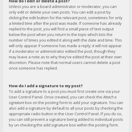
How do I edit or delete a post?
Unless you are a board administrator or moderator, you can
only edit or delete your own posts. You can edit a post by
clicking the edit button for the relevant post, sometimes for only
a limited time after the post was made. If someone has already
replied to the post, you will find a small piece of text output
below the post when you return to the topic which lists the
number of times you edited it along with the date and time. This
will only appear if someone has made a reply; it will not appear
if a moderator or administrator edited the post, though they
may leave a note as to why they’ve edited the post at their own
discretion. Please note that normal users cannot delete a post
once someone has replied.
How do I add a signature to my post?
To add a signature to a post you must first create one via your
User Control Panel. Once created, you can check the
Attach a
signature
box on the posting form to add your signature. You can
also add a signature by default to all your posts by checking the
appropriate radio button in the User Control Panel. If you do so,
you can still prevent a signature being added to individual posts
by un-checking the add signature box within the posting form.