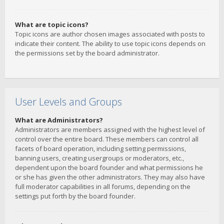
What are topic icons?
Topic icons are author chosen images associated with posts to
indicate their content. The ability to use topic icons depends on
the permissions set by the board administrator.
User Levels and Groups
What are Administrators?
Administrators are members assigned with the highest level of
control over the entire board. These members can control all
facets of board operation, including setting permissions,
banning users, creating usergroups or moderators, etc.,
dependent upon the board founder and what permissions he
or she has given the other administrators. They may also have
full moderator capabilities in all forums, depending on the
settings put forth by the board founder.