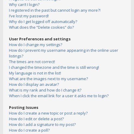
Why can’t I login?
I registered in the past but cannot login any more?!
I’ve lost my password!
Why do I get logged off automatically?
What does the “Delete cookies” do?
User Preferences and settings
How do I change my settings?
How do I prevent my username appearing in the online user
listings?
The times are not correct!
I changed the timezone and the time is still wrong!
My language is not in the list!
What are the images next to my username?
How do I display an avatar?
What is my rank and how do I change it?
When I click the email link for a user it asks me to login?
Posting Issues
How do I create a new topic or post a reply?
How do I edit or delete a post?
How do I add a signature to my post?
How do I create a poll?