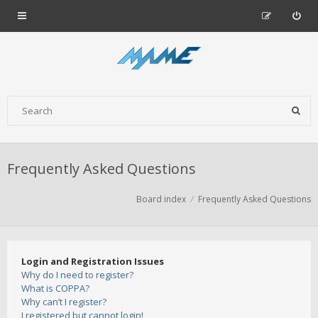
Frequently Asked Questions
Board index
Frequently Asked Questions
Login and Registration Issues
Why do I need to register?
What is COPPA?
Why can’t I register?
I registered but cannot login!