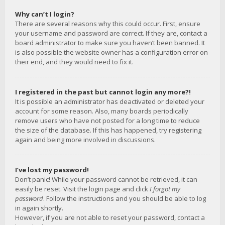
Why can’t I login?
There are several reasons why this could occur. First, ensure
your username and password are correct. If they are, contact a
board administrator to make sure you haven’t been banned. It
is also possible the website owner has a configuration error on
their end, and they would need to fix it.
I registered in the past but cannot login any more?!
It is possible an administrator has deactivated or deleted your
account for some reason. Also, many boards periodically
remove users who have not posted for a long time to reduce
the size of the database. If this has happened, try registering
again and being more involved in discussions.
I’ve lost my password!
Don’t panic! While your password cannot be retrieved, it can
easily be reset. Visit the login page and click
I forgot my
password
. Follow the instructions and you should be able to log
in again shortly.
However, if you are not able to reset your password, contact a