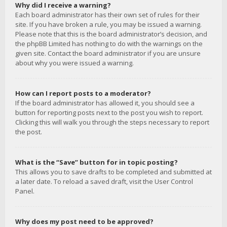
Why did I receive a warning?
Each board administrator has their own set of rules for their
site. If you have broken a rule, you may be issued a warning.
Please note that this is the board administrator’s decision, and
the phpBB Limited has nothing to do with the warnings on the
given site. Contact the board administrator if you are unsure
about why you were issued a warning.
How can I report posts to a moderator?
If the board administrator has allowed it, you should see a
button for reporting posts next to the post you wish to report.
Clicking this will walk you through the steps necessary to report
the post.
What is the “Save” button for in topic posting?
This allows you to save drafts to be completed and submitted at
a later date. To reload a saved draft, visit the User Control
Panel.
Why does my post need to be approved?