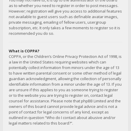
You may not have to, it is up to the administrator of the board
as to whether you need to register in order to post messages.
However; registration will give you access to additional features
not available to guest users such as definable avatar images,
private messaging, emailing of fellow users, usergroup
subscription, etc. It only takes a few moments to register so it is
recommended you do so.
What is COPPA?
COPPA, or the Children’s Online Privacy Protection Act of 1998, is
a law in the United States requiring websites which can
potentially collect information from minors under the age of 13
to have written parental consent or some other method of legal
guardian acknowledgment, allowing the collection of personally
identifiable information from a minor under the age of 13. If you
are unsure if this applies to you as someone trying to register
or to the website you are trying to register on, contact legal
counsel for assistance. Please note that phpBB Limited and the
owners of this board cannot provide legal advice and is not a
point of contact for legal concerns of any kind, except as
outlined in question “Who do I contact about abusive and/or
legal matters related to this board?”.