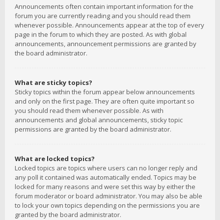
Announcements often contain important information for the
forum you are currently reading and you should read them
whenever possible. Announcements appear at the top of every
page in the forum to which they are posted. As with global
announcements, announcement permissions are granted by
the board administrator.
What are sticky topics?
Sticky topics within the forum appear below announcements
and only on the first page. They are often quite important so
you should read them whenever possible. As with
announcements and global announcements, sticky topic
permissions are granted by the board administrator.
What are locked topics?
Locked topics are topics where users can no longer reply and
any poll it contained was automatically ended. Topics may be
locked for many reasons and were set this way by either the
forum moderator or board administrator. You may also be able
to lock your own topics depending on the permissions you are
granted by the board administrator.