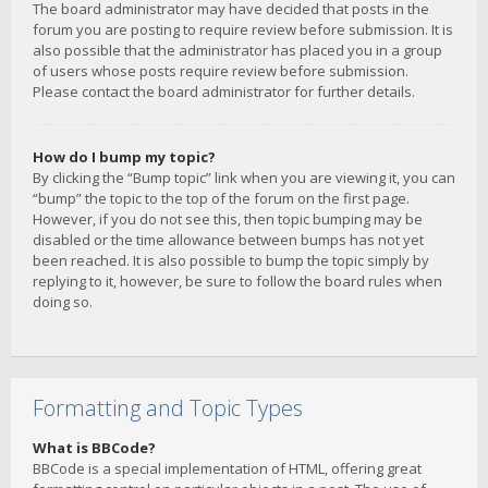
The board administrator may have decided that posts in the
forum you are posting to require review before submission. It is
also possible that the administrator has placed you in a group
of users whose posts require review before submission.
Please contact the board administrator for further details.
How do I bump my topic?
By clicking the “Bump topic” link when you are viewing it, you can
“bump” the topic to the top of the forum on the first page.
However, if you do not see this, then topic bumping may be
disabled or the time allowance between bumps has not yet
been reached. It is also possible to bump the topic simply by
replying to it, however, be sure to follow the board rules when
doing so.
Formatting and Topic Types
What is BBCode?
BBCode is a special implementation of HTML, offering great