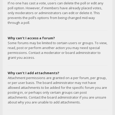
If no one has cast a vote, users can delete the poll or edit any
poll option. However, if members have already placed votes,
only moderators or administrators can edit or delete it. This
prevents the poll’s options from being changed mid-way
through a poll.
Why can’t I access a forum?
Some forums may be limited to certain users or groups. To view,
read, post or perform another action you may need special
permissions. Contact a moderator or board administrator to
grant you access.
Why can’t I add attachments?
Attachment permissions are granted on a per forum, per group,
or per user basis. The board administrator may not have
allowed attachments to be added for the specific forum you are
posting in, or perhaps only certain groups can post
attachments. Contact the board administrator if you are unsure
about why you are unable to add attachments.