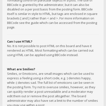
formatting control on particular objects in a post. The use of
BBCode is granted by the administrator, but it can also be
disabled on a per post basis from the posting form. BBCode
itself is similar in style to HTML, but tags are enclosed in square
brackets [ and ] rather than < and >. For more information on
BBCode see the guide which can be accessed from the posting
page.
Can I use HTML?
No. It is not possible to post HTML on this board and have it
rendered as HTML. Most formatting which can be carried out
using HTML can be applied using BBCode instead.
What are Smilies?
Smilies, or Emoticons, are small images which can be used to
express a feeling using a short code, e.g. :) denotes happy,
while :( denotes sad. The full list of emoticons can be seen in
the posting form. Try not to overuse smilies, however, as they
can quickly render a post unreadable and a moderator may
edit them out or remove the post altogether. The board
administrator may also have set a limit to the number of smilies
you may use within a post.