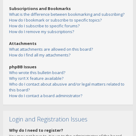
Subscriptions and Bookmarks
What is the difference between bookmarking and subscribing?
How do I bookmark or subscribe to specific topics?
How do I subscribe to specific forums?
How do I remove my subscriptions?
Attachments
What attachments are allowed on this board?
How do I find all my attachments?
phpBB Issues
Who wrote this bulletin board?
Why isn’t X feature available?
Who do I contact about abusive and/or legal matters related to
this board?
How do I contact a board administrator?
Login and Registration Issues
Why do I need to register?