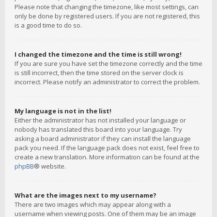
Please note that changing the timezone, like most settings, can
only be done by registered users. If you are not registered, this
is a good time to do so.
I changed the timezone and the time is still wrong!
If you are sure you have set the timezone correctly and the time
is still incorrect, then the time stored on the server clock is
incorrect. Please notify an administrator to correct the problem.
My language is not in the list!
Either the administrator has not installed your language or
nobody has translated this board into your language. Try
asking a board administrator if they can install the language
pack you need. If the language pack does not exist, feel free to
create a new translation. More information can be found at the
phpBB
® website.
What are the images next to my username?
There are two images which may appear along with a
username when viewing posts. One of them may be an image