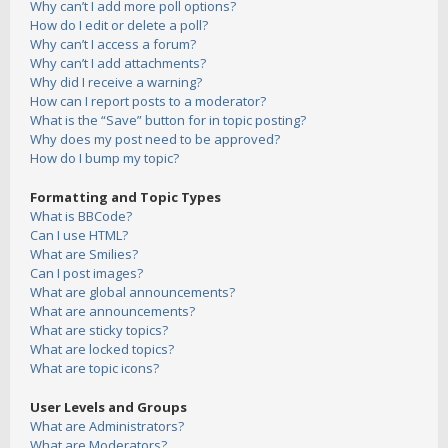
Why can’t I add more poll options?
How do I edit or delete a poll?
Why can’t I access a forum?
Why can’t I add attachments?
Why did I receive a warning?
How can I report posts to a moderator?
What is the “Save” button for in topic posting?
Why does my post need to be approved?
How do I bump my topic?
Formatting and Topic Types
What is BBCode?
Can I use HTML?
What are Smilies?
Can I post images?
What are global announcements?
What are announcements?
What are sticky topics?
What are locked topics?
What are topic icons?
User Levels and Groups
What are Administrators?
What are Moderators?