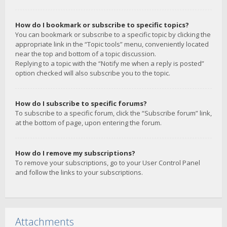
How do I bookmark or subscribe to specific topics?
You can bookmark or subscribe to a specific topic by clicking the
appropriate link in the “Topic tools” menu, conveniently located
near the top and bottom of a topic discussion.
Replying to a topic with the “Notify me when a reply is posted”
option checked will also subscribe you to the topic.
How do I subscribe to specific forums?
To subscribe to a specific forum, click the “Subscribe forum” link,
at the bottom of page, upon entering the forum.
How do I remove my subscriptions?
To remove your subscriptions, go to your User Control Panel
and follow the links to your subscriptions.
Attachments