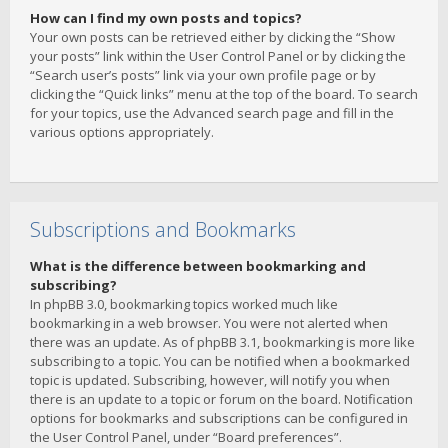
How can I find my own posts and topics?
Your own posts can be retrieved either by clicking the “Show
your posts” link within the User Control Panel or by clicking the
“Search user’s posts” link via your own profile page or by
clicking the “Quick links” menu at the top of the board. To search
for your topics, use the Advanced search page and fill in the
various options appropriately.
Subscriptions and Bookmarks
What is the difference between bookmarking and
subscribing?
In phpBB 3.0, bookmarking topics worked much like
bookmarking in a web browser. You were not alerted when
there was an update. As of phpBB 3.1, bookmarking is more like
subscribing to a topic. You can be notified when a bookmarked
topic is updated. Subscribing, however, will notify you when
there is an update to a topic or forum on the board. Notification
options for bookmarks and subscriptions can be configured in
the User Control Panel, under “Board preferences”.