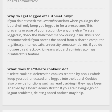
board administrator.
Why do I get logged off automatically?
If you do not check the
Remember me
box when you login, the
board will only keep you logged in for a preset time. This
prevents misuse of your account by anyone else. To stay
logged in, check the
Remember me
box during login. This is not
recommended if you access the board from a shared computer,
e.g. library, internet cafe, university computer lab, etc. If you do
not see this checkbox, it means a board administrator has
disabled this feature.
What does the “Delete cookies” do?
“Delete cookies” deletes the cookies created by phpBB which
keep you authenticated and logged into the board. Cookies
also provide functions such as read tracking if they have been
enabled by a board administrator. If you are having login or
logout problems, deleting board cookies may help.