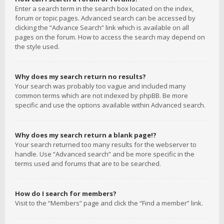
Enter a search term in the search box located on the index,
forum or topic pages. Advanced search can be accessed by
clicking the “Advance Search” link which is available on all
pages on the forum. How to access the search may depend on
the style used.
Why does my search return no results?
Your search was probably too vague and included many
common terms which are not indexed by phpBB. Be more
specific and use the options available within Advanced search.
Why does my search return a blank page!?
Your search returned too many results for the webserver to
handle. Use “Advanced search” and be more specific in the
terms used and forums that are to be searched.
How do I search for members?
Visit to the “Members” page and click the “Find a member” link.