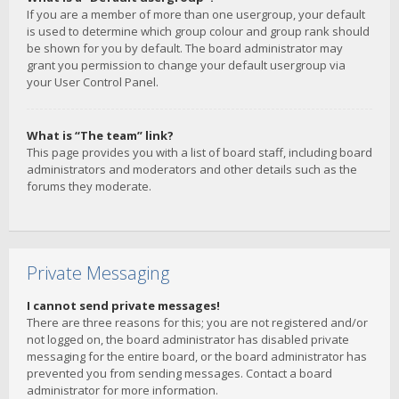
If you are a member of more than one usergroup, your default
is used to determine which group colour and group rank should
be shown for you by default. The board administrator may
grant you permission to change your default usergroup via
your User Control Panel.
What is “The team” link?
This page provides you with a list of board staff, including board
administrators and moderators and other details such as the
forums they moderate.
Private Messaging
I cannot send private messages!
There are three reasons for this; you are not registered and/or
not logged on, the board administrator has disabled private
messaging for the entire board, or the board administrator has
prevented you from sending messages. Contact a board
administrator for more information.