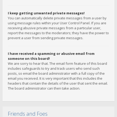
I keep getting unwanted private messages!
You can automatically delete private messages from a user by
using message rules within your User Control Panel. If you are
receiving abusive private messages from a particular user,
report the messages to the moderators; they have the power to
prevent a user from sending private messages.
I have received a spamming or abusive email from
someone on this board!
We are sorry to hear that. The email form feature of this board
includes safeguards to try and track users who send such
posts, so email the board administrator with a full copy of the
email you received. It is very important that this includes the
headers that contain the details of the user that sent the email.
The board administrator can then take action.
Friends and Foes