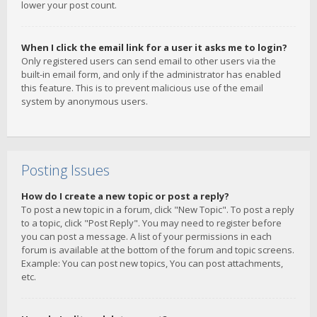
lower your post count.
When I click the email link for a user it asks me to login?
Only registered users can send email to other users via the
built-in email form, and only if the administrator has enabled
this feature. This is to prevent malicious use of the email
system by anonymous users.
Posting Issues
How do I create a new topic or post a reply?
To post a new topic in a forum, click "New Topic". To post a reply
to a topic, click "Post Reply". You may need to register before
you can post a message. A list of your permissions in each
forum is available at the bottom of the forum and topic screens.
Example: You can post new topics, You can post attachments,
etc.