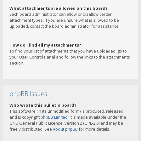
What attachments are allowed on this board?
Each board administrator can allow or disallow certain
attachment types. If you are unsure what is allowed to be
uploaded, contact the board administrator for assistance.
How do I find all my attachments?
To find your list of attachments that you have uploaded, go to
your User Control Panel and follow the links to the attachments
section.
phpBB Issues
Who wrote this bulletin board?
This software (in its unmodified form) is produced, released
and is copyright
phpBB Limited
. It is made available under the
GNU General Public License, version 2 (GPL-2.0) and may be
freely distributed. See
About phpBB
for more details.