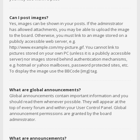
Can I post images?
Yes, images can be shown in your posts. If the administrator
has allowed attachments, you may be able to upload the image
to the board. Otherwise, you must link to an image stored on a
publicly accessible web server, e.g.
http://www.example.com/my-picture.gif. You cannot link to
pictures stored on your own PC (unless it is a publicly accessible
server) nor images stored behind authentication mechanisms,
e.g. hotmail or yahoo mailboxes, password protected sites, etc.
To display the image use the BBCode [img] tag.
What are global announcements?
Global announcements contain important information and you
should read them whenever possible. They will appear at the
top of every forum and within your User Control Panel. Global
announcement permissions are granted by the board
administrator.
What are announcements?