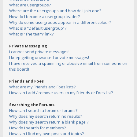
What are usergroups?
Where are the usergroups and how do I join one?
How do I become a usergroup leader?
Why do some usergroups appear in a different colour?
What is a “Default usergroup”?
What is “The team” link?
Private Messaging
I cannot send private messages!
I keep getting unwanted private messages!
I have received a spamming or abusive email from someone on
this board!
Friends and Foes
What are my Friends and Foes lists?
How can I add / remove users to my Friends or Foes list?
Searching the Forums
How can I search a forum or forums?
Why does my search return no results?
Why does my search return a blank page!?
How do I search for members?
How can I find my own posts and topics?