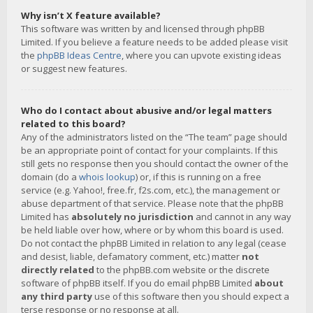
Why isn’t X feature available?
This software was written by and licensed through phpBB
Limited. If you believe a feature needs to be added please visit
the
phpBB Ideas Centre
, where you can upvote existing ideas
or suggest new features.
Who do I contact about abusive and/or legal matters
related to this board?
Any of the administrators listed on the “The team” page should
be an appropriate point of contact for your complaints. If this
still gets no response then you should contact the owner of the
domain (do a
whois lookup
) or, if this is running on a free
service (e.g. Yahoo!, free.fr, f2s.com, etc.), the management or
abuse department of that service. Please note that the phpBB
Limited has
absolutely no jurisdiction
and cannot in any way
be held liable over how, where or by whom this board is used.
Do not contact the phpBB Limited in relation to any legal (cease
and desist, liable, defamatory comment, etc.) matter
not
directly related
to the phpBB.com website or the discrete
software of phpBB itself. If you do email phpBB Limited
about
any third party
use of this software then you should expect a
terse response or no response at all.