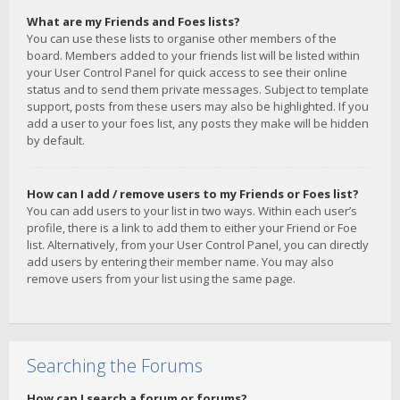
What are my Friends and Foes lists?
You can use these lists to organise other members of the
board. Members added to your friends list will be listed within
your User Control Panel for quick access to see their online
status and to send them private messages. Subject to template
support, posts from these users may also be highlighted. If you
add a user to your foes list, any posts they make will be hidden
by default.
How can I add / remove users to my Friends or Foes list?
You can add users to your list in two ways. Within each user’s
profile, there is a link to add them to either your Friend or Foe
list. Alternatively, from your User Control Panel, you can directly
add users by entering their member name. You may also
remove users from your list using the same page.
Searching the Forums
How can I search a forum or forums?