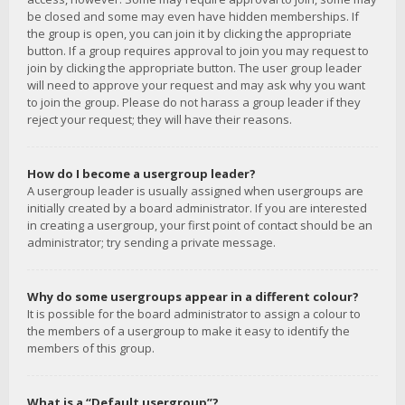
be closed and some may even have hidden memberships. If
the group is open, you can join it by clicking the appropriate
button. If a group requires approval to join you may request to
join by clicking the appropriate button. The user group leader
will need to approve your request and may ask why you want
to join the group. Please do not harass a group leader if they
reject your request; they will have their reasons.
How do I become a usergroup leader?
A usergroup leader is usually assigned when usergroups are
initially created by a board administrator. If you are interested
in creating a usergroup, your first point of contact should be an
administrator; try sending a private message.
Why do some usergroups appear in a different colour?
It is possible for the board administrator to assign a colour to
the members of a usergroup to make it easy to identify the
members of this group.
What is a “Default usergroup”?