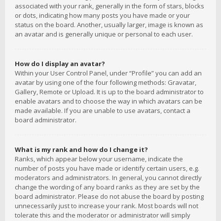
associated with your rank, generally in the form of stars, blocks
or dots, indicating how many posts you have made or your
status on the board. Another, usually larger, image is known as
an avatar and is generally unique or personal to each user.
How do I display an avatar?
Within your User Control Panel, under “Profile” you can add an
avatar by using one of the four following methods: Gravatar,
Gallery, Remote or Upload. It is up to the board administrator to
enable avatars and to choose the way in which avatars can be
made available. If you are unable to use avatars, contact a
board administrator.
What is my rank and how do I change it?
Ranks, which appear below your username, indicate the
number of posts you have made or identify certain users, e.g.
moderators and administrators. In general, you cannot directly
change the wording of any board ranks as they are set by the
board administrator. Please do not abuse the board by posting
unnecessarily just to increase your rank. Most boards will not
tolerate this and the moderator or administrator will simply