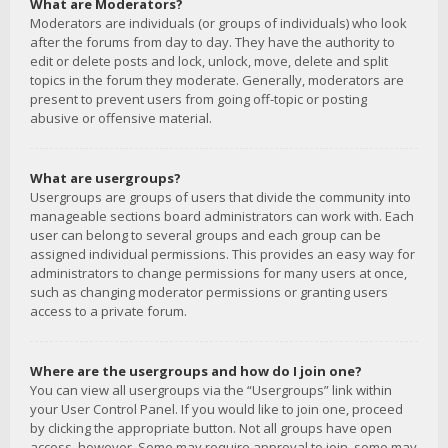
What are Moderators?
Moderators are individuals (or groups of individuals) who look
after the forums from day to day. They have the authority to
edit or delete posts and lock, unlock, move, delete and split
topics in the forum they moderate. Generally, moderators are
present to prevent users from going off-topic or posting
abusive or offensive material.
What are usergroups?
Usergroups are groups of users that divide the community into
manageable sections board administrators can work with. Each
user can belong to several groups and each group can be
assigned individual permissions. This provides an easy way for
administrators to change permissions for many users at once,
such as changing moderator permissions or granting users
access to a private forum.
Where are the usergroups and how do I join one?
You can view all usergroups via the “Usergroups” link within
your User Control Panel. If you would like to join one, proceed
by clicking the appropriate button. Not all groups have open
access, however. Some may require approval to join, some may