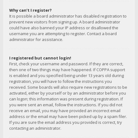
Why can’t I register?
It is possible a board administrator has disabled registration to
prevent new visitors from signing up. A board administrator
could have also banned your IP address or disallowed the
username you are attempting to register. Contact a board
administrator for assistance.
I registered but cannot login!
First, check your username and password. If they are correct,
then one of two things may have happened. If COPPA support
is enabled and you specified being under 13 years old during
registration, you will have to follow the instructions you
received. Some boards will also require new registrations to be
activated, either by yourself or by an administrator before you
can logon; this information was present during registration. If
you were sent an email, follow the instructions. If you did not
receive an email, you may have provided an incorrect email
address or the email may have been picked up by a spam filer.
If you are sure the email address you provided is correct, try
contacting an administrator.