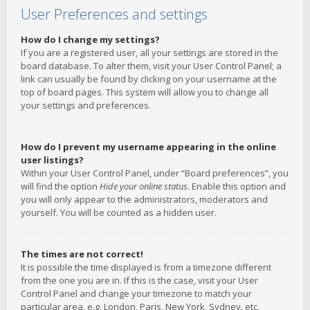
User Preferences and settings
How do I change my settings?
If you are a registered user, all your settings are stored in the
board database. To alter them, visit your User Control Panel; a
link can usually be found by clicking on your username at the
top of board pages. This system will allow you to change all
your settings and preferences.
How do I prevent my username appearing in the online
user listings?
Within your User Control Panel, under “Board preferences”, you
will find the option
Hide your online status
. Enable this option and
you will only appear to the administrators, moderators and
yourself. You will be counted as a hidden user.
The times are not correct!
It is possible the time displayed is from a timezone different
from the one you are in. If this is the case, visit your User
Control Panel and change your timezone to match your
particular area, e.g. London, Paris, New York, Sydney, etc.