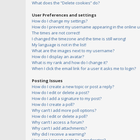
What does the “Delete cookies” do?
User Preferences and settings
How do I change my settings?
How do I prevent my username appearing in the online us
The times are not correct!
I changed the timezone and the time is still wrong!
My language is not in the list!
What are the images next to my username?
How do I display an avatar?
What is my rank and how do I change it?
When I click the email link for a user it asks me to login?
Posting Issues
How do I create a new topic or post a reply?
How do I edit or delete a post?
How do I add a signature to my post?
How do I create a poll?
Why can’t I add more poll options?
How do I edit or delete a poll?
Why can’t I access a forum?
Why can’t I add attachments?
Why did I receive a warning?