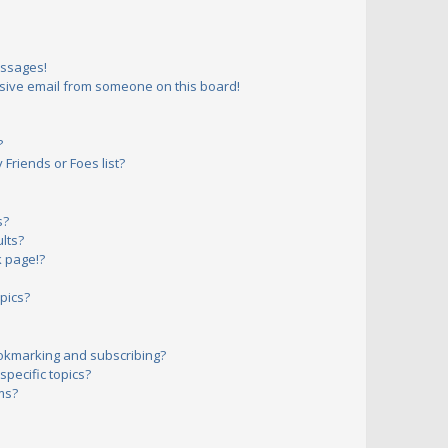
essages!
sive email from someone on this board!
?
Friends or Foes list?
s?
lts?
 page!?
pics?
okmarking and subscribing?
pecific topics?
ms?