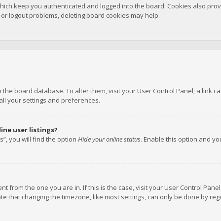
hich keep you authenticated and logged into the board. Cookies also provi
n or logout problems, deleting board cookies may help.
 in the board database. To alter them, visit your User Control Panel; a link
all your settings and preferences.
ne user listings?
”, you will find the option
Hide your online status
. Enable this option and y
rent from the one you are in. If this is the case, visit your User Control P
te that changing the timezone, like most settings, can only be done by regis