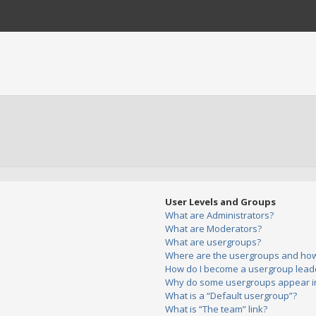
User Levels and Groups
What are Administrators?
What are Moderators?
What are usergroups?
Where are the usergroups and how 
How do I become a usergroup lead
Why do some usergroups appear in 
What is a “Default usergroup”?
What is “The team” link?