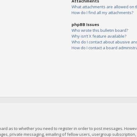
Attachments
What attachments are allowed on t
How do I find all my attachments?
phpBB Issues
Who wrote this bulletin board?
Why isn’t X feature available?
Who do I contact about abusive and/
How do I contact a board administr
board as to whether you need to register in order to post messages. However
es, private messaging, emailing of fellow users, usergroup subscription, et