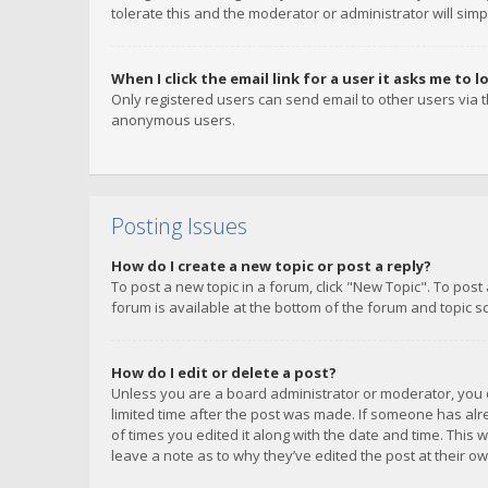
tolerate this and the moderator or administrator will simp
When I click the email link for a user it asks me to l
Only registered users can send email to other users via th
anonymous users.
Posting Issues
How do I create a new topic or post a reply?
To post a new topic in a forum, click "New Topic". To post
forum is available at the bottom of the forum and topic s
How do I edit or delete a post?
Unless you are a board administrator or moderator, you ca
limited time after the post was made. If someone has alrea
of times you edited it along with the date and time. This 
leave a note as to why they’ve edited the post at their 