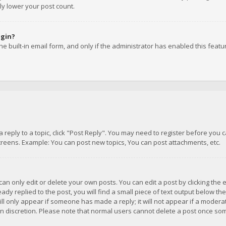
ly lower your post count.
ogin?
e built-in email form, and only if the administrator has enabled this featu
 a reply to a topic, click "Post Reply". You may need to register before you
creens. Example: You can post new topics, You can post attachments, etc.
n only edit or delete your own posts. You can edit a post by clicking the e
dy replied to the post, you will find a small piece of text output below th
will only appear if someone has made a reply; it will not appear if a moder
own discretion. Please note that normal users cannot delete a post once s