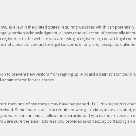
1998, is a law in the United States requiring websites which can potentially
gal guardian acknowledgment, allowing the collection of personally identif
 register or to the website you are trying to register on, contact legal co
is not a point of contact for legal concerns of any kind, except as outline
ation to prevent new visitors from signing up. A board administrator could
 administrator for assistance.
rrect, then one of two things may have happened. If COPPA support is ena
 received. Some boards will also require new registrations to be activated,
f you were sent an email, follow the instructions. If you did not receive a
you are sure the email address you provided is correct, try contacting an a