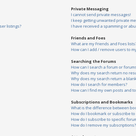
Private Messaging
I cannot send private messages!
I keep getting unwanted private m
er listings?
I have received a spamming or abu
Friends and Foes
What are my Friends and Foes lists
How can I add / remove users to my 
Searching the Forums
How can I search a forum or forum
Why does my search return no resu
Why does my search return a blank
How do I search for members?
How can I find my own posts and to
Subscriptions and Bookmarks
What is the difference between bo
How do I bookmark or subscribe to s
How do I subscribe to specific foru
How do I remove my subscriptions?