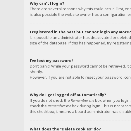
Why can’t I login?
There are several reasons why this could occur. First, e
is also possible the website owner has a configuration err
I registered in the past but cannot login any more?
It is possible an administrator has deactivated or delet
size of the database. If this has happened, try registeri
I’ve lost my password!
Don’t panic! While your password cannot be retrieved, it c
shortly.
However, if you are not able to reset your password, con
Why do I get logged off automatically?
If you do not check the
Remember me
box when you login, 
check the
Remember me
box during login. This is not reco
this checkbox, it means a board administrator has disable
What does the “Delete cookies” do?