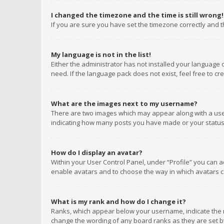
I changed the timezone and the time is still wrong!
If you are sure you have set the timezone correctly and the
My language is not in the list!
Either the administrator has not installed your language 
need. If the language pack does not exist, feel free to c
What are the images next to my username?
There are two images which may appear along with a user
indicating how many posts you have made or your status o
How do I display an avatar?
Within your User Control Panel, under “Profile” you can a
enable avatars and to choose the way in which avatars ca
What is my rank and how do I change it?
Ranks, which appear below your username, indicate the n
change the wording of any board ranks as they are set by