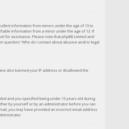
 collect information from minors under the age of 13 to
iable information from a minor under the age of 13. If
unsel for assistance. Please note that phpBB Limited and
d in question “Who do I contact about abusive and/or legal
 have also banned your IP address or disallowed the
bled and you specified being under 13 years old during
 either by yourself or by an administrator before you can
n email, you may have provided an incorrect email address
dministrator.