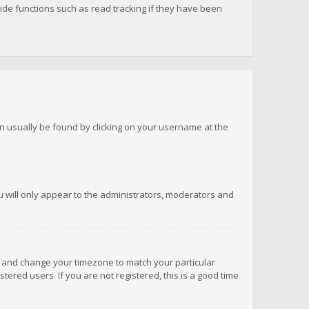
de functions such as read tracking if they have been
 can usually be found by clicking on your username at the
ou will only appear to the administrators, moderators and
anel and change your timezone to match your particular
tered users. If you are not registered, this is a good time