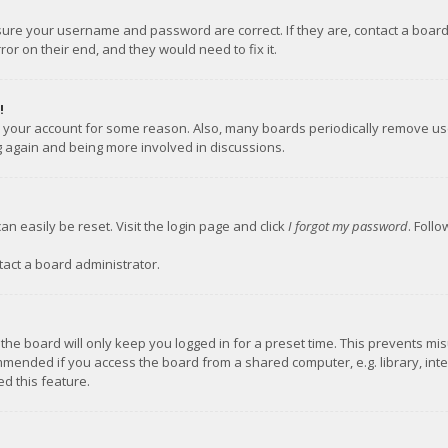
nsure your username and password are correct. If they are, contact a boar
or on their end, and they would need to fix it.
!
ed your account for some reason. Also, many boards periodically remove us
ng again and being more involved in discussions.
an easily be reset. Visit the login page and click
I forgot my password
. Foll
tact a board administrator.
the board will only keep you logged in for a preset time. This prevents mi
mmended if you access the board from a shared computer, e.g. library, inter
d this feature.