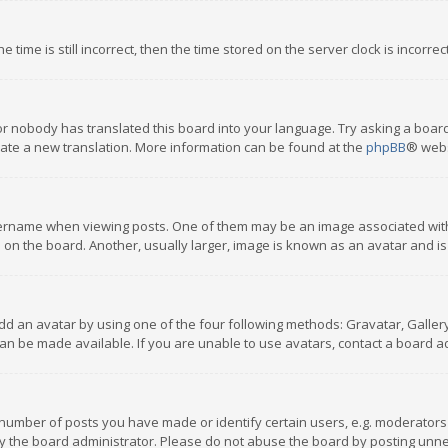
 time is still incorrect, then the time stored on the server clock is incorre
or nobody has translated this board into your language. Try asking a board
reate a new translation. More information can be found at the
phpBB
® webs
name when viewing posts. One of them may be an image associated with you
n the board. Another, usually larger, image is known as an avatar and is
dd an avatar by using one of the four following methods: Gravatar, Gallery,
n be made available. If you are unable to use avatars, contact a board ad
umber of posts you have made or identify certain users, e.g. moderators a
 the board administrator. Please do not abuse the board by posting unnece