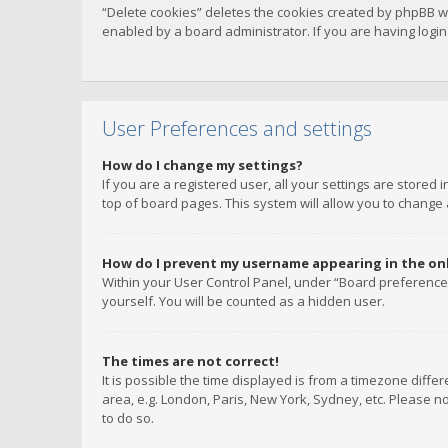
“Delete cookies” deletes the cookies created by phpBB w
enabled by a board administrator. If you are having logi
User Preferences and settings
How do I change my settings?
If you are a registered user, all your settings are stored
top of board pages. This system will allow you to change 
How do I prevent my username appearing in the onli
Within your User Control Panel, under “Board preferences
yourself. You will be counted as a hidden user.
The times are not correct!
It is possible the time displayed is from a timezone diffe
area, e.g. London, Paris, New York, Sydney, etc. Please no
to do so.