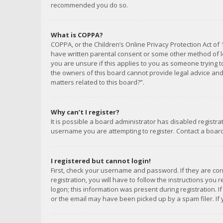
recommended you do so.
What is COPPA?
COPPA, or the Children’s Online Privacy Protection Act of 
have written parental consent or some other method of le
you are unsure if this applies to you as someone trying to
the owners of this board cannot provide legal advice and 
matters related to this board?”.
Why can’t I register?
It is possible a board administrator has disabled registr
username you are attempting to register. Contact a board
I registered but cannot login!
First, check your username and password. If they are co
registration, you will have to follow the instructions you
logon; this information was present during registration. I
or the email may have been picked up by a spam filer. If 