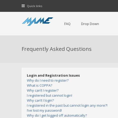
Quick links
FAQ
Drop Down
Frequently Asked Questions
Login and Registration Issues
Why do I need to register?
What is COPPA?
Why can’t I register?
I registered but cannot login!
Why can’t I login?
I registered in the past but cannot login any more?!
I’ve lost my password!
Why do I get logged off automatically?