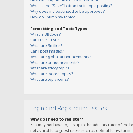
How can I report posts to a moderator?
What is the “Save” button for in topic posting?
Why does my post need to be approved?
How do I bump my topic?
Formatting and Topic Types
What is BBCode?
Can I use HTML?
What are Smilies?
Can I post images?
What are global announcements?
What are announcements?
What are sticky topics?
What are locked topics?
What are topic icons?
Login and Registration Issues
Why do I need to register?
You may not have to, it is up to the administrator of the 
not available to guest users such as definable avatar imag