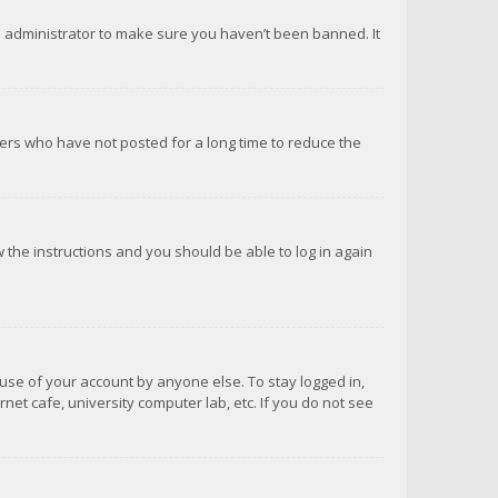
d administrator to make sure you haven’t been banned. It
ers who have not posted for a long time to reduce the
ow the instructions and you should be able to log in again
suse of your account by anyone else. To stay logged in,
net cafe, university computer lab, etc. If you do not see