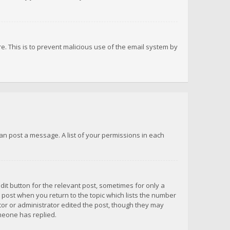
re. This is to prevent malicious use of the email system by
 can post a message. A list of your permissions in each
dit button for the relevant post, sometimes for only a
e post when you return to the topic which lists the number
ator or administrator edited the post, though they may
omeone has replied.