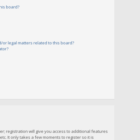
his board?
or legal matters related to this board?
ator?
; registration will give you access to additional features
c. It only takes a few moments to register so it is