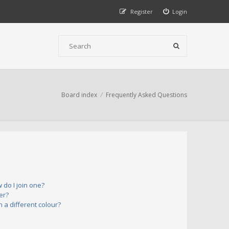
Register
Login
Board index
Frequently Asked Questions
do I join one?
er?
a different colour?