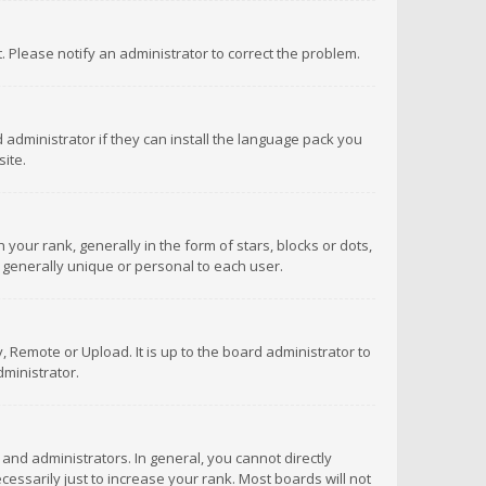
ct. Please notify an administrator to correct the problem.
 administrator if they can install the language pack you
ite.
r rank, generally in the form of stars, blocks or dots,
 generally unique or personal to each user.
 Remote or Upload. It is up to the board administrator to
ministrator.
nd administrators. In general, you cannot directly
ssarily just to increase your rank. Most boards will not