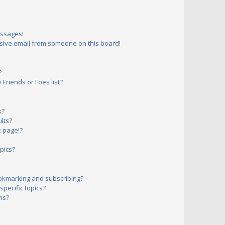
essages!
sive email from someone on this board!
?
Friends or Foes list?
s?
lts?
 page!?
pics?
okmarking and subscribing?
pecific topics?
ms?