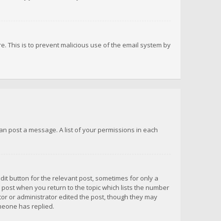
re. This is to prevent malicious use of the email system by
 can post a message. A list of your permissions in each
dit button for the relevant post, sometimes for only a
e post when you return to the topic which lists the number
ator or administrator edited the post, though they may
omeone has replied.