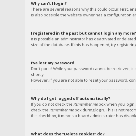
Why can’t I login?
There are several reasons why this could occur. First, e
is also possible the website owner has a configuration err
I registered in the past but cannot login any more?
It is possible an administrator has deactivated or delet
size of the database. If this has happened, try registeri
I’ve lost my password!
Don’t panic! While your password cannot be retrieved, it c
shortly.
However, if you are not able to reset your password, con
Why do I get logged off automatically?
If you do not check the
Remember me
box when you login, 
check the
Remember me
box during login. This is not reco
this checkbox, it means a board administrator has disable
What does the “Delete cookies” do?