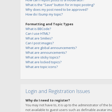
How can I report posts to a moderator?
What is the “Save” button for in topic posting?
Why does my post need to be approved?
How do I bump my topic?
Formatting and Topic Types
What is BBCode?
Can I use HTML?
What are Smilies?
Can I post images?
What are global announcements?
What are announcements?
What are sticky topics?
What are locked topics?
What are topic icons?
Login and Registration Issues
Why do I need to register?
You may not have to, it is up to the administrator of the 
not available to guest users such as definable avatar imag