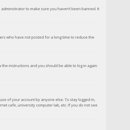
d administrator to make sure you haven’t been banned. It
ers who have not posted for a long time to reduce the
ow the instructions and you should be able to log in again
suse of your account by anyone else. To stay logged in,
net cafe, university computer lab, etc. If you do not see