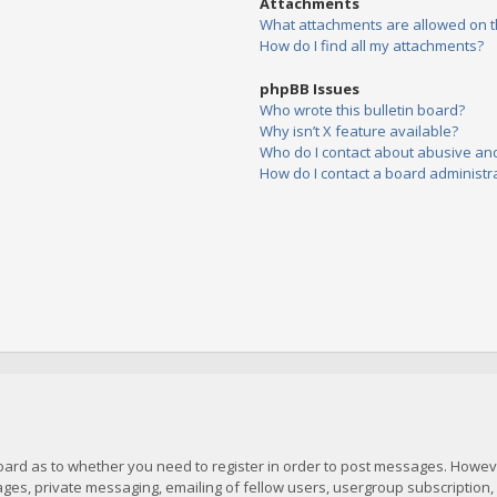
Attachments
What attachments are allowed on t
How do I find all my attachments?
phpBB Issues
Who wrote this bulletin board?
Why isn’t X feature available?
Who do I contact about abusive and/
How do I contact a board administr
board as to whether you need to register in order to post messages. However
es, private messaging, emailing of fellow users, usergroup subscription, et