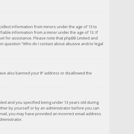
 collect information from minors under the age of 13 to
iable information from a minor under the age of 13. If
unsel for assistance. Please note that phpBB Limited and
d in question “Who do I contact about abusive and/or legal
 have also banned your IP address or disallowed the
bled and you specified being under 13 years old during
 either by yourself or by an administrator before you can
n email, you may have provided an incorrect email address
dministrator.