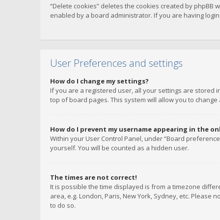
“Delete cookies” deletes the cookies created by phpBB w
enabled by a board administrator. If you are having logi
User Preferences and settings
How do I change my settings?
If you are a registered user, all your settings are stored
top of board pages. This system will allow you to change 
How do I prevent my username appearing in the onli
Within your User Control Panel, under “Board preferences
yourself. You will be counted as a hidden user.
The times are not correct!
It is possible the time displayed is from a timezone diffe
area, e.g. London, Paris, New York, Sydney, etc. Please no
to do so.