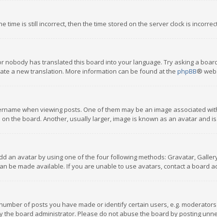
 time is still incorrect, then the time stored on the server clock is incorre
or nobody has translated this board into your language. Try asking a board
reate a new translation. More information can be found at the
phpBB
® webs
name when viewing posts. One of them may be an image associated with you
n the board. Another, usually larger, image is known as an avatar and is
dd an avatar by using one of the four following methods: Gravatar, Gallery,
n be made available. If you are unable to use avatars, contact a board ad
umber of posts you have made or identify certain users, e.g. moderators a
 the board administrator. Please do not abuse the board by posting unnece