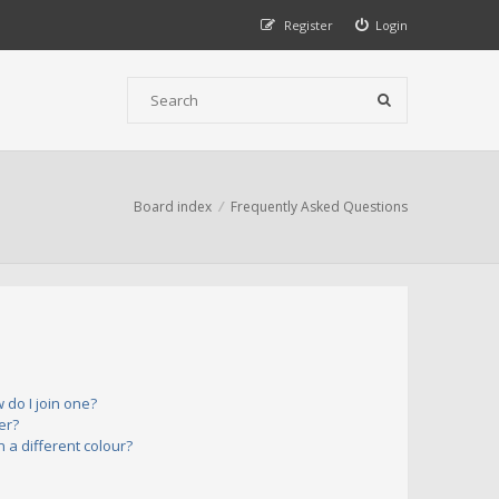
Register
Login
Board index
Frequently Asked Questions
do I join one?
er?
a different colour?