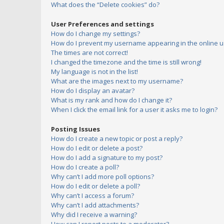
What does the “Delete cookies” do?
User Preferences and settings
How do I change my settings?
How do I prevent my username appearing in the online us
The times are not correct!
I changed the timezone and the time is still wrong!
My language is not in the list!
What are the images next to my username?
How do I display an avatar?
What is my rank and how do I change it?
When I click the email link for a user it asks me to login?
Posting Issues
How do I create a new topic or post a reply?
How do I edit or delete a post?
How do I add a signature to my post?
How do I create a poll?
Why can’t I add more poll options?
How do I edit or delete a poll?
Why can’t I access a forum?
Why can’t I add attachments?
Why did I receive a warning?