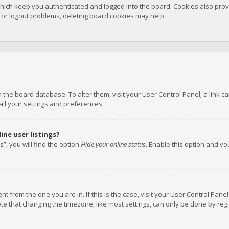
hich keep you authenticated and logged into the board. Cookies also provi
n or logout problems, deleting board cookies may help.
 in the board database. To alter them, visit your User Control Panel; a link
all your settings and preferences.
ne user listings?
”, you will find the option
Hide your online status
. Enable this option and y
rent from the one you are in. If this is the case, visit your User Control P
te that changing the timezone, like most settings, can only be done by regis