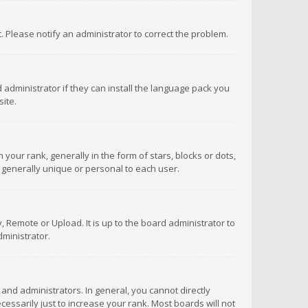
ct. Please notify an administrator to correct the problem.
 administrator if they can install the language pack you
ite.
r rank, generally in the form of stars, blocks or dots,
 generally unique or personal to each user.
 Remote or Upload. It is up to the board administrator to
ministrator.
nd administrators. In general, you cannot directly
ssarily just to increase your rank. Most boards will not