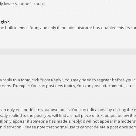
ly lower your post count.
ogin?
e built-in email form, and only if the administrator has enabled this featu
 a reply to a topic, click "Post Reply". You may need to register before you
creens. Example: You can post new topics, You can post attachments, etc.
n only edit or delete your own posts. You can edit a post by clicking the e
dy replied to the post, you will find a small piece of text output below th
will only appear if someone has made a reply; it will not appear if a moder
own discretion. Please note that normal users cannot delete a post once s