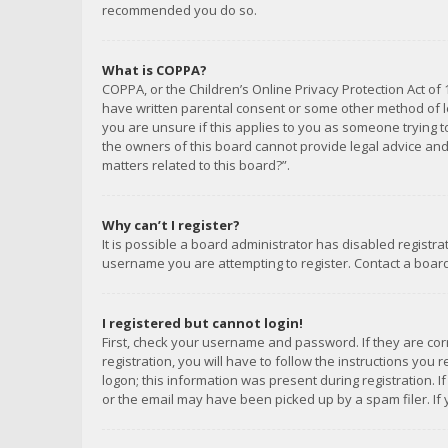
recommended you do so.
What is COPPA?
COPPA, or the Children’s Online Privacy Protection Act of 
have written parental consent or some other method of le
you are unsure if this applies to you as someone trying to
the owners of this board cannot provide legal advice and 
matters related to this board?”.
Why can’t I register?
It is possible a board administrator has disabled registr
username you are attempting to register. Contact a board
I registered but cannot login!
First, check your username and password. If they are co
registration, you will have to follow the instructions you
logon; this information was present during registration. I
or the email may have been picked up by a spam filer. If 