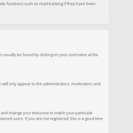
de functions such as read tracking if they have been
 can usually be found by clicking on your username at the
ou will only appear to the administrators, moderators and
anel and change your timezone to match your particular
tered users. If you are not registered, this is a good time