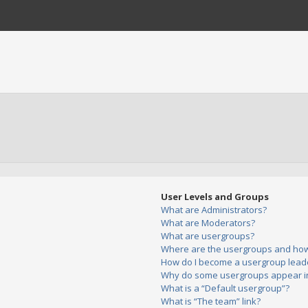
User Levels and Groups
What are Administrators?
What are Moderators?
What are usergroups?
Where are the usergroups and how 
How do I become a usergroup lead
Why do some usergroups appear in 
What is a “Default usergroup”?
What is “The team” link?