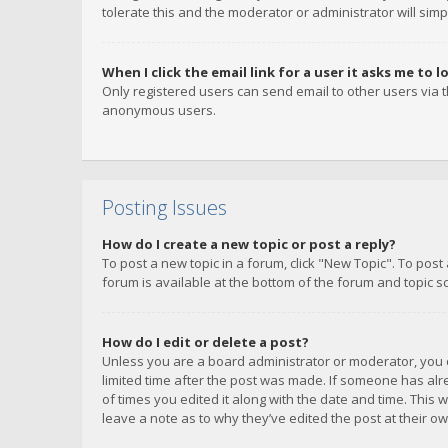
tolerate this and the moderator or administrator will simp
When I click the email link for a user it asks me to l
Only registered users can send email to other users via th
anonymous users.
Posting Issues
How do I create a new topic or post a reply?
To post a new topic in a forum, click "New Topic". To post
forum is available at the bottom of the forum and topic s
How do I edit or delete a post?
Unless you are a board administrator or moderator, you ca
limited time after the post was made. If someone has alrea
of times you edited it along with the date and time. This 
leave a note as to why they’ve edited the post at their 