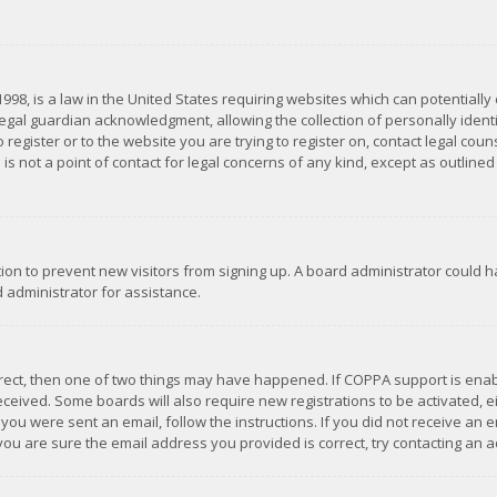
1998, is a law in the United States requiring websites which can potentially
gal guardian acknowledgment, allowing the collection of personally identif
 register or to the website you are trying to register on, contact legal co
is not a point of contact for legal concerns of any kind, except as outline
ation to prevent new visitors from signing up. A board administrator could
 administrator for assistance.
rrect, then one of two things may have happened. If COPPA support is ena
 received. Some boards will also require new registrations to be activated,
f you were sent an email, follow the instructions. If you did not receive a
you are sure the email address you provided is correct, try contacting an a