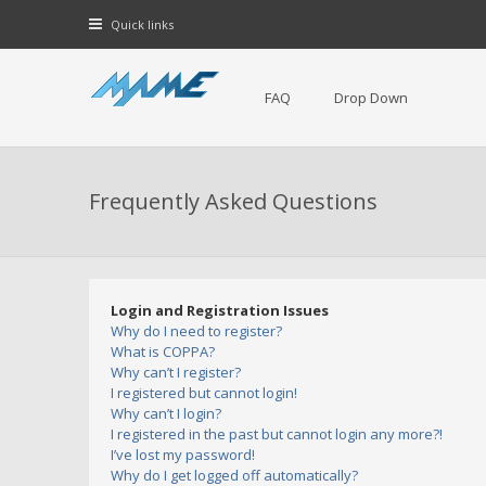
Quick links
FAQ
Drop Down
Frequently Asked Questions
Login and Registration Issues
Why do I need to register?
What is COPPA?
Why can’t I register?
I registered but cannot login!
Why can’t I login?
I registered in the past but cannot login any more?!
I’ve lost my password!
Why do I get logged off automatically?