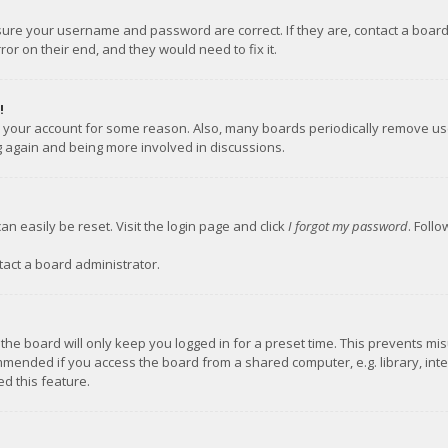
nsure your username and password are correct. If they are, contact a boar
or on their end, and they would need to fix it.
!
ed your account for some reason. Also, many boards periodically remove us
ng again and being more involved in discussions.
an easily be reset. Visit the login page and click
I forgot my password
. Foll
tact a board administrator.
the board will only keep you logged in for a preset time. This prevents mi
mmended if you access the board from a shared computer, e.g. library, inter
d this feature.