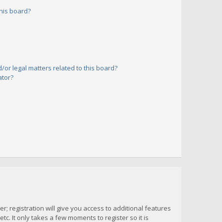
his board?
or legal matters related to this board?
ator?
; registration will give you access to additional features
c. It only takes a few moments to register so it is