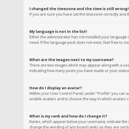
I changed the timezone and the time is still wrong!
If you are sure you have set the timezone correctly and the
My language is not in the list!
Either the administrator has not installed your language 
need. If the language pack does not exist, feel free to c
What are the images next to my username?
There are two images which may appear along with a user
indicating how many posts you have made or your status o
How do I display an avatar?
Within your User Control Panel, under “Profile” you can a
enable avatars and to choose the way in which avatars ca
What is my rank and how do I change it?
Ranks, which appear below your username, indicate the n
change the wording of any board ranks as they are set by