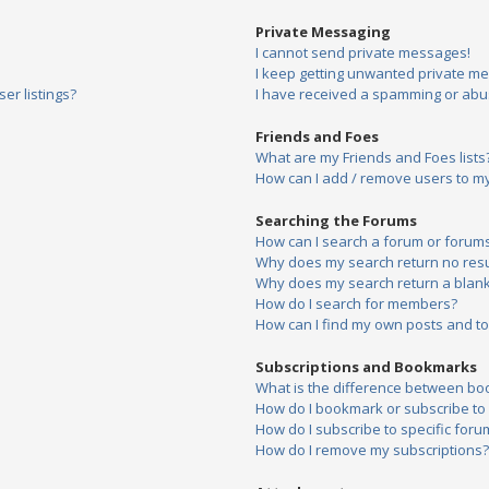
Private Messaging
I cannot send private messages!
I keep getting unwanted private m
er listings?
I have received a spamming or abu
Friends and Foes
What are my Friends and Foes lists
How can I add / remove users to my 
Searching the Forums
How can I search a forum or forum
Why does my search return no resu
Why does my search return a blank
How do I search for members?
How can I find my own posts and to
Subscriptions and Bookmarks
What is the difference between bo
How do I bookmark or subscribe to s
How do I subscribe to specific foru
How do I remove my subscriptions?