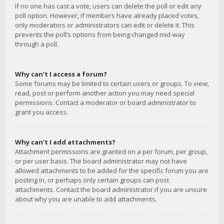
If no one has cast a vote, users can delete the poll or edit any
poll option. However, if members have already placed votes,
only moderators or administrators can edit or delete it. This
prevents the poll’s options from being changed mid-way
through a poll.
Why can’t I access a forum?
Some forums may be limited to certain users or groups. To view,
read, post or perform another action you may need special
permissions. Contact a moderator or board administrator to
grant you access.
Why can’t I add attachments?
Attachment permissions are granted on a per forum, per group,
or per user basis. The board administrator may not have
allowed attachments to be added for the specific forum you are
posting in, or perhaps only certain groups can post
attachments. Contact the board administrator if you are unsure
about why you are unable to add attachments.