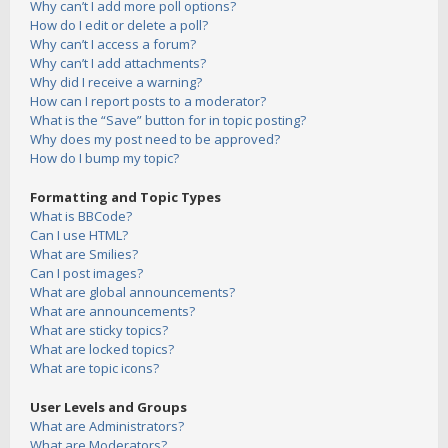
Why can’t I add more poll options?
How do I edit or delete a poll?
Why can’t I access a forum?
Why can’t I add attachments?
Why did I receive a warning?
How can I report posts to a moderator?
What is the “Save” button for in topic posting?
Why does my post need to be approved?
How do I bump my topic?
Formatting and Topic Types
What is BBCode?
Can I use HTML?
What are Smilies?
Can I post images?
What are global announcements?
What are announcements?
What are sticky topics?
What are locked topics?
What are topic icons?
User Levels and Groups
What are Administrators?
What are Moderators?