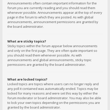
Announcements often contain important information for the
forum you are currently reading and you should read them
whenever possible. Announcements appear at the top of every
page in the forum to which they are posted. As with global
announcements, announcement permissions are granted by
the board administrator.
What are sticky topics?
Sticky topics within the forum appear below announcements
and only on the first page. They are often quite important so
you should read them whenever possible. As with
announcements and global announcements, sticky topic
permissions are granted by the board administrator.
What are locked topics?
Locked topics are topics where users can no longer reply and
any poll it contained was automatically ended. Topics may be
locked for many reasons and were set this way by either the
forum moderator or board administrator. You may also be able
to lock your own topics depending on the permissions you are
granted by the board administrator.