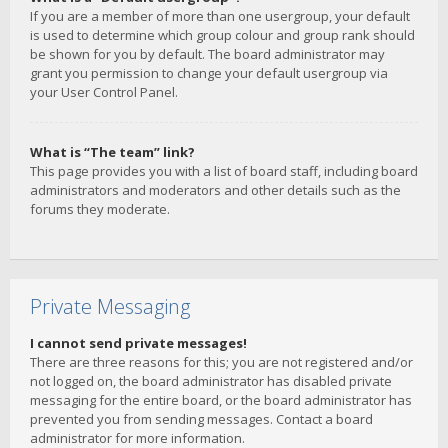
If you are a member of more than one usergroup, your default
is used to determine which group colour and group rank should
be shown for you by default. The board administrator may
grant you permission to change your default usergroup via
your User Control Panel.
What is “The team” link?
This page provides you with a list of board staff, including board
administrators and moderators and other details such as the
forums they moderate.
Private Messaging
I cannot send private messages!
There are three reasons for this; you are not registered and/or
not logged on, the board administrator has disabled private
messaging for the entire board, or the board administrator has
prevented you from sending messages. Contact a board
administrator for more information.