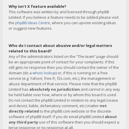
Why isn’t X feature available?
This software was written by and licensed through phpBB
Limited. If you believe a feature needs to be added please visit
the
phpBB Ideas Centre
, where you can upvote existing ideas
or suggest new features.
Who do I contact about abusive and/or legal matters
related to this board?
Any of the administrators listed on the “The team” page should
be an appropriate point of contact for your complaints. If this
still gets no response then you should contact the owner of the
domain (do a
whois lookup
) or, if this is running on a free
service (e.g. Yahoo!, free.fr, f2s.com, etc.), the management or
abuse department of that service. Please note that the phpBB
Limited has
absolutely no jurisdiction
and cannot in any way
be held liable over how, where or by whom this board is used.
Do not contact the phpBB Limited in relation to any legal (cease
and desist, liable, defamatory comment, etc.) matter
not
directly related
to the phpBB.com website or the discrete
software of phpBB itself. If you do email phpBB Limited
about
any third party
use of this software then you should expect a
terse response or no response at all.