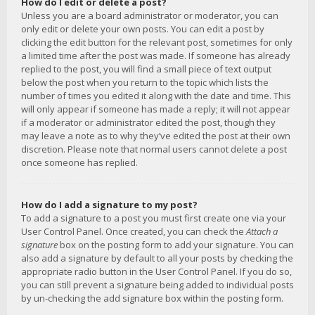
How do I edit or delete a post?
Unless you are a board administrator or moderator, you can
only edit or delete your own posts. You can edit a post by
clicking the edit button for the relevant post, sometimes for only
a limited time after the post was made. If someone has already
replied to the post, you will find a small piece of text output
below the post when you return to the topic which lists the
number of times you edited it along with the date and time. This
will only appear if someone has made a reply; it will not appear
if a moderator or administrator edited the post, though they
may leave a note as to why they’ve edited the post at their own
discretion. Please note that normal users cannot delete a post
once someone has replied.
How do I add a signature to my post?
To add a signature to a post you must first create one via your
User Control Panel. Once created, you can check the
Attach a
signature
box on the posting form to add your signature. You can
also add a signature by default to all your posts by checking the
appropriate radio button in the User Control Panel. If you do so,
you can still prevent a signature being added to individual posts
by un-checking the add signature box within the posting form.