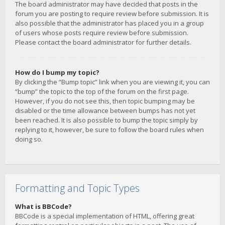
The board administrator may have decided that posts in the
forum you are posting to require review before submission. It is
also possible that the administrator has placed you in a group
of users whose posts require review before submission.
Please contact the board administrator for further details.
How do I bump my topic?
By clicking the “Bump topic” link when you are viewing it, you can
“bump” the topic to the top of the forum on the first page.
However, if you do not see this, then topic bumping may be
disabled or the time allowance between bumps has not yet
been reached. It is also possible to bump the topic simply by
replying to it, however, be sure to follow the board rules when
doing so.
Formatting and Topic Types
What is BBCode?
BBCode is a special implementation of HTML, offering great