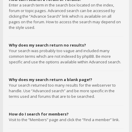
Enter a search term in the search box located on the index,
forum or topic pages. Advanced search can be accessed by
clicking the “Advance Search” link which is available on all
pages on the forum. How to access the search may depend on
the style used.
Why does my search return no results?
Your search was probably too vague and included many
common terms which are not indexed by phpBB. Be more
specific and use the options available within Advanced search.
Why does my search return a blank page!?
Your search returned too many results for the webserver to
handle. Use “Advanced search” and be more specific in the
terms used and forums that are to be searched.
How do I search for members?
Visit to the “Members” page and click the “Find a member” link.