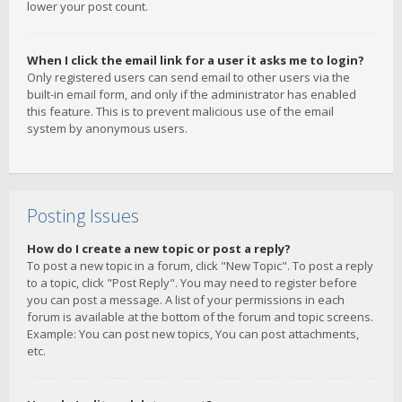
lower your post count.
When I click the email link for a user it asks me to login?
Only registered users can send email to other users via the
built-in email form, and only if the administrator has enabled
this feature. This is to prevent malicious use of the email
system by anonymous users.
Posting Issues
How do I create a new topic or post a reply?
To post a new topic in a forum, click "New Topic". To post a reply
to a topic, click "Post Reply". You may need to register before
you can post a message. A list of your permissions in each
forum is available at the bottom of the forum and topic screens.
Example: You can post new topics, You can post attachments,
etc.