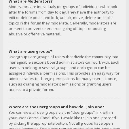
What are Moderators?
Moderators are individuals (or groups of individuals) who look
after the forums from day to day. They have the authority to
edit or delete posts and lock, unlock, move, delete and split
topics in the forum they moderate. Generally, moderators are
present to prevent users from going off-topic or posting
abusive or offensive material.
What are usergroups?
Usergroups are groups of users that divide the community into
manageable sections board administrators can work with. Each
user can belong to several groups and each group can be
assigned individual permissions. This provides an easy way for
administrators to change permissions for many users at once,
such as changing moderator permissions or granting users
access to a private forum.
Where are the usergroups and how do I join one?
You can view all usergroups via the “Usergroups” link within
your User Control Panel. If you would like to join one, proceed
by clicking the appropriate button. Not all groups have open
access, however. Some may require approval to join, some may