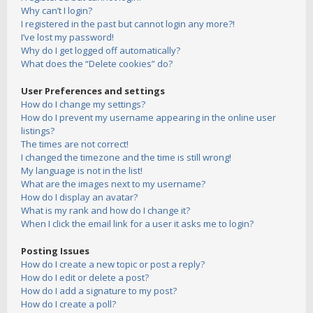
Why can’t I login?
I registered in the past but cannot login any more?!
I’ve lost my password!
Why do I get logged off automatically?
What does the “Delete cookies” do?
User Preferences and settings
How do I change my settings?
How do I prevent my username appearing in the online user
listings?
The times are not correct!
I changed the timezone and the time is still wrong!
My language is not in the list!
What are the images next to my username?
How do I display an avatar?
What is my rank and how do I change it?
When I click the email link for a user it asks me to login?
Posting Issues
How do I create a new topic or post a reply?
How do I edit or delete a post?
How do I add a signature to my post?
How do I create a poll?