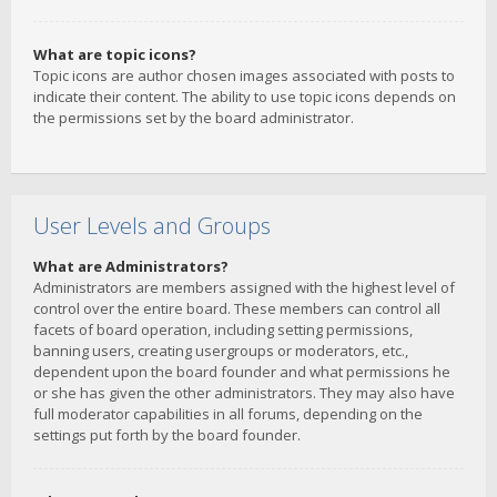
What are topic icons?
Topic icons are author chosen images associated with posts to
indicate their content. The ability to use topic icons depends on
the permissions set by the board administrator.
User Levels and Groups
What are Administrators?
Administrators are members assigned with the highest level of
control over the entire board. These members can control all
facets of board operation, including setting permissions,
banning users, creating usergroups or moderators, etc.,
dependent upon the board founder and what permissions he
or she has given the other administrators. They may also have
full moderator capabilities in all forums, depending on the
settings put forth by the board founder.