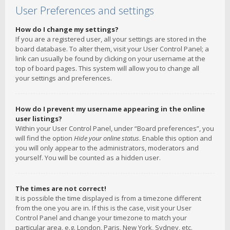
User Preferences and settings
How do I change my settings?
If you are a registered user, all your settings are stored in the
board database. To alter them, visit your User Control Panel; a
link can usually be found by clicking on your username at the
top of board pages. This system will allow you to change all
your settings and preferences.
How do I prevent my username appearing in the online
user listings?
Within your User Control Panel, under “Board preferences”, you
will find the option
Hide your online status
. Enable this option and
you will only appear to the administrators, moderators and
yourself. You will be counted as a hidden user.
The times are not correct!
It is possible the time displayed is from a timezone different
from the one you are in. If this is the case, visit your User
Control Panel and change your timezone to match your
particular area, e.g. London, Paris, New York, Sydney, etc.