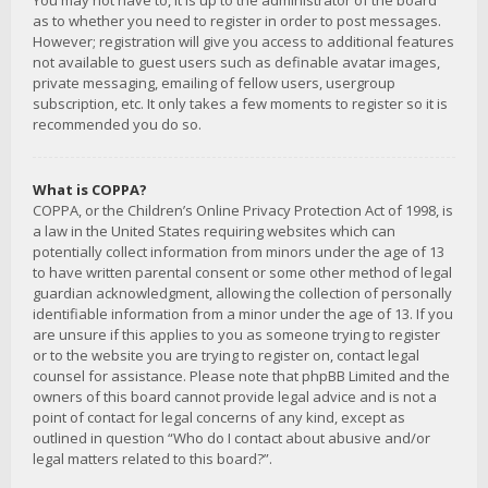
You may not have to, it is up to the administrator of the board
as to whether you need to register in order to post messages.
However; registration will give you access to additional features
not available to guest users such as definable avatar images,
private messaging, emailing of fellow users, usergroup
subscription, etc. It only takes a few moments to register so it is
recommended you do so.
What is COPPA?
COPPA, or the Children’s Online Privacy Protection Act of 1998, is
a law in the United States requiring websites which can
potentially collect information from minors under the age of 13
to have written parental consent or some other method of legal
guardian acknowledgment, allowing the collection of personally
identifiable information from a minor under the age of 13. If you
are unsure if this applies to you as someone trying to register
or to the website you are trying to register on, contact legal
counsel for assistance. Please note that phpBB Limited and the
owners of this board cannot provide legal advice and is not a
point of contact for legal concerns of any kind, except as
outlined in question “Who do I contact about abusive and/or
legal matters related to this board?”.