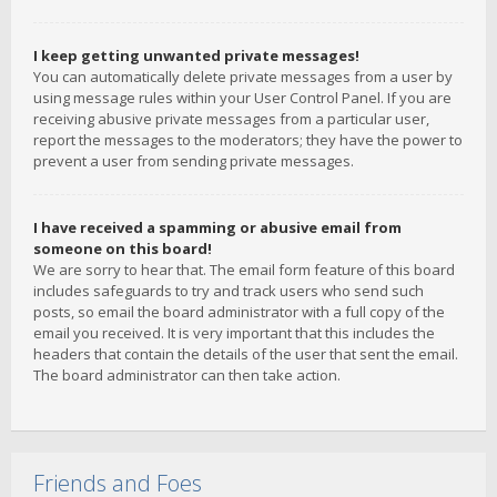
I keep getting unwanted private messages!
You can automatically delete private messages from a user by
using message rules within your User Control Panel. If you are
receiving abusive private messages from a particular user,
report the messages to the moderators; they have the power to
prevent a user from sending private messages.
I have received a spamming or abusive email from
someone on this board!
We are sorry to hear that. The email form feature of this board
includes safeguards to try and track users who send such
posts, so email the board administrator with a full copy of the
email you received. It is very important that this includes the
headers that contain the details of the user that sent the email.
The board administrator can then take action.
Friends and Foes