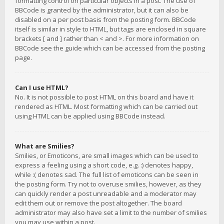
formatting control on particular objects in a post. The use of
BBCode is granted by the administrator, but it can also be
disabled on a per post basis from the posting form. BBCode
itself is similar in style to HTML, but tags are enclosed in square
brackets [ and ] rather than < and >. For more information on
BBCode see the guide which can be accessed from the posting
page.
Can I use HTML?
No. It is not possible to post HTML on this board and have it
rendered as HTML. Most formatting which can be carried out
using HTML can be applied using BBCode instead.
What are Smilies?
Smilies, or Emoticons, are small images which can be used to
express a feeling using a short code, e.g. :) denotes happy,
while :( denotes sad. The full list of emoticons can be seen in
the posting form. Try not to overuse smilies, however, as they
can quickly render a post unreadable and a moderator may
edit them out or remove the post altogether. The board
administrator may also have set a limit to the number of smilies
you may use within a post.