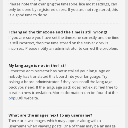
Please note that changing the timezone, like most settings, can
only be done by registered users. If you are not registered, this
is a good time to do so.
I changed the timezone and the time is still wrong!
If you are sure you have set the timezone correctly and the time
is still incorrect, then the time stored on the server clock is
incorrect. Please notify an administrator to correct the problem.
My language is not in the list!
Either the administrator has not installed your language or
nobody has translated this board into your language. Try
asking a board administrator if they can install the language
pack you need. If the language pack does not exist, feel free to
create a new translation. More information can be found at the
phpBB
® website.
What are the images next to my username?
There are two images which may appear along with a
username when viewing posts. One of them may be an image