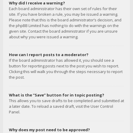
Why did I receive a warning?
Each board administrator has their own set of rules for their
site. If you have broken a rule, you may be issued a warning.
Please note that this is the board administrator’s decision, and
the phpBB Limited has nothing to do with the warnings on the
given site. Contact the board administrator if you are unsure
about why you were issued a warning.
How can I report posts to a moderator?
If the board administrator has allowed it, you should see a
button for reporting posts next to the post you wish to report.
Clicking this will walk you through the steps necessary to report
the post.
What is the “Save” button for in topic posting?
This allows you to save drafts to be completed and submitted at
a later date. To reload a saved draft, visit the User Control
Panel.
Why does my post need to be approved?