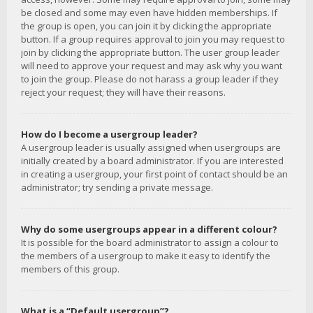
be closed and some may even have hidden memberships. If
the group is open, you can join it by clicking the appropriate
button. If a group requires approval to join you may request to
join by clicking the appropriate button. The user group leader
will need to approve your request and may ask why you want
to join the group. Please do not harass a group leader if they
reject your request; they will have their reasons.
How do I become a usergroup leader?
A usergroup leader is usually assigned when usergroups are
initially created by a board administrator. If you are interested
in creating a usergroup, your first point of contact should be an
administrator; try sending a private message.
Why do some usergroups appear in a different colour?
It is possible for the board administrator to assign a colour to
the members of a usergroup to make it easy to identify the
members of this group.
What is a “Default usergroup”?