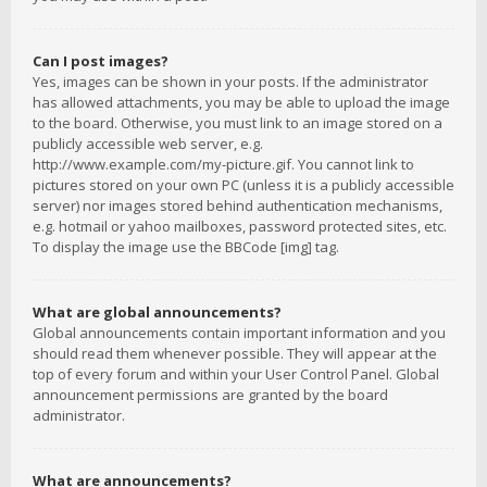
Can I post images?
Yes, images can be shown in your posts. If the administrator
has allowed attachments, you may be able to upload the image
to the board. Otherwise, you must link to an image stored on a
publicly accessible web server, e.g.
http://www.example.com/my-picture.gif. You cannot link to
pictures stored on your own PC (unless it is a publicly accessible
server) nor images stored behind authentication mechanisms,
e.g. hotmail or yahoo mailboxes, password protected sites, etc.
To display the image use the BBCode [img] tag.
What are global announcements?
Global announcements contain important information and you
should read them whenever possible. They will appear at the
top of every forum and within your User Control Panel. Global
announcement permissions are granted by the board
administrator.
What are announcements?