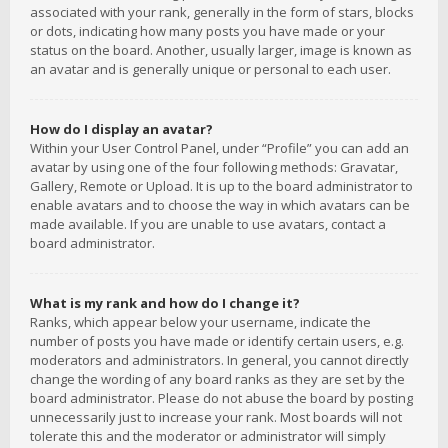
associated with your rank, generally in the form of stars, blocks
or dots, indicating how many posts you have made or your
status on the board. Another, usually larger, image is known as
an avatar and is generally unique or personal to each user.
How do I display an avatar?
Within your User Control Panel, under “Profile” you can add an
avatar by using one of the four following methods: Gravatar,
Gallery, Remote or Upload. It is up to the board administrator to
enable avatars and to choose the way in which avatars can be
made available. If you are unable to use avatars, contact a
board administrator.
What is my rank and how do I change it?
Ranks, which appear below your username, indicate the
number of posts you have made or identify certain users, e.g.
moderators and administrators. In general, you cannot directly
change the wording of any board ranks as they are set by the
board administrator. Please do not abuse the board by posting
unnecessarily just to increase your rank. Most boards will not
tolerate this and the moderator or administrator will simply