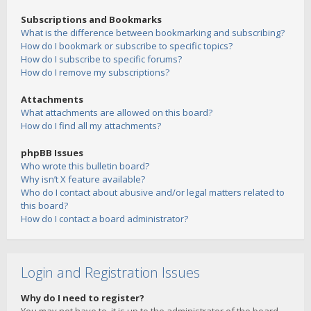
Subscriptions and Bookmarks
What is the difference between bookmarking and subscribing?
How do I bookmark or subscribe to specific topics?
How do I subscribe to specific forums?
How do I remove my subscriptions?
Attachments
What attachments are allowed on this board?
How do I find all my attachments?
phpBB Issues
Who wrote this bulletin board?
Why isn’t X feature available?
Who do I contact about abusive and/or legal matters related to
this board?
How do I contact a board administrator?
Login and Registration Issues
Why do I need to register?