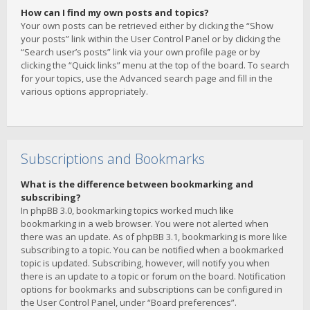
How can I find my own posts and topics?
Your own posts can be retrieved either by clicking the “Show
your posts” link within the User Control Panel or by clicking the
“Search user’s posts” link via your own profile page or by
clicking the “Quick links” menu at the top of the board. To search
for your topics, use the Advanced search page and fill in the
various options appropriately.
Subscriptions and Bookmarks
What is the difference between bookmarking and
subscribing?
In phpBB 3.0, bookmarking topics worked much like
bookmarking in a web browser. You were not alerted when
there was an update. As of phpBB 3.1, bookmarking is more like
subscribing to a topic. You can be notified when a bookmarked
topic is updated. Subscribing, however, will notify you when
there is an update to a topic or forum on the board. Notification
options for bookmarks and subscriptions can be configured in
the User Control Panel, under “Board preferences”.