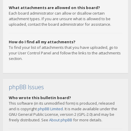
What attachments are allowed on this board?
Each board administrator can allow or disallow certain
attachment types. If you are unsure what is allowed to be
uploaded, contact the board administrator for assistance.
How do I find all my attachments?
To find your list of attachments that you have uploaded, go to
your User Control Panel and follow the links to the attachments
section.
phpBB Issues
Who wrote this bulletin board?
This software (in its unmodified form) is produced, released
and is copyright
phpBB Limited
. It is made available under the
GNU General Public License, version 2 (GPL-2.0) and may be
freely distributed. See
About phpBB
for more details.