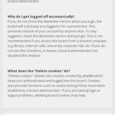
board administrator.
Why do I get logged off automatically?
If you do not check the
Remember me
box when you login, the
board will only keep you logged in for a preset time. This
prevents misuse of your account by anyone else. To stay
logged in, check the
Remember me
box during login. This is not
recommended if you access the board from a shared computer,
e.g. library, internet cafe, university computer lab, etc. If you do
not see this checkbox, it means a board administrator has
disabled this feature.
What does the “Delete cookies” do?
“Delete cookies” deletes the cookies created by phpBB which
keep you authenticated and logged into the board. Cookies
also provide functions such as read tracking if they have been
enabled by a board administrator. If you are having login or
logout problems, deleting board cookies may help.