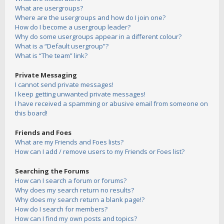
What are usergroups?
Where are the usergroups and how do I join one?
How do I become a usergroup leader?
Why do some usergroups appear in a different colour?
What is a “Default usergroup”?
What is “The team” link?
Private Messaging
I cannot send private messages!
I keep getting unwanted private messages!
I have received a spamming or abusive email from someone on
this board!
Friends and Foes
What are my Friends and Foes lists?
How can I add / remove users to my Friends or Foes list?
Searching the Forums
How can I search a forum or forums?
Why does my search return no results?
Why does my search return a blank page!?
How do I search for members?
How can I find my own posts and topics?