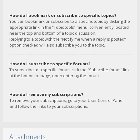
How do I bookmark or subscribe to specific topics?
You can bookmark or subscribe to a specific topic by clicking the
appropriate link in the “Topic tools” menu, conveniently located
near the top and bottom of a topic discussion.
Replying to a topic with the “Notify me when a reply is posted”
option checked will also subscribe you to the topic.
How do I subscribe to specific forums?
To subscribe to a specific forum, click the “Subscribe forum” link,
at the bottom of page, upon entering the forum.
How do I remove my subscriptions?
To remove your subscriptions, go to your User Control Panel
and follow the links to your subscriptions.
Attachments