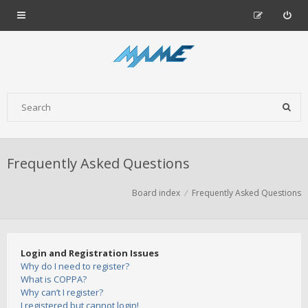
Frequently Asked Questions
Board index
Frequently Asked Questions
Login and Registration Issues
Why do I need to register?
What is COPPA?
Why can’t I register?
I registered but cannot login!