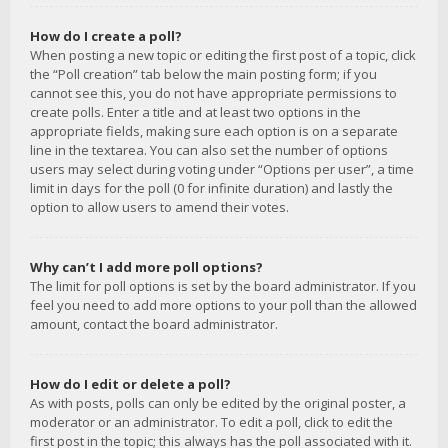
How do I create a poll?
When posting a new topic or editing the first post of a topic, click
the “Poll creation” tab below the main posting form; if you
cannot see this, you do not have appropriate permissions to
create polls. Enter a title and at least two options in the
appropriate fields, making sure each option is on a separate
line in the textarea. You can also set the number of options
users may select during voting under “Options per user”, a time
limit in days for the poll (0 for infinite duration) and lastly the
option to allow users to amend their votes.
Why can’t I add more poll options?
The limit for poll options is set by the board administrator. If you
feel you need to add more options to your poll than the allowed
amount, contact the board administrator.
How do I edit or delete a poll?
As with posts, polls can only be edited by the original poster, a
moderator or an administrator. To edit a poll, click to edit the
first post in the topic; this always has the poll associated with it.