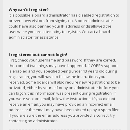
Why can’t I register?
It is possible a board administrator has disabled registration to
prevent new visitors from signing up. A board administrator
could have also banned your IP address or disallowed the
username you are attempting to register. Contact a board
administrator for assistance.
I registered but cannot login!
First, check your username and password. If they are correct,
then one of two things may have happened. If COPPA support
is enabled and you specified being under 13 years old during
registration, you will have to follow the instructions you
received. Some boards will also require new registrations to be
activated, either by yourself or by an administrator before you
can logon; this information was present during registration. If
you were sent an email, follow the instructions. If you did not
receive an email, you may have provided an incorrect email
address or the email may have been picked up by a spam filer.
If you are sure the email address you provided is correct, try
contacting an administrator.