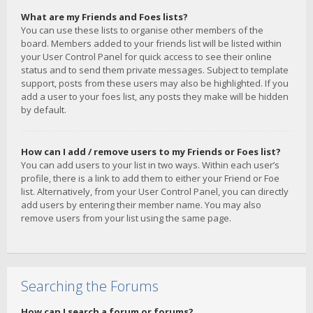
What are my Friends and Foes lists?
You can use these lists to organise other members of the
board. Members added to your friends list will be listed within
your User Control Panel for quick access to see their online
status and to send them private messages. Subject to template
support, posts from these users may also be highlighted. If you
add a user to your foes list, any posts they make will be hidden
by default.
How can I add / remove users to my Friends or Foes list?
You can add users to your list in two ways. Within each user’s
profile, there is a link to add them to either your Friend or Foe
list. Alternatively, from your User Control Panel, you can directly
add users by entering their member name. You may also
remove users from your list using the same page.
Searching the Forums
How can I search a forum or forums?