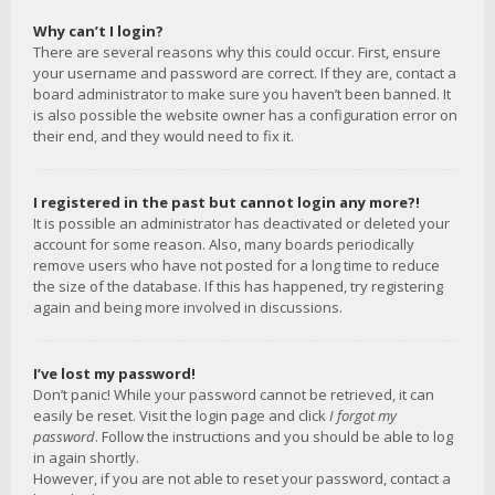
Why can’t I login?
There are several reasons why this could occur. First, ensure
your username and password are correct. If they are, contact a
board administrator to make sure you haven’t been banned. It
is also possible the website owner has a configuration error on
their end, and they would need to fix it.
I registered in the past but cannot login any more?!
It is possible an administrator has deactivated or deleted your
account for some reason. Also, many boards periodically
remove users who have not posted for a long time to reduce
the size of the database. If this has happened, try registering
again and being more involved in discussions.
I’ve lost my password!
Don’t panic! While your password cannot be retrieved, it can
easily be reset. Visit the login page and click
I forgot my
password
. Follow the instructions and you should be able to log
in again shortly.
However, if you are not able to reset your password, contact a