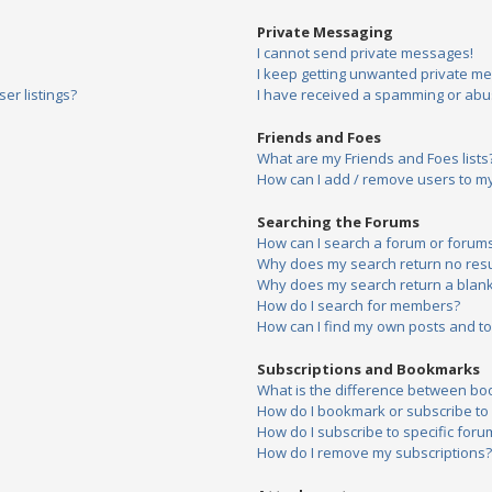
Private Messaging
I cannot send private messages!
I keep getting unwanted private m
er listings?
I have received a spamming or abu
Friends and Foes
What are my Friends and Foes lists
How can I add / remove users to my 
Searching the Forums
How can I search a forum or forum
Why does my search return no resu
Why does my search return a blank
How do I search for members?
How can I find my own posts and to
Subscriptions and Bookmarks
What is the difference between bo
How do I bookmark or subscribe to s
How do I subscribe to specific foru
How do I remove my subscriptions?