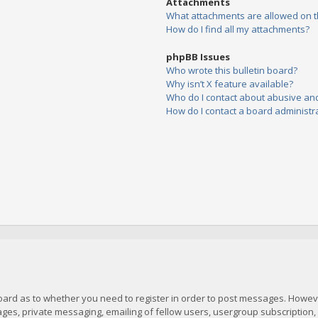
Attachments
What attachments are allowed on t
How do I find all my attachments?
phpBB Issues
Who wrote this bulletin board?
Why isn’t X feature available?
Who do I contact about abusive and/
How do I contact a board administr
board as to whether you need to register in order to post messages. However
es, private messaging, emailing of fellow users, usergroup subscription, et