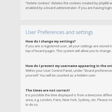
“Delete cookies” deletes the cookies created by phpBB w
enabled by a board administrator. If you are having logi
User Preferences and settings
How do I change my settings?
If you are a registered user, all your settings are stored
top of board pages. This system will allow you to change 
How do I prevent my username appearing in the onli
Within your User Control Panel, under “Board preferences
yourself. You will be counted as a hidden user.
The times are not correct!
It is possible the time displayed is from a timezone diffe
area, e.g. London, Paris, New York, Sydney, etc. Please no
to do so.