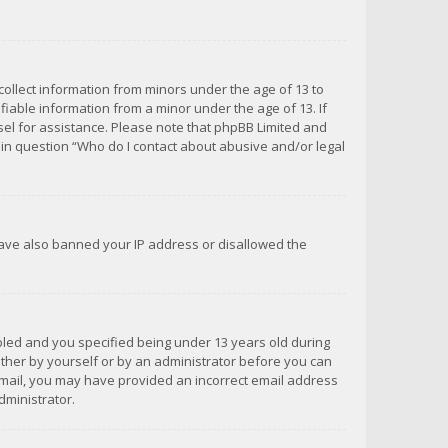
 collect information from minors under the age of 13 to
iable information from a minor under the age of 13. If
unsel for assistance. Please note that phpBB Limited and
d in question “Who do I contact about abusive and/or legal
 have also banned your IP address or disallowed the
bled and you specified being under 13 years old during
 either by yourself or by an administrator before you can
n email, you may have provided an incorrect email address
dministrator.