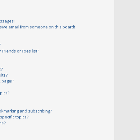
essages!
sive email from someone on this board!
?
Friends or Foes list?
s?
lts?
 page!?
pics?
okmarking and subscribing?
pecific topics?
ms?