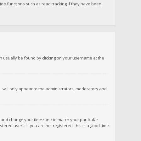
de functions such as read tracking if they have been
 can usually be found by clicking on your username at the
ou will only appear to the administrators, moderators and
anel and change your timezone to match your particular
tered users. If you are not registered, this is a good time