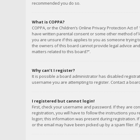
recommended you do so.
What is COPPA?
COPPA, or the Children’s Online Privacy Protection Act of 
have written parental consent or some other method of le
you are unsure if this applies to you as someone trying to
the owners of this board cannot provide legal advice and 
matters related to this board?”.
Why can’t I register?
It is possible a board administrator has disabled registr
username you are attempting to register. Contact a board
I registered but cannot login!
First, check your username and password. If they are co
registration, you will have to follow the instructions you
logon; this information was present during registration. I
or the email may have been picked up by a spam filer. If 