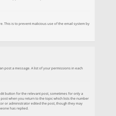
re. This is to prevent malicious use of the email system by
 can post a message. A list of your permissions in each
dit button for the relevant post, sometimes for only a
e post when you return to the topic which lists the number
ator or administrator edited the post, though they may
omeone has replied.