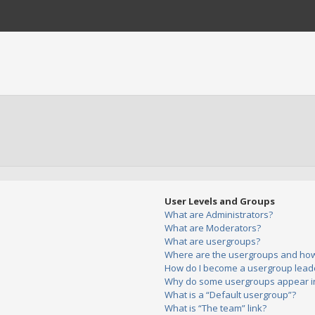
User Levels and Groups
What are Administrators?
What are Moderators?
What are usergroups?
Where are the usergroups and how 
How do I become a usergroup lead
Why do some usergroups appear in 
What is a “Default usergroup”?
What is “The team” link?