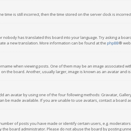
 time is still incorrect, then the time stored on the server clock is incorre
or nobody has translated this board into your language. Try asking a board
reate a new translation. More information can be found at the
phpBB
® webs
name when viewing posts. One of them may be an image associated with you
n the board. Another, usually larger, image is known as an avatar and is
dd an avatar by using one of the four following methods: Gravatar, Gallery,
n be made available. If you are unable to use avatars, contact a board ad
umber of posts you have made or identify certain users, e.g. moderators a
 the board administrator. Please do not abuse the board by posting unnece