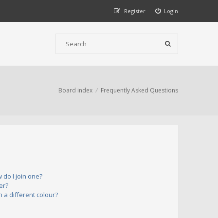
Register
Login
Board index
Frequently Asked Questions
do I join one?
er?
a different colour?