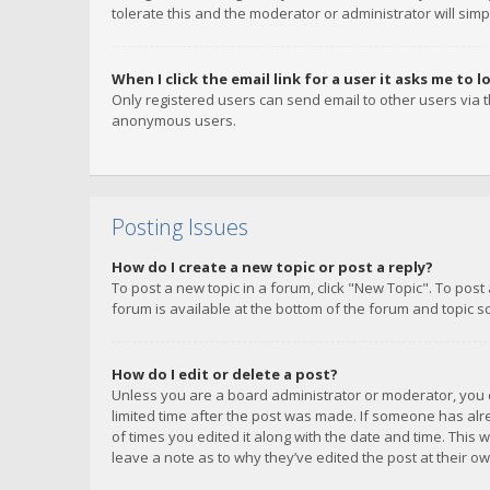
tolerate this and the moderator or administrator will simp
When I click the email link for a user it asks me to l
Only registered users can send email to other users via th
anonymous users.
Posting Issues
How do I create a new topic or post a reply?
To post a new topic in a forum, click "New Topic". To post
forum is available at the bottom of the forum and topic s
How do I edit or delete a post?
Unless you are a board administrator or moderator, you ca
limited time after the post was made. If someone has alrea
of times you edited it along with the date and time. This 
leave a note as to why they’ve edited the post at their 