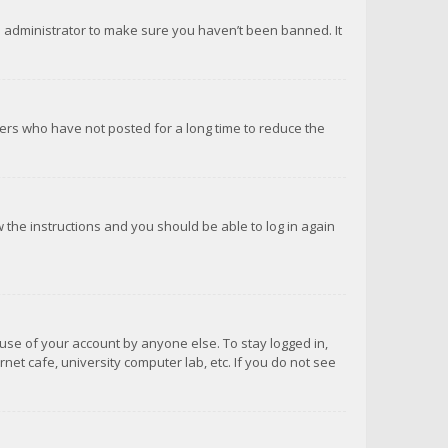
d administrator to make sure you haven’t been banned. It
ers who have not posted for a long time to reduce the
ow the instructions and you should be able to log in again
suse of your account by anyone else. To stay logged in,
net cafe, university computer lab, etc. If you do not see