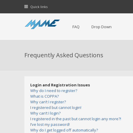
Quick links
FAQ
Drop Down
Frequently Asked Questions
Login and Registration Issues
Why do I need to register?
What is COPPA?
Why can’t I register?
I registered but cannot login!
Why can’t I login?
I registered in the past but cannot login any more?!
I’ve lost my password!
Why do I get logged off automatically?