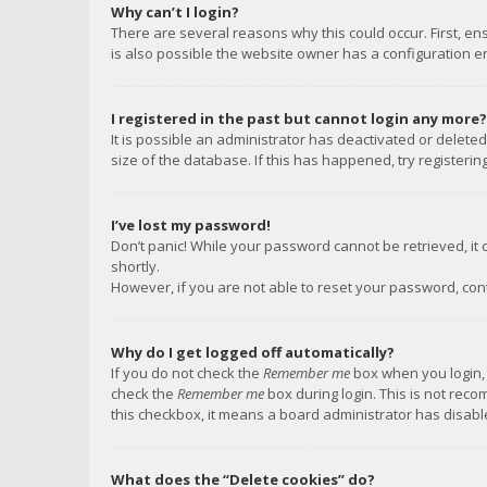
Why can’t I login?
There are several reasons why this could occur. First, e
is also possible the website owner has a configuration err
I registered in the past but cannot login any more?
It is possible an administrator has deactivated or delet
size of the database. If this has happened, try registeri
I’ve lost my password!
Don’t panic! While your password cannot be retrieved, it c
shortly.
However, if you are not able to reset your password, con
Why do I get logged off automatically?
If you do not check the
Remember me
box when you login, 
check the
Remember me
box during login. This is not reco
this checkbox, it means a board administrator has disable
What does the “Delete cookies” do?