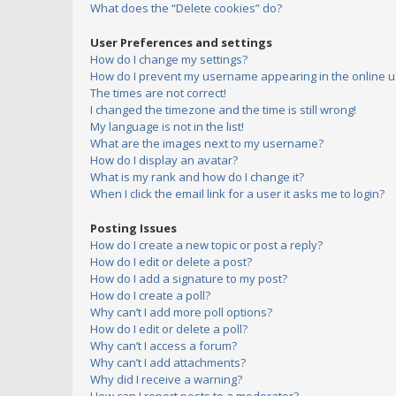
What does the “Delete cookies” do?
User Preferences and settings
How do I change my settings?
How do I prevent my username appearing in the online us
The times are not correct!
I changed the timezone and the time is still wrong!
My language is not in the list!
What are the images next to my username?
How do I display an avatar?
What is my rank and how do I change it?
When I click the email link for a user it asks me to login?
Posting Issues
How do I create a new topic or post a reply?
How do I edit or delete a post?
How do I add a signature to my post?
How do I create a poll?
Why can’t I add more poll options?
How do I edit or delete a poll?
Why can’t I access a forum?
Why can’t I add attachments?
Why did I receive a warning?