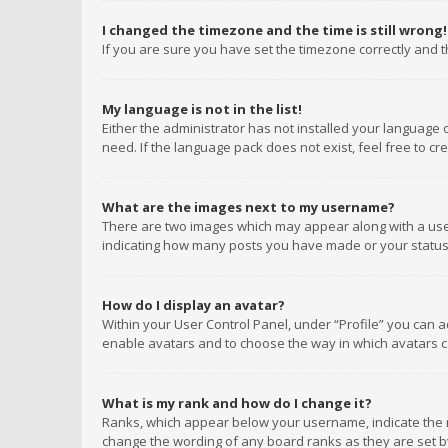
I changed the timezone and the time is still wrong!
If you are sure you have set the timezone correctly and the
My language is not in the list!
Either the administrator has not installed your language 
need. If the language pack does not exist, feel free to c
What are the images next to my username?
There are two images which may appear along with a user
indicating how many posts you have made or your status o
How do I display an avatar?
Within your User Control Panel, under “Profile” you can a
enable avatars and to choose the way in which avatars ca
What is my rank and how do I change it?
Ranks, which appear below your username, indicate the n
change the wording of any board ranks as they are set by