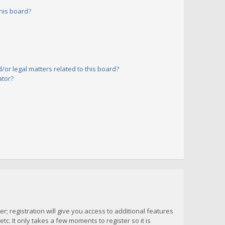
his board?
or legal matters related to this board?
ator?
; registration will give you access to additional features
c. It only takes a few moments to register so it is