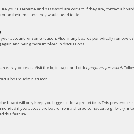
nsure your username and password are correct. If they are, contact a boar
or on their end, and they would need to fix it.
!
ed your account for some reason. Also, many boards periodically remove us
ng again and being more involved in discussions.
an easily be reset. Visit the login page and click
I forgot my password
. Foll
tact a board administrator.
the board will only keep you logged in for a preset time. This prevents mi
mmended if you access the board from a shared computer, e.g. library, inter
d this feature.