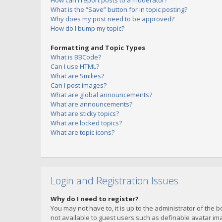
How can I report posts to a moderator?
What is the “Save” button for in topic posting?
Why does my post need to be approved?
How do I bump my topic?
Formatting and Topic Types
What is BBCode?
Can I use HTML?
What are Smilies?
Can I post images?
What are global announcements?
What are announcements?
What are sticky topics?
What are locked topics?
What are topic icons?
Login and Registration Issues
Why do I need to register?
You may not have to, it is up to the administrator of the 
not available to guest users such as definable avatar imag