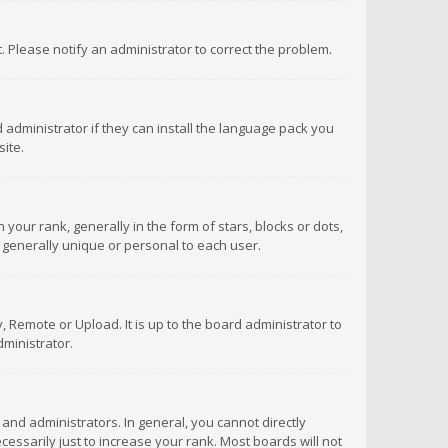
ct. Please notify an administrator to correct the problem.
 administrator if they can install the language pack you
ite.
r rank, generally in the form of stars, blocks or dots,
 generally unique or personal to each user.
 Remote or Upload. It is up to the board administrator to
ministrator.
nd administrators. In general, you cannot directly
ssarily just to increase your rank. Most boards will not