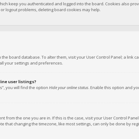
hich keep you authenticated and logged into the board. Cookies also provi
n or logout problems, deleting board cookies may help.
 in the board database. To alter them, visit your User Control Panel; a link
all your settings and preferences.
ne user listings?
”, you will find the option
Hide your online status
. Enable this option and y
rent from the one you are in. If this is the case, visit your User Control P
te that changing the timezone, like most settings, can only be done by regis