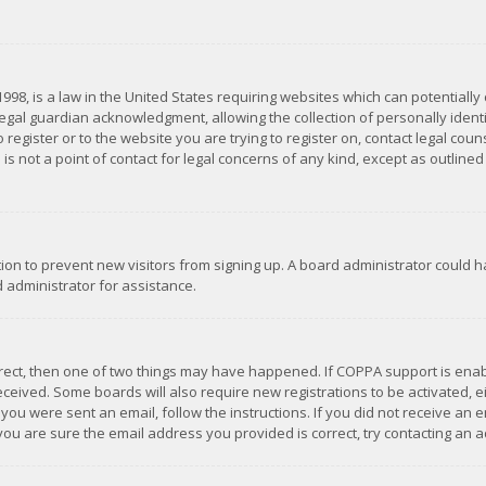
1998, is a law in the United States requiring websites which can potentially
gal guardian acknowledgment, allowing the collection of personally identif
 register or to the website you are trying to register on, contact legal co
is not a point of contact for legal concerns of any kind, except as outline
ation to prevent new visitors from signing up. A board administrator could
 administrator for assistance.
rrect, then one of two things may have happened. If COPPA support is ena
 received. Some boards will also require new registrations to be activated,
f you were sent an email, follow the instructions. If you did not receive a
you are sure the email address you provided is correct, try contacting an a