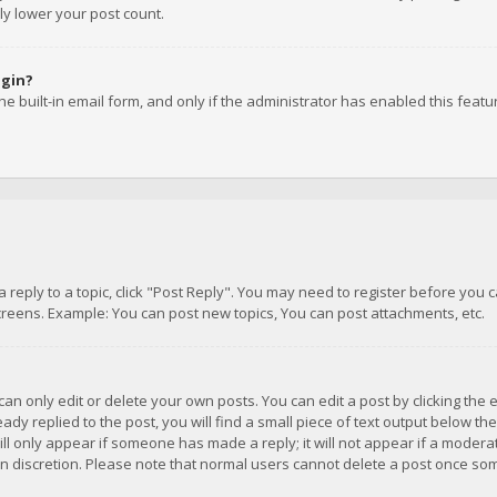
ly lower your post count.
ogin?
e built-in email form, and only if the administrator has enabled this featu
 a reply to a topic, click "Post Reply". You may need to register before you
creens. Example: You can post new topics, You can post attachments, etc.
n only edit or delete your own posts. You can edit a post by clicking the e
dy replied to the post, you will find a small piece of text output below th
will only appear if someone has made a reply; it will not appear if a moder
own discretion. Please note that normal users cannot delete a post once s