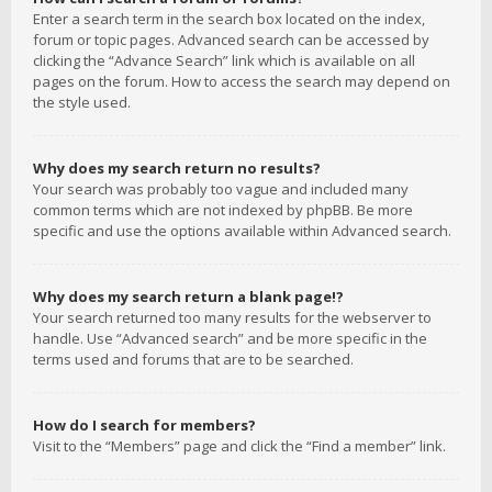
Enter a search term in the search box located on the index,
forum or topic pages. Advanced search can be accessed by
clicking the “Advance Search” link which is available on all
pages on the forum. How to access the search may depend on
the style used.
Why does my search return no results?
Your search was probably too vague and included many
common terms which are not indexed by phpBB. Be more
specific and use the options available within Advanced search.
Why does my search return a blank page!?
Your search returned too many results for the webserver to
handle. Use “Advanced search” and be more specific in the
terms used and forums that are to be searched.
How do I search for members?
Visit to the “Members” page and click the “Find a member” link.