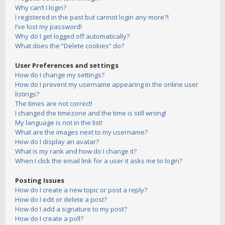
Why can’t I login?
I registered in the past but cannot login any more?!
I’ve lost my password!
Why do I get logged off automatically?
What does the “Delete cookies” do?
User Preferences and settings
How do I change my settings?
How do I prevent my username appearing in the online user
listings?
The times are not correct!
I changed the timezone and the time is still wrong!
My language is not in the list!
What are the images next to my username?
How do I display an avatar?
What is my rank and how do I change it?
When I click the email link for a user it asks me to login?
Posting Issues
How do I create a new topic or post a reply?
How do I edit or delete a post?
How do I add a signature to my post?
How do I create a poll?