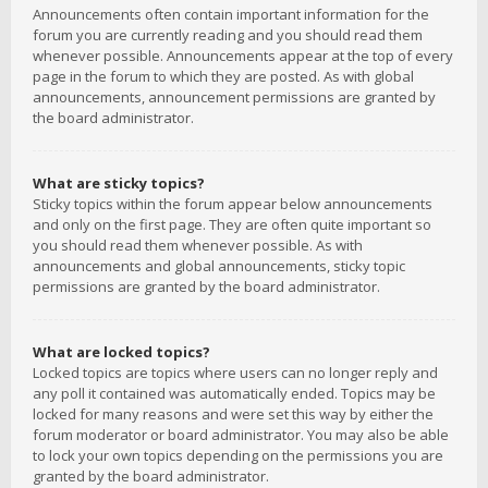
Announcements often contain important information for the
forum you are currently reading and you should read them
whenever possible. Announcements appear at the top of every
page in the forum to which they are posted. As with global
announcements, announcement permissions are granted by
the board administrator.
What are sticky topics?
Sticky topics within the forum appear below announcements
and only on the first page. They are often quite important so
you should read them whenever possible. As with
announcements and global announcements, sticky topic
permissions are granted by the board administrator.
What are locked topics?
Locked topics are topics where users can no longer reply and
any poll it contained was automatically ended. Topics may be
locked for many reasons and were set this way by either the
forum moderator or board administrator. You may also be able
to lock your own topics depending on the permissions you are
granted by the board administrator.