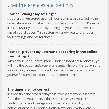
User Preferences and settings
How do I change my settings?
If you are a registered user, all your settings are stored in the
board database. To alter them, visit your User Control Panel; a
link can usually be found by clicking on your username at the
top of board pages. This system will allow you to change all
your settings and preferences.
How do I prevent my username appearing in the online
user listings?
Within your User Control Panel, under “Board preferences”, you
will find the option
Hide your online status
. Enable this option and
you will only appear to the administrators, moderators and
yourself. You will be counted as a hidden user.
The times are not correct!
It is possible the time displayed is from a timezone different
from the one you are in. If this is the case, visit your User
Control Panel and change your timezone to match your
particular area, e.g. London, Paris, New York, Sydney, etc.