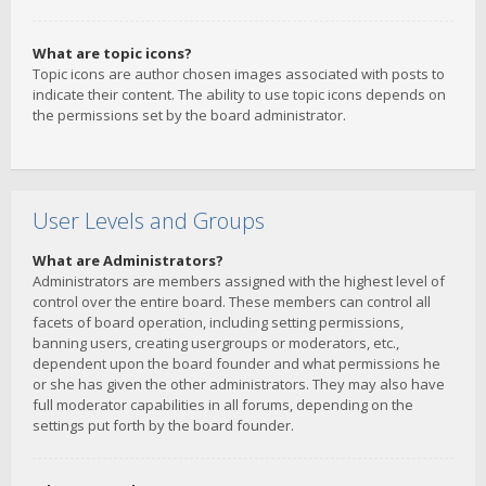
What are topic icons?
Topic icons are author chosen images associated with posts to
indicate their content. The ability to use topic icons depends on
the permissions set by the board administrator.
User Levels and Groups
What are Administrators?
Administrators are members assigned with the highest level of
control over the entire board. These members can control all
facets of board operation, including setting permissions,
banning users, creating usergroups or moderators, etc.,
dependent upon the board founder and what permissions he
or she has given the other administrators. They may also have
full moderator capabilities in all forums, depending on the
settings put forth by the board founder.