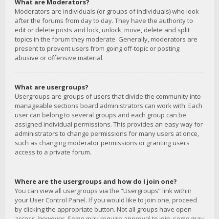
What are Moderators?
Moderators are individuals (or groups of individuals) who look
after the forums from day to day. They have the authority to
edit or delete posts and lock, unlock, move, delete and split
topics in the forum they moderate. Generally, moderators are
present to prevent users from going off-topic or posting
abusive or offensive material.
What are usergroups?
Usergroups are groups of users that divide the community into
manageable sections board administrators can work with. Each
user can belong to several groups and each group can be
assigned individual permissions. This provides an easy way for
administrators to change permissions for many users at once,
such as changing moderator permissions or granting users
access to a private forum.
Where are the usergroups and how do I join one?
You can view all usergroups via the “Usergroups” link within
your User Control Panel. If you would like to join one, proceed
by clicking the appropriate button. Not all groups have open
access, however. Some may require approval to join, some may