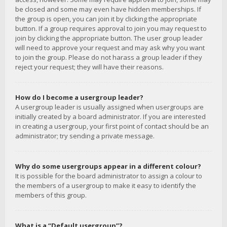
be closed and some may even have hidden memberships. If
the group is open, you can join it by clicking the appropriate
button. If a group requires approval to join you may request to
join by clicking the appropriate button. The user group leader
will need to approve your request and may ask why you want
to join the group. Please do not harass a group leader if they
reject your request; they will have their reasons.
How do I become a usergroup leader?
A usergroup leader is usually assigned when usergroups are
initially created by a board administrator. If you are interested
in creating a usergroup, your first point of contact should be an
administrator; try sending a private message.
Why do some usergroups appear in a different colour?
It is possible for the board administrator to assign a colour to
the members of a usergroup to make it easy to identify the
members of this group.
What is a “Default usergroup”?