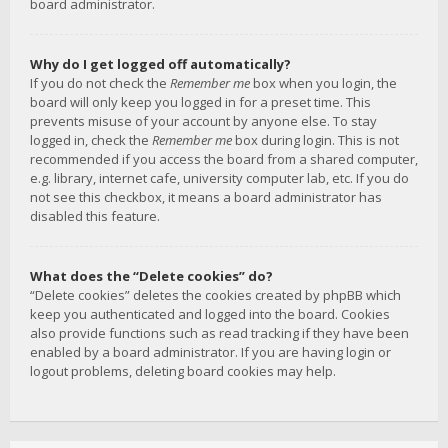
board administrator.
Why do I get logged off automatically?
If you do not check the
Remember me
box when you login, the
board will only keep you logged in for a preset time. This
prevents misuse of your account by anyone else. To stay
logged in, check the
Remember me
box during login. This is not
recommended if you access the board from a shared computer,
e.g. library, internet cafe, university computer lab, etc. If you do
not see this checkbox, it means a board administrator has
disabled this feature.
What does the “Delete cookies” do?
“Delete cookies” deletes the cookies created by phpBB which
keep you authenticated and logged into the board. Cookies
also provide functions such as read tracking if they have been
enabled by a board administrator. If you are having login or
logout problems, deleting board cookies may help.