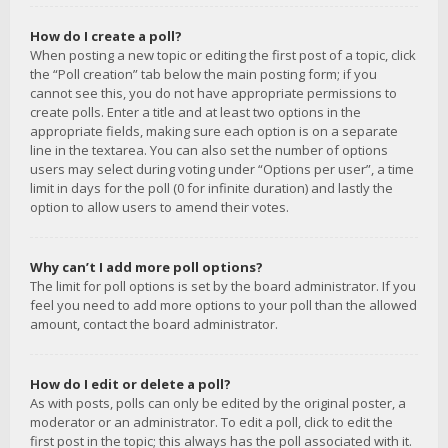
How do I create a poll?
When posting a new topic or editing the first post of a topic, click
the “Poll creation” tab below the main posting form; if you
cannot see this, you do not have appropriate permissions to
create polls. Enter a title and at least two options in the
appropriate fields, making sure each option is on a separate
line in the textarea. You can also set the number of options
users may select during voting under “Options per user”, a time
limit in days for the poll (0 for infinite duration) and lastly the
option to allow users to amend their votes.
Why can’t I add more poll options?
The limit for poll options is set by the board administrator. If you
feel you need to add more options to your poll than the allowed
amount, contact the board administrator.
How do I edit or delete a poll?
As with posts, polls can only be edited by the original poster, a
moderator or an administrator. To edit a poll, click to edit the
first post in the topic; this always has the poll associated with it.