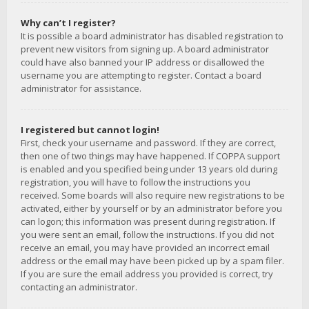
Why can’t I register?
It is possible a board administrator has disabled registration to
prevent new visitors from signing up. A board administrator
could have also banned your IP address or disallowed the
username you are attempting to register. Contact a board
administrator for assistance.
I registered but cannot login!
First, check your username and password. If they are correct,
then one of two things may have happened. If COPPA support
is enabled and you specified being under 13 years old during
registration, you will have to follow the instructions you
received. Some boards will also require new registrations to be
activated, either by yourself or by an administrator before you
can logon; this information was present during registration. If
you were sent an email, follow the instructions. If you did not
receive an email, you may have provided an incorrect email
address or the email may have been picked up by a spam filer.
If you are sure the email address you provided is correct, try
contacting an administrator.