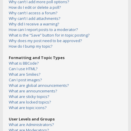
Why can’t I add more poll options?
How do I edit or delete a poll?
Why can’t I access a forum?
Why can’t I add attachments?
Why did I receive a warning?
How can I report posts to a moderator?
What is the “Save” button for in topic posting?
Why does my post need to be approved?
How do I bump my topic?
Formatting and Topic Types
What is BBCode?
Can I use HTML?
What are Smilies?
Can I post images?
What are global announcements?
What are announcements?
What are sticky topics?
What are locked topics?
What are topic icons?
User Levels and Groups
What are Administrators?
What are Moderators?