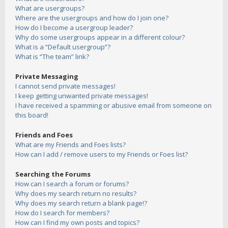
What are usergroups?
Where are the usergroups and how do I join one?
How do I become a usergroup leader?
Why do some usergroups appear in a different colour?
What is a “Default usergroup”?
What is “The team” link?
Private Messaging
I cannot send private messages!
I keep getting unwanted private messages!
I have received a spamming or abusive email from someone on
this board!
Friends and Foes
What are my Friends and Foes lists?
How can I add / remove users to my Friends or Foes list?
Searching the Forums
How can I search a forum or forums?
Why does my search return no results?
Why does my search return a blank page!?
How do I search for members?
How can I find my own posts and topics?