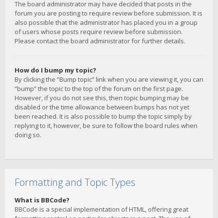
The board administrator may have decided that posts in the
forum you are posting to require review before submission. It is
also possible that the administrator has placed you in a group
of users whose posts require review before submission.
Please contact the board administrator for further details.
How do I bump my topic?
By clicking the “Bump topic” link when you are viewing it, you can
“bump” the topic to the top of the forum on the first page.
However, if you do not see this, then topic bumping may be
disabled or the time allowance between bumps has not yet
been reached. It is also possible to bump the topic simply by
replying to it, however, be sure to follow the board rules when
doing so.
Formatting and Topic Types
What is BBCode?
BBCode is a special implementation of HTML, offering great