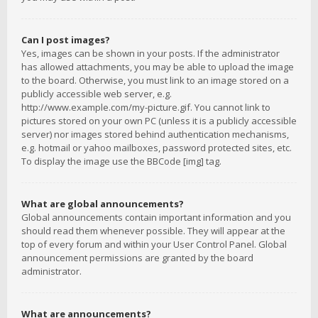
Can I post images?
Yes, images can be shown in your posts. If the administrator
has allowed attachments, you may be able to upload the image
to the board. Otherwise, you must link to an image stored on a
publicly accessible web server, e.g.
http://www.example.com/my-picture.gif. You cannot link to
pictures stored on your own PC (unless it is a publicly accessible
server) nor images stored behind authentication mechanisms,
e.g. hotmail or yahoo mailboxes, password protected sites, etc.
To display the image use the BBCode [img] tag.
What are global announcements?
Global announcements contain important information and you
should read them whenever possible. They will appear at the
top of every forum and within your User Control Panel. Global
announcement permissions are granted by the board
administrator.
What are announcements?