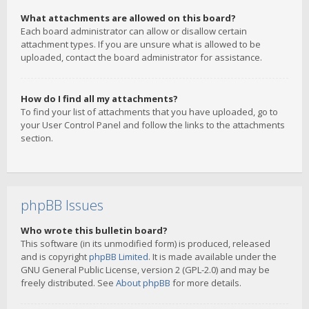
What attachments are allowed on this board?
Each board administrator can allow or disallow certain
attachment types. If you are unsure what is allowed to be
uploaded, contact the board administrator for assistance.
How do I find all my attachments?
To find your list of attachments that you have uploaded, go to
your User Control Panel and follow the links to the attachments
section.
phpBB Issues
Who wrote this bulletin board?
This software (in its unmodified form) is produced, released
and is copyright
phpBB Limited
. It is made available under the
GNU General Public License, version 2 (GPL-2.0) and may be
freely distributed. See
About phpBB
for more details.