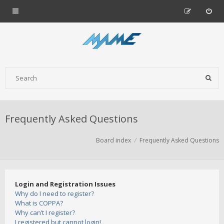
Frequently Asked Questions
Board index
Frequently Asked Questions
Login and Registration Issues
Why do I need to register?
What is COPPA?
Why can’t I register?
I registered but cannot login!