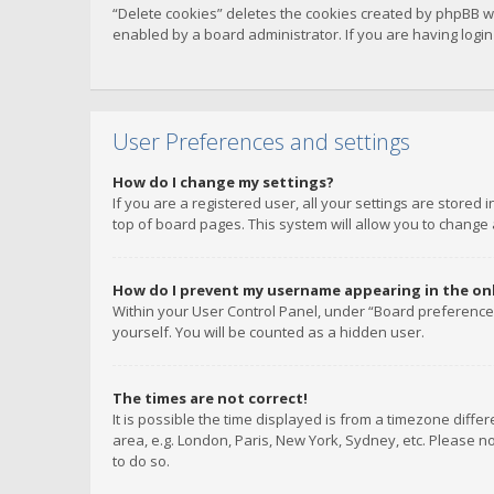
“Delete cookies” deletes the cookies created by phpBB w
enabled by a board administrator. If you are having logi
User Preferences and settings
How do I change my settings?
If you are a registered user, all your settings are stored
top of board pages. This system will allow you to change 
How do I prevent my username appearing in the onli
Within your User Control Panel, under “Board preferences
yourself. You will be counted as a hidden user.
The times are not correct!
It is possible the time displayed is from a timezone diffe
area, e.g. London, Paris, New York, Sydney, etc. Please no
to do so.