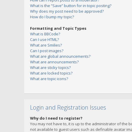
How can I report posts to a moderator?
What is the “Save” button for in topic posting?
Why does my post need to be approved?
How do I bump my topic?
Formatting and Topic Types
What is BBCode?
Can I use HTML?
What are Smilies?
Can I post images?
What are global announcements?
What are announcements?
What are sticky topics?
What are locked topics?
What are topic icons?
Login and Registration Issues
Why do I need to register?
You may not have to, it is up to the administrator of the 
not available to guest users such as definable avatar imag