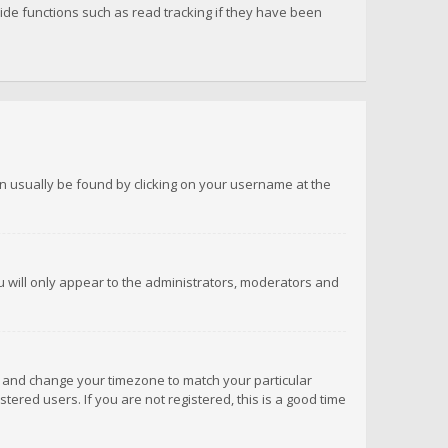
de functions such as read tracking if they have been
 can usually be found by clicking on your username at the
ou will only appear to the administrators, moderators and
anel and change your timezone to match your particular
tered users. If you are not registered, this is a good time