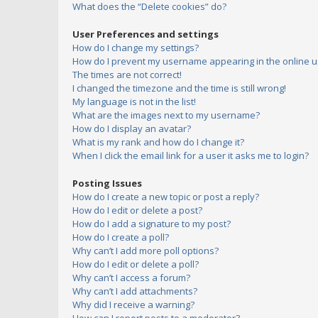
What does the “Delete cookies” do?
User Preferences and settings
How do I change my settings?
How do I prevent my username appearing in the online us
The times are not correct!
I changed the timezone and the time is still wrong!
My language is not in the list!
What are the images next to my username?
How do I display an avatar?
What is my rank and how do I change it?
When I click the email link for a user it asks me to login?
Posting Issues
How do I create a new topic or post a reply?
How do I edit or delete a post?
How do I add a signature to my post?
How do I create a poll?
Why can’t I add more poll options?
How do I edit or delete a poll?
Why can’t I access a forum?
Why can’t I add attachments?
Why did I receive a warning?