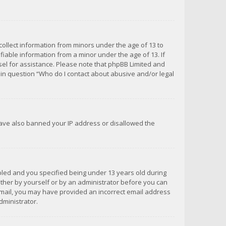
 collect information from minors under the age of 13 to
iable information from a minor under the age of 13. If
unsel for assistance. Please note that phpBB Limited and
d in question “Who do I contact about abusive and/or legal
 have also banned your IP address or disallowed the
bled and you specified being under 13 years old during
 either by yourself or by an administrator before you can
n email, you may have provided an incorrect email address
dministrator.