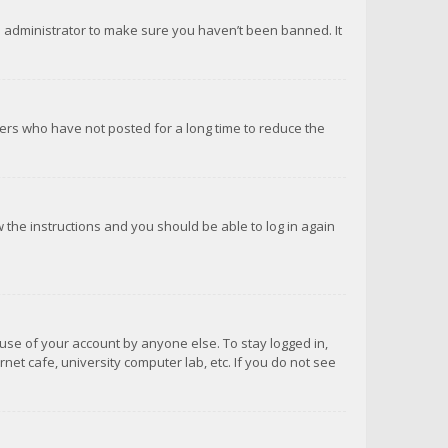
d administrator to make sure you haven’t been banned. It
ers who have not posted for a long time to reduce the
ow the instructions and you should be able to log in again
suse of your account by anyone else. To stay logged in,
net cafe, university computer lab, etc. If you do not see