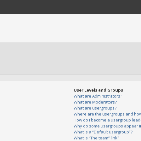
User Levels and Groups
What are Administrators?
What are Moderators?
What are usergroups?
Where are the usergroups and how 
How do I become a usergroup lead
Why do some usergroups appear in 
What is a “Default usergroup”?
What is “The team” link?