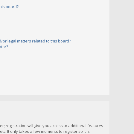
his board?
or legal matters related to this board?
ator?
; registration will give you access to additional features
c. It only takes a few moments to register so it is