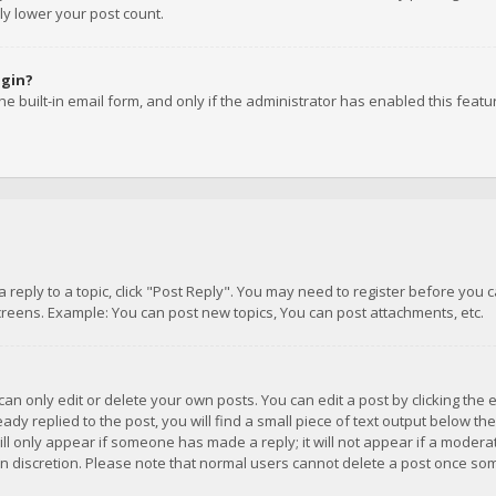
ly lower your post count.
ogin?
e built-in email form, and only if the administrator has enabled this featu
 a reply to a topic, click "Post Reply". You may need to register before you
creens. Example: You can post new topics, You can post attachments, etc.
n only edit or delete your own posts. You can edit a post by clicking the e
dy replied to the post, you will find a small piece of text output below th
will only appear if someone has made a reply; it will not appear if a moder
own discretion. Please note that normal users cannot delete a post once s