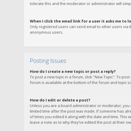
tolerate this and the moderator or administrator will simp
When I click the email link for a user it asks me to l
Only registered users can send email to other users via th
anonymous users.
Posting Issues
How do I create a new topic or post a reply?
To post a new topic in a forum, click "New Topic". To post
forum is available at the bottom of the forum and topic s
How do I edit or delete a post?
Unless you are a board administrator or moderator, you ca
limited time after the post was made. If someone has alrea
of times you edited it along with the date and time. This 
leave a note as to why they’ve edited the post at their 