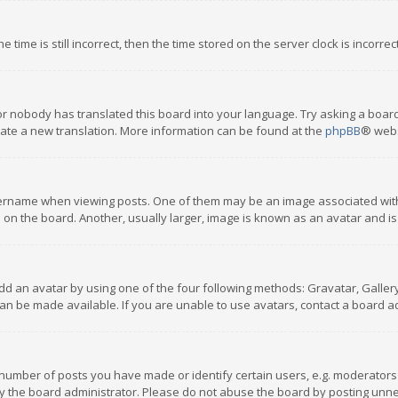
 time is still incorrect, then the time stored on the server clock is incorre
or nobody has translated this board into your language. Try asking a board
reate a new translation. More information can be found at the
phpBB
® webs
name when viewing posts. One of them may be an image associated with you
n the board. Another, usually larger, image is known as an avatar and is
dd an avatar by using one of the four following methods: Gravatar, Gallery,
n be made available. If you are unable to use avatars, contact a board ad
umber of posts you have made or identify certain users, e.g. moderators a
 the board administrator. Please do not abuse the board by posting unnece