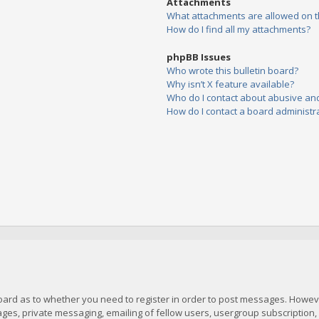
Attachments
What attachments are allowed on t
How do I find all my attachments?
phpBB Issues
Who wrote this bulletin board?
Why isn’t X feature available?
Who do I contact about abusive and/
How do I contact a board administr
board as to whether you need to register in order to post messages. However
es, private messaging, emailing of fellow users, usergroup subscription, et