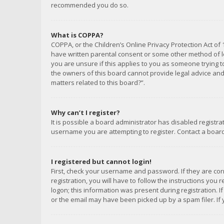
recommended you do so.
What is COPPA?
COPPA, or the Children’s Online Privacy Protection Act of 
have written parental consent or some other method of le
you are unsure if this applies to you as someone trying to
the owners of this board cannot provide legal advice and 
matters related to this board?”.
Why can’t I register?
It is possible a board administrator has disabled registr
username you are attempting to register. Contact a board
I registered but cannot login!
First, check your username and password. If they are co
registration, you will have to follow the instructions you
logon; this information was present during registration. I
or the email may have been picked up by a spam filer. If 