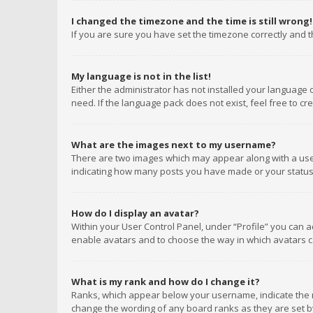
I changed the timezone and the time is still wrong!
If you are sure you have set the timezone correctly and the
My language is not in the list!
Either the administrator has not installed your language 
need. If the language pack does not exist, feel free to c
What are the images next to my username?
There are two images which may appear along with a user
indicating how many posts you have made or your status o
How do I display an avatar?
Within your User Control Panel, under “Profile” you can a
enable avatars and to choose the way in which avatars ca
What is my rank and how do I change it?
Ranks, which appear below your username, indicate the n
change the wording of any board ranks as they are set by