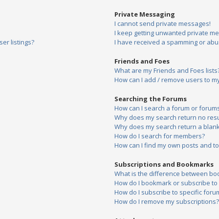
Private Messaging
I cannot send private messages!
I keep getting unwanted private m
er listings?
I have received a spamming or abu
Friends and Foes
What are my Friends and Foes lists
How can I add / remove users to my 
Searching the Forums
How can I search a forum or forum
Why does my search return no resu
Why does my search return a blank
How do I search for members?
How can I find my own posts and to
Subscriptions and Bookmarks
What is the difference between bo
How do I bookmark or subscribe to s
How do I subscribe to specific foru
How do I remove my subscriptions?