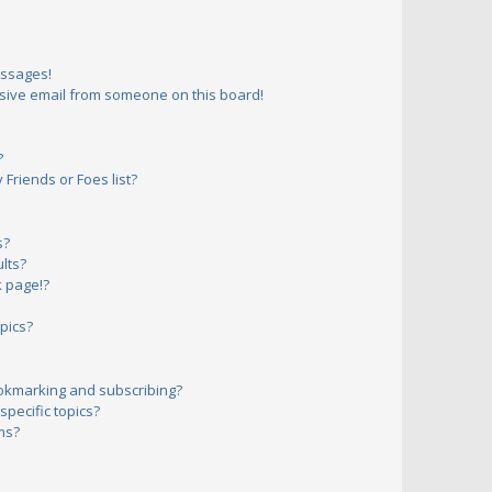
essages!
sive email from someone on this board!
?
Friends or Foes list?
s?
lts?
 page!?
pics?
okmarking and subscribing?
pecific topics?
ms?