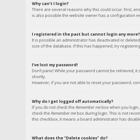
Why can’t I login?
There are several reasons why this could occur. First, e
is also possible the website owner has a configuration err
I registered in the past but cannot login any more?
It is possible an administrator has deactivated or delet
size of the database. If this has happened, try registeri
I’ve lost my password!
Don’t panic! While your password cannot be retrieved, it c
shortly.
However, if you are not able to reset your password, con
Why do I get logged off automatically?
If you do not check the
Remember me
box when you login, 
check the
Remember me
box during login. This is not reco
this checkbox, it means a board administrator has disable
What does the “Delete cookies” do?