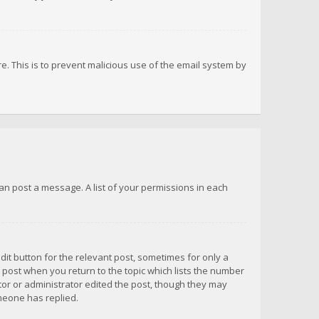
re. This is to prevent malicious use of the email system by
 can post a message. A list of your permissions in each
dit button for the relevant post, sometimes for only a
e post when you return to the topic which lists the number
ator or administrator edited the post, though they may
omeone has replied.