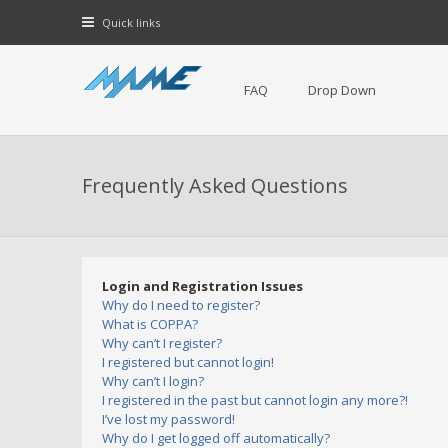
Quick links
FAQ
Drop Down
Frequently Asked Questions
Login and Registration Issues
Why do I need to register?
What is COPPA?
Why can’t I register?
I registered but cannot login!
Why can’t I login?
I registered in the past but cannot login any more?!
I’ve lost my password!
Why do I get logged off automatically?