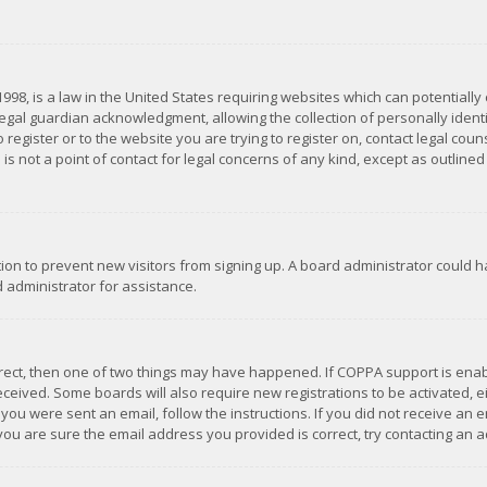
1998, is a law in the United States requiring websites which can potentially
gal guardian acknowledgment, allowing the collection of personally identif
 register or to the website you are trying to register on, contact legal co
is not a point of contact for legal concerns of any kind, except as outline
ation to prevent new visitors from signing up. A board administrator could
 administrator for assistance.
rrect, then one of two things may have happened. If COPPA support is ena
 received. Some boards will also require new registrations to be activated,
f you were sent an email, follow the instructions. If you did not receive a
you are sure the email address you provided is correct, try contacting an a