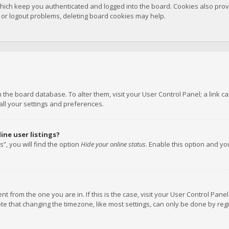
hich keep you authenticated and logged into the board. Cookies also provi
n or logout problems, deleting board cookies may help.
 in the board database. To alter them, visit your User Control Panel; a link
all your settings and preferences.
ne user listings?
”, you will find the option
Hide your online status
. Enable this option and y
rent from the one you are in. If this is the case, visit your User Control P
te that changing the timezone, like most settings, can only be done by regis