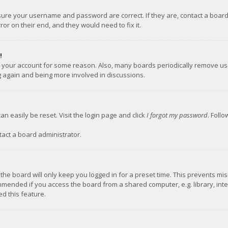
nsure your username and password are correct. If they are, contact a boar
or on their end, and they would need to fix it.
!
ed your account for some reason. Also, many boards periodically remove us
ng again and being more involved in discussions.
an easily be reset. Visit the login page and click
I forgot my password
. Foll
tact a board administrator.
the board will only keep you logged in for a preset time. This prevents mi
mmended if you access the board from a shared computer, e.g. library, inter
d this feature.