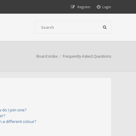
Register
Login
Board index
Frequently Asked Questions
do I join one?
er?
a different colour?