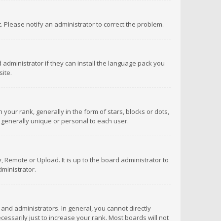
ct. Please notify an administrator to correct the problem.
 administrator if they can install the language pack you
ite.
r rank, generally in the form of stars, blocks or dots,
 generally unique or personal to each user.
 Remote or Upload. It is up to the board administrator to
ministrator.
nd administrators. In general, you cannot directly
ssarily just to increase your rank. Most boards will not