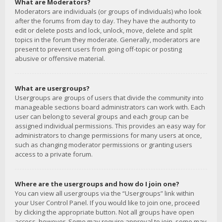
What are Moderators?
Moderators are individuals (or groups of individuals) who look
after the forums from day to day. They have the authority to
edit or delete posts and lock, unlock, move, delete and split
topics in the forum they moderate. Generally, moderators are
present to prevent users from going off-topic or posting
abusive or offensive material.
What are usergroups?
Usergroups are groups of users that divide the community into
manageable sections board administrators can work with. Each
user can belong to several groups and each group can be
assigned individual permissions. This provides an easy way for
administrators to change permissions for many users at once,
such as changing moderator permissions or granting users
access to a private forum.
Where are the usergroups and how do I join one?
You can view all usergroups via the “Usergroups” link within
your User Control Panel. If you would like to join one, proceed
by clicking the appropriate button. Not all groups have open
access, however. Some may require approval to join, some may