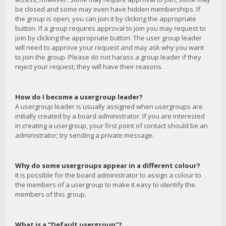
be closed and some may even have hidden memberships. If
the group is open, you can join it by clicking the appropriate
button. If a group requires approval to join you may request to
join by clicking the appropriate button. The user group leader
will need to approve your request and may ask why you want
to join the group. Please do not harass a group leader if they
reject your request; they will have their reasons.
How do I become a usergroup leader?
A usergroup leader is usually assigned when usergroups are
initially created by a board administrator. If you are interested
in creating a usergroup, your first point of contact should be an
administrator; try sending a private message.
Why do some usergroups appear in a different colour?
It is possible for the board administrator to assign a colour to
the members of a usergroup to make it easy to identify the
members of this group.
What is a “Default usergroup”?