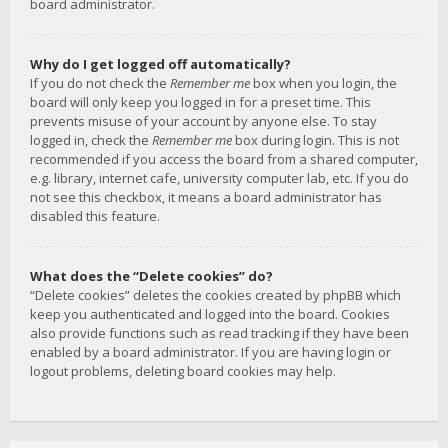
board administrator.
Why do I get logged off automatically?
If you do not check the
Remember me
box when you login, the
board will only keep you logged in for a preset time. This
prevents misuse of your account by anyone else. To stay
logged in, check the
Remember me
box during login. This is not
recommended if you access the board from a shared computer,
e.g. library, internet cafe, university computer lab, etc. If you do
not see this checkbox, it means a board administrator has
disabled this feature.
What does the “Delete cookies” do?
“Delete cookies” deletes the cookies created by phpBB which
keep you authenticated and logged into the board. Cookies
also provide functions such as read tracking if they have been
enabled by a board administrator. If you are having login or
logout problems, deleting board cookies may help.