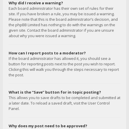
Why did I receive a warning?
Each board administrator has their own set of rules for their
site. If you have broken a rule, you may be issued a warning.
Please note that this is the board administrator’s decision, and
the phpBB Limited has nothing to do with the warnings on the
given site. Contact the board administrator if you are unsure
about why you were issued a warning.
How can I report posts to a moderator?
If the board administrator has allowed it, you should see a
button for reporting posts next to the post you wish to report.
Clicking this will walk you through the steps necessary to report
the post.
What is the “Save” button for in topic posting?
This allows you to save drafts to be completed and submitted at
a later date. To reload a saved draft, visit the User Control
Panel.
Why does my post need to be approved?