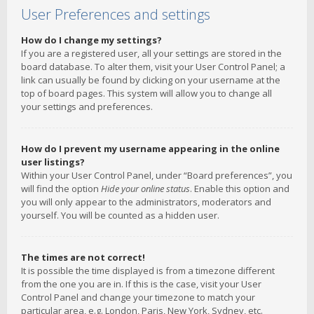
User Preferences and settings
How do I change my settings?
If you are a registered user, all your settings are stored in the
board database. To alter them, visit your User Control Panel; a
link can usually be found by clicking on your username at the
top of board pages. This system will allow you to change all
your settings and preferences.
How do I prevent my username appearing in the online
user listings?
Within your User Control Panel, under “Board preferences”, you
will find the option
Hide your online status
. Enable this option and
you will only appear to the administrators, moderators and
yourself. You will be counted as a hidden user.
The times are not correct!
It is possible the time displayed is from a timezone different
from the one you are in. If this is the case, visit your User
Control Panel and change your timezone to match your
particular area, e.g. London, Paris, New York, Sydney, etc.