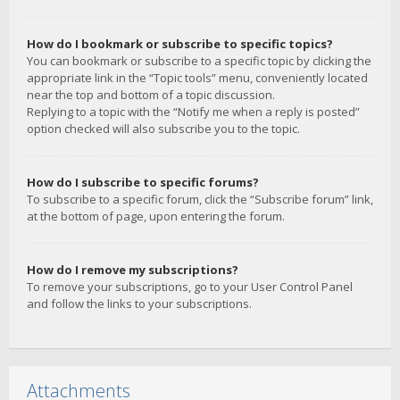
How do I bookmark or subscribe to specific topics?
You can bookmark or subscribe to a specific topic by clicking the
appropriate link in the “Topic tools” menu, conveniently located
near the top and bottom of a topic discussion.
Replying to a topic with the “Notify me when a reply is posted”
option checked will also subscribe you to the topic.
How do I subscribe to specific forums?
To subscribe to a specific forum, click the “Subscribe forum” link,
at the bottom of page, upon entering the forum.
How do I remove my subscriptions?
To remove your subscriptions, go to your User Control Panel
and follow the links to your subscriptions.
Attachments