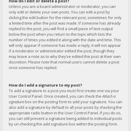
How do I edit or delete a post?
Unless you are a board administrator or moderator, you can
only edit or delete your own posts. You can edit a post by
clicking the edit button for the relevant post, sometimes for only
a limited time after the post was made. If someone has already
replied to the post, you will find a small piece of text output
below the post when you return to the topic which lists the
number of times you edited it along with the date and time. This
will only appear if someone has made a reply; it will not appear
if a moderator or administrator edited the post, though they
may leave a note as to why they’ve edited the post at their own
discretion. Please note that normal users cannot delete a post
once someone has replied.
How do I add a signature to my post?
To add a signature to a post you must first create one via your
User Control Panel. Once created, you can check the
Attach a
signature
box on the posting form to add your signature. You can
also add a signature by default to all your posts by checking the
appropriate radio button in the User Control Panel. If you do so,
you can still prevent a signature being added to individual posts
by un-checking the add signature box within the posting form.