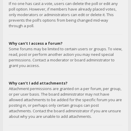
If no one has cast a vote, users can delete the poll or edit any
poll option. However, if members have already placed votes,
only moderators or administrators can edit or delete it. This
prevents the poll’s options from being changed mid-way
through a poll.
Why can’t I access a forum?
Some forums may be limited to certain users or groups. To view,
read, post or perform another action you may need special
permissions. Contact a moderator or board administrator to
grant you access.
Why can’t I add attachments?
Attachment permissions are granted on a per forum, per group,
or per user basis. The board administrator may not have
allowed attachments to be added for the specific forum you are
posting in, or perhaps only certain groups can post
attachments. Contact the board administrator if you are unsure
about why you are unable to add attachments.