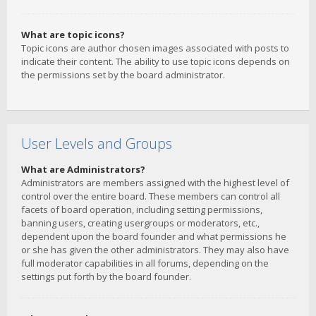
What are topic icons?
Topic icons are author chosen images associated with posts to
indicate their content. The ability to use topic icons depends on
the permissions set by the board administrator.
User Levels and Groups
What are Administrators?
Administrators are members assigned with the highest level of
control over the entire board. These members can control all
facets of board operation, including setting permissions,
banning users, creating usergroups or moderators, etc.,
dependent upon the board founder and what permissions he
or she has given the other administrators. They may also have
full moderator capabilities in all forums, depending on the
settings put forth by the board founder.