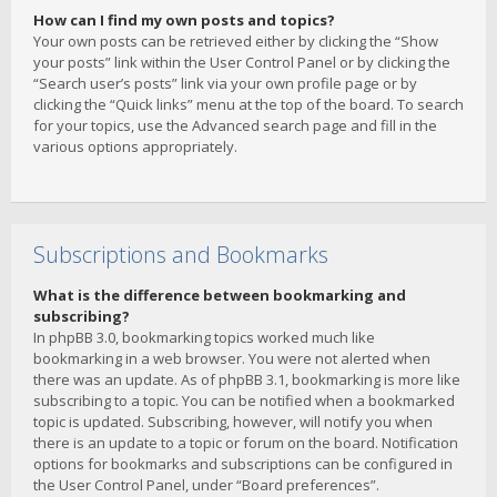
How can I find my own posts and topics?
Your own posts can be retrieved either by clicking the “Show
your posts” link within the User Control Panel or by clicking the
“Search user’s posts” link via your own profile page or by
clicking the “Quick links” menu at the top of the board. To search
for your topics, use the Advanced search page and fill in the
various options appropriately.
Subscriptions and Bookmarks
What is the difference between bookmarking and
subscribing?
In phpBB 3.0, bookmarking topics worked much like
bookmarking in a web browser. You were not alerted when
there was an update. As of phpBB 3.1, bookmarking is more like
subscribing to a topic. You can be notified when a bookmarked
topic is updated. Subscribing, however, will notify you when
there is an update to a topic or forum on the board. Notification
options for bookmarks and subscriptions can be configured in
the User Control Panel, under “Board preferences”.