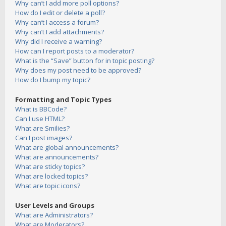
Why can’t I add more poll options?
How do I edit or delete a poll?
Why can’t I access a forum?
Why can’t I add attachments?
Why did I receive a warning?
How can I report posts to a moderator?
What is the “Save” button for in topic posting?
Why does my post need to be approved?
How do I bump my topic?
Formatting and Topic Types
What is BBCode?
Can I use HTML?
What are Smilies?
Can I post images?
What are global announcements?
What are announcements?
What are sticky topics?
What are locked topics?
What are topic icons?
User Levels and Groups
What are Administrators?
What are Moderators?