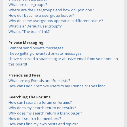
What are usergroups?
Where are the usergroups and how do I join one?
How do I become a usergroup leader?
Why do some usergroups appear in a different colour?
What is a “Default usergroup”?
What is “The team” link?
Private Messaging
I cannot send private messages!
I keep getting unwanted private messages!
I have received a spamming or abusive email from someone on
this board!
Friends and Foes
What are my Friends and Foes lists?
How can I add / remove users to my Friends or Foes list?
Searching the Forums
How can I search a forum or forums?
Why does my search return no results?
Why does my search return a blank page!?
How do I search for members?
How can I find my own posts and topics?