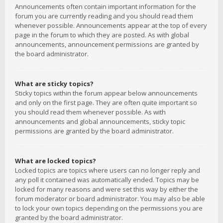
Announcements often contain important information for the
forum you are currently reading and you should read them
whenever possible. Announcements appear at the top of every
page in the forum to which they are posted. As with global
announcements, announcement permissions are granted by
the board administrator.
What are sticky topics?
Sticky topics within the forum appear below announcements
and only on the first page. They are often quite important so
you should read them whenever possible. As with
announcements and global announcements, sticky topic
permissions are granted by the board administrator.
What are locked topics?
Locked topics are topics where users can no longer reply and
any poll it contained was automatically ended. Topics may be
locked for many reasons and were set this way by either the
forum moderator or board administrator. You may also be able
to lock your own topics depending on the permissions you are
granted by the board administrator.