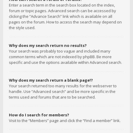
Enter a search term in the search box located on the index,
forum or topic pages. Advanced search can be accessed by
clicking the “Advance Search” link which is available on all
pages on the forum. How to access the search may depend on
the style used.
Why does my search return no results?
Your search was probably too vague and included many
common terms which are not indexed by phpBB. Be more
specific and use the options available within Advanced search.
Why does my search return a blank page!?
Your search returned too many results for the webserver to
handle. Use “Advanced search” and be more specific in the
terms used and forums that are to be searched.
How do I search for members?
Visit to the “Members” page and click the “Find a member” link.