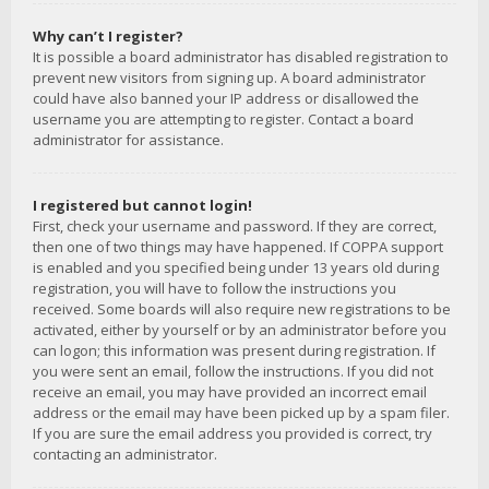
Why can’t I register?
It is possible a board administrator has disabled registration to
prevent new visitors from signing up. A board administrator
could have also banned your IP address or disallowed the
username you are attempting to register. Contact a board
administrator for assistance.
I registered but cannot login!
First, check your username and password. If they are correct,
then one of two things may have happened. If COPPA support
is enabled and you specified being under 13 years old during
registration, you will have to follow the instructions you
received. Some boards will also require new registrations to be
activated, either by yourself or by an administrator before you
can logon; this information was present during registration. If
you were sent an email, follow the instructions. If you did not
receive an email, you may have provided an incorrect email
address or the email may have been picked up by a spam filer.
If you are sure the email address you provided is correct, try
contacting an administrator.