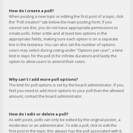
How do I create a poll?
When posting a new topic or editing the first post of a topic, click
the “Poll creation” tab below the main posting form; if you
cannot see this, you do not have appropriate permissions to
create polls. Enter a title and at least two options in the
appropriate fields, making sure each option is on a separate
line in the textarea. You can also set the number of options
users may select during voting under “Options per user”, a time
limit in days for the poll (0 for infinite duration) and lastly the
option to allow users to amend their votes.
Why can’t I add more poll options?
The limit for poll options is set by the board administrator. If you
feel you need to add more options to your poll than the allowed
amount, contact the board administrator.
How do I edit or delete a poll?
As with posts, polls can only be edited by the original poster, a
moderator or an administrator. To edit a poll, click to edit the
first post in the topic; this always has the poll associated with it.