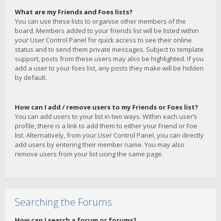
What are my Friends and Foes lists?
You can use these lists to organise other members of the
board. Members added to your friends list will be listed within
your User Control Panel for quick access to see their online
status and to send them private messages. Subject to template
support, posts from these users may also be highlighted. If you
add a user to your foes list, any posts they make will be hidden
by default.
How can I add / remove users to my Friends or Foes list?
You can add users to your list in two ways. Within each user’s
profile, there is a link to add them to either your Friend or Foe
list. Alternatively, from your User Control Panel, you can directly
add users by entering their member name. You may also
remove users from your list using the same page.
Searching the Forums
How can I search a forum or forums?