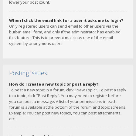
lower your post count.
When I click the email link for a user it asks me to login?
Only registered users can send email to other users via the
built-in email form, and only if the administrator has enabled
this feature. This is to prevent malicious use of the email
system by anonymous users.
Posting Issues
How do I create a new topic or post a reply?
To post a new topic in a forum, click "New Topic". To post a reply
to a topic, click "Post Reply". You may need to register before
you can post a message. A list of your permissions in each
forum is available at the bottom of the forum and topic screens.
Example: You can post new topics, You can post attachments,
etc.