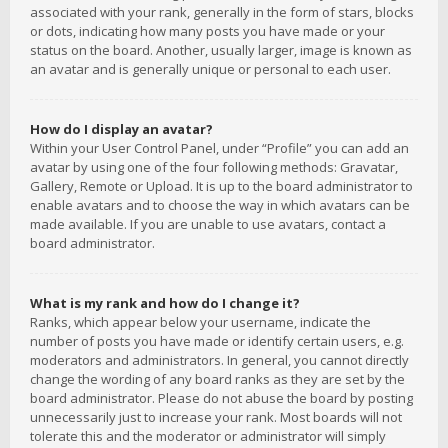
associated with your rank, generally in the form of stars, blocks
or dots, indicating how many posts you have made or your
status on the board. Another, usually larger, image is known as
an avatar and is generally unique or personal to each user.
How do I display an avatar?
Within your User Control Panel, under “Profile” you can add an
avatar by using one of the four following methods: Gravatar,
Gallery, Remote or Upload. It is up to the board administrator to
enable avatars and to choose the way in which avatars can be
made available. If you are unable to use avatars, contact a
board administrator.
What is my rank and how do I change it?
Ranks, which appear below your username, indicate the
number of posts you have made or identify certain users, e.g.
moderators and administrators. In general, you cannot directly
change the wording of any board ranks as they are set by the
board administrator. Please do not abuse the board by posting
unnecessarily just to increase your rank. Most boards will not
tolerate this and the moderator or administrator will simply