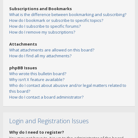
Subscriptions and Bookmarks
What is the difference between bookmarking and subscribing?
How do I bookmark or subscribe to specific topics?
How do I subscribe to specific forums?
How do I remove my subscriptions?
Attachments
What attachments are allowed on this board?
How do I find all my attachments?
phpBB Issues
Who wrote this bulletin board?
Why isn’t X feature available?
Who do I contact about abusive and/or legal matters related to
this board?
How do I contact a board administrator?
Login and Registration Issues
Why do I need to register?