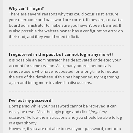
Why can’t I login?
There are several reasons why this could occur. First, ensure
your username and password are correct. If they are, contact a
board administrator to make sure you haven’t been banned. It
is also possible the website owner has a configuration error on
their end, and they would need to fix it.
I registered in the past but cannot login any more?!
It is possible an administrator has deactivated or deleted your
account for some reason. Also, many boards periodically
remove users who have not posted for a long time to reduce
the size of the database. If this has happened, try registering
again and being more involved in discussions.
I’ve lost my password!
Don’t panic! While your password cannot be retrieved, it can
easily be reset. Visit the login page and click
I forgot my
password
. Follow the instructions and you should be able to log
in again shortly.
However, if you are not able to reset your password, contact a