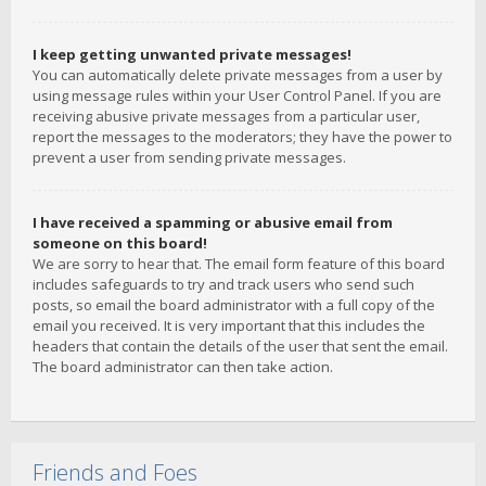
I keep getting unwanted private messages!
You can automatically delete private messages from a user by
using message rules within your User Control Panel. If you are
receiving abusive private messages from a particular user,
report the messages to the moderators; they have the power to
prevent a user from sending private messages.
I have received a spamming or abusive email from
someone on this board!
We are sorry to hear that. The email form feature of this board
includes safeguards to try and track users who send such
posts, so email the board administrator with a full copy of the
email you received. It is very important that this includes the
headers that contain the details of the user that sent the email.
The board administrator can then take action.
Friends and Foes