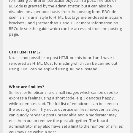
formatting control on particular objects in a post. The use of
BBCode is granted by the administrator, but it can also be
disabled on a per post basis from the posting form. BBCode
itself is similar in style to HTML, but tags are enclosed in square
brackets [ and ] rather than < and >. For more information on
BBCode see the guide which can be accessed from the posting
page.
Can I use HTML?
No. It is not possible to post HTML on this board and have it
rendered as HTML. Most formatting which can be carried out
using HTML can be applied using BBCode instead.
What are Smilies?
Smilies, or Emoticons, are small images which can be used to
express a feeling using a short code, e.g. :) denotes happy,
while :( denotes sad. The full list of emoticons can be seen in
the posting form. Try not to overuse smilies, however, as they
can quickly render a post unreadable and a moderator may
edit them out or remove the post altogether. The board
administrator may also have set a limit to the number of smilies
you may use within a post.