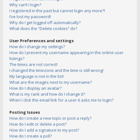
Why can’t I login?
I registered in the past but cannot login any more?!
I’ve lost my password!
Why do I get logged off automatically?
What does the “Delete cookies” do?
User Preferences and settings
How do I change my settings?
How do I prevent my username appearing in the online user
listings?
The times are not correct!
I changed the timezone and the time is still wrong!
My language is not in the list!
What are the images next to my username?
How do I display an avatar?
What is my rank and how do I change it?
When I click the email link for a user it asks me to login?
Posting Issues
How do I create a new topic or post a reply?
How do I edit or delete a post?
How do I add a signature to my post?
How do I create a poll?