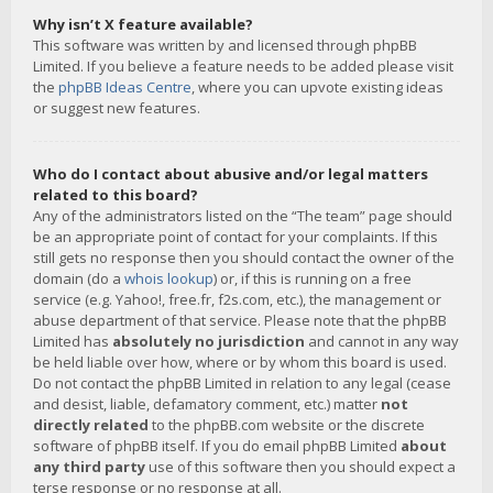
Why isn’t X feature available?
This software was written by and licensed through phpBB
Limited. If you believe a feature needs to be added please visit
the
phpBB Ideas Centre
, where you can upvote existing ideas
or suggest new features.
Who do I contact about abusive and/or legal matters
related to this board?
Any of the administrators listed on the “The team” page should
be an appropriate point of contact for your complaints. If this
still gets no response then you should contact the owner of the
domain (do a
whois lookup
) or, if this is running on a free
service (e.g. Yahoo!, free.fr, f2s.com, etc.), the management or
abuse department of that service. Please note that the phpBB
Limited has
absolutely no jurisdiction
and cannot in any way
be held liable over how, where or by whom this board is used.
Do not contact the phpBB Limited in relation to any legal (cease
and desist, liable, defamatory comment, etc.) matter
not
directly related
to the phpBB.com website or the discrete
software of phpBB itself. If you do email phpBB Limited
about
any third party
use of this software then you should expect a
terse response or no response at all.