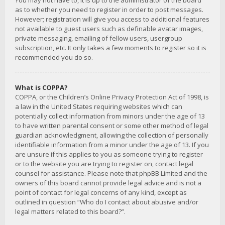
You may not have to, it is up to the administrator of the board
as to whether you need to register in order to post messages.
However; registration will give you access to additional features
not available to guest users such as definable avatar images,
private messaging, emailing of fellow users, usergroup
subscription, etc. It only takes a few moments to register so it is
recommended you do so.
What is COPPA?
COPPA, or the Children’s Online Privacy Protection Act of 1998, is
a law in the United States requiring websites which can
potentially collect information from minors under the age of 13
to have written parental consent or some other method of legal
guardian acknowledgment, allowing the collection of personally
identifiable information from a minor under the age of 13. If you
are unsure if this applies to you as someone trying to register
or to the website you are trying to register on, contact legal
counsel for assistance. Please note that phpBB Limited and the
owners of this board cannot provide legal advice and is not a
point of contact for legal concerns of any kind, except as
outlined in question “Who do I contact about abusive and/or
legal matters related to this board?”.