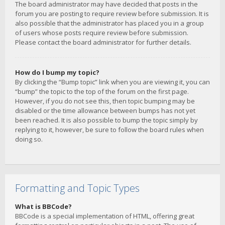
The board administrator may have decided that posts in the
forum you are posting to require review before submission. It is
also possible that the administrator has placed you in a group
of users whose posts require review before submission.
Please contact the board administrator for further details.
How do I bump my topic?
By clicking the “Bump topic” link when you are viewing it, you can
“bump” the topic to the top of the forum on the first page.
However, if you do not see this, then topic bumping may be
disabled or the time allowance between bumps has not yet
been reached. It is also possible to bump the topic simply by
replying to it, however, be sure to follow the board rules when
doing so.
Formatting and Topic Types
What is BBCode?
BBCode is a special implementation of HTML, offering great