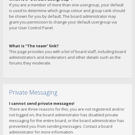
If you are a member of more than one usergroup, your default
is used to determine which group colour and group rank should
be shown for you by default. The board administrator may
grant you permission to change your default usergroup via
your User Control Panel.
What is “The team” link?
This page provides you with a list of board staff, including board
administrators and moderators and other details such as the
forums they moderate.
Private Messaging
I cannot send private messages!
There are three reasons for this; you are not registered and/or
not logged on, the board administrator has disabled private
messaging for the entire board, or the board administrator has
prevented you from sending messages. Contact a board
administrator for more information.