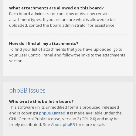
What attachments are allowed on this board?
Each board administrator can allow or disallow certain
attachment types. If you are unsure what is allowed to be
uploaded, contact the board administrator for assistance.
How do I find all my attachments?
To find your list of attachments that you have uploaded, go to
your User Control Panel and follow the links to the attachments
section.
phpBB Issues
Who wrote this bulletin board?
This software (in its unmodified form) is produced, released
and is copyright
phpBB Limited
. It is made available under the
GNU General Public License, version 2 (GPL-2.0) and may be
freely distributed. See
About phpBB
for more details.