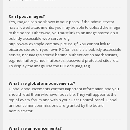
Can I post images?
Yes, images can be shown in your posts. If the administrator
has allowed attachments, you may be able to upload the image
to the board. Otherwise, you must link to an image stored on a
publicly accessible web server, e.g.
http://www.example.com/my-picture.gif. You cannot link to
pictures stored on your own PC (unless it is a publicly accessible
server) nor images stored behind authentication mechanisms,
e.g. hotmail or yahoo mailboxes, password protected sites, etc.
To display the image use the BBCode [img] tag.
What are global announcements?
Global announcements contain important information and you
should read them whenever possible. They will appear at the
top of every forum and within your User Control Panel. Global
announcement permissions are granted by the board
administrator.
What are announcements?