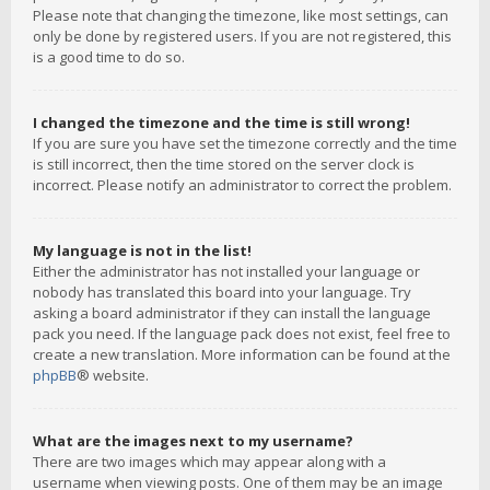
Please note that changing the timezone, like most settings, can
only be done by registered users. If you are not registered, this
is a good time to do so.
I changed the timezone and the time is still wrong!
If you are sure you have set the timezone correctly and the time
is still incorrect, then the time stored on the server clock is
incorrect. Please notify an administrator to correct the problem.
My language is not in the list!
Either the administrator has not installed your language or
nobody has translated this board into your language. Try
asking a board administrator if they can install the language
pack you need. If the language pack does not exist, feel free to
create a new translation. More information can be found at the
phpBB
® website.
What are the images next to my username?
There are two images which may appear along with a
username when viewing posts. One of them may be an image