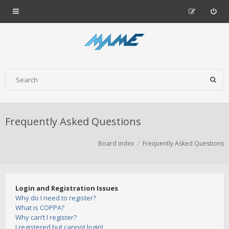
Frequently Asked Questions
Board index
Frequently Asked Questions
Login and Registration Issues
Why do I need to register?
What is COPPA?
Why can’t I register?
I registered but cannot login!