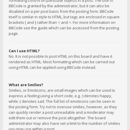
formatting control on particular objects in a post. The use of
BBCode is granted by the administrator, but it can also be
disabled on a per post basis from the posting form. BBCode
itself is similar in style to HTML, but tags are enclosed in square
brackets [ and ] rather than < and >. For more information on
BBCode see the guide which can be accessed from the posting
page.
Can I use HTML?
No. It is not possible to post HTML on this board and have it
rendered as HTML. Most formatting which can be carried out
using HTML can be applied using BBCode instead.
What are Smilies?
Smilies, or Emoticons, are small images which can be used to
express a feeling using a short code, e.g. :) denotes happy,
while :( denotes sad. The full list of emoticons can be seen in
the posting form. Try not to overuse smilies, however, as they
can quickly render a post unreadable and a moderator may
edit them out or remove the post altogether. The board
administrator may also have set a limit to the number of smilies
you may use within a post.