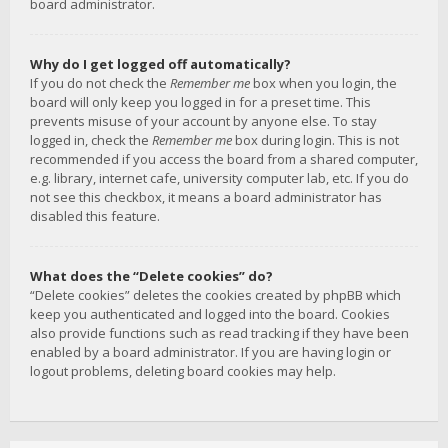
board administrator.
Why do I get logged off automatically?
If you do not check the
Remember me
box when you login, the
board will only keep you logged in for a preset time. This
prevents misuse of your account by anyone else. To stay
logged in, check the
Remember me
box during login. This is not
recommended if you access the board from a shared computer,
e.g. library, internet cafe, university computer lab, etc. If you do
not see this checkbox, it means a board administrator has
disabled this feature.
What does the “Delete cookies” do?
“Delete cookies” deletes the cookies created by phpBB which
keep you authenticated and logged into the board. Cookies
also provide functions such as read tracking if they have been
enabled by a board administrator. If you are having login or
logout problems, deleting board cookies may help.