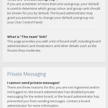
If you are a member of more than one usergroup, your default
is used to determine which group colour and group rank should
be shown for you by default. The board administrator may
grant you permission to change your default usergroup via
your User Control Panel.
What is “The team” link?
This page provides you with a list of board staff, including board
administrators and moderators and other details such as the
forums they moderate.
Private Messaging
I cannot send private messages!
There are three reasons for this; you are not registered and/or
not logged on, the board administrator has disabled private
messaging for the entire board, or the board administrator has
prevented you from sending messages. Contact a board
administrator for more information.