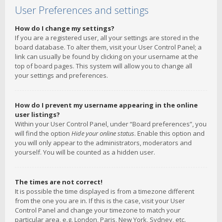
User Preferences and settings
How do I change my settings?
If you are a registered user, all your settings are stored in the
board database. To alter them, visit your User Control Panel; a
link can usually be found by clicking on your username at the
top of board pages. This system will allow you to change all
your settings and preferences.
How do I prevent my username appearing in the online
user listings?
Within your User Control Panel, under “Board preferences”, you
will find the option
Hide your online status
. Enable this option and
you will only appear to the administrators, moderators and
yourself. You will be counted as a hidden user.
The times are not correct!
It is possible the time displayed is from a timezone different
from the one you are in. If this is the case, visit your User
Control Panel and change your timezone to match your
particular area, e.g. London, Paris, New York, Sydney, etc.