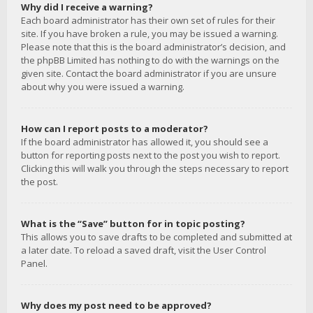
Why did I receive a warning?
Each board administrator has their own set of rules for their
site. If you have broken a rule, you may be issued a warning.
Please note that this is the board administrator’s decision, and
the phpBB Limited has nothing to do with the warnings on the
given site. Contact the board administrator if you are unsure
about why you were issued a warning.
How can I report posts to a moderator?
If the board administrator has allowed it, you should see a
button for reporting posts next to the post you wish to report.
Clicking this will walk you through the steps necessary to report
the post.
What is the “Save” button for in topic posting?
This allows you to save drafts to be completed and submitted at
a later date. To reload a saved draft, visit the User Control
Panel.
Why does my post need to be approved?