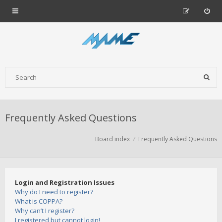
Frequently Asked Questions
Board index
Frequently Asked Questions
Login and Registration Issues
Why do I need to register?
What is COPPA?
Why can’t I register?
I registered but cannot login!