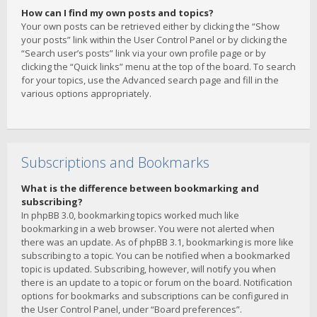
How can I find my own posts and topics?
Your own posts can be retrieved either by clicking the “Show
your posts” link within the User Control Panel or by clicking the
“Search user’s posts” link via your own profile page or by
clicking the “Quick links” menu at the top of the board. To search
for your topics, use the Advanced search page and fill in the
various options appropriately.
Subscriptions and Bookmarks
What is the difference between bookmarking and
subscribing?
In phpBB 3.0, bookmarking topics worked much like
bookmarking in a web browser. You were not alerted when
there was an update. As of phpBB 3.1, bookmarking is more like
subscribing to a topic. You can be notified when a bookmarked
topic is updated. Subscribing, however, will notify you when
there is an update to a topic or forum on the board. Notification
options for bookmarks and subscriptions can be configured in
the User Control Panel, under “Board preferences”.