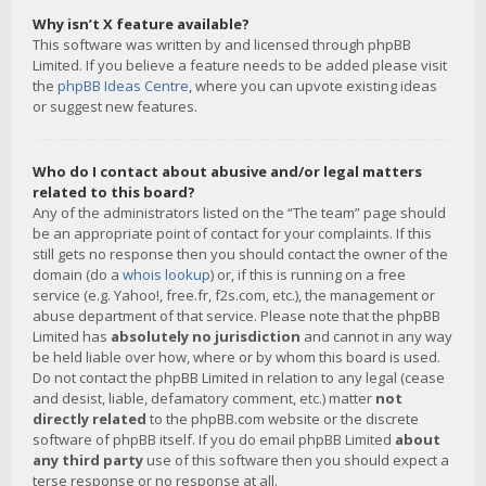
Why isn’t X feature available?
This software was written by and licensed through phpBB
Limited. If you believe a feature needs to be added please visit
the
phpBB Ideas Centre
, where you can upvote existing ideas
or suggest new features.
Who do I contact about abusive and/or legal matters
related to this board?
Any of the administrators listed on the “The team” page should
be an appropriate point of contact for your complaints. If this
still gets no response then you should contact the owner of the
domain (do a
whois lookup
) or, if this is running on a free
service (e.g. Yahoo!, free.fr, f2s.com, etc.), the management or
abuse department of that service. Please note that the phpBB
Limited has
absolutely no jurisdiction
and cannot in any way
be held liable over how, where or by whom this board is used.
Do not contact the phpBB Limited in relation to any legal (cease
and desist, liable, defamatory comment, etc.) matter
not
directly related
to the phpBB.com website or the discrete
software of phpBB itself. If you do email phpBB Limited
about
any third party
use of this software then you should expect a
terse response or no response at all.