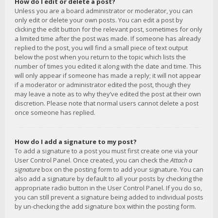
How do I edit or delete a post?
Unless you are a board administrator or moderator, you can
only edit or delete your own posts. You can edit a post by
clicking the edit button for the relevant post, sometimes for only
a limited time after the post was made. If someone has already
replied to the post, you will find a small piece of text output
below the post when you return to the topic which lists the
number of times you edited it along with the date and time. This
will only appear if someone has made a reply; it will not appear
if a moderator or administrator edited the post, though they
may leave a note as to why they’ve edited the post at their own
discretion. Please note that normal users cannot delete a post
once someone has replied.
How do I add a signature to my post?
To add a signature to a post you must first create one via your
User Control Panel. Once created, you can check the
Attach a
signature
box on the posting form to add your signature. You can
also add a signature by default to all your posts by checking the
appropriate radio button in the User Control Panel. If you do so,
you can still prevent a signature being added to individual posts
by un-checking the add signature box within the posting form.