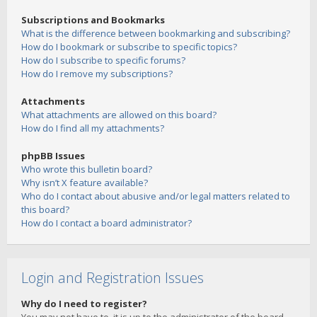
Subscriptions and Bookmarks
What is the difference between bookmarking and subscribing?
How do I bookmark or subscribe to specific topics?
How do I subscribe to specific forums?
How do I remove my subscriptions?
Attachments
What attachments are allowed on this board?
How do I find all my attachments?
phpBB Issues
Who wrote this bulletin board?
Why isn’t X feature available?
Who do I contact about abusive and/or legal matters related to
this board?
How do I contact a board administrator?
Login and Registration Issues
Why do I need to register?