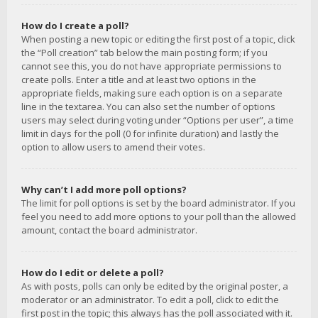
How do I create a poll?
When posting a new topic or editing the first post of a topic, click
the “Poll creation” tab below the main posting form; if you
cannot see this, you do not have appropriate permissions to
create polls. Enter a title and at least two options in the
appropriate fields, making sure each option is on a separate
line in the textarea. You can also set the number of options
users may select during voting under “Options per user”, a time
limit in days for the poll (0 for infinite duration) and lastly the
option to allow users to amend their votes.
Why can’t I add more poll options?
The limit for poll options is set by the board administrator. If you
feel you need to add more options to your poll than the allowed
amount, contact the board administrator.
How do I edit or delete a poll?
As with posts, polls can only be edited by the original poster, a
moderator or an administrator. To edit a poll, click to edit the
first post in the topic; this always has the poll associated with it.