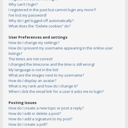
Why can’t I login?
I registered in the past but cannot login any more?!
I’ve lost my password!
Why do I get logged off automatically?
What does the “Delete cookies” do?
User Preferences and settings
How do I change my settings?
How do I prevent my username appearing in the online user
listings?
The times are not correct!
I changed the timezone and the time is still wrong!
My language is not in the list!
What are the images next to my username?
How do I display an avatar?
What is my rank and how do I change it?
When I click the email link for a user it asks me to login?
Posting Issues
How do I create a new topic or post a reply?
How do I edit or delete a post?
How do I add a signature to my post?
How do I create a poll?