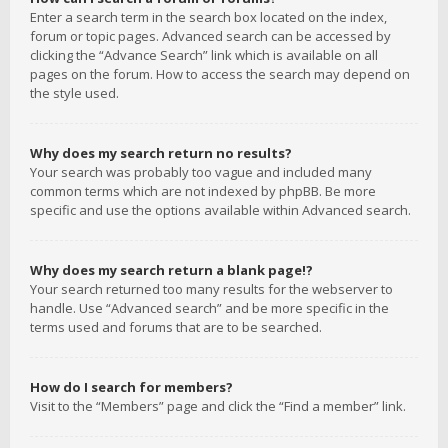
Enter a search term in the search box located on the index,
forum or topic pages. Advanced search can be accessed by
clicking the “Advance Search” link which is available on all
pages on the forum. How to access the search may depend on
the style used.
Why does my search return no results?
Your search was probably too vague and included many
common terms which are not indexed by phpBB. Be more
specific and use the options available within Advanced search.
Why does my search return a blank page!?
Your search returned too many results for the webserver to
handle. Use “Advanced search” and be more specific in the
terms used and forums that are to be searched.
How do I search for members?
Visit to the “Members” page and click the “Find a member” link.