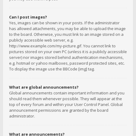
Can I post images?
Yes, images can be shown in your posts. If the administrator
has allowed attachments, you may be able to upload the image
to the board. Otherwise, you must link to an image stored on a
publicly accessible web server, e.g.
http://www.example.com/my-picture.gif. You cannot link to
pictures stored on your own PC (unless it is a publicly accessible
server) nor images stored behind authentication mechanisms,
e.g. hotmail or yahoo mailboxes, password protected sites, etc.
To display the image use the BBCode [img] tag.
What are global announcements?
Global announcements contain important information and you
should read them whenever possible. They will appear at the
top of every forum and within your User Control Panel. Global
announcement permissions are granted by the board
administrator.
What are announcements?