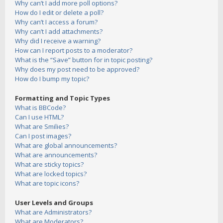
Why can’t I add more poll options?
How do I edit or delete a poll?
Why can’t I access a forum?
Why can’t I add attachments?
Why did I receive a warning?
How can I report posts to a moderator?
What is the “Save” button for in topic posting?
Why does my post need to be approved?
How do I bump my topic?
Formatting and Topic Types
What is BBCode?
Can I use HTML?
What are Smilies?
Can I post images?
What are global announcements?
What are announcements?
What are sticky topics?
What are locked topics?
What are topic icons?
User Levels and Groups
What are Administrators?
What are Moderators?