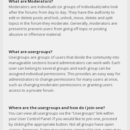
What are Moderators?
Moderators are individuals (or groups of individuals) who look
after the forums from day to day. They have the authority to
edit or delete posts and lock, unlock, move, delete and split
topics in the forum they moderate. Generally, moderators are
present to prevent users from going off-topic or posting
abusive or offensive material.
What are usergroups?
Usergroups are groups of users that divide the community into
manageable sections board administrators can work with. Each
user can belong to several groups and each group can be
assigned individual permissions. This provides an easy way for
administrators to change permissions for many users at once,
such as changing moderator permissions or granting users
access to a private forum.
Where are the usergroups and how do I join one?
You can view all usergroups via the “Usergroups” link within
your User Control Panel. If you would like to join one, proceed
by clicking the appropriate button. Not all groups have open
access, however. Some may require approval to join, some may