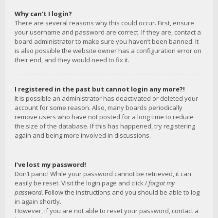
Why can’t I login?
There are several reasons why this could occur. First, ensure
your username and password are correct. If they are, contact a
board administrator to make sure you haven’t been banned. It
is also possible the website owner has a configuration error on
their end, and they would need to fix it.
I registered in the past but cannot login any more?!
It is possible an administrator has deactivated or deleted your
account for some reason. Also, many boards periodically
remove users who have not posted for a long time to reduce
the size of the database. If this has happened, try registering
again and being more involved in discussions.
I’ve lost my password!
Don’t panic! While your password cannot be retrieved, it can
easily be reset. Visit the login page and click
I forgot my
password
. Follow the instructions and you should be able to log
in again shortly.
However, if you are not able to reset your password, contact a