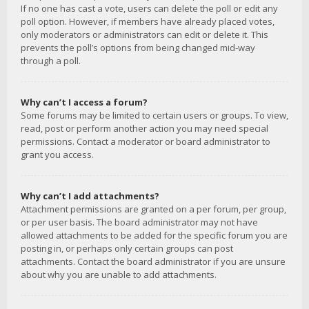
If no one has cast a vote, users can delete the poll or edit any
poll option. However, if members have already placed votes,
only moderators or administrators can edit or delete it. This
prevents the poll’s options from being changed mid-way
through a poll.
Why can’t I access a forum?
Some forums may be limited to certain users or groups. To view,
read, post or perform another action you may need special
permissions. Contact a moderator or board administrator to
grant you access.
Why can’t I add attachments?
Attachment permissions are granted on a per forum, per group,
or per user basis. The board administrator may not have
allowed attachments to be added for the specific forum you are
posting in, or perhaps only certain groups can post
attachments. Contact the board administrator if you are unsure
about why you are unable to add attachments.