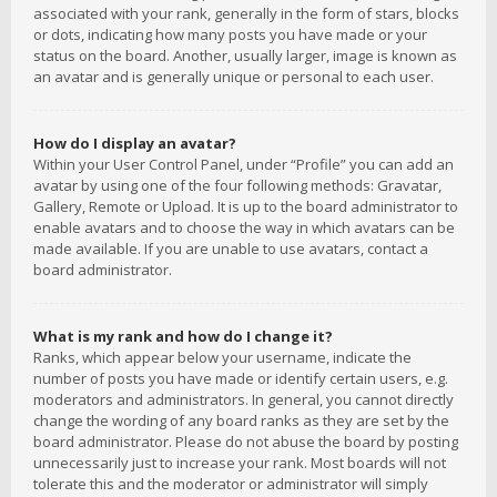
associated with your rank, generally in the form of stars, blocks
or dots, indicating how many posts you have made or your
status on the board. Another, usually larger, image is known as
an avatar and is generally unique or personal to each user.
How do I display an avatar?
Within your User Control Panel, under “Profile” you can add an
avatar by using one of the four following methods: Gravatar,
Gallery, Remote or Upload. It is up to the board administrator to
enable avatars and to choose the way in which avatars can be
made available. If you are unable to use avatars, contact a
board administrator.
What is my rank and how do I change it?
Ranks, which appear below your username, indicate the
number of posts you have made or identify certain users, e.g.
moderators and administrators. In general, you cannot directly
change the wording of any board ranks as they are set by the
board administrator. Please do not abuse the board by posting
unnecessarily just to increase your rank. Most boards will not
tolerate this and the moderator or administrator will simply