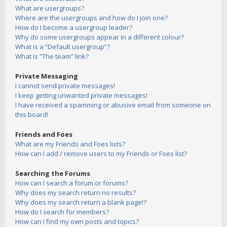
What are usergroups?
Where are the usergroups and how do I join one?
How do I become a usergroup leader?
Why do some usergroups appear in a different colour?
What is a “Default usergroup”?
What is “The team” link?
Private Messaging
I cannot send private messages!
I keep getting unwanted private messages!
I have received a spamming or abusive email from someone on
this board!
Friends and Foes
What are my Friends and Foes lists?
How can I add / remove users to my Friends or Foes list?
Searching the Forums
How can I search a forum or forums?
Why does my search return no results?
Why does my search return a blank page!?
How do I search for members?
How can I find my own posts and topics?