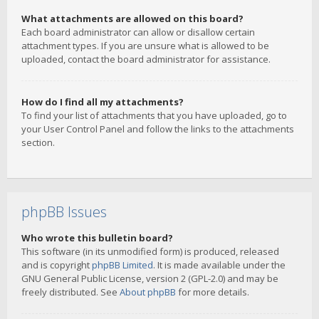
What attachments are allowed on this board?
Each board administrator can allow or disallow certain
attachment types. If you are unsure what is allowed to be
uploaded, contact the board administrator for assistance.
How do I find all my attachments?
To find your list of attachments that you have uploaded, go to
your User Control Panel and follow the links to the attachments
section.
phpBB Issues
Who wrote this bulletin board?
This software (in its unmodified form) is produced, released
and is copyright
phpBB Limited
. It is made available under the
GNU General Public License, version 2 (GPL-2.0) and may be
freely distributed. See
About phpBB
for more details.