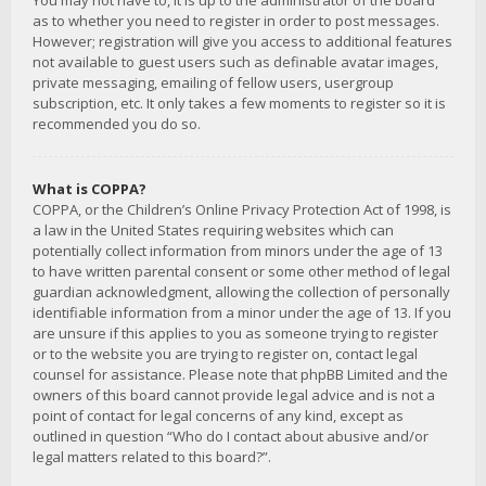
You may not have to, it is up to the administrator of the board
as to whether you need to register in order to post messages.
However; registration will give you access to additional features
not available to guest users such as definable avatar images,
private messaging, emailing of fellow users, usergroup
subscription, etc. It only takes a few moments to register so it is
recommended you do so.
What is COPPA?
COPPA, or the Children’s Online Privacy Protection Act of 1998, is
a law in the United States requiring websites which can
potentially collect information from minors under the age of 13
to have written parental consent or some other method of legal
guardian acknowledgment, allowing the collection of personally
identifiable information from a minor under the age of 13. If you
are unsure if this applies to you as someone trying to register
or to the website you are trying to register on, contact legal
counsel for assistance. Please note that phpBB Limited and the
owners of this board cannot provide legal advice and is not a
point of contact for legal concerns of any kind, except as
outlined in question “Who do I contact about abusive and/or
legal matters related to this board?”.