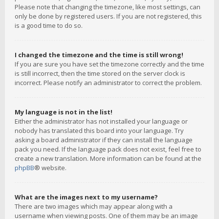
Please note that changing the timezone, like most settings, can
only be done by registered users. If you are not registered, this
is a good time to do so.
I changed the timezone and the time is still wrong!
If you are sure you have set the timezone correctly and the time
is still incorrect, then the time stored on the server clock is
incorrect. Please notify an administrator to correct the problem.
My language is not in the list!
Either the administrator has not installed your language or
nobody has translated this board into your language. Try
asking a board administrator if they can install the language
pack you need. If the language pack does not exist, feel free to
create a new translation. More information can be found at the
phpBB
® website.
What are the images next to my username?
There are two images which may appear along with a
username when viewing posts. One of them may be an image