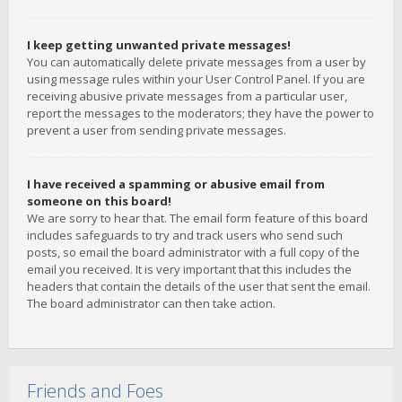
I keep getting unwanted private messages!
You can automatically delete private messages from a user by
using message rules within your User Control Panel. If you are
receiving abusive private messages from a particular user,
report the messages to the moderators; they have the power to
prevent a user from sending private messages.
I have received a spamming or abusive email from
someone on this board!
We are sorry to hear that. The email form feature of this board
includes safeguards to try and track users who send such
posts, so email the board administrator with a full copy of the
email you received. It is very important that this includes the
headers that contain the details of the user that sent the email.
The board administrator can then take action.
Friends and Foes