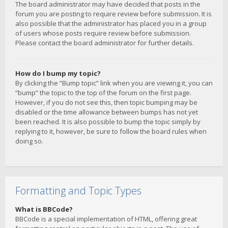
The board administrator may have decided that posts in the
forum you are posting to require review before submission. It is
also possible that the administrator has placed you in a group
of users whose posts require review before submission.
Please contact the board administrator for further details.
How do I bump my topic?
By clicking the “Bump topic” link when you are viewing it, you can
“bump” the topic to the top of the forum on the first page.
However, if you do not see this, then topic bumping may be
disabled or the time allowance between bumps has not yet
been reached. It is also possible to bump the topic simply by
replying to it, however, be sure to follow the board rules when
doing so.
Formatting and Topic Types
What is BBCode?
BBCode is a special implementation of HTML, offering great