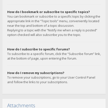
How do I bookmark or subscribe to specific topics?
You can bookmark or subscribe to a specific topic by clicking the
appropriate link in the “Topic tools” menu, conveniently located
near the top and bottom of a topic discussion.
Replying to a topic with the “Notify me when a reply is posted”
option checked will also subscribe you to the topic.
How do I subscribe to specific forums?
To subscribe to a specific forum, click the “Subscribe forum” link,
at the bottom of page, upon entering the forum.
How do I remove my subscriptions?
To remove your subscriptions, go to your User Control Panel
and follow the links to your subscriptions.
Attachments