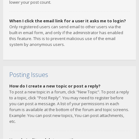
lower your post count.
When I click the email link for a user it asks me to login?
Only registered users can send email to other users via the
built-in email form, and only if the administrator has enabled
this feature. This is to prevent malicious use of the email
system by anonymous users.
Posting Issues
How do I create a new topic or post a reply?
To post a new topic in a forum, click "New Topic". To post a reply
to a topic, click "Post Reply". You may need to register before
you can post a message. A list of your permissions in each
forum is available at the bottom of the forum and topic screens.
Example: You can post new topics, You can post attachments,
etc.