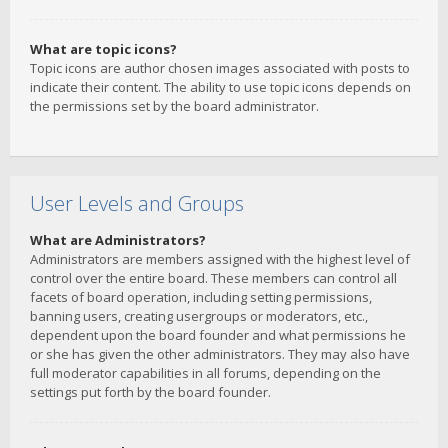
What are topic icons?
Topic icons are author chosen images associated with posts to
indicate their content. The ability to use topic icons depends on
the permissions set by the board administrator.
User Levels and Groups
What are Administrators?
Administrators are members assigned with the highest level of
control over the entire board. These members can control all
facets of board operation, including setting permissions,
banning users, creating usergroups or moderators, etc.,
dependent upon the board founder and what permissions he
or she has given the other administrators. They may also have
full moderator capabilities in all forums, depending on the
settings put forth by the board founder.