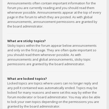
Announcements often contain important information for the
forum you are currently reading and you should read them
whenever possible. Announcements appear at the top of every
page in the forum to which they are posted. As with global
announcements, announcement permissions are granted by
the board administrator.
What are sticky topics?
Sticky topics within the forum appear below announcements
and only on the first page. They are often quite important so
you should read them whenever possible. As with
announcements and global announcements, sticky topic
permissions are granted by the board administrator.
What are locked topics?
Locked topics are topics where users can no longer reply and
any poll it contained was automatically ended. Topics may be
locked for many reasons and were set this way by either the
forum moderator or board administrator. You may also be able
to lock your own topics depending on the permissions you are
granted by the board administrator.