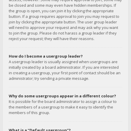
be closed and some may even have hidden memberships. If
the group is open, you can join it by clicking the appropriate
button. If a group requires approval to join you may request to
join by clicking the appropriate button. The user group leader
will need to approve your request and may ask why you want
to join the group. Please do not harass a group leader if they
reject your request; they will have their reasons.
How do I become a usergroup leader?
A usergroup leader is usually assigned when usergroups are
initially created by a board administrator. If you are interested
in creating a usergroup, your first point of contact should be an
administrator; try sending a private message.
Why do some usergroups appear in a different colour?
It is possible for the board administrator to assign a colour to
the members of a usergroup to make it easy to identify the
members of this group.
What is a “Default usergroup”?