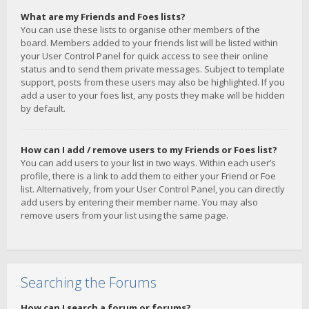
What are my Friends and Foes lists?
You can use these lists to organise other members of the
board. Members added to your friends list will be listed within
your User Control Panel for quick access to see their online
status and to send them private messages. Subject to template
support, posts from these users may also be highlighted. If you
add a user to your foes list, any posts they make will be hidden
by default.
How can I add / remove users to my Friends or Foes list?
You can add users to your list in two ways. Within each user’s
profile, there is a link to add them to either your Friend or Foe
list. Alternatively, from your User Control Panel, you can directly
add users by entering their member name. You may also
remove users from your list using the same page.
Searching the Forums
How can I search a forum or forums?