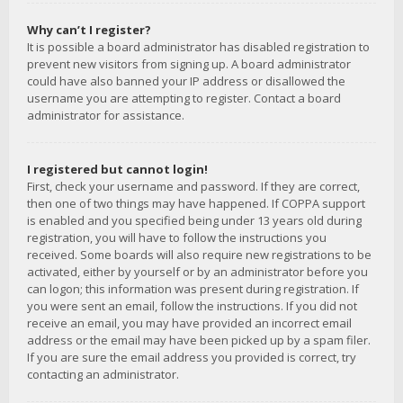
Why can’t I register?
It is possible a board administrator has disabled registration to
prevent new visitors from signing up. A board administrator
could have also banned your IP address or disallowed the
username you are attempting to register. Contact a board
administrator for assistance.
I registered but cannot login!
First, check your username and password. If they are correct,
then one of two things may have happened. If COPPA support
is enabled and you specified being under 13 years old during
registration, you will have to follow the instructions you
received. Some boards will also require new registrations to be
activated, either by yourself or by an administrator before you
can logon; this information was present during registration. If
you were sent an email, follow the instructions. If you did not
receive an email, you may have provided an incorrect email
address or the email may have been picked up by a spam filer.
If you are sure the email address you provided is correct, try
contacting an administrator.