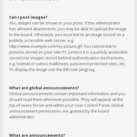
Can I post images?
Yes, images can be shown in your posts. If the administrator
has allowed attachments, you may be able to upload the image
to the board. Otherwise, you must link to an image stored on a
publicly accessible web server, e.g.
http://www.example.com/my-picture.gif. You cannot link to
pictures stored on your own PC (unless it is a publicly accessible
server) nor images stored behind authentication mechanisms,
e.g. hotmail or yahoo mailboxes, password protected sites, etc.
To display the image use the BBCode [img] tag.
What are global announcements?
Global announcements contain important information and you
should read them whenever possible. They will appear at the
top of every forum and within your User Control Panel. Global
announcement permissions are granted by the board
administrator.
What are announcements?