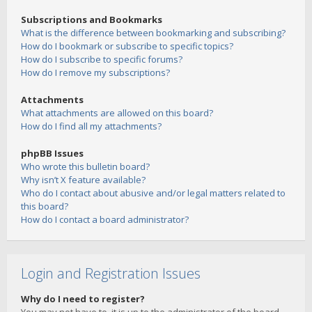
Subscriptions and Bookmarks
What is the difference between bookmarking and subscribing?
How do I bookmark or subscribe to specific topics?
How do I subscribe to specific forums?
How do I remove my subscriptions?
Attachments
What attachments are allowed on this board?
How do I find all my attachments?
phpBB Issues
Who wrote this bulletin board?
Why isn’t X feature available?
Who do I contact about abusive and/or legal matters related to
this board?
How do I contact a board administrator?
Login and Registration Issues
Why do I need to register?