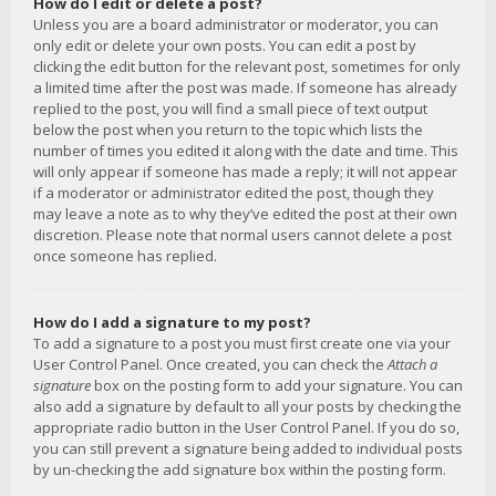
How do I edit or delete a post?
Unless you are a board administrator or moderator, you can
only edit or delete your own posts. You can edit a post by
clicking the edit button for the relevant post, sometimes for only
a limited time after the post was made. If someone has already
replied to the post, you will find a small piece of text output
below the post when you return to the topic which lists the
number of times you edited it along with the date and time. This
will only appear if someone has made a reply; it will not appear
if a moderator or administrator edited the post, though they
may leave a note as to why they’ve edited the post at their own
discretion. Please note that normal users cannot delete a post
once someone has replied.
How do I add a signature to my post?
To add a signature to a post you must first create one via your
User Control Panel. Once created, you can check the
Attach a
signature
box on the posting form to add your signature. You can
also add a signature by default to all your posts by checking the
appropriate radio button in the User Control Panel. If you do so,
you can still prevent a signature being added to individual posts
by un-checking the add signature box within the posting form.