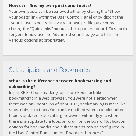
How can I find my own posts and topics?
Your own posts can be retrieved either by clicking the “Show
your posts” link within the User Control Panel or by clicking the
“Search user’s posts” link via your own profile page or by
clicking the “Quick links” menu at the top of the board. To search
for your topics, use the Advanced search page and fill in the
various options appropriately.
Subscriptions and Bookmarks
What is the difference between bookmarking and
subscribing?
In phpBB 3.0, bookmarking topics worked much like
bookmarking in a web browser. You were not alerted when
there was an update. As of phpBB 3.1, bookmarking is more like
subscribing to a topic. You can be notified when a bookmarked
topic is updated. Subscribing, however, will notify you when
there is an update to a topic or forum on the board. Notification
options for bookmarks and subscriptions can be configured in
the User Control Panel, under “Board preferences”.