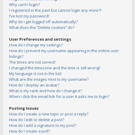
Why can’t I login?
I registered in the past but cannot login any more?!
I’ve lost my password!
Why do I get logged off automatically?
What does the “Delete cookies” do?
User Preferences and settings
How do I change my settings?
How do I prevent my username appearing in the online user
listings?
The times are not correct!
I changed the timezone and the time is still wrong!
My language is not in the list!
What are the images next to my username?
How do I display an avatar?
What is my rank and how do I change it?
When I click the email link for a user it asks me to login?
Posting Issues
How do I create a new topic or post a reply?
How do I edit or delete a post?
How do I add a signature to my post?
How do I create a poll?