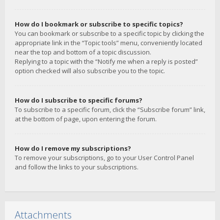
How do I bookmark or subscribe to specific topics?
You can bookmark or subscribe to a specific topic by clicking the
appropriate link in the “Topic tools” menu, conveniently located
near the top and bottom of a topic discussion.
Replying to a topic with the “Notify me when a reply is posted”
option checked will also subscribe you to the topic.
How do I subscribe to specific forums?
To subscribe to a specific forum, click the “Subscribe forum” link,
at the bottom of page, upon entering the forum.
How do I remove my subscriptions?
To remove your subscriptions, go to your User Control Panel
and follow the links to your subscriptions.
Attachments