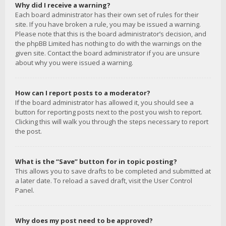
Why did I receive a warning?
Each board administrator has their own set of rules for their
site. If you have broken a rule, you may be issued a warning.
Please note that this is the board administrator’s decision, and
the phpBB Limited has nothing to do with the warnings on the
given site. Contact the board administrator if you are unsure
about why you were issued a warning.
How can I report posts to a moderator?
If the board administrator has allowed it, you should see a
button for reporting posts next to the post you wish to report.
Clicking this will walk you through the steps necessary to report
the post.
What is the “Save” button for in topic posting?
This allows you to save drafts to be completed and submitted at
a later date. To reload a saved draft, visit the User Control
Panel.
Why does my post need to be approved?