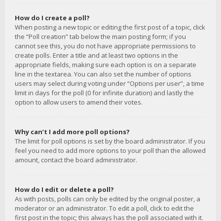
How do I create a poll?
When posting a new topic or editing the first post of a topic, click
the “Poll creation” tab below the main posting form; if you
cannot see this, you do not have appropriate permissions to
create polls. Enter a title and at least two options in the
appropriate fields, making sure each option is on a separate
line in the textarea. You can also set the number of options
users may select during voting under “Options per user”, a time
limit in days for the poll (0 for infinite duration) and lastly the
option to allow users to amend their votes.
Why can’t I add more poll options?
The limit for poll options is set by the board administrator. If you
feel you need to add more options to your poll than the allowed
amount, contact the board administrator.
How do I edit or delete a poll?
As with posts, polls can only be edited by the original poster, a
moderator or an administrator. To edit a poll, click to edit the
first post in the topic; this always has the poll associated with it.