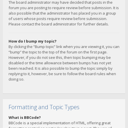
The board administrator may have decided that posts in the
forum you are posting to require review before submission. It is
also possible that the administrator has placed you in a group
of users whose posts require review before submission.
Please contact the board administrator for further details.
How do I bump my topic?
By clicking the “Bump topic” link when you are viewing it, you can
“bump” the topic to the top of the forum on the first page.
However, if you do not see this, then topic bumping may be
disabled or the time allowance between bumps has not yet
been reached. It is also possible to bump the topic simply by
replying to it, however, be sure to follow the board rules when
doing so.
Formatting and Topic Types
What is BBCode?
BBCode is a special implementation of HTML, offering great