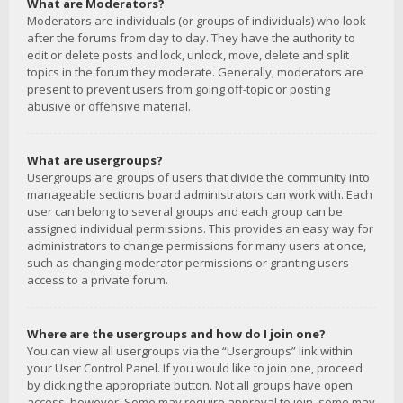
What are Moderators?
Moderators are individuals (or groups of individuals) who look
after the forums from day to day. They have the authority to
edit or delete posts and lock, unlock, move, delete and split
topics in the forum they moderate. Generally, moderators are
present to prevent users from going off-topic or posting
abusive or offensive material.
What are usergroups?
Usergroups are groups of users that divide the community into
manageable sections board administrators can work with. Each
user can belong to several groups and each group can be
assigned individual permissions. This provides an easy way for
administrators to change permissions for many users at once,
such as changing moderator permissions or granting users
access to a private forum.
Where are the usergroups and how do I join one?
You can view all usergroups via the “Usergroups” link within
your User Control Panel. If you would like to join one, proceed
by clicking the appropriate button. Not all groups have open
access, however. Some may require approval to join, some may