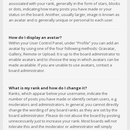
associated with your rank, generally in the form of stars, blocks
or dots, indicating how many posts you have made or your
status on the board. Another, usually larger, image is known as
an avatar and is generally unique or personal to each user.
How do I display an avatar?
Within your User Control Panel, under “Profile” you can add an
avatar by using one of the four following methods: Gravatar,
Gallery, Remote or Upload. It is up to the board administrator to
enable avatars and to choose the way in which avatars can be
made available. If you are unable to use avatars, contact a
board administrator.
What is my rank and how do I change it?
Ranks, which appear below your username, indicate the
number of posts you have made or identify certain users, e.g.
moderators and administrators. In general, you cannot directly
change the wording of any board ranks as they are set by the
board administrator. Please do not abuse the board by posting
unnecessarily just to increase your rank. Most boards will not
tolerate this and the moderator or administrator will simply