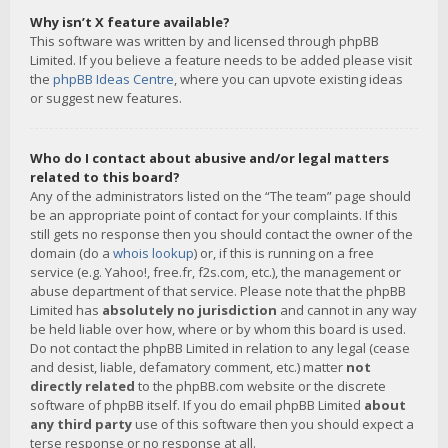
Why isn’t X feature available?
This software was written by and licensed through phpBB
Limited. If you believe a feature needs to be added please visit
the
phpBB Ideas Centre
, where you can upvote existing ideas
or suggest new features.
Who do I contact about abusive and/or legal matters
related to this board?
Any of the administrators listed on the “The team” page should
be an appropriate point of contact for your complaints. If this
still gets no response then you should contact the owner of the
domain (do a
whois lookup
) or, if this is running on a free
service (e.g. Yahoo!, free.fr, f2s.com, etc.), the management or
abuse department of that service. Please note that the phpBB
Limited has
absolutely no jurisdiction
and cannot in any way
be held liable over how, where or by whom this board is used.
Do not contact the phpBB Limited in relation to any legal (cease
and desist, liable, defamatory comment, etc.) matter
not
directly related
to the phpBB.com website or the discrete
software of phpBB itself. If you do email phpBB Limited
about
any third party
use of this software then you should expect a
terse response or no response at all.