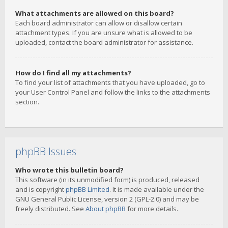
What attachments are allowed on this board?
Each board administrator can allow or disallow certain
attachment types. If you are unsure what is allowed to be
uploaded, contact the board administrator for assistance.
How do I find all my attachments?
To find your list of attachments that you have uploaded, go to
your User Control Panel and follow the links to the attachments
section.
phpBB Issues
Who wrote this bulletin board?
This software (in its unmodified form) is produced, released
and is copyright
phpBB Limited
. It is made available under the
GNU General Public License, version 2 (GPL-2.0) and may be
freely distributed. See
About phpBB
for more details.