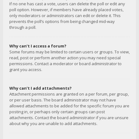
If no one has cast a vote, users can delete the poll or edit any
poll option. However, if members have already placed votes,
only moderators or administrators can edit or delete it. This
prevents the poll’s options from being changed mid-way
through a poll.
Why can’t I access a forum?
Some forums may be limited to certain users or groups. To view,
read, post or perform another action you may need special
permissions. Contact a moderator or board administrator to
grant you access.
Why can’t I add attachments?
Attachment permissions are granted on a per forum, per group,
or per user basis. The board administrator may not have
allowed attachments to be added for the specific forum you are
posting in, or perhaps only certain groups can post
attachments. Contact the board administrator if you are unsure
about why you are unable to add attachments.