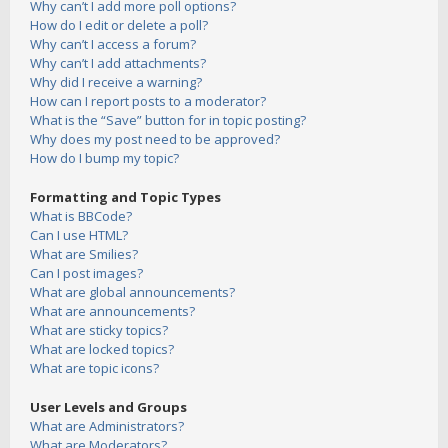
Why can’t I add more poll options?
How do I edit or delete a poll?
Why can’t I access a forum?
Why can’t I add attachments?
Why did I receive a warning?
How can I report posts to a moderator?
What is the “Save” button for in topic posting?
Why does my post need to be approved?
How do I bump my topic?
Formatting and Topic Types
What is BBCode?
Can I use HTML?
What are Smilies?
Can I post images?
What are global announcements?
What are announcements?
What are sticky topics?
What are locked topics?
What are topic icons?
User Levels and Groups
What are Administrators?
What are Moderators?