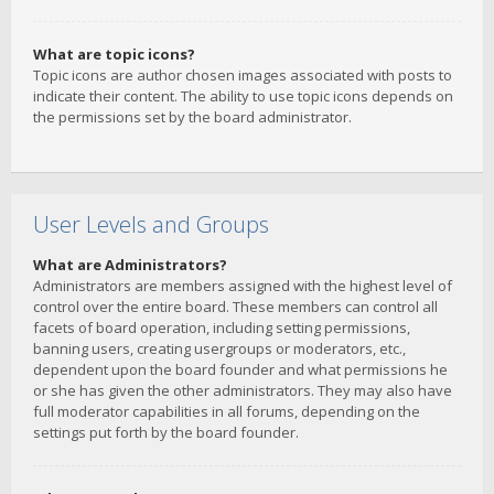
What are topic icons?
Topic icons are author chosen images associated with posts to
indicate their content. The ability to use topic icons depends on
the permissions set by the board administrator.
User Levels and Groups
What are Administrators?
Administrators are members assigned with the highest level of
control over the entire board. These members can control all
facets of board operation, including setting permissions,
banning users, creating usergroups or moderators, etc.,
dependent upon the board founder and what permissions he
or she has given the other administrators. They may also have
full moderator capabilities in all forums, depending on the
settings put forth by the board founder.