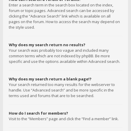
Enter a search term in the search box located on the index,
forum or topic pages. Advanced search can be accessed by
clicking the “Advance Search” link which is available on all
pages on the forum. How to access the search may depend on
the style used.
Why does my search return no results?
Your search was probably too vague and included many
common terms which are not indexed by phpBB. Be more
specific and use the options available within Advanced search.
Why does my search return a blank page!?
Your search returned too many results for the webserver to
handle. Use “Advanced search” and be more specific in the
terms used and forums that are to be searched.
How do I search for members?
Visit to the “Members” page and click the “Find a member” link.