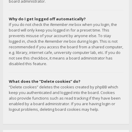
board administrator.
Why do I get logged off automatically?
If you do not check the
Remember me
box when you login, the
board will only keep you logged in for a preset time. This
prevents misuse of your account by anyone else. To stay
logged in, check the
Remember me
box during login. This is not
recommended if you access the board from a shared computer,
e.g. library, internet cafe, university computer lab, etc. If you do
not see this checkbox, it means a board administrator has
disabled this feature.
What does the “Delete cookies” do?
“Delete cookies” deletes the cookies created by phpBB which
keep you authenticated and logged into the board. Cookies
also provide functions such as read tracking if they have been
enabled by a board administrator. If you are having login or
logout problems, deleting board cookies may help.