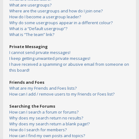
What are usergroups?
Where are the usergroups and how do I join one?
How do I become a usergroup leader?
Why do some usergroups appear in a different colour?
What is a “Default usergroup”?
What is “The team” link?
Private Messaging
I cannot send private messages!
I keep getting unwanted private messages!
I have received a spamming or abusive email from someone on
this board!
Friends and Foes
What are my Friends and Foes lists?
How can I add / remove users to my Friends or Foes list?
Searching the Forums
How can I search a forum or forums?
Why does my search return no results?
Why does my search return a blank page!?
How do I search for members?
How can I find my own posts and topics?