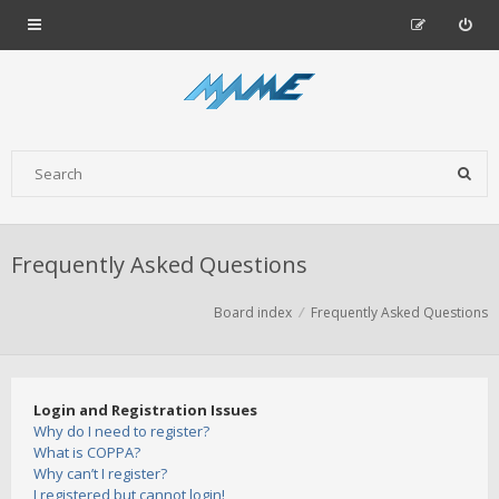
Frequently Asked Questions
Board index
Frequently Asked Questions
Login and Registration Issues
Why do I need to register?
What is COPPA?
Why can’t I register?
I registered but cannot login!