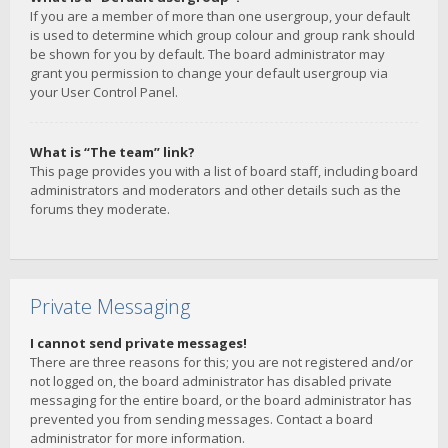
If you are a member of more than one usergroup, your default
is used to determine which group colour and group rank should
be shown for you by default. The board administrator may
grant you permission to change your default usergroup via
your User Control Panel.
What is “The team” link?
This page provides you with a list of board staff, including board
administrators and moderators and other details such as the
forums they moderate.
Private Messaging
I cannot send private messages!
There are three reasons for this; you are not registered and/or
not logged on, the board administrator has disabled private
messaging for the entire board, or the board administrator has
prevented you from sending messages. Contact a board
administrator for more information.