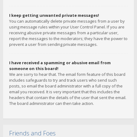
I keep getting unwanted private messages!
You can automatically delete private messages from a user by
using message rules within your User Control Panel. If you are
receiving abusive private messages from a particular user,
report the messages to the moderators; they have the power to
prevent a user from sending private messages.
I have received a spamming or abusive email from
someone on this board!
We are sorry to hear that. The email form feature of this board
includes safeguards to try and track users who send such
posts, so email the board administrator with a full copy of the
email you received. It is very important that this includes the
headers that contain the details of the user that sent the email.
The board administrator can then take action.
Friends and Foes