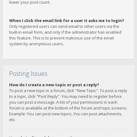
lower your post count.
When I click the email link for a user it asks me to login?
Only registered users can send email to other users via the
built-in email form, and only if the administrator has enabled
this feature. This is to prevent malicious use of the email
system by anonymous users.
Posting Issues
How do I create a new topic or post a reply?
To post a new topic in a forum, click "New Topic". To post a reply
to a topic, click "Post Reply". You may need to register before
you can post a message. A list of your permissions in each
forum is available at the bottom of the forum and topic screens.
Example: You can post new topics, You can post attachments,
etc.