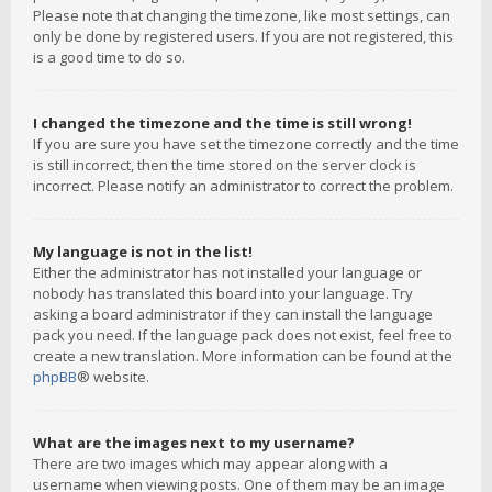
Please note that changing the timezone, like most settings, can
only be done by registered users. If you are not registered, this
is a good time to do so.
I changed the timezone and the time is still wrong!
If you are sure you have set the timezone correctly and the time
is still incorrect, then the time stored on the server clock is
incorrect. Please notify an administrator to correct the problem.
My language is not in the list!
Either the administrator has not installed your language or
nobody has translated this board into your language. Try
asking a board administrator if they can install the language
pack you need. If the language pack does not exist, feel free to
create a new translation. More information can be found at the
phpBB
® website.
What are the images next to my username?
There are two images which may appear along with a
username when viewing posts. One of them may be an image