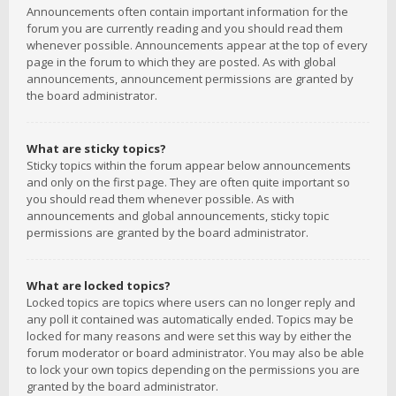
Announcements often contain important information for the
forum you are currently reading and you should read them
whenever possible. Announcements appear at the top of every
page in the forum to which they are posted. As with global
announcements, announcement permissions are granted by
the board administrator.
What are sticky topics?
Sticky topics within the forum appear below announcements
and only on the first page. They are often quite important so
you should read them whenever possible. As with
announcements and global announcements, sticky topic
permissions are granted by the board administrator.
What are locked topics?
Locked topics are topics where users can no longer reply and
any poll it contained was automatically ended. Topics may be
locked for many reasons and were set this way by either the
forum moderator or board administrator. You may also be able
to lock your own topics depending on the permissions you are
granted by the board administrator.