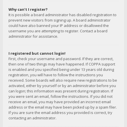
Why can’t I register?
It is possible a board administrator has disabled registration to
prevent new visitors from signing up. A board administrator
could have also banned your IP address or disallowed the
username you are attempting to register. Contact a board
administrator for assistance.
I registered but cannot login!
First, check your username and password. If they are correct,
then one of two things may have happened. If COPPA support
is enabled and you specified being under 13 years old during
registration, you will have to follow the instructions you
received. Some boards will also require new registrations to be
activated, either by yourself or by an administrator before you
can logon; this information was present during registration. If
you were sent an email, follow the instructions. If you did not
receive an email, you may have provided an incorrect email
address or the email may have been picked up by a spam filer.
If you are sure the email address you provided is correct, try
contacting an administrator.