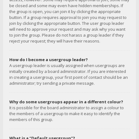
be closed and some may even have hidden memberships. If
the group is open, you can join it by clicking the appropriate
button. If a group requires approval to join you may request to
join by clicking the appropriate button. The user group leader
will need to approve your request and may ask why you want
to join the group. Please do not harass a group leader if they
reject your request; they will have their reasons.
How do I become a usergroup leader?
A usergroup leader is usually assigned when usergroups are
initially created by a board administrator. If you are interested
in creating a usergroup, your first point of contact should be an
administrator; try sending a private message.
Why do some usergroups appear in a different colour?
It is possible for the board administrator to assign a colour to
the members of a usergroup to make it easy to identify the
members of this group.
What is a “Default usergroup”?