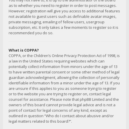
You may not have to, it is up to the administrator of the board
as to whether you need to register in order to post messages.
However; registration will give you access to additional features
not available to guest users such as definable avatar images,
private messaging, emailing of fellow users, usergroup
subscription, etc. It only takes a few moments to register so it is
recommended you do so.
What is COPPA?
COPPA, or the Children’s Online Privacy Protection Act of 1998, is
a law in the United States requiring websites which can
potentially collect information from minors under the age of 13
to have written parental consent or some other method of legal
guardian acknowledgment, allowing the collection of personally
identifiable information from a minor under the age of 13. If you
are unsure if this applies to you as someone trying to register
or to the website you are trying to register on, contact legal
counsel for assistance. Please note that phpBB Limited and the
owners of this board cannot provide legal advice and is not a
point of contact for legal concerns of any kind, except as
outlined in question “Who do I contact about abusive and/or
legal matters related to this board?”.