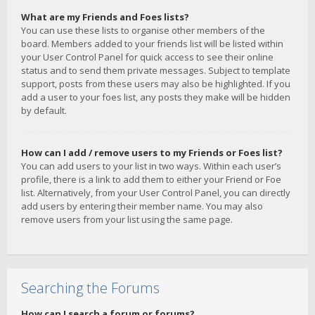
What are my Friends and Foes lists?
You can use these lists to organise other members of the
board. Members added to your friends list will be listed within
your User Control Panel for quick access to see their online
status and to send them private messages. Subject to template
support, posts from these users may also be highlighted. If you
add a user to your foes list, any posts they make will be hidden
by default.
How can I add / remove users to my Friends or Foes list?
You can add users to your list in two ways. Within each user’s
profile, there is a link to add them to either your Friend or Foe
list. Alternatively, from your User Control Panel, you can directly
add users by entering their member name. You may also
remove users from your list using the same page.
Searching the Forums
How can I search a forum or forums?