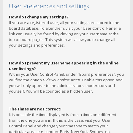
User Preferences and settings
How do I change my settings?
If you are a registered user, all your settings are stored in the
board database. To alter them, visit your User Control Panel; a
link can usually be found by clicking on your username at the
top of board pages. This system will allow you to change all
your settings and preferences.
How do I prevent my username appearing in the online
user listings?
Within your User Control Panel, under “Board preferences”, you
will find the option
Hide your online status
. Enable this option and
you will only appear to the administrators, moderators and
yourself. You will be counted as a hidden user.
The times are not correct!
It is possible the time displayed is from a timezone different
from the one you are in. If this is the case, visit your User
Control Panel and change your timezone to match your
particular area, e.g. London, Paris, New York, Sydney, etc.