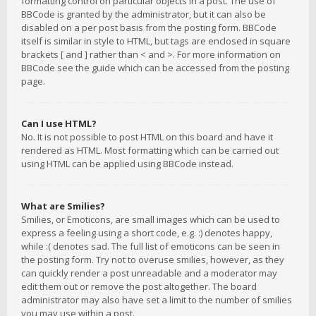
formatting control on particular objects in a post. The use of
BBCode is granted by the administrator, but it can also be
disabled on a per post basis from the posting form. BBCode
itself is similar in style to HTML, but tags are enclosed in square
brackets [ and ] rather than < and >. For more information on
BBCode see the guide which can be accessed from the posting
page.
Can I use HTML?
No. It is not possible to post HTML on this board and have it
rendered as HTML. Most formatting which can be carried out
using HTML can be applied using BBCode instead.
What are Smilies?
Smilies, or Emoticons, are small images which can be used to
express a feeling using a short code, e.g. :) denotes happy,
while :( denotes sad. The full list of emoticons can be seen in
the posting form. Try not to overuse smilies, however, as they
can quickly render a post unreadable and a moderator may
edit them out or remove the post altogether. The board
administrator may also have set a limit to the number of smilies
you may use within a post.