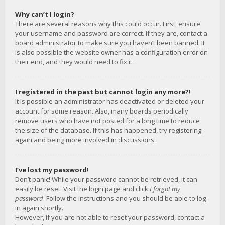
Why can’t I login?
There are several reasons why this could occur. First, ensure
your username and password are correct. If they are, contact a
board administrator to make sure you haven’t been banned. It
is also possible the website owner has a configuration error on
their end, and they would need to fix it.
I registered in the past but cannot login any more?!
It is possible an administrator has deactivated or deleted your
account for some reason. Also, many boards periodically
remove users who have not posted for a long time to reduce
the size of the database. If this has happened, try registering
again and being more involved in discussions.
I’ve lost my password!
Don’t panic! While your password cannot be retrieved, it can
easily be reset. Visit the login page and click
I forgot my
password
. Follow the instructions and you should be able to log
in again shortly.
However, if you are not able to reset your password, contact a