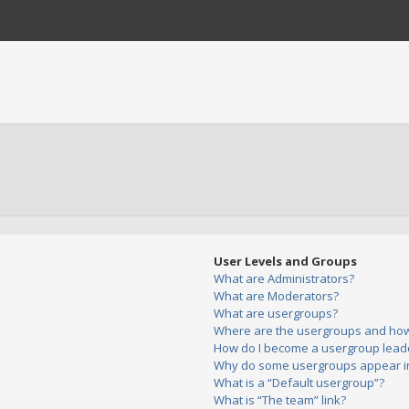
User Levels and Groups
What are Administrators?
What are Moderators?
What are usergroups?
Where are the usergroups and how 
How do I become a usergroup lead
Why do some usergroups appear in 
What is a “Default usergroup”?
What is “The team” link?