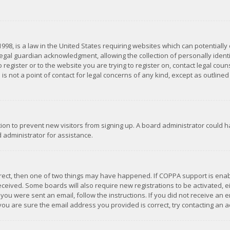
1998, is a law in the United States requiring websites which can potentially
gal guardian acknowledgment, allowing the collection of personally identif
 register or to the website you are trying to register on, contact legal co
is not a point of contact for legal concerns of any kind, except as outline
ation to prevent new visitors from signing up. A board administrator could
 administrator for assistance.
rrect, then one of two things may have happened. If COPPA support is ena
 received. Some boards will also require new registrations to be activated,
f you were sent an email, follow the instructions. If you did not receive a
you are sure the email address you provided is correct, try contacting an a