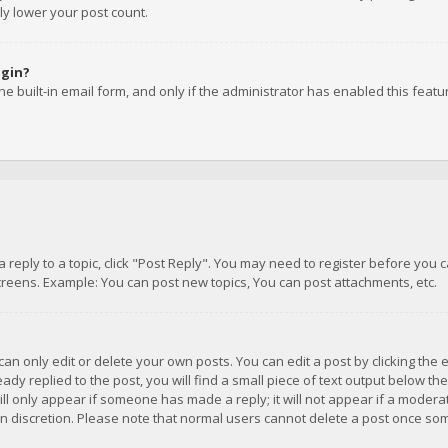
ly lower your post count.
ogin?
e built-in email form, and only if the administrator has enabled this featu
 a reply to a topic, click "Post Reply". You may need to register before you
creens. Example: You can post new topics, You can post attachments, etc.
n only edit or delete your own posts. You can edit a post by clicking the e
dy replied to the post, you will find a small piece of text output below th
will only appear if someone has made a reply; it will not appear if a moder
own discretion. Please note that normal users cannot delete a post once s