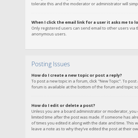
tolerate this and the moderator or administrator will simp
When I click the email link for a user it asks me to l
Only registered users can send email to other users via th
anonymous users.
Posting Issues
How do I create a new topic or post a reply?
To post a new topic in a forum, click "New Topic". To post
forum is available at the bottom of the forum and topic s
How do I edit or delete a post?
Unless you are a board administrator or moderator, you ca
limited time after the post was made. If someone has alrea
of times you edited it along with the date and time. This 
leave a note as to why they’ve edited the post at their 