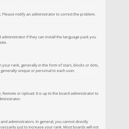
ct. Please notify an administrator to correct the problem.
 administrator if they can install the language pack you
ite.
r rank, generally in the form of stars, blocks or dots,
 generally unique or personal to each user.
 Remote or Upload. It is up to the board administrator to
ministrator.
nd administrators. In general, you cannot directly
ssarily just to increase your rank. Most boards will not