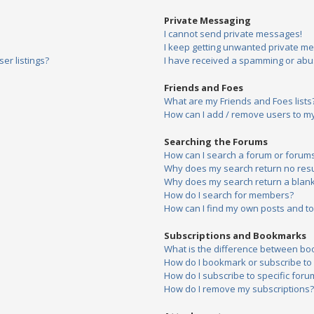
Private Messaging
I cannot send private messages!
I keep getting unwanted private m
er listings?
I have received a spamming or abu
Friends and Foes
What are my Friends and Foes lists
How can I add / remove users to my 
Searching the Forums
How can I search a forum or forum
Why does my search return no resu
Why does my search return a blank
How do I search for members?
How can I find my own posts and to
Subscriptions and Bookmarks
What is the difference between bo
How do I bookmark or subscribe to s
How do I subscribe to specific foru
How do I remove my subscriptions?