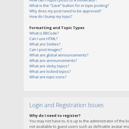
How can I report posts to a moderator?
What is the “Save” button for in topic posting?
Why does my post need to be approved?
How do I bump my topic?
Formatting and Topic Types
What is BBCode?
Can I use HTML?
What are Smilies?
Can I post images?
What are global announcements?
What are announcements?
What are sticky topics?
What are locked topics?
What are topic icons?
Login and Registration Issues
Why do I need to register?
You may not have to, it is up to the administrator of the 
not available to guest users such as definable avatar imag