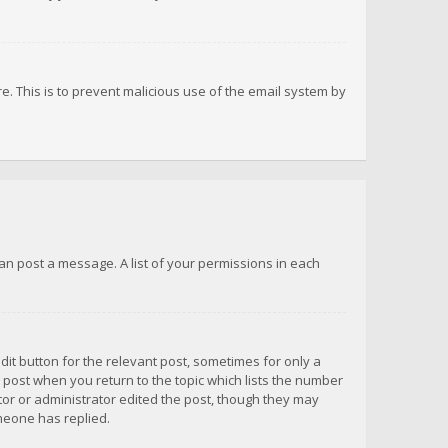
re. This is to prevent malicious use of the email system by
 can post a message. A list of your permissions in each
dit button for the relevant post, sometimes for only a
e post when you return to the topic which lists the number
ator or administrator edited the post, though they may
omeone has replied.