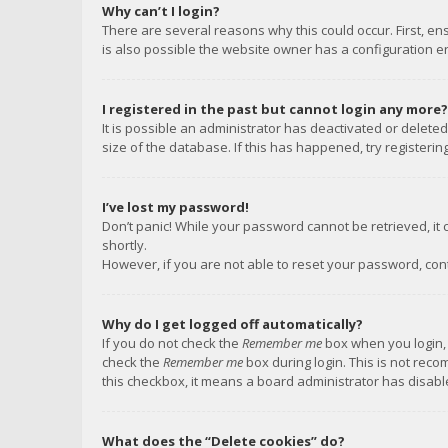
Why can’t I login?
There are several reasons why this could occur. First, e
is also possible the website owner has a configuration err
I registered in the past but cannot login any more?
It is possible an administrator has deactivated or delet
size of the database. If this has happened, try registeri
I’ve lost my password!
Don’t panic! While your password cannot be retrieved, it c
shortly.
However, if you are not able to reset your password, con
Why do I get logged off automatically?
If you do not check the
Remember me
box when you login, 
check the
Remember me
box during login. This is not reco
this checkbox, it means a board administrator has disable
What does the “Delete cookies” do?