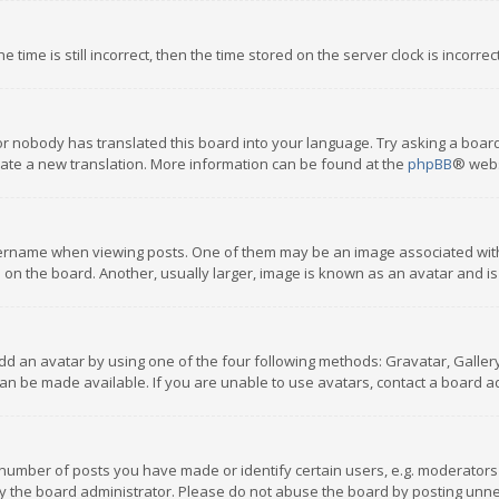
 time is still incorrect, then the time stored on the server clock is incorre
or nobody has translated this board into your language. Try asking a board
reate a new translation. More information can be found at the
phpBB
® webs
name when viewing posts. One of them may be an image associated with you
n the board. Another, usually larger, image is known as an avatar and is
dd an avatar by using one of the four following methods: Gravatar, Gallery,
n be made available. If you are unable to use avatars, contact a board ad
umber of posts you have made or identify certain users, e.g. moderators a
 the board administrator. Please do not abuse the board by posting unnece