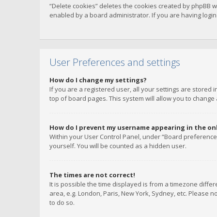
“Delete cookies” deletes the cookies created by phpBB w
enabled by a board administrator. If you are having logi
User Preferences and settings
How do I change my settings?
If you are a registered user, all your settings are stored
top of board pages. This system will allow you to change 
How do I prevent my username appearing in the onli
Within your User Control Panel, under “Board preferences
yourself. You will be counted as a hidden user.
The times are not correct!
It is possible the time displayed is from a timezone diffe
area, e.g. London, Paris, New York, Sydney, etc. Please no
to do so.