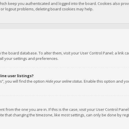
hich keep you authenticated and logged into the board. Cookies also provi
n or logout problems, deleting board cookies may help.
 in the board database. To alter them, visit your User Control Panel; a link
all your settings and preferences.
ne user listings?
”, you will find the option
Hide your online status
. Enable this option and y
rent from the one you are in. If this is the case, visit your User Control P
te that changing the timezone, like most settings, can only be done by regis