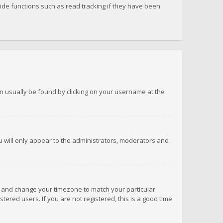
de functions such as read tracking if they have been
 can usually be found by clicking on your username at the
ou will only appear to the administrators, moderators and
anel and change your timezone to match your particular
tered users. If you are not registered, this is a good time