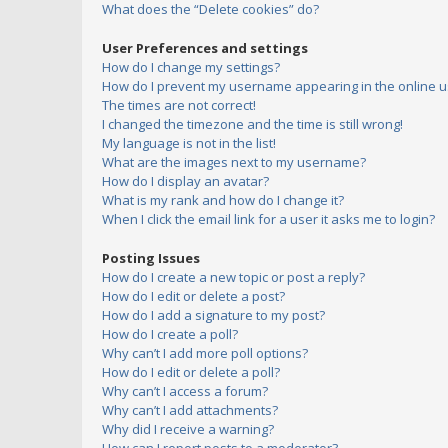
What does the “Delete cookies” do?
User Preferences and settings
How do I change my settings?
How do I prevent my username appearing in the online us
The times are not correct!
I changed the timezone and the time is still wrong!
My language is not in the list!
What are the images next to my username?
How do I display an avatar?
What is my rank and how do I change it?
When I click the email link for a user it asks me to login?
Posting Issues
How do I create a new topic or post a reply?
How do I edit or delete a post?
How do I add a signature to my post?
How do I create a poll?
Why can’t I add more poll options?
How do I edit or delete a poll?
Why can’t I access a forum?
Why can’t I add attachments?
Why did I receive a warning?