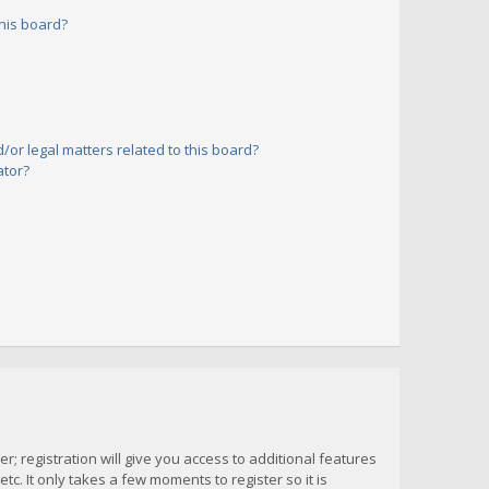
his board?
or legal matters related to this board?
ator?
; registration will give you access to additional features
c. It only takes a few moments to register so it is