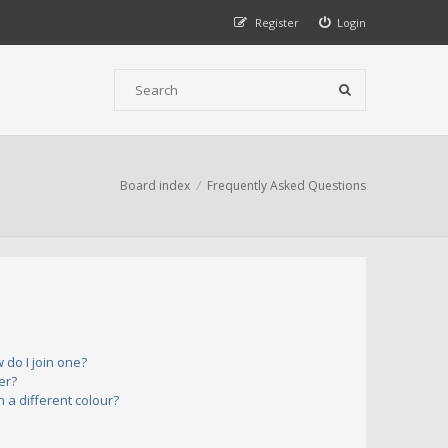
Register
Login
Board index
Frequently Asked Questions
do I join one?
er?
a different colour?