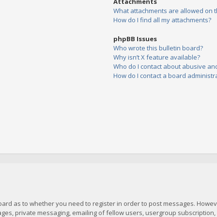
Attachments
What attachments are allowed on t
How do I find all my attachments?
phpBB Issues
Who wrote this bulletin board?
Why isn’t X feature available?
Who do I contact about abusive and/
How do I contact a board administr
board as to whether you need to register in order to post messages. However
es, private messaging, emailing of fellow users, usergroup subscription, et