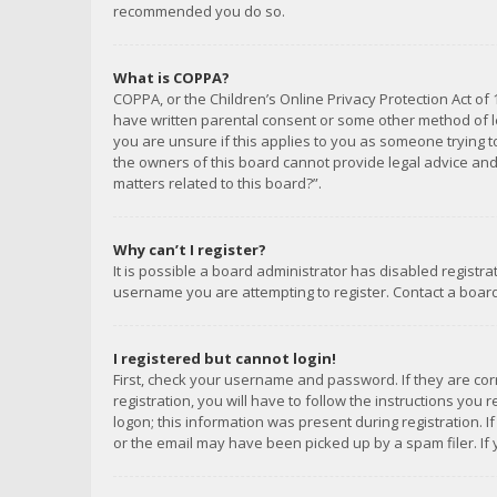
recommended you do so.
What is COPPA?
COPPA, or the Children’s Online Privacy Protection Act of 
have written parental consent or some other method of le
you are unsure if this applies to you as someone trying to
the owners of this board cannot provide legal advice and 
matters related to this board?”.
Why can’t I register?
It is possible a board administrator has disabled registr
username you are attempting to register. Contact a board
I registered but cannot login!
First, check your username and password. If they are co
registration, you will have to follow the instructions you
logon; this information was present during registration. I
or the email may have been picked up by a spam filer. If 