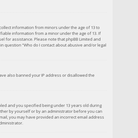
 collect information from minors under the age of 13 to
iable information from a minor under the age of 13. If
unsel for assistance. Please note that phpBB Limited and
d in question “Who do I contact about abusive and/or legal
 have also banned your IP address or disallowed the
bled and you specified being under 13 years old during
 either by yourself or by an administrator before you can
n email, you may have provided an incorrect email address
dministrator.