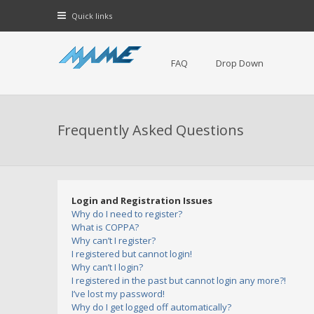
Quick links
FAQ
Drop Down
Frequently Asked Questions
Login and Registration Issues
Why do I need to register?
What is COPPA?
Why can’t I register?
I registered but cannot login!
Why can’t I login?
I registered in the past but cannot login any more?!
I’ve lost my password!
Why do I get logged off automatically?