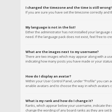
I changed the timezone and the time is still wrong!
If you are sure you have set the timezone correctly and the
My language is not in the list!
Either the administrator has not installed your language 
need. If the language pack does not exist, feel free to c
What are the images next to my username?
There are two images which may appear along with a user
indicating how many posts you have made or your status o
How do I display an avatar?
Within your User Control Panel, under “Profile” you can a
enable avatars and to choose the way in which avatars ca
What is my rank and how do I change it?
Ranks, which appear below your username, indicate the n
change the wording of any board ranks as they are set by