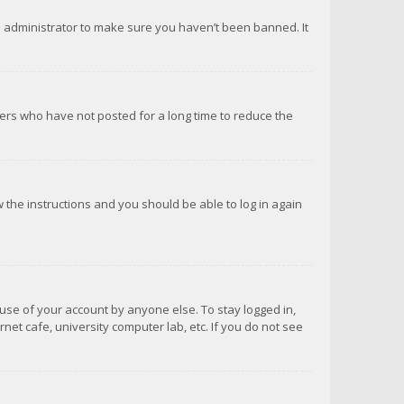
d administrator to make sure you haven’t been banned. It
ers who have not posted for a long time to reduce the
ow the instructions and you should be able to log in again
suse of your account by anyone else. To stay logged in,
net cafe, university computer lab, etc. If you do not see