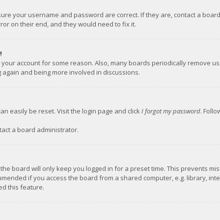
nsure your username and password are correct. If they are, contact a boar
or on their end, and they would need to fix it.
!
ed your account for some reason. Also, many boards periodically remove us
ng again and being more involved in discussions.
an easily be reset. Visit the login page and click
I forgot my password
. Foll
tact a board administrator.
the board will only keep you logged in for a preset time. This prevents mi
mmended if you access the board from a shared computer, e.g. library, inter
d this feature.