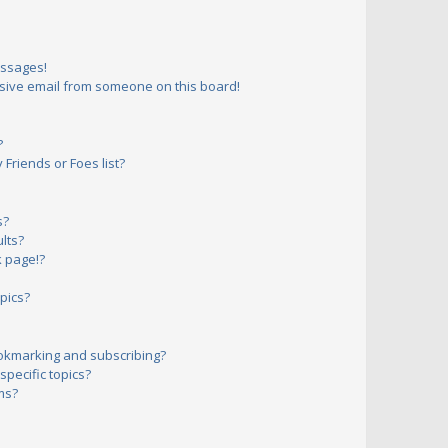
essages!
sive email from someone on this board!
?
Friends or Foes list?
s?
lts?
 page!?
pics?
okmarking and subscribing?
pecific topics?
ms?