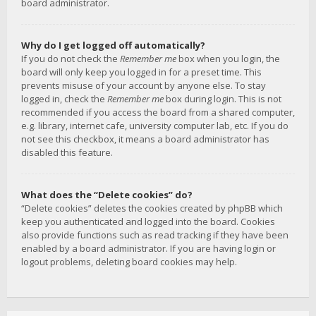
board administrator.
Why do I get logged off automatically?
If you do not check the
Remember me
box when you login, the
board will only keep you logged in for a preset time. This
prevents misuse of your account by anyone else. To stay
logged in, check the
Remember me
box during login. This is not
recommended if you access the board from a shared computer,
e.g. library, internet cafe, university computer lab, etc. If you do
not see this checkbox, it means a board administrator has
disabled this feature.
What does the “Delete cookies” do?
“Delete cookies” deletes the cookies created by phpBB which
keep you authenticated and logged into the board. Cookies
also provide functions such as read tracking if they have been
enabled by a board administrator. If you are having login or
logout problems, deleting board cookies may help.