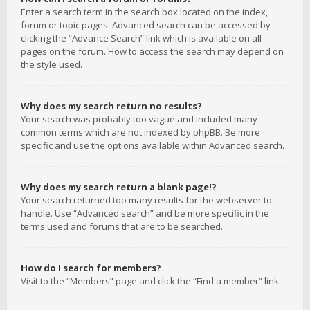
Enter a search term in the search box located on the index,
forum or topic pages. Advanced search can be accessed by
clicking the “Advance Search” link which is available on all
pages on the forum. How to access the search may depend on
the style used.
Why does my search return no results?
Your search was probably too vague and included many
common terms which are not indexed by phpBB. Be more
specific and use the options available within Advanced search.
Why does my search return a blank page!?
Your search returned too many results for the webserver to
handle. Use “Advanced search” and be more specific in the
terms used and forums that are to be searched.
How do I search for members?
Visit to the “Members” page and click the “Find a member” link.