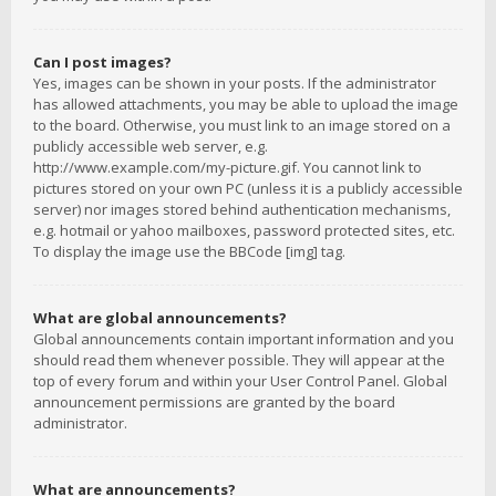
Can I post images?
Yes, images can be shown in your posts. If the administrator
has allowed attachments, you may be able to upload the image
to the board. Otherwise, you must link to an image stored on a
publicly accessible web server, e.g.
http://www.example.com/my-picture.gif. You cannot link to
pictures stored on your own PC (unless it is a publicly accessible
server) nor images stored behind authentication mechanisms,
e.g. hotmail or yahoo mailboxes, password protected sites, etc.
To display the image use the BBCode [img] tag.
What are global announcements?
Global announcements contain important information and you
should read them whenever possible. They will appear at the
top of every forum and within your User Control Panel. Global
announcement permissions are granted by the board
administrator.
What are announcements?