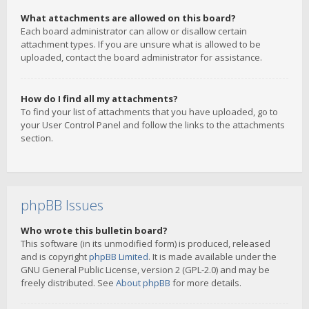
What attachments are allowed on this board?
Each board administrator can allow or disallow certain
attachment types. If you are unsure what is allowed to be
uploaded, contact the board administrator for assistance.
How do I find all my attachments?
To find your list of attachments that you have uploaded, go to
your User Control Panel and follow the links to the attachments
section.
phpBB Issues
Who wrote this bulletin board?
This software (in its unmodified form) is produced, released
and is copyright
phpBB Limited
. It is made available under the
GNU General Public License, version 2 (GPL-2.0) and may be
freely distributed. See
About phpBB
for more details.