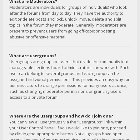
What are Moderators?
Moderators are individuals (or groups of individuals) who look
after the forums from day to day. They have the authority to
edit or delete posts and lock, unlock, move, delete and split
topics in the forum they moderate. Generally, moderators are
present to prevent users from going off-topic or posting
abusive or offensive material.
What are usergroups?
Usergroups are groups of users that divide the community into
manageable sections board administrators can work with. Each
user can belong to several groups and each group can be
assigned individual permissions. This provides an easy way for
administrators to change permissions for many users at once,
such as changing moderator permissions or granting users
access to a private forum.
Where are the usergroups and how do I join one?
You can view all usergroups via the “Usergroups” link within
your User Control Panel. If you would like to join one, proceed
by clicking the appropriate button. Not all groups have open
access, however. Some may require approval to join, some may