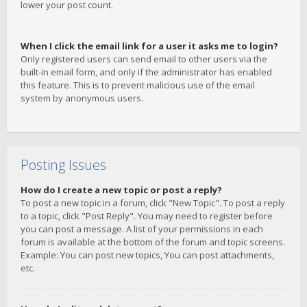
lower your post count.
When I click the email link for a user it asks me to login?
Only registered users can send email to other users via the
built-in email form, and only if the administrator has enabled
this feature. This is to prevent malicious use of the email
system by anonymous users.
Posting Issues
How do I create a new topic or post a reply?
To post a new topic in a forum, click "New Topic". To post a reply
to a topic, click "Post Reply". You may need to register before
you can post a message. A list of your permissions in each
forum is available at the bottom of the forum and topic screens.
Example: You can post new topics, You can post attachments,
etc.