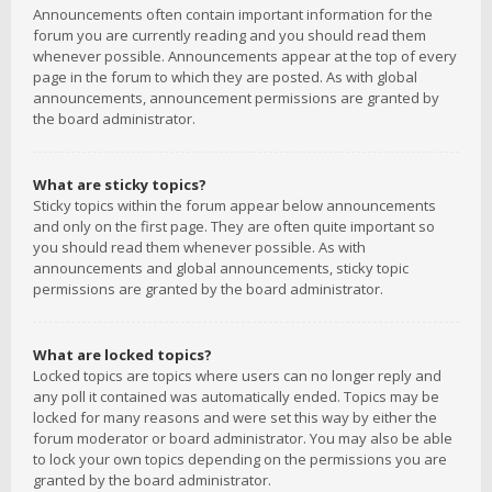
Announcements often contain important information for the
forum you are currently reading and you should read them
whenever possible. Announcements appear at the top of every
page in the forum to which they are posted. As with global
announcements, announcement permissions are granted by
the board administrator.
What are sticky topics?
Sticky topics within the forum appear below announcements
and only on the first page. They are often quite important so
you should read them whenever possible. As with
announcements and global announcements, sticky topic
permissions are granted by the board administrator.
What are locked topics?
Locked topics are topics where users can no longer reply and
any poll it contained was automatically ended. Topics may be
locked for many reasons and were set this way by either the
forum moderator or board administrator. You may also be able
to lock your own topics depending on the permissions you are
granted by the board administrator.