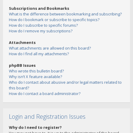
Subscriptions and Bookmarks
What is the difference between bookmarking and subscribing?
How do I bookmark or subscribe to specific topics?
How do I subscribe to specific forums?
How do I remove my subscriptions?
Attachments
What attachments are allowed on this board?
How do I find all my attachments?
phpBB Issues
Who wrote this bulletin board?
Why isn’t X feature available?
Who do I contact about abusive and/or legal matters related to
this board?
How do I contact a board administrator?
Login and Registration Issues
Why do I need to register?