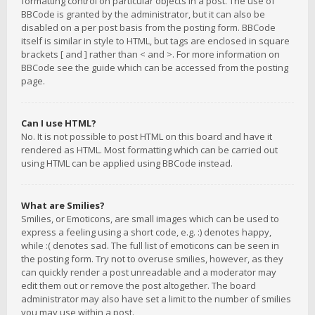
formatting control on particular objects in a post. The use of
BBCode is granted by the administrator, but it can also be
disabled on a per post basis from the posting form. BBCode
itself is similar in style to HTML, but tags are enclosed in square
brackets [ and ] rather than < and >. For more information on
BBCode see the guide which can be accessed from the posting
page.
Can I use HTML?
No. It is not possible to post HTML on this board and have it
rendered as HTML. Most formatting which can be carried out
using HTML can be applied using BBCode instead.
What are Smilies?
Smilies, or Emoticons, are small images which can be used to
express a feeling using a short code, e.g. :) denotes happy,
while :( denotes sad. The full list of emoticons can be seen in
the posting form. Try not to overuse smilies, however, as they
can quickly render a post unreadable and a moderator may
edit them out or remove the post altogether. The board
administrator may also have set a limit to the number of smilies
you may use within a post.