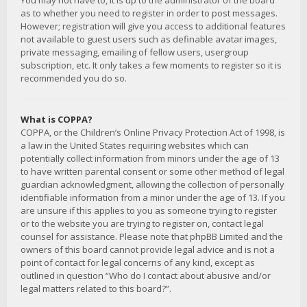
You may not have to, it is up to the administrator of the board
as to whether you need to register in order to post messages.
However; registration will give you access to additional features
not available to guest users such as definable avatar images,
private messaging, emailing of fellow users, usergroup
subscription, etc. It only takes a few moments to register so it is
recommended you do so.
What is COPPA?
COPPA, or the Children’s Online Privacy Protection Act of 1998, is
a law in the United States requiring websites which can
potentially collect information from minors under the age of 13
to have written parental consent or some other method of legal
guardian acknowledgment, allowing the collection of personally
identifiable information from a minor under the age of 13. If you
are unsure if this applies to you as someone trying to register
or to the website you are trying to register on, contact legal
counsel for assistance. Please note that phpBB Limited and the
owners of this board cannot provide legal advice and is not a
point of contact for legal concerns of any kind, except as
outlined in question “Who do I contact about abusive and/or
legal matters related to this board?”.