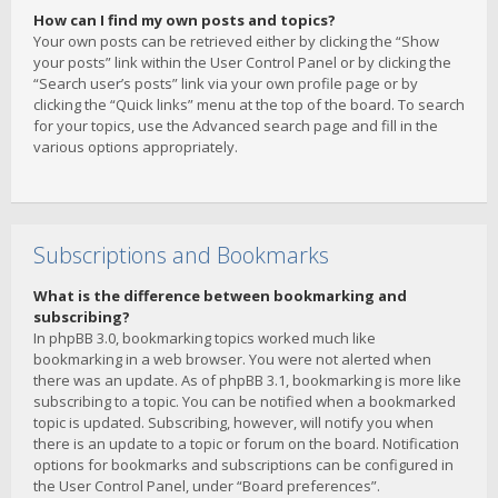
How can I find my own posts and topics?
Your own posts can be retrieved either by clicking the “Show
your posts” link within the User Control Panel or by clicking the
“Search user’s posts” link via your own profile page or by
clicking the “Quick links” menu at the top of the board. To search
for your topics, use the Advanced search page and fill in the
various options appropriately.
Subscriptions and Bookmarks
What is the difference between bookmarking and
subscribing?
In phpBB 3.0, bookmarking topics worked much like
bookmarking in a web browser. You were not alerted when
there was an update. As of phpBB 3.1, bookmarking is more like
subscribing to a topic. You can be notified when a bookmarked
topic is updated. Subscribing, however, will notify you when
there is an update to a topic or forum on the board. Notification
options for bookmarks and subscriptions can be configured in
the User Control Panel, under “Board preferences”.