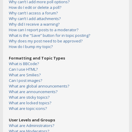
Why can’t I add more poll options?
How do I edit or delete a poll?
Why can’t I access a forum?
Why can’t I add attachments?
Why did I receive a warning?
How can I report posts to a moderator?
What is the “Save” button for in topic posting?
Why does my post need to be approved?
How do I bump my topic?
Formatting and Topic Types
What is BBCode?
Can I use HTML?
What are Smilies?
Can I post images?
What are global announcements?
What are announcements?
What are sticky topics?
What are locked topics?
What are topic icons?
User Levels and Groups
What are Administrators?
What are Moderators?