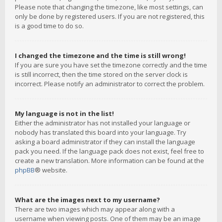
Please note that changing the timezone, like most settings, can
only be done by registered users. If you are not registered, this
is a good time to do so.
I changed the timezone and the time is still wrong!
If you are sure you have set the timezone correctly and the time
is still incorrect, then the time stored on the server clock is
incorrect. Please notify an administrator to correct the problem.
My language is not in the list!
Either the administrator has not installed your language or
nobody has translated this board into your language. Try
asking a board administrator if they can install the language
pack you need. If the language pack does not exist, feel free to
create a new translation. More information can be found at the
phpBB
® website.
What are the images next to my username?
There are two images which may appear along with a
username when viewing posts. One of them may be an image