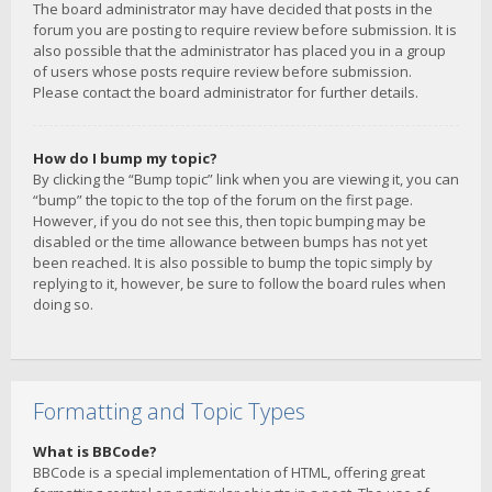
The board administrator may have decided that posts in the
forum you are posting to require review before submission. It is
also possible that the administrator has placed you in a group
of users whose posts require review before submission.
Please contact the board administrator for further details.
How do I bump my topic?
By clicking the “Bump topic” link when you are viewing it, you can
“bump” the topic to the top of the forum on the first page.
However, if you do not see this, then topic bumping may be
disabled or the time allowance between bumps has not yet
been reached. It is also possible to bump the topic simply by
replying to it, however, be sure to follow the board rules when
doing so.
Formatting and Topic Types
What is BBCode?
BBCode is a special implementation of HTML, offering great