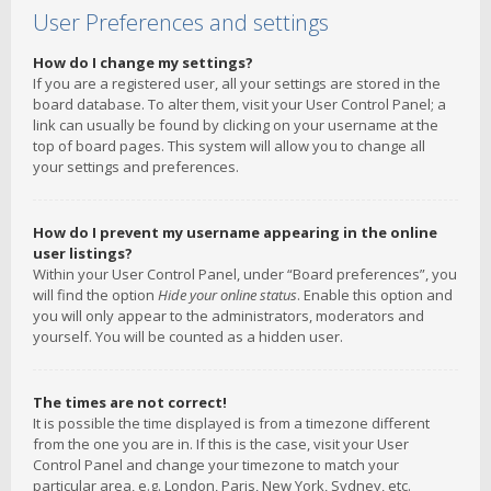
User Preferences and settings
How do I change my settings?
If you are a registered user, all your settings are stored in the
board database. To alter them, visit your User Control Panel; a
link can usually be found by clicking on your username at the
top of board pages. This system will allow you to change all
your settings and preferences.
How do I prevent my username appearing in the online
user listings?
Within your User Control Panel, under “Board preferences”, you
will find the option
Hide your online status
. Enable this option and
you will only appear to the administrators, moderators and
yourself. You will be counted as a hidden user.
The times are not correct!
It is possible the time displayed is from a timezone different
from the one you are in. If this is the case, visit your User
Control Panel and change your timezone to match your
particular area, e.g. London, Paris, New York, Sydney, etc.