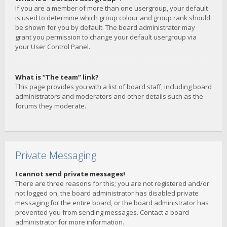
If you are a member of more than one usergroup, your default
is used to determine which group colour and group rank should
be shown for you by default. The board administrator may
grant you permission to change your default usergroup via
your User Control Panel.
What is “The team” link?
This page provides you with a list of board staff, including board
administrators and moderators and other details such as the
forums they moderate.
Private Messaging
I cannot send private messages!
There are three reasons for this; you are not registered and/or
not logged on, the board administrator has disabled private
messaging for the entire board, or the board administrator has
prevented you from sending messages. Contact a board
administrator for more information.