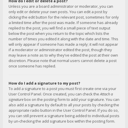
How do I edit or delete a post?
Unless you are a board administrator or moderator, you can
only edit or delete your own posts. You can edit a post by
clicking the edit button for the relevant post, sometimes for only
a limited time after the post was made. If someone has already
replied to the post, you will find a small piece of text output
below the post when you return to the topic which lists the
number of times you edited it along with the date and time. This
will only appear if someone has made a reply; it will not appear
if a moderator or administrator edited the post, though they
may leave a note as to why they’ve edited the post at their own
discretion. Please note that normal users cannot delete a post
once someone has replied.
How do I add a signature to my post?
To add a signature to a post you must first create one via your
User Control Panel. Once created, you can check the
Attach a
signature
box on the posting form to add your signature. You can
also add a signature by default to all your posts by checking the
appropriate radio button in the User Control Panel. If you do so,
you can still prevent a signature being added to individual posts
by un-checking the add signature box within the posting form.