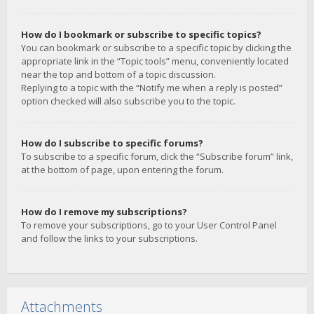
How do I bookmark or subscribe to specific topics?
You can bookmark or subscribe to a specific topic by clicking the
appropriate link in the “Topic tools” menu, conveniently located
near the top and bottom of a topic discussion.
Replying to a topic with the “Notify me when a reply is posted”
option checked will also subscribe you to the topic.
How do I subscribe to specific forums?
To subscribe to a specific forum, click the “Subscribe forum” link,
at the bottom of page, upon entering the forum.
How do I remove my subscriptions?
To remove your subscriptions, go to your User Control Panel
and follow the links to your subscriptions.
Attachments