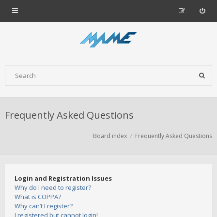
Frequently Asked Questions
Board index
Frequently Asked Questions
Login and Registration Issues
Why do I need to register?
What is COPPA?
Why can’t I register?
I registered but cannot login!