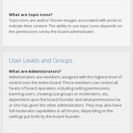
What are topic icons?
Topic icons are author chosen images associated with posts to
indicate their content. The ability to use topic icons depends on
the permissions set by the board administrator.
User Levels and Groups
What are Administrators?
Administrators are members assigned with the highest level of
control over the entire board. These members can control all
facets of board operation, including setting permissions,
banning users, creating usergroups or moderators, etc.,
dependent upon the board founder and what permissions he
or she has given the other administrators. They may also have
full moderator capabilities in all forums, depending on the
settings put forth by the board founder.