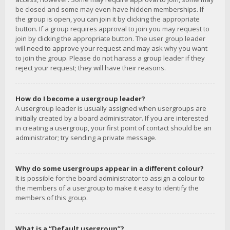
be closed and some may even have hidden memberships. If
the group is open, you can join it by clicking the appropriate
button. If a group requires approval to join you may request to
join by clicking the appropriate button. The user group leader
will need to approve your request and may ask why you want
to join the group. Please do not harass a group leader if they
reject your request; they will have their reasons.
How do I become a usergroup leader?
A usergroup leader is usually assigned when usergroups are
initially created by a board administrator. If you are interested
in creating a usergroup, your first point of contact should be an
administrator; try sending a private message.
Why do some usergroups appear in a different colour?
It is possible for the board administrator to assign a colour to
the members of a usergroup to make it easy to identify the
members of this group.
What is a “Default usergroup”?