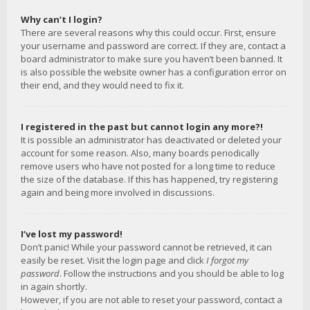
Why can’t I login?
There are several reasons why this could occur. First, ensure
your username and password are correct. If they are, contact a
board administrator to make sure you haven’t been banned. It
is also possible the website owner has a configuration error on
their end, and they would need to fix it.
I registered in the past but cannot login any more?!
It is possible an administrator has deactivated or deleted your
account for some reason. Also, many boards periodically
remove users who have not posted for a long time to reduce
the size of the database. If this has happened, try registering
again and being more involved in discussions.
I’ve lost my password!
Don’t panic! While your password cannot be retrieved, it can
easily be reset. Visit the login page and click
I forgot my
password
. Follow the instructions and you should be able to log
in again shortly.
However, if you are not able to reset your password, contact a