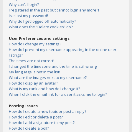
Why can’t I login?
I registered in the past but cannot login any more?!
I’ve lost my password!
Why do I get logged off automatically?
What does the “Delete cookies” do?
User Preferences and settings
How do I change my settings?
How do I prevent my username appearing in the online user
listings?
The times are not correct!
I changed the timezone and the time is still wrong!
My language is not in the list!
What are the images next to my username?
How do I display an avatar?
What is my rank and how do I change it?
When I click the email link for a user it asks me to login?
Posting Issues
How do I create a new topic or post a reply?
How do I edit or delete a post?
How do I add a signature to my post?
How do I create a poll?