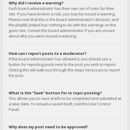
Why did I receive a warning?
Each board administrator has their own set of rules for their
site. If you have broken a rule, you may be issued a warning.
Please note that this is the board administrator’s decision, and
the phpBB Limited has nothing to do with the warnings on the
given site. Contact the board administrator if you are unsure
about why you were issued a warning.
How can I report posts to a moderator?
If the board administrator has allowed it, you should see a
button for reporting posts next to the post you wish to report.
Clicking this will walk you through the steps necessary to report
the post.
What is the “Save” button for in topic posting?
This allows you to save drafts to be completed and submitted at
a later date. To reload a saved draft, visit the User Control
Panel.
Why does my post need to be approved?