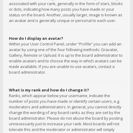
associated with your rank, generally in the form of stars, blocks
or dots, indicating how many posts you have made or your
status on the board. Another, usually larger, image is known as
an avatar and is generally unique or personal to each user.
How do I display an avatar?
Within your User Control Panel, under “Profile” you can add an
avatar by using one of the four following methods: Gravatar,
Gallery, Remote or Upload. It is up to the board administrator to
enable avatars and to choose the way in which avatars can be
made available. If you are unable to use avatars, contact a
board administrator.
What is my rank and how do I change it?
Ranks, which appear below your username, indicate the
number of posts you have made or identify certain users, e.g.
moderators and administrators. In general, you cannot directly
change the wording of any board ranks as they are set by the
board administrator. Please do not abuse the board by posting
unnecessarily just to increase your rank. Most boards will not
tolerate this and the moderator or administrator will simply