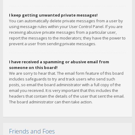
I keep getting unwanted private messages!
You can automatically delete private messages from a user by
using message rules within your User Control Panel. If you are
receiving abusive private messages from a particular user,
report the messages to the moderators; they have the power to
prevent a user from sending private messages.
I have received a spamming or abusive email from
someone on this board!
We are sorry to hear that. The email form feature of this board
includes safeguards to try and track users who send such
posts, so email the board administrator with a full copy of the
email you received. It is very important that this includes the
headers that contain the details of the user that sent the email.
The board administrator can then take action.
Friends and Foes