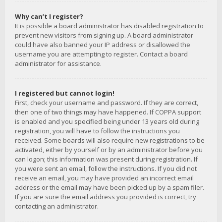
Why can’t I register?
It is possible a board administrator has disabled registration to
prevent new visitors from signing up. A board administrator
could have also banned your IP address or disallowed the
username you are attempting to register. Contact a board
administrator for assistance.
I registered but cannot login!
First, check your username and password. If they are correct,
then one of two things may have happened. If COPPA support
is enabled and you specified being under 13 years old during
registration, you will have to follow the instructions you
received. Some boards will also require new registrations to be
activated, either by yourself or by an administrator before you
can logon; this information was present during registration. If
you were sent an email, follow the instructions. If you did not
receive an email, you may have provided an incorrect email
address or the email may have been picked up by a spam filer.
If you are sure the email address you provided is correct, try
contacting an administrator.