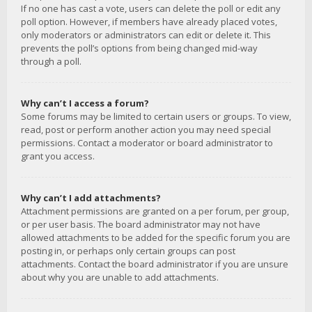
If no one has cast a vote, users can delete the poll or edit any
poll option. However, if members have already placed votes,
only moderators or administrators can edit or delete it. This
prevents the poll’s options from being changed mid-way
through a poll.
Why can’t I access a forum?
Some forums may be limited to certain users or groups. To view,
read, post or perform another action you may need special
permissions. Contact a moderator or board administrator to
grant you access.
Why can’t I add attachments?
Attachment permissions are granted on a per forum, per group,
or per user basis. The board administrator may not have
allowed attachments to be added for the specific forum you are
posting in, or perhaps only certain groups can post
attachments. Contact the board administrator if you are unsure
about why you are unable to add attachments.