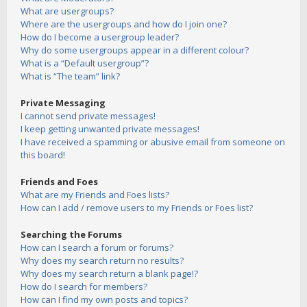
What are usergroups?
Where are the usergroups and how do I join one?
How do I become a usergroup leader?
Why do some usergroups appear in a different colour?
What is a “Default usergroup”?
What is “The team” link?
Private Messaging
I cannot send private messages!
I keep getting unwanted private messages!
I have received a spamming or abusive email from someone on
this board!
Friends and Foes
What are my Friends and Foes lists?
How can I add / remove users to my Friends or Foes list?
Searching the Forums
How can I search a forum or forums?
Why does my search return no results?
Why does my search return a blank page!?
How do I search for members?
How can I find my own posts and topics?