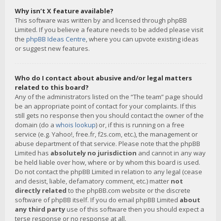
Why isn’t X feature available?
This software was written by and licensed through phpBB
Limited. If you believe a feature needs to be added please visit
the
phpBB Ideas Centre
, where you can upvote existing ideas
or suggest new features.
Who do I contact about abusive and/or legal matters
related to this board?
Any of the administrators listed on the “The team” page should
be an appropriate point of contact for your complaints. If this
still gets no response then you should contact the owner of the
domain (do a
whois lookup
) or, if this is running on a free
service (e.g. Yahoo!, free.fr, f2s.com, etc.), the management or
abuse department of that service. Please note that the phpBB
Limited has
absolutely no jurisdiction
and cannot in any way
be held liable over how, where or by whom this board is used.
Do not contact the phpBB Limited in relation to any legal (cease
and desist, liable, defamatory comment, etc.) matter
not
directly related
to the phpBB.com website or the discrete
software of phpBB itself. If you do email phpBB Limited
about
any third party
use of this software then you should expect a
terse response or no response at all.