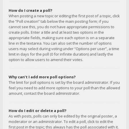
How do I create a poll?
When posting a new topic or editing the first post of a topic, click
the “Poll creation” tab below the main posting form; if you
cannot see this, you do not have appropriate permissions to
create polls. Enter a title and at least two options in the
appropriate fields, making sure each option is on a separate
line in the textarea. You can also set the number of options
users may select during voting under “Options per user”, a time
limit in days for the poll (0 for infinite duration) and lastly the
option to allow users to amend their votes.
Why can’t I add more poll options?
The limit for poll options is set by the board administrator. If you
feel you need to add more options to your poll than the allowed
amount, contact the board administrator.
How do I edit or delete a poll?
As with posts, polls can only be edited by the original poster, a
moderator or an administrator. To edit a poll, click to edit the
first post in the topic; this always has the poll associated with it.