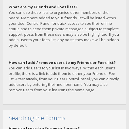
What are my Friends and Foes lists?
You can use these lists to organise other members of the
board. Members added to your friends list will be listed within
your User Control Panel for quick access to see their online
status and to send them private messages. Subject to template
support, posts from these users may also be highlighted. If you
add a user to your foes list, any posts they make will be hidden
by default.
How can I add / remove users to my Friends or Foes list?
You can add users to your list in two ways. Within each user’s
profile, there is a link to add them to either your Friend or Foe
list. Alternatively, from your User Control Panel, you can directly
add users by entering their member name. You may also
remove users from your list using the same page.
Searching the Forums
How can I search a forum or forums?