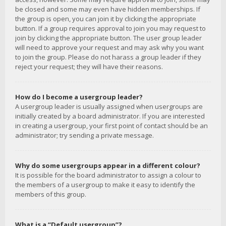
be closed and some may even have hidden memberships. If
the group is open, you can join it by clicking the appropriate
button. If a group requires approval to join you may request to
join by clicking the appropriate button. The user group leader
will need to approve your request and may ask why you want
to join the group. Please do not harass a group leader if they
reject your request; they will have their reasons.
How do I become a usergroup leader?
A usergroup leader is usually assigned when usergroups are
initially created by a board administrator. If you are interested
in creating a usergroup, your first point of contact should be an
administrator; try sending a private message.
Why do some usergroups appear in a different colour?
It is possible for the board administrator to assign a colour to
the members of a usergroup to make it easy to identify the
members of this group.
What is a “Default usergroup”?