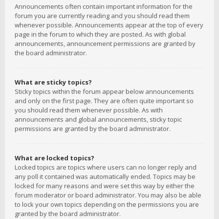
Announcements often contain important information for the
forum you are currently reading and you should read them
whenever possible. Announcements appear at the top of every
page in the forum to which they are posted. As with global
announcements, announcement permissions are granted by
the board administrator.
What are sticky topics?
Sticky topics within the forum appear below announcements
and only on the first page. They are often quite important so
you should read them whenever possible. As with
announcements and global announcements, sticky topic
permissions are granted by the board administrator.
What are locked topics?
Locked topics are topics where users can no longer reply and
any poll it contained was automatically ended. Topics may be
locked for many reasons and were set this way by either the
forum moderator or board administrator. You may also be able
to lock your own topics depending on the permissions you are
granted by the board administrator.