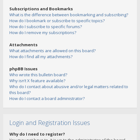
Subscriptions and Bookmarks
What is the difference between bookmarking and subscribing?
How do I bookmark or subscribe to specific topics?
How do I subscribe to specific forums?
How do I remove my subscriptions?
Attachments
What attachments are allowed on this board?
How do I find all my attachments?
phpBB Issues
Who wrote this bulletin board?
Why isn’t X feature available?
Who do I contact about abusive and/or legal matters related to
this board?
How do I contact a board administrator?
Login and Registration Issues
Why do I need to register?