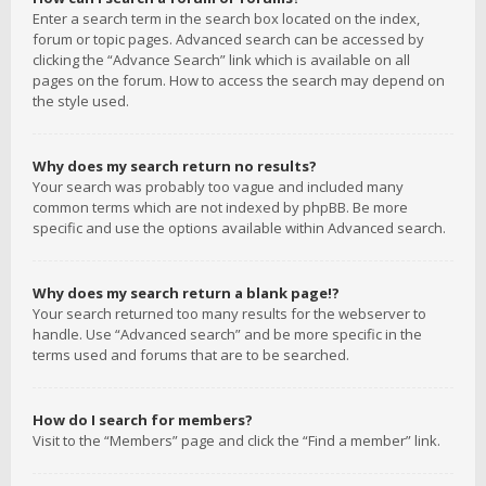
Enter a search term in the search box located on the index,
forum or topic pages. Advanced search can be accessed by
clicking the “Advance Search” link which is available on all
pages on the forum. How to access the search may depend on
the style used.
Why does my search return no results?
Your search was probably too vague and included many
common terms which are not indexed by phpBB. Be more
specific and use the options available within Advanced search.
Why does my search return a blank page!?
Your search returned too many results for the webserver to
handle. Use “Advanced search” and be more specific in the
terms used and forums that are to be searched.
How do I search for members?
Visit to the “Members” page and click the “Find a member” link.