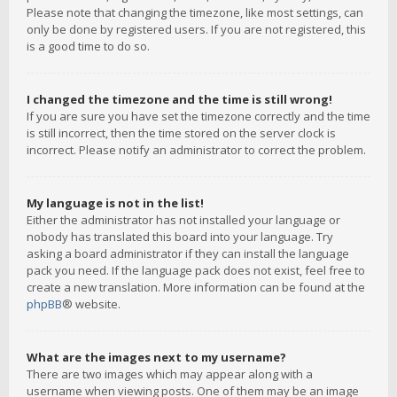
Please note that changing the timezone, like most settings, can
only be done by registered users. If you are not registered, this
is a good time to do so.
I changed the timezone and the time is still wrong!
If you are sure you have set the timezone correctly and the time
is still incorrect, then the time stored on the server clock is
incorrect. Please notify an administrator to correct the problem.
My language is not in the list!
Either the administrator has not installed your language or
nobody has translated this board into your language. Try
asking a board administrator if they can install the language
pack you need. If the language pack does not exist, feel free to
create a new translation. More information can be found at the
phpBB
® website.
What are the images next to my username?
There are two images which may appear along with a
username when viewing posts. One of them may be an image