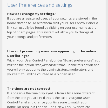
User Preferences and settings
How do I change my settings?
If you are a registered user, all your settings are stored in the
board database. To alter them, visit your User Control Panel; a
link can usually be found by clicking on your username at the
top of board pages. This system will allow you to change all
your settings and preferences.
How do I prevent my username appearing in the online
user listings?
Within your User Control Panel, under “Board preferences”, you
will find the option
Hide your online status
. Enable this option and
you will only appear to the administrators, moderators and
yourself. You will be counted as a hidden user.
The times are not correct!
It is possible the time displayed is from a timezone different
from the one you are in. If this is the case, visit your User
Control Panel and change your timezone to match your
particular area, e.g. London, Paris, New York, Sydney, etc.