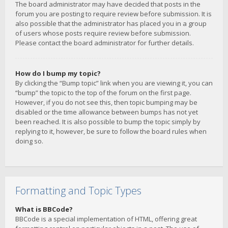
The board administrator may have decided that posts in the
forum you are posting to require review before submission. It is
also possible that the administrator has placed you in a group
of users whose posts require review before submission.
Please contact the board administrator for further details.
How do I bump my topic?
By clicking the “Bump topic” link when you are viewing it, you can
“bump” the topic to the top of the forum on the first page.
However, if you do not see this, then topic bumping may be
disabled or the time allowance between bumps has not yet
been reached. It is also possible to bump the topic simply by
replying to it, however, be sure to follow the board rules when
doing so.
Formatting and Topic Types
What is BBCode?
BBCode is a special implementation of HTML, offering great