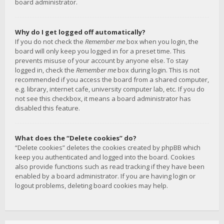
board administrator.
Why do I get logged off automatically?
If you do not check the
Remember me
box when you login, the
board will only keep you logged in for a preset time. This
prevents misuse of your account by anyone else. To stay
logged in, check the
Remember me
box during login. This is not
recommended if you access the board from a shared computer,
e.g. library, internet cafe, university computer lab, etc. If you do
not see this checkbox, it means a board administrator has
disabled this feature.
What does the “Delete cookies” do?
“Delete cookies” deletes the cookies created by phpBB which
keep you authenticated and logged into the board. Cookies
also provide functions such as read tracking if they have been
enabled by a board administrator. If you are having login or
logout problems, deleting board cookies may help.