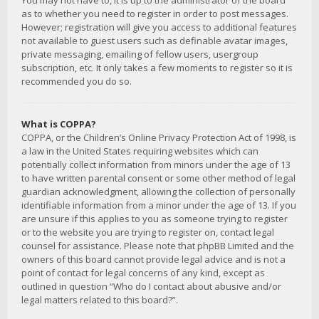
You may not have to, it is up to the administrator of the board
as to whether you need to register in order to post messages.
However; registration will give you access to additional features
not available to guest users such as definable avatar images,
private messaging, emailing of fellow users, usergroup
subscription, etc. It only takes a few moments to register so it is
recommended you do so.
What is COPPA?
COPPA, or the Children’s Online Privacy Protection Act of 1998, is
a law in the United States requiring websites which can
potentially collect information from minors under the age of 13
to have written parental consent or some other method of legal
guardian acknowledgment, allowing the collection of personally
identifiable information from a minor under the age of 13. If you
are unsure if this applies to you as someone trying to register
or to the website you are trying to register on, contact legal
counsel for assistance. Please note that phpBB Limited and the
owners of this board cannot provide legal advice and is not a
point of contact for legal concerns of any kind, except as
outlined in question “Who do I contact about abusive and/or
legal matters related to this board?”.