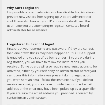
Why can’t I register?
It is possible a board administrator has disabled registration to
prevent new visitors from signing up. A board administrator
could have also banned your IP address or disallowed the
username you are attempting to register. Contact a board
administrator for assistance.
I registered but cannot login!
First, check your username and password. If they are correct,
then one of two things may have happened. If COPPA support
is enabled and you specified being under 13 years old during
registration, you will have to follow the instructions you
received. Some boards will also require new registrations to be
activated, either by yourself or by an administrator before you
can logon; this information was present during registration. If
you were sent an email, follow the instructions. If you did not
receive an email, you may have provided an incorrect email
address or the email may have been picked up by a spam filer.
If you are sure the email address you provided is correct, try
contacting an administrator.