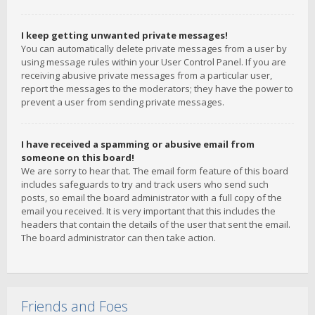
I keep getting unwanted private messages!
You can automatically delete private messages from a user by
using message rules within your User Control Panel. If you are
receiving abusive private messages from a particular user,
report the messages to the moderators; they have the power to
prevent a user from sending private messages.
I have received a spamming or abusive email from
someone on this board!
We are sorry to hear that. The email form feature of this board
includes safeguards to try and track users who send such
posts, so email the board administrator with a full copy of the
email you received. It is very important that this includes the
headers that contain the details of the user that sent the email.
The board administrator can then take action.
Friends and Foes