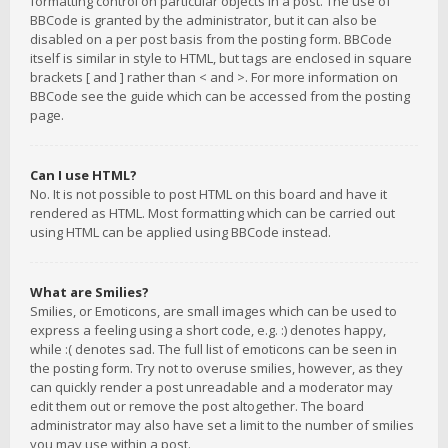
formatting control on particular objects in a post. The use of
BBCode is granted by the administrator, but it can also be
disabled on a per post basis from the posting form. BBCode
itself is similar in style to HTML, but tags are enclosed in square
brackets [ and ] rather than < and >. For more information on
BBCode see the guide which can be accessed from the posting
page.
Can I use HTML?
No. It is not possible to post HTML on this board and have it
rendered as HTML. Most formatting which can be carried out
using HTML can be applied using BBCode instead.
What are Smilies?
Smilies, or Emoticons, are small images which can be used to
express a feeling using a short code, e.g. :) denotes happy,
while :( denotes sad. The full list of emoticons can be seen in
the posting form. Try not to overuse smilies, however, as they
can quickly render a post unreadable and a moderator may
edit them out or remove the post altogether. The board
administrator may also have set a limit to the number of smilies
you may use within a post.