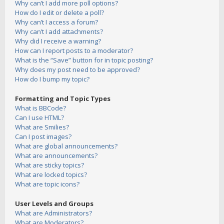
Why can’t I add more poll options?
How do I edit or delete a poll?
Why can’t I access a forum?
Why can’t I add attachments?
Why did I receive a warning?
How can I report posts to a moderator?
What is the “Save” button for in topic posting?
Why does my post need to be approved?
How do I bump my topic?
Formatting and Topic Types
What is BBCode?
Can I use HTML?
What are Smilies?
Can I post images?
What are global announcements?
What are announcements?
What are sticky topics?
What are locked topics?
What are topic icons?
User Levels and Groups
What are Administrators?
What are Moderators?