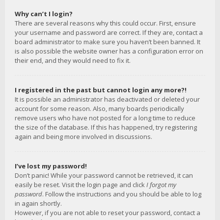
Why can’t I login?
There are several reasons why this could occur. First, ensure
your username and password are correct. If they are, contact a
board administrator to make sure you haven’t been banned. It
is also possible the website owner has a configuration error on
their end, and they would need to fix it.
I registered in the past but cannot login any more?!
It is possible an administrator has deactivated or deleted your
account for some reason. Also, many boards periodically
remove users who have not posted for a long time to reduce
the size of the database. If this has happened, try registering
again and being more involved in discussions.
I’ve lost my password!
Don’t panic! While your password cannot be retrieved, it can
easily be reset. Visit the login page and click
I forgot my
password
. Follow the instructions and you should be able to log
in again shortly.
However, if you are not able to reset your password, contact a