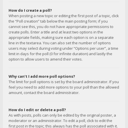
How do I create a poll?
When posting a new topic or editing the first post of a topic, click
the “Poll creation” tab below the main posting form; if you
cannot see this, you do not have appropriate permissions to
create polls. Enter a title and at least two options in the
appropriate fields, making sure each option is on a separate
line in the textarea. You can also set the number of options
users may select during voting under “Options per user”, a time
limit in days for the poll (0 for infinite duration) and lastly the
option to allow users to amend their votes.
Why can’t I add more poll options?
The limit for poll options is set by the board administrator. If you
feel you need to add more options to your poll than the allowed
amount, contact the board administrator.
How do I edit or delete a poll?
As with posts, polls can only be edited by the original poster, a
moderator or an administrator. To edit a poll, click to edit the
first post in the topic; this always has the poll associated with it.