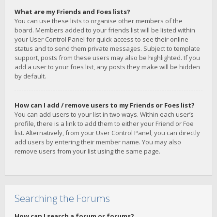
What are my Friends and Foes lists?
You can use these lists to organise other members of the
board. Members added to your friends list will be listed within
your User Control Panel for quick access to see their online
status and to send them private messages. Subject to template
support, posts from these users may also be highlighted. If you
add a user to your foes list, any posts they make will be hidden
by default.
How can I add / remove users to my Friends or Foes list?
You can add users to your list in two ways. Within each user’s
profile, there is a link to add them to either your Friend or Foe
list. Alternatively, from your User Control Panel, you can directly
add users by entering their member name. You may also
remove users from your list using the same page.
Searching the Forums
How can I search a forum or forums?