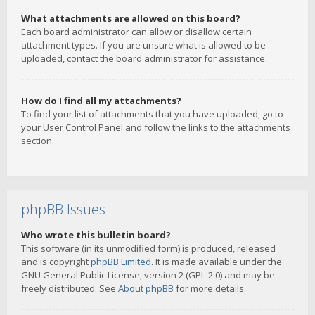
What attachments are allowed on this board?
Each board administrator can allow or disallow certain
attachment types. If you are unsure what is allowed to be
uploaded, contact the board administrator for assistance.
How do I find all my attachments?
To find your list of attachments that you have uploaded, go to
your User Control Panel and follow the links to the attachments
section.
phpBB Issues
Who wrote this bulletin board?
This software (in its unmodified form) is produced, released
and is copyright
phpBB Limited
. It is made available under the
GNU General Public License, version 2 (GPL-2.0) and may be
freely distributed. See
About phpBB
for more details.