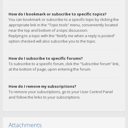
How do I bookmark or subscribe to specific topics?
You can bookmark or subscribe to a specific topic by clicking the
appropriate link in the “Topic tools” menu, conveniently located
near the top and bottom of a topic discussion.
Replying to a topic with the “Notify me when a reply is posted”
option checked will also subscribe you to the topic.
How do I subscribe to specific forums?
To subscribe to a specific forum, click the “Subscribe forum” link,
at the bottom of page, upon entering the forum.
How do I remove my subscriptions?
To remove your subscriptions, go to your User Control Panel
and follow the links to your subscriptions.
Attachments