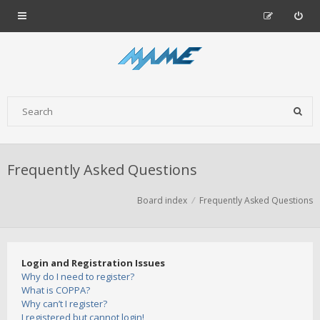
Frequently Asked Questions
Board index
Frequently Asked Questions
Login and Registration Issues
Why do I need to register?
What is COPPA?
Why can’t I register?
I registered but cannot login!