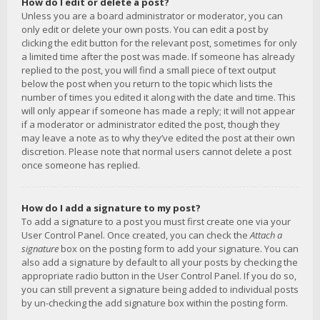
How do I edit or delete a post?
Unless you are a board administrator or moderator, you can
only edit or delete your own posts. You can edit a post by
clicking the edit button for the relevant post, sometimes for only
a limited time after the post was made. If someone has already
replied to the post, you will find a small piece of text output
below the post when you return to the topic which lists the
number of times you edited it along with the date and time. This
will only appear if someone has made a reply; it will not appear
if a moderator or administrator edited the post, though they
may leave a note as to why they’ve edited the post at their own
discretion. Please note that normal users cannot delete a post
once someone has replied.
How do I add a signature to my post?
To add a signature to a post you must first create one via your
User Control Panel. Once created, you can check the
Attach a
signature
box on the posting form to add your signature. You can
also add a signature by default to all your posts by checking the
appropriate radio button in the User Control Panel. If you do so,
you can still prevent a signature being added to individual posts
by un-checking the add signature box within the posting form.