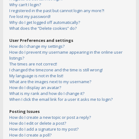
Why can’t I login?
I registered in the past but cannot login any more?!
I’ve lost my password!
Why do I get logged off automatically?
What does the “Delete cookies” do?
User Preferences and settings
How do I change my settings?
How do I prevent my username appearing in the online user
listings?
The times are not correct!
I changed the timezone and the time is still wrong!
My language is not in the list!
What are the images next to my username?
How do I display an avatar?
What is my rank and how do I change it?
When I click the email link for a user it asks me to login?
Posting Issues
How do I create a new topic or post a reply?
How do I edit or delete a post?
How do I add a signature to my post?
How do I create a poll?