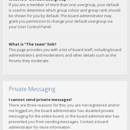
If you are a member of more than one usergroup, your default
is used to determine which group colour and group rank should
be shown for you by default. The board administrator may
grant you permission to change your default usergroup via
your User Control Panel.
What is “The team” link?
This page provides you with a list of board staff, including board
administrators and moderators and other details such as the
forums they moderate.
Private Messaging
I cannot send private messages!
There are three reasons for this; you are not registered and/or
not logged on, the board administrator has disabled private
messaging for the entire board, or the board administrator has
prevented you from sending messages. Contact a board
administrator for more information.