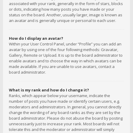
associated with your rank, generally in the form of stars, blocks
or dots, indicating how many posts you have made or your
status on the board. Another, usually larger, image is known as
an avatar and is generally unique or personal to each user.
How do I display an avatar?
Within your User Control Panel, under “Profile” you can add an
avatar by using one of the four following methods: Gravatar,
Gallery, Remote or Upload. It is up to the board administrator to
enable avatars and to choose the way in which avatars can be
made available. If you are unable to use avatars, contact a
board administrator.
What is my rank and how do I change it?
Ranks, which appear below your username, indicate the
number of posts you have made or identify certain users, e.g.
moderators and administrators. In general, you cannot directly
change the wording of any board ranks as they are set by the
board administrator. Please do not abuse the board by posting
unnecessarily just to increase your rank. Most boards will not
tolerate this and the moderator or administrator will simply