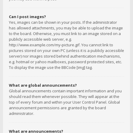
Can I post images?
Yes, images can be shown in your posts. If the administrator
has allowed attachments, you may be able to upload the image
to the board. Otherwise, you must link to an image stored on a
publicly accessible web server, e.g.
http://www.example.com/my-picture.gif. You cannot link to
pictures stored on your own PC (unless it is a publicly accessible
server) nor images stored behind authentication mechanisms,
e.g. hotmail or yahoo mailboxes, password protected sites, etc.
To display the image use the BBCode [img] tag.
What are global announcements?
Global announcements contain important information and you
should read them whenever possible. They will appear at the
top of every forum and within your User Control Panel. Global
announcement permissions are granted by the board
administrator.
What are announcements?