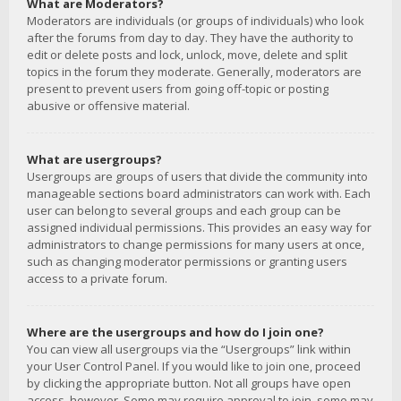
What are Moderators?
Moderators are individuals (or groups of individuals) who look
after the forums from day to day. They have the authority to
edit or delete posts and lock, unlock, move, delete and split
topics in the forum they moderate. Generally, moderators are
present to prevent users from going off-topic or posting
abusive or offensive material.
What are usergroups?
Usergroups are groups of users that divide the community into
manageable sections board administrators can work with. Each
user can belong to several groups and each group can be
assigned individual permissions. This provides an easy way for
administrators to change permissions for many users at once,
such as changing moderator permissions or granting users
access to a private forum.
Where are the usergroups and how do I join one?
You can view all usergroups via the “Usergroups” link within
your User Control Panel. If you would like to join one, proceed
by clicking the appropriate button. Not all groups have open
access, however. Some may require approval to join, some may