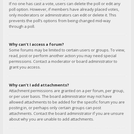
If no one has cast a vote, users can delete the poll or edit any
poll option. However, if members have already placed votes,
only moderators or administrators can edit or delete it. This
prevents the poll’s options from being changed mid-way
through a poll.
Why can’t I access a forum?
Some forums may be limited to certain users or groups. To view,
read, post or perform another action you may need special
permissions. Contact a moderator or board administrator to
grant you access.
Why can’t I add attachments?
Attachment permissions are granted on a per forum, per group,
or per user basis. The board administrator may not have
allowed attachments to be added for the specific forum you are
posting in, or perhaps only certain groups can post
attachments. Contact the board administrator if you are unsure
about why you are unable to add attachments.