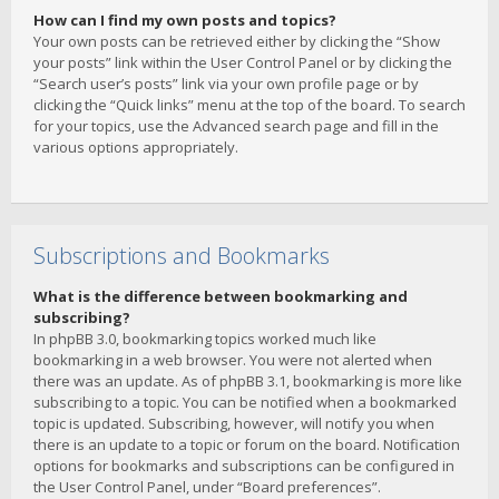
How can I find my own posts and topics?
Your own posts can be retrieved either by clicking the “Show
your posts” link within the User Control Panel or by clicking the
“Search user’s posts” link via your own profile page or by
clicking the “Quick links” menu at the top of the board. To search
for your topics, use the Advanced search page and fill in the
various options appropriately.
Subscriptions and Bookmarks
What is the difference between bookmarking and
subscribing?
In phpBB 3.0, bookmarking topics worked much like
bookmarking in a web browser. You were not alerted when
there was an update. As of phpBB 3.1, bookmarking is more like
subscribing to a topic. You can be notified when a bookmarked
topic is updated. Subscribing, however, will notify you when
there is an update to a topic or forum on the board. Notification
options for bookmarks and subscriptions can be configured in
the User Control Panel, under “Board preferences”.