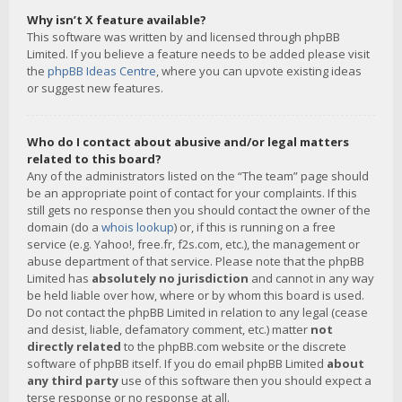
Why isn’t X feature available?
This software was written by and licensed through phpBB
Limited. If you believe a feature needs to be added please visit
the
phpBB Ideas Centre
, where you can upvote existing ideas
or suggest new features.
Who do I contact about abusive and/or legal matters
related to this board?
Any of the administrators listed on the “The team” page should
be an appropriate point of contact for your complaints. If this
still gets no response then you should contact the owner of the
domain (do a
whois lookup
) or, if this is running on a free
service (e.g. Yahoo!, free.fr, f2s.com, etc.), the management or
abuse department of that service. Please note that the phpBB
Limited has
absolutely no jurisdiction
and cannot in any way
be held liable over how, where or by whom this board is used.
Do not contact the phpBB Limited in relation to any legal (cease
and desist, liable, defamatory comment, etc.) matter
not
directly related
to the phpBB.com website or the discrete
software of phpBB itself. If you do email phpBB Limited
about
any third party
use of this software then you should expect a
terse response or no response at all.