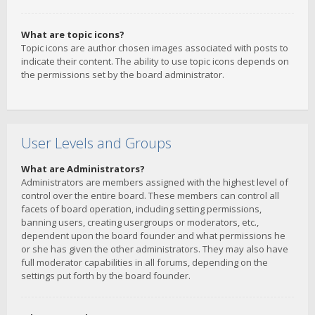
What are topic icons?
Topic icons are author chosen images associated with posts to
indicate their content. The ability to use topic icons depends on
the permissions set by the board administrator.
User Levels and Groups
What are Administrators?
Administrators are members assigned with the highest level of
control over the entire board. These members can control all
facets of board operation, including setting permissions,
banning users, creating usergroups or moderators, etc.,
dependent upon the board founder and what permissions he
or she has given the other administrators. They may also have
full moderator capabilities in all forums, depending on the
settings put forth by the board founder.