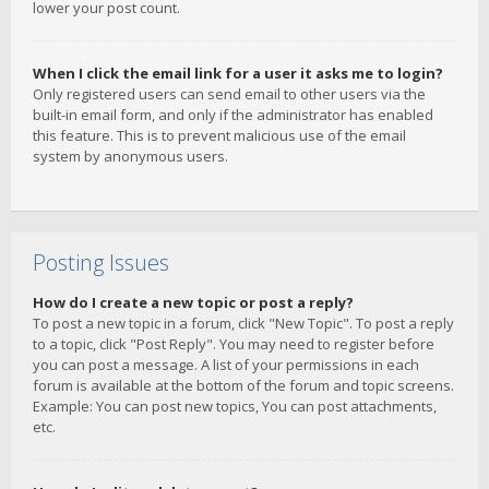
lower your post count.
When I click the email link for a user it asks me to login?
Only registered users can send email to other users via the
built-in email form, and only if the administrator has enabled
this feature. This is to prevent malicious use of the email
system by anonymous users.
Posting Issues
How do I create a new topic or post a reply?
To post a new topic in a forum, click "New Topic". To post a reply
to a topic, click "Post Reply". You may need to register before
you can post a message. A list of your permissions in each
forum is available at the bottom of the forum and topic screens.
Example: You can post new topics, You can post attachments,
etc.