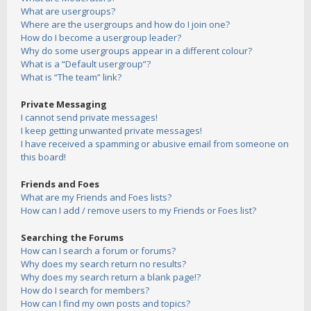
What are usergroups?
Where are the usergroups and how do I join one?
How do I become a usergroup leader?
Why do some usergroups appear in a different colour?
What is a “Default usergroup”?
What is “The team” link?
Private Messaging
I cannot send private messages!
I keep getting unwanted private messages!
I have received a spamming or abusive email from someone on
this board!
Friends and Foes
What are my Friends and Foes lists?
How can I add / remove users to my Friends or Foes list?
Searching the Forums
How can I search a forum or forums?
Why does my search return no results?
Why does my search return a blank page!?
How do I search for members?
How can I find my own posts and topics?