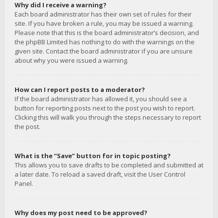
Why did I receive a warning?
Each board administrator has their own set of rules for their
site. If you have broken a rule, you may be issued a warning.
Please note that this is the board administrator’s decision, and
the phpBB Limited has nothing to do with the warnings on the
given site. Contact the board administrator if you are unsure
about why you were issued a warning.
How can I report posts to a moderator?
If the board administrator has allowed it, you should see a
button for reporting posts next to the post you wish to report.
Clicking this will walk you through the steps necessary to report
the post.
What is the “Save” button for in topic posting?
This allows you to save drafts to be completed and submitted at
a later date. To reload a saved draft, visit the User Control
Panel.
Why does my post need to be approved?