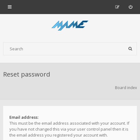
Reset password
Board index
Email address:
This must be the email address associated with your account. If
you have not changed this via your user control panel then it is
the email address you registered your account with.