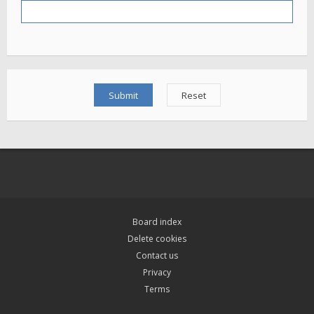
Board index
Delete cookies
Contact us
Privacy
Terms