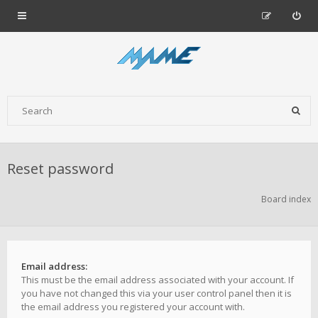
Reset password
Board index
Email address:
This must be the email address associated with your account. If
you have not changed this via your user control panel then it is
the email address you registered your account with.