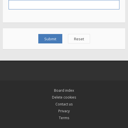
Board index
Delete cookies
Contact us
Privacy
Terms