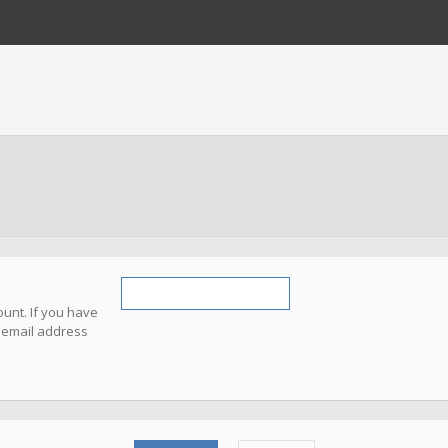
unt. If you have
e email address