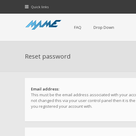
Quick links
FAQ
Drop Down
Reset password
Email address:
This must be the email address associated with your acco
not changed this via your user control panel then it is th
you registered your account with.