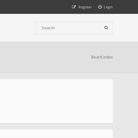
Register
Login
Board index