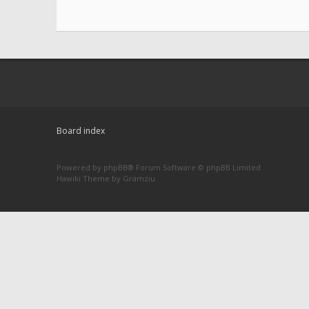
Board index
Powered by
phpBB
® Forum Software © phpBB Limited
Hawiki Theme by
Gramziu