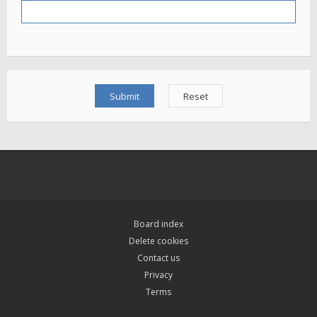
Board index
Delete cookies
Contact us
Privacy
Terms