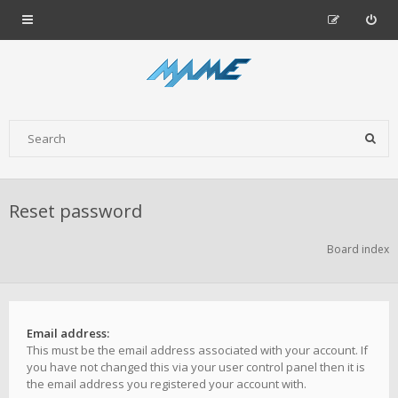
Reset password
Board index
Email address:
This must be the email address associated with your account. If
you have not changed this via your user control panel then it is
the email address you registered your account with.