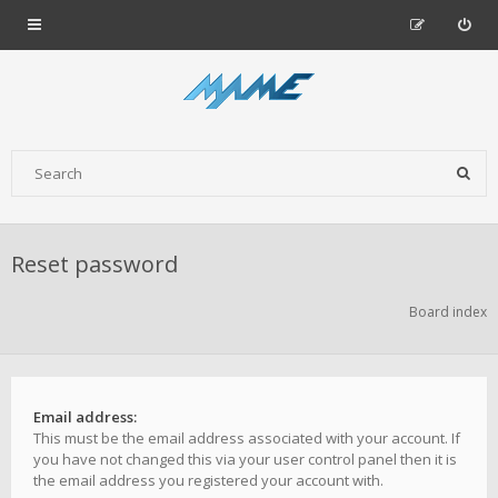
Reset password
Board index
Email address:
This must be the email address associated with your account. If
you have not changed this via your user control panel then it is
the email address you registered your account with.