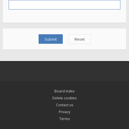
Board index
Delete cookies
Contact us
Privacy
Terms