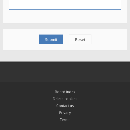
Board index
Delete cookies
Contact us
Privacy
Terms