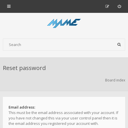
Reset password
Board index
Email address:
This must be the email address associated with your account. If
you have not changed this via your user control panel then it is
the email address you registered your account with.