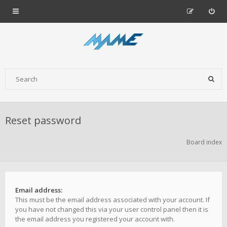
Reset password
Board index
Email address:
This must be the email address associated with your account. If
you have not changed this via your user control panel then it is
the email address you registered your account with.