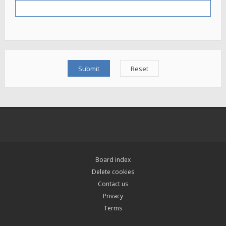
Board index
Delete cookies
Contact us
Privacy
Terms