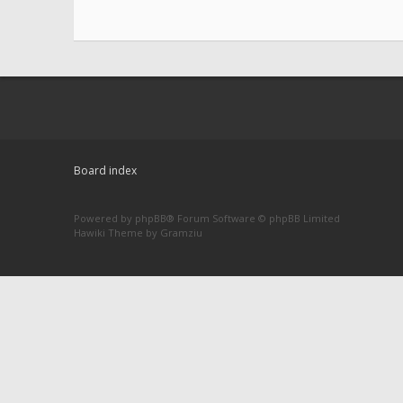
Board index
Powered by
phpBB
® Forum Software © phpBB Limited
Hawiki Theme by
Gramziu