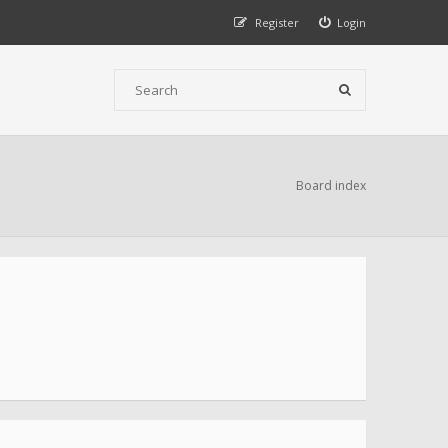
Register
Login
Board index