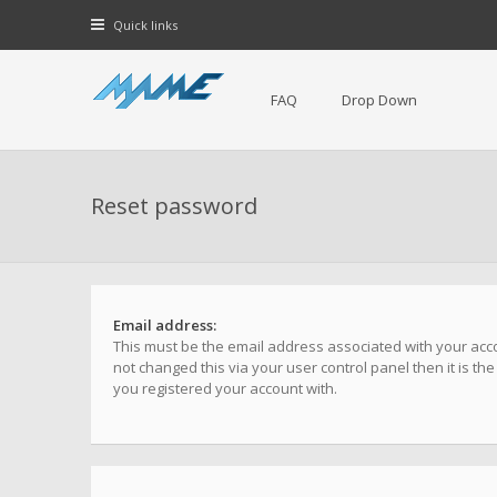
Quick links
FAQ
Drop Down
Reset password
Email address:
This must be the email address associated with your acco
not changed this via your user control panel then it is th
you registered your account with.