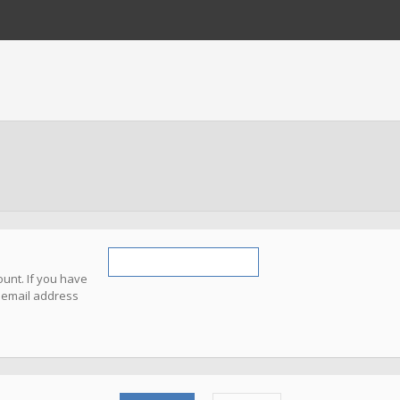
unt. If you have
e email address