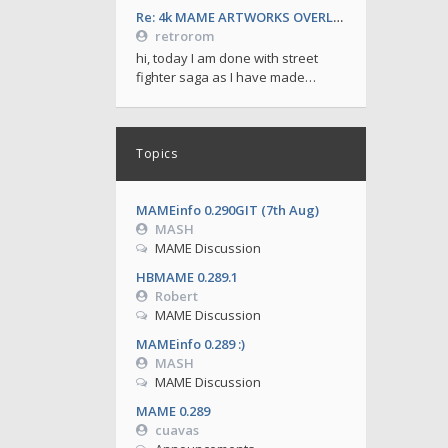
Re: 4k MAME ARTWORKS OVERLAYS by retrorom-4k
retrorom
hi, today I am done with street
fighter saga as I have made…
Topics
MAMEinfo 0.290GIT (7th Aug)
MASH
MAME Discussion
HBMAME 0.289.1
Robert
MAME Discussion
MAMEinfo 0.289 :)
MASH
MAME Discussion
MAME 0.289
cuavas