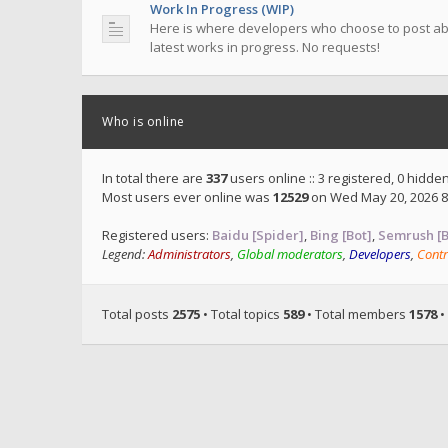
Work In Progress (WIP)
Here is where developers who choose to post ab
latest works in progress. No requests!
Who is online
In total there are
337
users online :: 3 registered, 0 hidd
Most users ever online was
12529
on Wed May 20, 2026 8
Registered users:
Baidu [Spider]
,
Bing [Bot]
,
Semrush [B
Legend:
Administrators
,
Global moderators
,
Developers
,
Contr
Total posts
2575
• Total topics
589
• Total members
1578
•