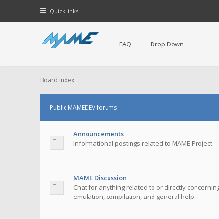
Quick links
FAQ
Drop Down
Board index
Public MAMEDEV forums
Announcements
Informational postings related to MAME Project
MAME Discussion
Chat for anything related to or directly concerni
emulation, compilation, and general help.