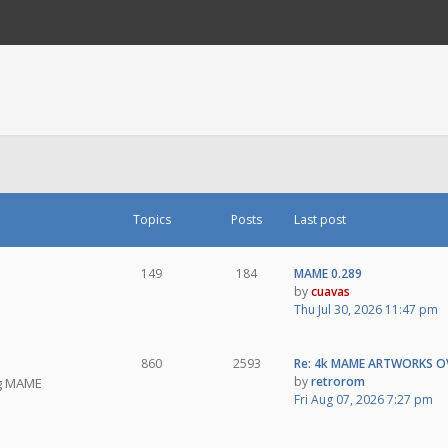
Topics
Posts
Last post
149
184
MAME 0.289
by
cuavas
Thu Jul 30, 2026 11:47 pm
860
2593
Re: 4k MAME ARTWORKS O
by
retrorom
ng MAME
Fri Aug 07, 2026 7:27 pm