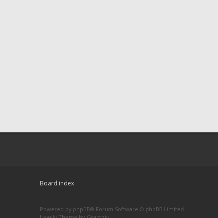
Board index
Powered by
phpBB
® Forum Software © phpBB Limited
Hawiki Theme by
Gramziu