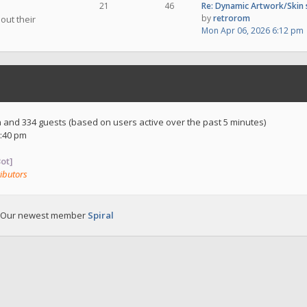
21
46
Re: Dynamic Artwork/Skin
by
retrorom
out their
Mon Apr 06, 2026 6:12 pm
en and 334 guests (based on users active over the past 5 minutes)
:40 pm
ot]
ibutors
 Our newest member
Spiral