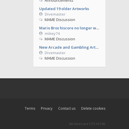
Announcements
Updated 19 older Artworks
Divemaster
MAME Discussion
Mario Bros hiscore no longer working from 0.286
mikey74
MAME Discussion
New Arcade and Gambling Artworks
Divemaster
MAME Discussion
Terms
Privacy
Contact us
Delete cookies
All times are
UTC+01:00