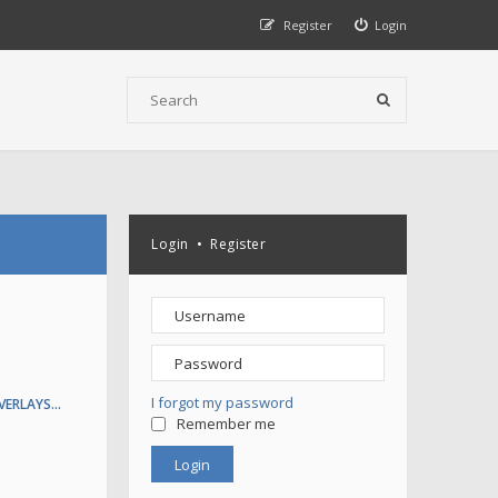
Register
Login
Login
•
Register
I forgot my password
VERLAYS…
Remember me