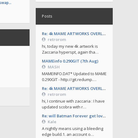
 swap…
Posts
Re: 4k MAME ARTWORKS OVERLAYS by retrorom-4k
retrorom
hi, today my new 4k artwork is
Zaccaria hyperspt, again tha…
MAMEinfo 0.290GIT (7th Aug)
MASH
MAMEINFO.DAT* Updated to MAME
0.290GIT - http://git.redump.…
Re: 4k MAME ARTWORKS OVERLAYS by retrorom-4k
retrorom
hi, I continue with zaccaria : I have
updated scobra with r…
Re: will Batman Forever get love soon ?
Kale
A nightly means using a bleeding
edge build.1. an account o…