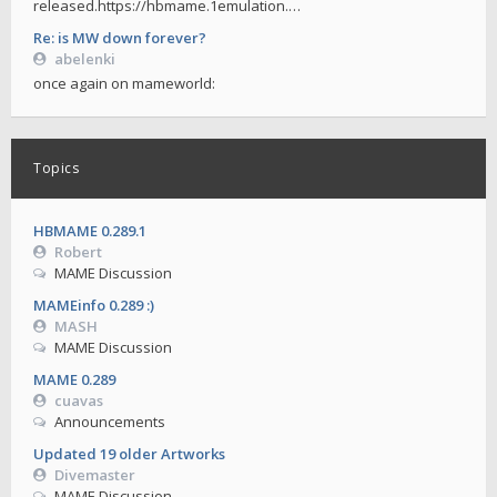
released.https://hbmame.1emulation.…
Re: is MW down forever?
abelenki
once again on mameworld:
Topics
HBMAME 0.289.1
Robert
MAME Discussion
MAMEinfo 0.289 :)
MASH
MAME Discussion
MAME 0.289
cuavas
Announcements
Updated 19 older Artworks
Divemaster
MAME Discussion