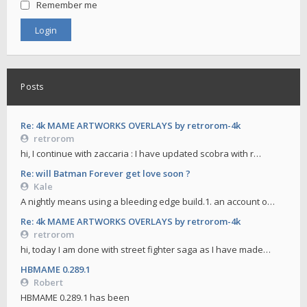
Remember me
Posts
Re: 4k MAME ARTWORKS OVERLAYS by retrorom-4k
retrorom
hi, I continue with zaccaria : I have updated scobra with r…
Re: will Batman Forever get love soon ?
Kale
A nightly means using a bleeding edge build.1. an account o…
Re: 4k MAME ARTWORKS OVERLAYS by retrorom-4k
retrorom
hi, today I am done with street fighter saga as I have made…
HBMAME 0.289.1
Robert
HBMAME 0.289.1 has been