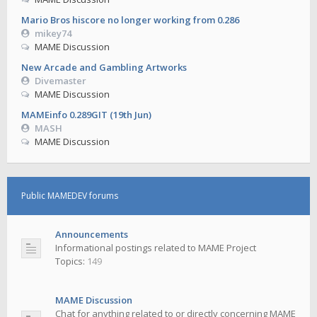
Mario Bros hiscore no longer working from 0.286
mikey74
MAME Discussion
New Arcade and Gambling Artworks
Divemaster
MAME Discussion
MAMEinfo 0.289GIT (19th Jun)
MASH
MAME Discussion
Public MAMEDEV forums
Announcements
Informational postings related to MAME Project
Topics:
149
MAME Discussion
Chat for anything related to or directly concerning MAME