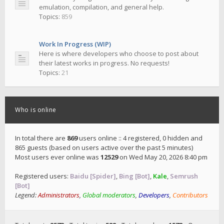
emulation, compilation, and general help.
Topics:
859
Work In Progress (WIP)
Here is where developers who choose to post about
their latest works in progress. No requests!
Topics:
21
Who is online
In total there are
869
users online :: 4 registered, 0 hidden and
865 guests (based on users active over the past 5 minutes)
Most users ever online was
12529
on Wed May 20, 2026 8:40 pm
Registered users:
Baidu [Spider]
,
Bing [Bot]
,
Kale
,
Semrush
[Bot]
Legend:
Administrators
,
Global moderators
,
Developers
,
Contributors