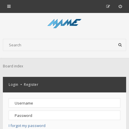
Board index
Login
•
Register
I forgot my password