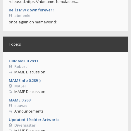
released.https://hbmame.1emulation.…
Re: is MW down forever?
abelenki
once again on mameworld:
Topics
HBMAME 0.289.1
Robert
MAME Discussion
MAMEinfo 0.289 :)
MASH
MAME Discussion
MAME 0.289
cuavas
Announcements
Updated 19 older Artworks
Divemaster
MAME Discussion