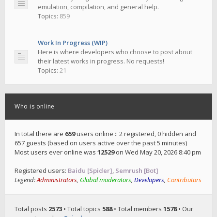
emulation, compilation, and general help.
Topics:
859
Work In Progress (WIP)
Here is where developers who choose to post about
their latest works in progress. No requests!
Topics:
21
Who is online
In total there are
659
users online :: 2 registered, 0 hidden and
657 guests (based on users active over the past 5 minutes)
Most users ever online was
12529
on Wed May 20, 2026 8:40 pm
Registered users:
Baidu [Spider]
,
Semrush [Bot]
Legend:
Administrators
,
Global moderators
,
Developers
,
Contributors
Total posts
2573
• Total topics
588
• Total members
1578
• Our