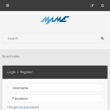
Board index
Login
•
Register
I forgot my password