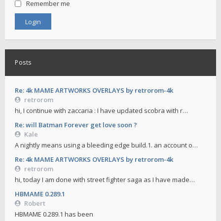
Remember me
Posts
Re: 4k MAME ARTWORKS OVERLAYS by retrorom-4k
retrorom
hi, I continue with zaccaria : I have updated scobra with r…
Re: will Batman Forever get love soon ?
Kale
A nightly means using a bleeding edge build.1. an account o…
Re: 4k MAME ARTWORKS OVERLAYS by retrorom-4k
retrorom
hi, today I am done with street fighter saga as I have made…
HBMAME 0.289.1
Robert
HBMAME 0.289.1 has been