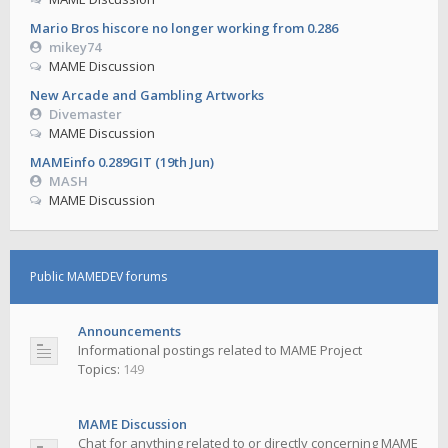
Mario Bros hiscore no longer working from 0.286
mikey74
MAME Discussion
New Arcade and Gambling Artworks
Divemaster
MAME Discussion
MAMEinfo 0.289GIT (19th Jun)
MASH
MAME Discussion
Public MAMEDEV forums
Announcements
Informational postings related to MAME Project
Topics:
149
MAME Discussion
Chat for anything related to or directly concerning MAME