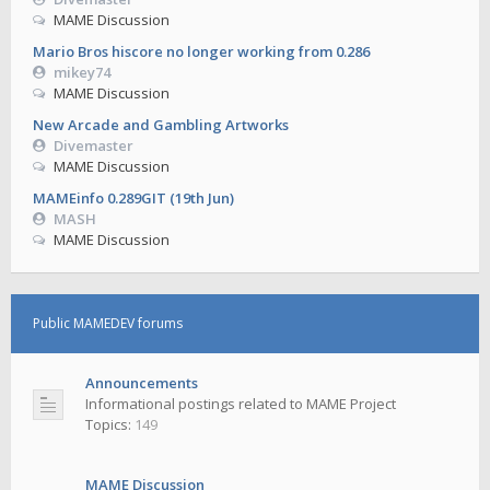
MAME Discussion
Mario Bros hiscore no longer working from 0.286
mikey74
MAME Discussion
New Arcade and Gambling Artworks
Divemaster
MAME Discussion
MAMEinfo 0.289GIT (19th Jun)
MASH
MAME Discussion
Public MAMEDEV forums
Announcements
Informational postings related to MAME Project
Topics:
149
MAME Discussion