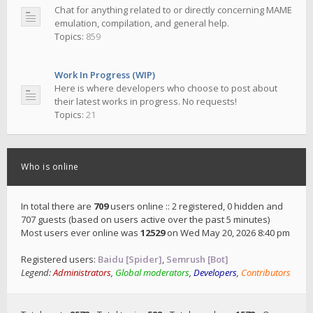
Chat for anything related to or directly concerning MAME
emulation, compilation, and general help.
Topics:
859
Work In Progress (WIP)
Here is where developers who choose to post about
their latest works in progress. No requests!
Topics:
21
Who is online
In total there are
709
users online :: 2 registered, 0 hidden and
707 guests (based on users active over the past 5 minutes)
Most users ever online was
12529
on Wed May 20, 2026 8:40 pm
Registered users:
Baidu [Spider]
,
Semrush [Bot]
Legend:
Administrators
,
Global moderators
,
Developers
,
Contributors