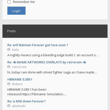
Remember me
Posts
Re: will Batman Forever get love soon ?
Kale
A nightly means using a bleeding edge build.1. an account o…
Re: 4k MAME ARTWORKS OVERLAYS by retrorom-4k
retrorom
hi, today I am done with street fighter saga as I have made…
HBMAME 0.289.1
Robert
HBMAME 0.289.1 has been
released.https://hbmame.1emulation.…
Re: is MW down forever?
abelenki