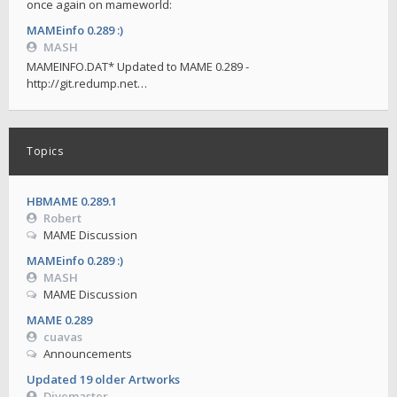
once again on mameworld:
MAMEinfo 0.289 :)
MASH
MAMEINFO.DAT* Updated to MAME 0.289 -
http://git.redump.net…
Topics
HBMAME 0.289.1
Robert
MAME Discussion
MAMEinfo 0.289 :)
MASH
MAME Discussion
MAME 0.289
cuavas
Announcements
Updated 19 older Artworks
Divemaster