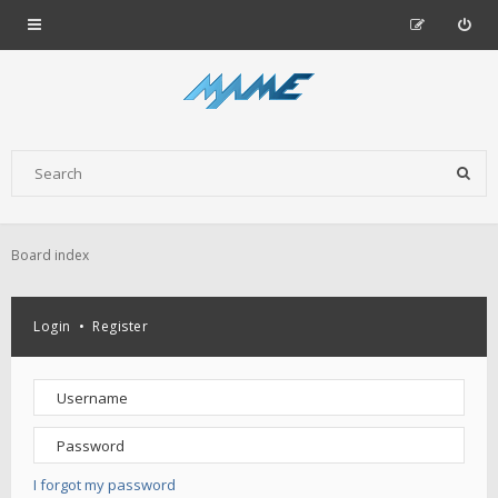
Board index
Login
•
Register
I forgot my password