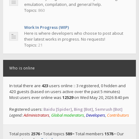
emulation, compilation, and general help.
Topics:
860
Work In Progress (WIP)
Here is where developers who choose to post about
their latest works in progress. No requests!
Topics:
21
Who is online
In total there are
423
users online :: 3 registered, 0 hidden and
420 guests (based on users active over the past 5 minutes)
Most users ever online was
12529
on Wed May 20, 2026 8:40 pm
Registered users:
Baidu [Spider]
,
Bing [Bot]
,
Semrush [Bot]
Legend:
Administrators
,
Global moderators
,
Developers
,
Contributors
Total posts
2576
• Total topics
589
• Total members
1578
• Our