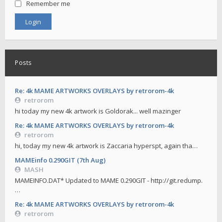
Remember me
Posts
Re: 4k MAME ARTWORKS OVERLAYS by retrorom-4k
retrorom
hi today my new 4k artwork is Goldorak... well mazinger
Re: 4k MAME ARTWORKS OVERLAYS by retrorom-4k
retrorom
hi, today my new 4k artwork is Zaccaria hyperspt, again tha…
MAMEinfo 0.290GIT (7th Aug)
MASH
MAMEINFO.DAT* Updated to MAME 0.290GIT - http://git.redump.
…
Re: 4k MAME ARTWORKS OVERLAYS by retrorom-4k
retrorom