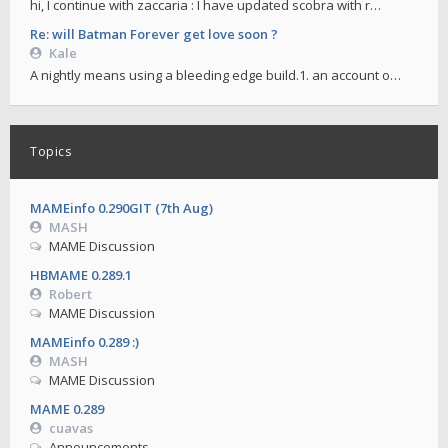
hi, I continue with zaccaria : I have updated scobra with r…
Re: will Batman Forever get love soon ?
Kale
A nightly means using a bleeding edge build.1. an account o…
Topics
MAMEinfo 0.290GIT (7th Aug)
MASH
MAME Discussion
HBMAME 0.289.1
Robert
MAME Discussion
MAMEinfo 0.289 :)
MASH
MAME Discussion
MAME 0.289
cuavas
Announcements