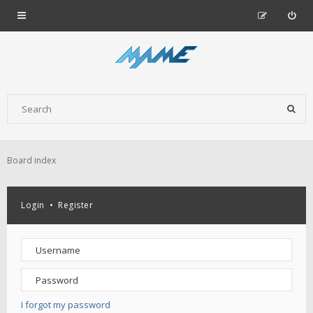
Board index
Login
•
Register
I forgot my password