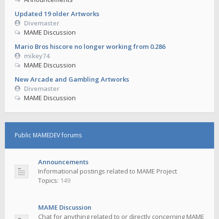
Updated 19 older Artworks
Divemaster
MAME Discussion
Mario Bros hiscore no longer working from 0.286
mikey74
MAME Discussion
New Arcade and Gambling Artworks
Divemaster
MAME Discussion
Public MAMEDEV forums
Announcements
Informational postings related to MAME Project
Topics:
149
MAME Discussion
Chat for anything related to or directly concerning MAME