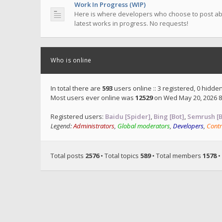
Work In Progress (WIP)
Here is where developers who choose to post ab
latest works in progress. No requests!
Who is online
In total there are
593
users online :: 3 registered, 0 hidd
Most users ever online was
12529
on Wed May 20, 2026 8
Registered users:
Baidu [Spider]
,
Bing [Bot]
,
Semrush [B
Legend:
Administrators
,
Global moderators
,
Developers
,
Contr
Total posts
2576
• Total topics
589
• Total members
1578
•