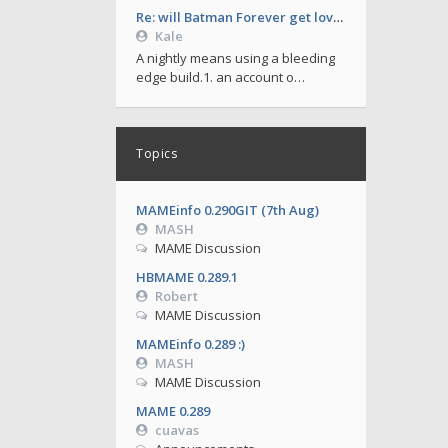
Re: will Batman Forever get love soon ?
Kale
A nightly means using a bleeding
edge build.1. an account o…
Topics
MAMEinfo 0.290GIT (7th Aug)
MASH
MAME Discussion
HBMAME 0.289.1
Robert
MAME Discussion
MAMEinfo 0.289 :)
MASH
MAME Discussion
MAME 0.289
cuavas