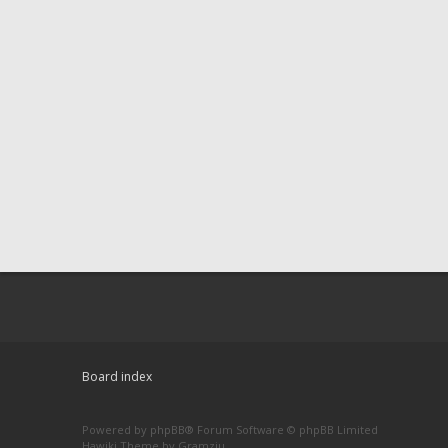
Board index
Powered by
phpBB
® Forum Software © phpBB Limited
Hawiki Theme by
Gramziu