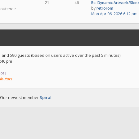
21
46
Re: Dynamic Artwork/Skin
by
retrorom
out their
Mon Apr 06, 2026 6:12 pm
en and 590 guests (based on users active over the past 5 minutes)
:40 pm
ot]
ibutors
 Our newest member
Spiral