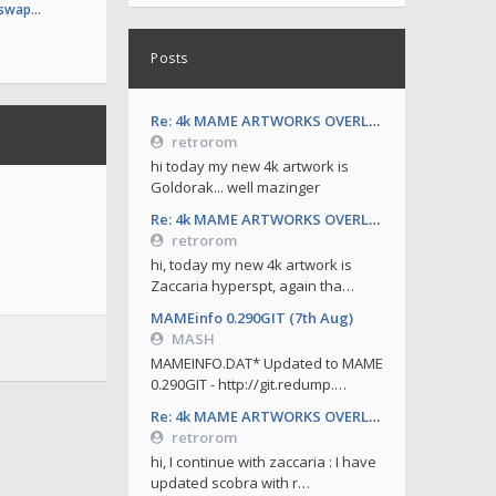
 swap…
Posts
Re: 4k MAME ARTWORKS OVERLAYS by retrorom-4k
retrorom
hi today my new 4k artwork is
Goldorak... well mazinger
Re: 4k MAME ARTWORKS OVERLAYS by retrorom-4k
retrorom
hi, today my new 4k artwork is
Zaccaria hyperspt, again tha…
MAMEinfo 0.290GIT (7th Aug)
MASH
MAMEINFO.DAT* Updated to MAME
0.290GIT - http://git.redump.…
Re: 4k MAME ARTWORKS OVERLAYS by retrorom-4k
retrorom
hi, I continue with zaccaria : I have
updated scobra with r…