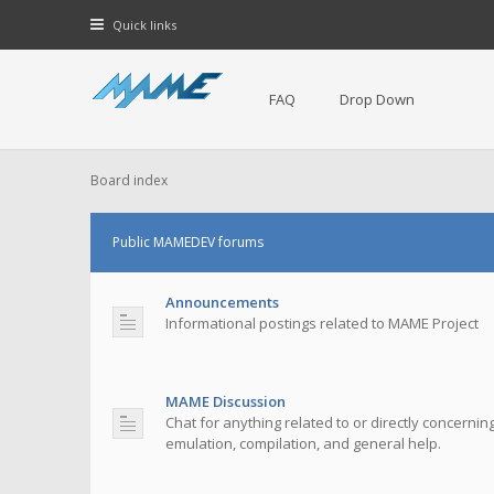
Quick links
FAQ
Drop Down
Board index
Public MAMEDEV forums
Announcements
Informational postings related to MAME Project
MAME Discussion
Chat for anything related to or directly concerni
emulation, compilation, and general help.