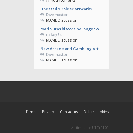
Announcements
Updated 19 older Artworks
Divemaster
MAME Discussion
Mario Bros hiscore no longer working from 0.286
mikey74
MAME Discussion
New Arcade and Gambling Artworks
Divemaster
MAME Discussion
Terms
Privacy
Contact us
Delete cookies
All times are
UTC+01:00