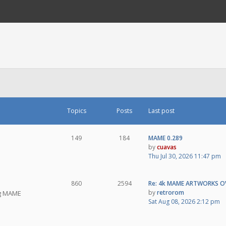
Topics
Posts
Last post
149
184
MAME 0.289
by
cuavas
Thu Jul 30, 2026 11:47 pm
860
2594
Re: 4k MAME ARTWORKS O
by
retrorom
ng MAME
Sat Aug 08, 2026 2:12 pm