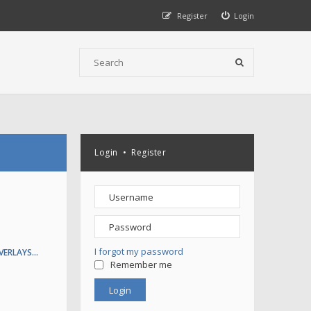
Register
Login
Login
•
Register
I forgot my password
VERLAYS…
Remember me