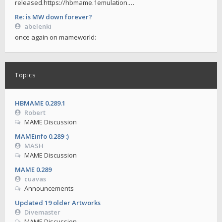
released.https://hbmame.1emulation.…
Re: is MW down forever?
abelenki
once again on mameworld:
Topics
HBMAME 0.289.1
Robert
MAME Discussion
MAMEinfo 0.289 :)
MASH
MAME Discussion
MAME 0.289
cuavas
Announcements
Updated 19 older Artworks
Divemaster
MAME Discussion