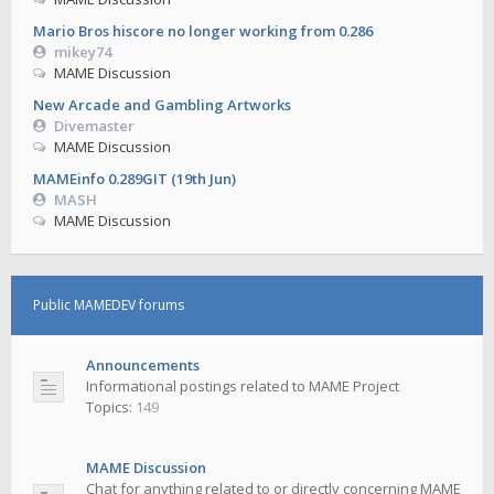
Mario Bros hiscore no longer working from 0.286
mikey74
MAME Discussion
New Arcade and Gambling Artworks
Divemaster
MAME Discussion
MAMEinfo 0.289GIT (19th Jun)
MASH
MAME Discussion
Public MAMEDEV forums
Announcements
Informational postings related to MAME Project
Topics:
149
MAME Discussion
Chat for anything related to or directly concerning MAME