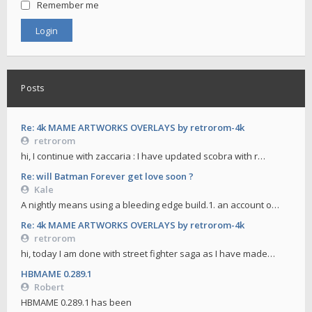
Remember me
Posts
Re: 4k MAME ARTWORKS OVERLAYS by retrorom-4k
retrorom
hi, I continue with zaccaria : I have updated scobra with r…
Re: will Batman Forever get love soon ?
Kale
A nightly means using a bleeding edge build.1. an account o…
Re: 4k MAME ARTWORKS OVERLAYS by retrorom-4k
retrorom
hi, today I am done with street fighter saga as I have made…
HBMAME 0.289.1
Robert
HBMAME 0.289.1 has been