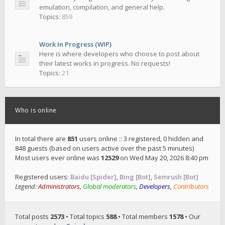
emulation, compilation, and general help.
Topics:
859
Work In Progress (WIP)
Here is where developers who choose to post about
their latest works in progress. No requests!
Topics:
21
Who is online
In total there are
851
users online :: 3 registered, 0 hidden and
848 guests (based on users active over the past 5 minutes)
Most users ever online was
12529
on Wed May 20, 2026 8:40 pm
Registered users:
Baidu [Spider]
,
Bing [Bot]
,
Semrush [Bot]
Legend:
Administrators
,
Global moderators
,
Developers
,
Contributors
Total posts
2573
• Total topics
588
• Total members
1578
• Our