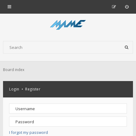
Board index
Login
•
Register
I forgot my password