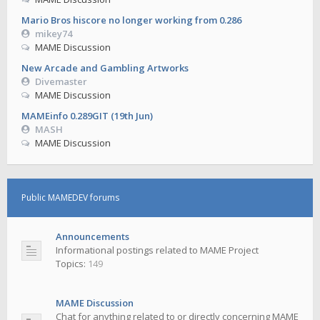
Mario Bros hiscore no longer working from 0.286
mikey74
MAME Discussion
New Arcade and Gambling Artworks
Divemaster
MAME Discussion
MAMEinfo 0.289GIT (19th Jun)
MASH
MAME Discussion
Public MAMEDEV forums
Announcements
Informational postings related to MAME Project
Topics:
149
MAME Discussion
Chat for anything related to or directly concerning MAME