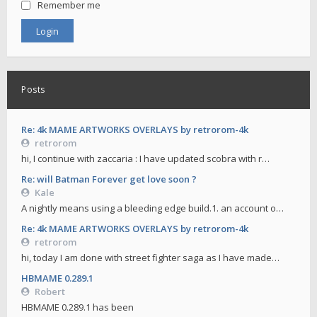
Remember me
Posts
Re: 4k MAME ARTWORKS OVERLAYS by retrorom-4k
retrorom
hi, I continue with zaccaria : I have updated scobra with r…
Re: will Batman Forever get love soon ?
Kale
A nightly means using a bleeding edge build.1. an account o…
Re: 4k MAME ARTWORKS OVERLAYS by retrorom-4k
retrorom
hi, today I am done with street fighter saga as I have made…
HBMAME 0.289.1
Robert
HBMAME 0.289.1 has been