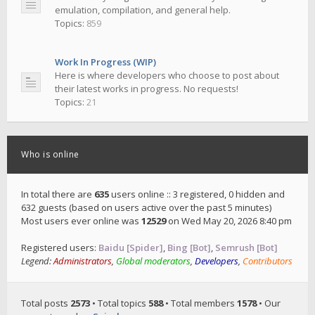
emulation, compilation, and general help.
Topics:
859
Work In Progress (WIP)
Here is where developers who choose to post about
their latest works in progress. No requests!
Topics:
21
Who is online
In total there are
635
users online :: 3 registered, 0 hidden and
632 guests (based on users active over the past 5 minutes)
Most users ever online was
12529
on Wed May 20, 2026 8:40 pm
Registered users:
Baidu [Spider]
,
Bing [Bot]
,
Semrush [Bot]
Legend:
Administrators
,
Global moderators
,
Developers
,
Contributors
Total posts
2573
• Total topics
588
• Total members
1578
• Our