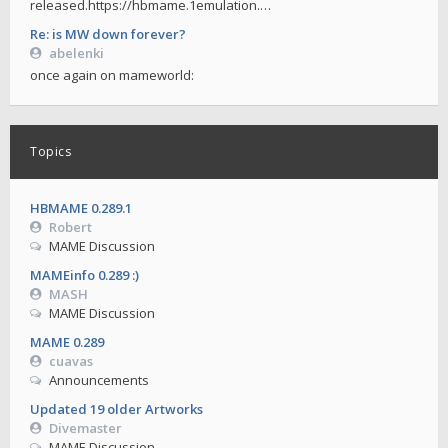
released.https://hbmame.1emulation.…
Re: is MW down forever?
abelenki
once again on mameworld:
Topics
HBMAME 0.289.1
Robert
MAME Discussion
MAMEinfo 0.289 :)
MASH
MAME Discussion
MAME 0.289
cuavas
Announcements
Updated 19 older Artworks
Divemaster
MAME Discussion