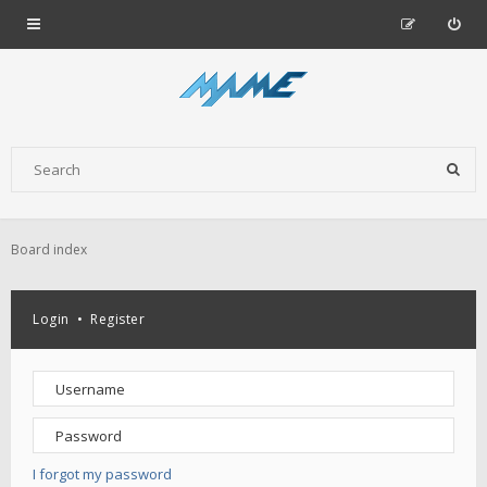
Board index
Login
•
Register
I forgot my password