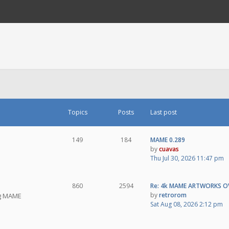
Topics
Posts
Last post
149
184
MAME 0.289
by
cuavas
Thu Jul 30, 2026 11:47 pm
860
2594
Re: 4k MAME ARTWORKS O
by
retrorom
ng MAME
Sat Aug 08, 2026 2:12 pm