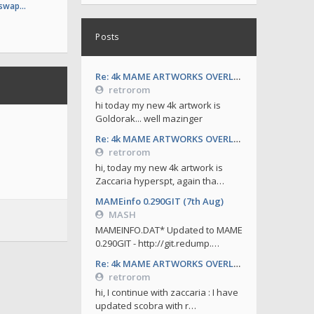
 swap…
Posts
Re: 4k MAME ARTWORKS OVERLAYS by retrorom-4k
retrorom
hi today my new 4k artwork is
Goldorak... well mazinger
Re: 4k MAME ARTWORKS OVERLAYS by retrorom-4k
retrorom
hi, today my new 4k artwork is
Zaccaria hyperspt, again tha…
MAMEinfo 0.290GIT (7th Aug)
MASH
MAMEINFO.DAT* Updated to MAME
0.290GIT - http://git.redump.…
Re: 4k MAME ARTWORKS OVERLAYS by retrorom-4k
retrorom
hi, I continue with zaccaria : I have
updated scobra with r…