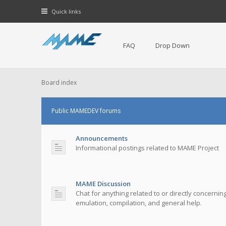
Quick links
FAQ
Drop Down
Board index
Public MAMEDEV forums
Announcements
Informational postings related to MAME Project
MAME Discussion
Chat for anything related to or directly concerni
emulation, compilation, and general help.