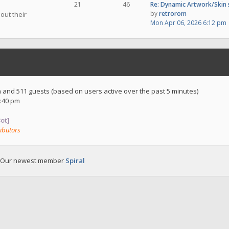
21
46
Re: Dynamic Artwork/Skin
by
retrorom
out their
Mon Apr 06, 2026 6:12 pm
en and 511 guests (based on users active over the past 5 minutes)
:40 pm
ot]
ibutors
 Our newest member
Spiral