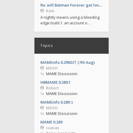
Re: will Batman Forever get love soon ?
Kale
A nightly means using a bleeding
edge build.1. an account o…
Topics
MAMEinfo 0.290GIT (7th Aug)
MASH
MAME Discussion
HBMAME 0.289.1
Robert
MAME Discussion
MAMEinfo 0.289 :)
MASH
MAME Discussion
MAME 0.289
cuavas