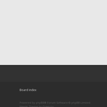
Board index
Powered by
phpBB
® Forum Software © phpBB Limited
Hawiki Theme by
Gramziu