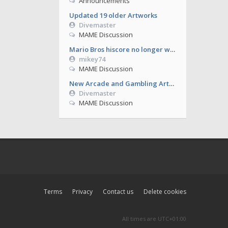
Announcements
Updated 19 older Artworks
Divemaster
MAME Discussion
Mario Bros hiscore no longer working from 0.286
mikey74
MAME Discussion
New Arcade and Gambling Artworks
Divemaster
MAME Discussion
Terms
Privacy
Contact us
Delete cookies
All times are
UTC+01:00