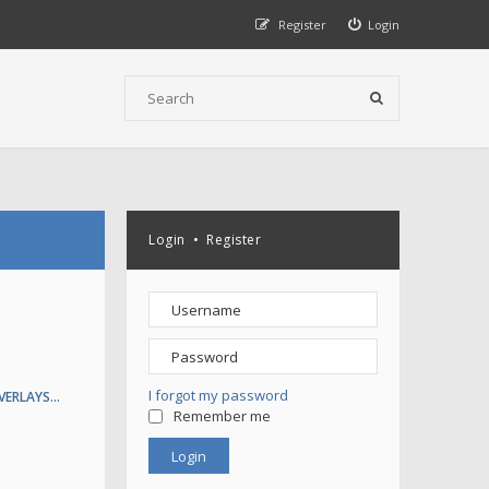
Register
Login
Login
•
Register
I forgot my password
VERLAYS…
Remember me