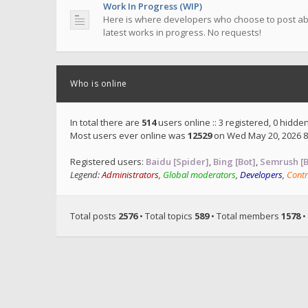
Work In Progress (WIP)
Here is where developers who choose to post ab
latest works in progress. No requests!
Who is online
In total there are
514
users online :: 3 registered, 0 hidd
Most users ever online was
12529
on Wed May 20, 2026 8
Registered users:
Baidu [Spider]
,
Bing [Bot]
,
Semrush [B
Legend:
Administrators
,
Global moderators
,
Developers
,
Contr
Total posts
2576
• Total topics
589
• Total members
1578
•