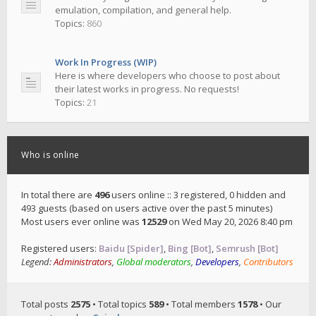
emulation, compilation, and general help.
Topics:
860
Work In Progress (WIP)
Here is where developers who choose to post about
their latest works in progress. No requests!
Topics:
21
Who is online
In total there are
496
users online :: 3 registered, 0 hidden and
493 guests (based on users active over the past 5 minutes)
Most users ever online was
12529
on Wed May 20, 2026 8:40 pm
Registered users:
Baidu [Spider]
,
Bing [Bot]
,
Semrush [Bot]
Legend:
Administrators
,
Global moderators
,
Developers
,
Contributors
Total posts
2575
• Total topics
589
• Total members
1578
• Our