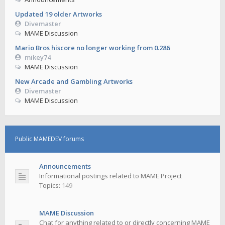
Updated 19 older Artworks
Divemaster
MAME Discussion
Mario Bros hiscore no longer working from 0.286
mikey74
MAME Discussion
New Arcade and Gambling Artworks
Divemaster
MAME Discussion
Public MAMEDEV forums
Announcements
Informational postings related to MAME Project
Topics:
149
MAME Discussion
Chat for anything related to or directly concerning MAME