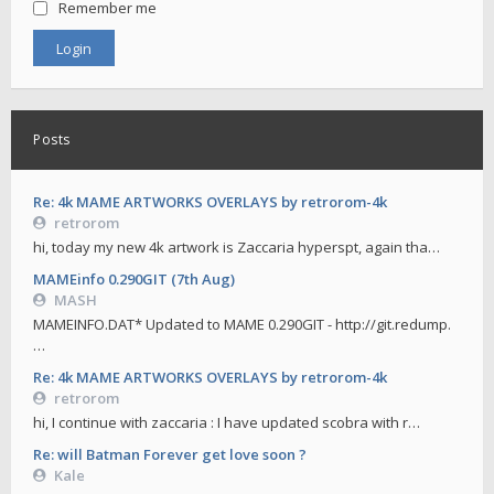
Remember me
Posts
Re: 4k MAME ARTWORKS OVERLAYS by retrorom-4k
retrorom
hi, today my new 4k artwork is Zaccaria hyperspt, again tha…
MAMEinfo 0.290GIT (7th Aug)
MASH
MAMEINFO.DAT* Updated to MAME 0.290GIT - http://git.redump.
…
Re: 4k MAME ARTWORKS OVERLAYS by retrorom-4k
retrorom
hi, I continue with zaccaria : I have updated scobra with r…
Re: will Batman Forever get love soon ?
Kale