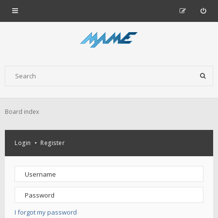
Board index
Login
•
Register
I forgot my password