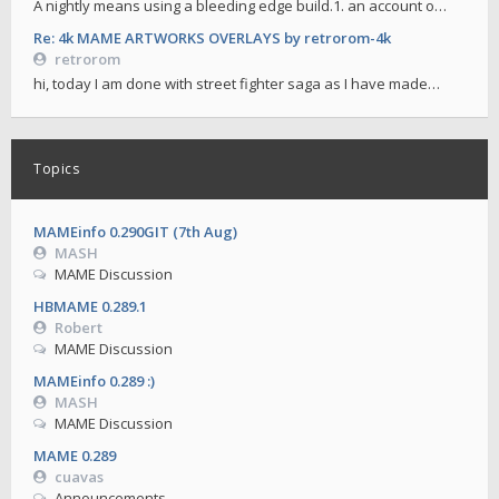
A nightly means using a bleeding edge build.1. an account o…
Re: 4k MAME ARTWORKS OVERLAYS by retrorom-4k
retrorom
hi, today I am done with street fighter saga as I have made…
Topics
MAMEinfo 0.290GIT (7th Aug)
MASH
MAME Discussion
HBMAME 0.289.1
Robert
MAME Discussion
MAMEinfo 0.289 :)
MASH
MAME Discussion
MAME 0.289
cuavas
Announcements