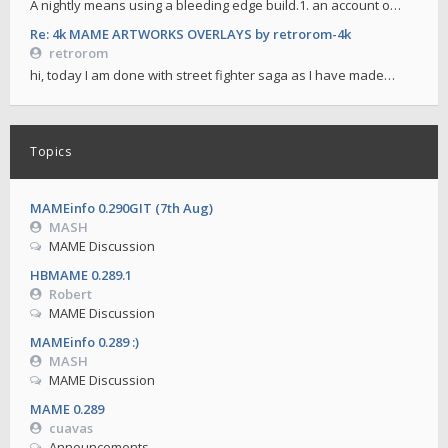
A nightly means using a bleeding edge build.1. an account o…
Re: 4k MAME ARTWORKS OVERLAYS by retrorom-4k
retrorom
hi, today I am done with street fighter saga as I have made…
Topics
MAMEinfo 0.290GIT (7th Aug)
MASH
MAME Discussion
HBMAME 0.289.1
Robert
MAME Discussion
MAMEinfo 0.289 :)
MASH
MAME Discussion
MAME 0.289
cuavas
Announcements