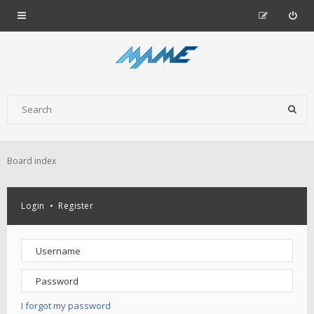
Board index
Login
•
Register
I forgot my password