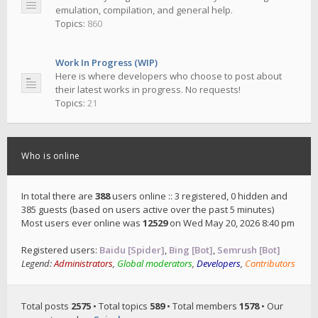
emulation, compilation, and general help.
Topics:
860
Work In Progress (WIP)
Here is where developers who choose to post about
their latest works in progress. No requests!
Topics:
21
Who is online
In total there are
388
users online :: 3 registered, 0 hidden and
385 guests (based on users active over the past 5 minutes)
Most users ever online was
12529
on Wed May 20, 2026 8:40 pm
Registered users:
Baidu [Spider]
,
Bing [Bot]
,
Semrush [Bot]
Legend:
Administrators
,
Global moderators
,
Developers
,
Contributors
Total posts
2575
• Total topics
589
• Total members
1578
• Our