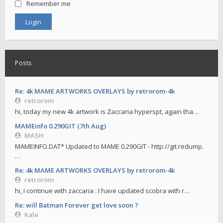
Remember me
Posts
Re: 4k MAME ARTWORKS OVERLAYS by retrorom-4k
retrorom
hi, today my new 4k artwork is Zaccaria hyperspt, again tha…
MAMEinfo 0.290GIT (7th Aug)
MASH
MAMEINFO.DAT* Updated to MAME 0.290GIT - http://git.redump.
…
Re: 4k MAME ARTWORKS OVERLAYS by retrorom-4k
retrorom
hi, I continue with zaccaria : I have updated scobra with r…
Re: will Batman Forever get love soon ?
Kale