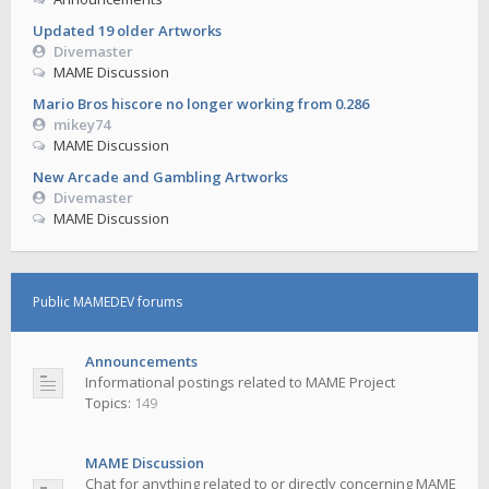
Updated 19 older Artworks
Divemaster
MAME Discussion
Mario Bros hiscore no longer working from 0.286
mikey74
MAME Discussion
New Arcade and Gambling Artworks
Divemaster
MAME Discussion
Public MAMEDEV forums
Announcements
Informational postings related to MAME Project
Topics:
149
MAME Discussion
Chat for anything related to or directly concerning MAME