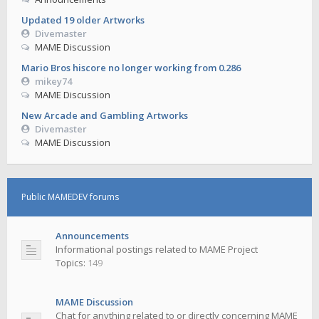
Updated 19 older Artworks
Divemaster
MAME Discussion
Mario Bros hiscore no longer working from 0.286
mikey74
MAME Discussion
New Arcade and Gambling Artworks
Divemaster
MAME Discussion
Public MAMEDEV forums
Announcements
Informational postings related to MAME Project
Topics:
149
MAME Discussion
Chat for anything related to or directly concerning MAME