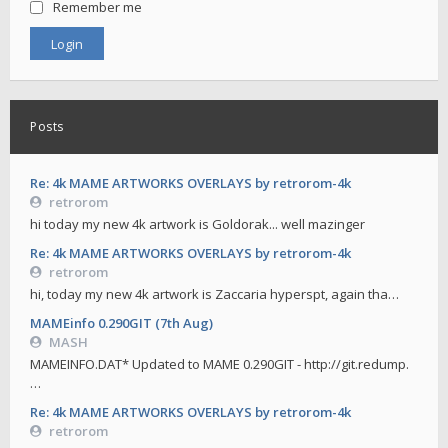
Remember me
Posts
Re: 4k MAME ARTWORKS OVERLAYS by retrorom-4k
retrorom
hi today my new 4k artwork is Goldorak... well mazinger
Re: 4k MAME ARTWORKS OVERLAYS by retrorom-4k
retrorom
hi, today my new 4k artwork is Zaccaria hyperspt, again tha…
MAMEinfo 0.290GIT (7th Aug)
MASH
MAMEINFO.DAT* Updated to MAME 0.290GIT - http://git.redump.
…
Re: 4k MAME ARTWORKS OVERLAYS by retrorom-4k
retrorom