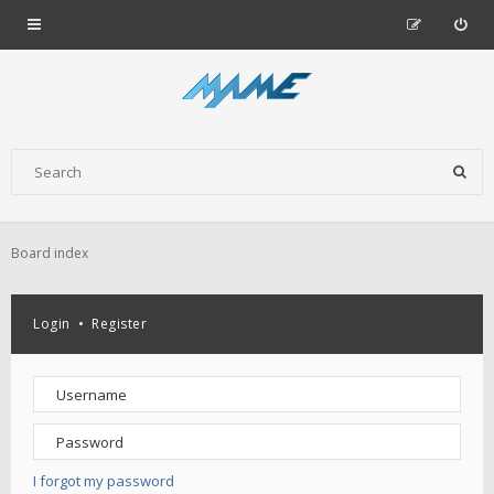
Board index
Login
•
Register
I forgot my password