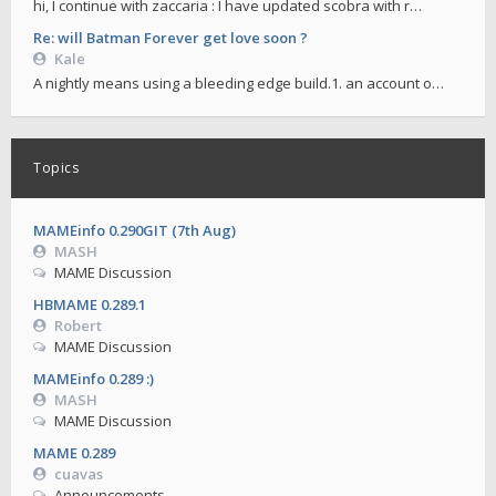
hi, I continue with zaccaria : I have updated scobra with r…
Re: will Batman Forever get love soon ?
Kale
A nightly means using a bleeding edge build.1. an account o…
Topics
MAMEinfo 0.290GIT (7th Aug)
MASH
MAME Discussion
HBMAME 0.289.1
Robert
MAME Discussion
MAMEinfo 0.289 :)
MASH
MAME Discussion
MAME 0.289
cuavas
Announcements