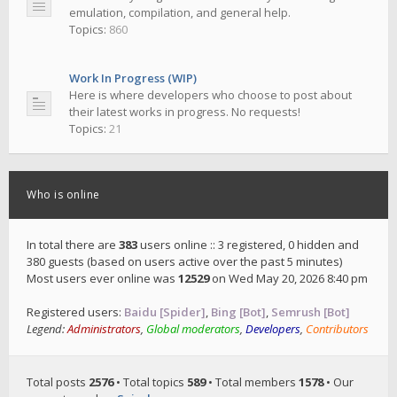
emulation, compilation, and general help.
Topics:
860
Work In Progress (WIP)
Here is where developers who choose to post about
their latest works in progress. No requests!
Topics:
21
Who is online
In total there are
383
users online :: 3 registered, 0 hidden and
380 guests (based on users active over the past 5 minutes)
Most users ever online was
12529
on Wed May 20, 2026 8:40 pm
Registered users:
Baidu [Spider]
,
Bing [Bot]
,
Semrush [Bot]
Legend:
Administrators
,
Global moderators
,
Developers
,
Contributors
Total posts
2576
• Total topics
589
• Total members
1578
• Our