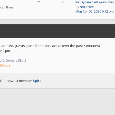
21
46
Re: Dynamic Artwork/Skin
by
retrorom
out their
Mon Apr 06, 2026 6:12 pm
en and 394 guests (based on users active over the past 5 minutes)
:40 pm
ot]
,
Google [Bot]
ibutors
 Our newest member
Spiral