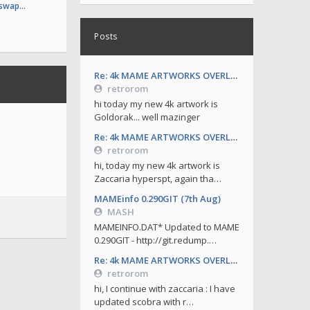
 swap…
Posts
Re: 4k MAME ARTWORKS OVERLAYS by retrorom-4k
retrorom
hi today my new 4k artwork is
Goldorak... well mazinger
Re: 4k MAME ARTWORKS OVERLAYS by retrorom-4k
retrorom
hi, today my new 4k artwork is
Zaccaria hyperspt, again tha…
MAMEinfo 0.290GIT (7th Aug)
MASH
MAMEINFO.DAT* Updated to MAME
0.290GIT - http://git.redump.…
Re: 4k MAME ARTWORKS OVERLAYS by retrorom-4k
retrorom
hi, I continue with zaccaria : I have
updated scobra with r…