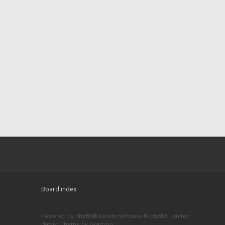
Board index
Powered by
phpBB
® Forum Software © phpBB Limited
Hawiki Theme by
Gramziu