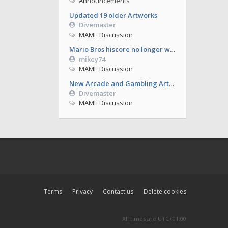
Announcements
Updated 19 older Artworks
Divemaster
MAME Discussion
Mario Bros hiscore no longer working from 0.286
mikey74
MAME Discussion
New Arcade and Gambling Artworks
Divemaster
MAME Discussion
Terms
Privacy
Contact us
Delete cookies
All times are
UTC+01:00