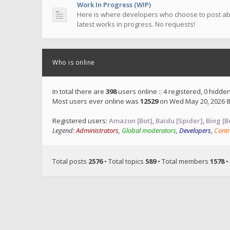
Work In Progress (WIP)
Here is where developers who choose to post ab
latest works in progress. No requests!
Who is online
In total there are
398
users online :: 4 registered, 0 hidd
Most users ever online was
12529
on Wed May 20, 2026 8
Registered users:
Amazon [Bot]
,
Baidu [Spider]
,
Bing [B
Legend:
Administrators
,
Global moderators
,
Developers
,
Contr
Total posts
2576
• Total topics
589
• Total members
1578
•