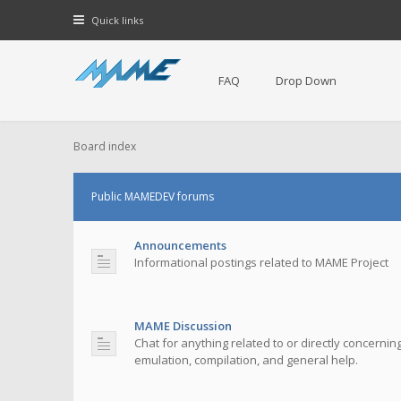
Quick links
FAQ
Drop Down
Board index
Public MAMEDEV forums
Announcements
Informational postings related to MAME Project
MAME Discussion
Chat for anything related to or directly concerni
emulation, compilation, and general help.