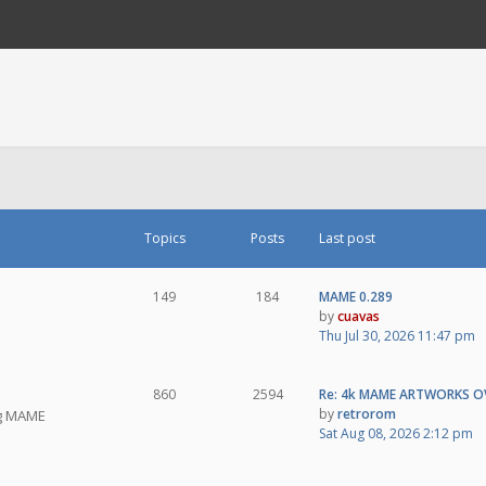
Topics
Posts
Last post
149
184
MAME 0.289
by
cuavas
Thu Jul 30, 2026 11:47 pm
860
2594
Re: 4k MAME ARTWORKS O
by
retrorom
ng MAME
Sat Aug 08, 2026 2:12 pm