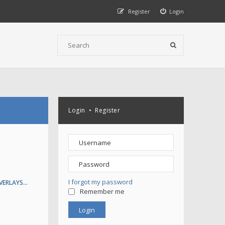
Register
Login
Login
•
Register
I forgot my password
VERLAYS…
Remember me