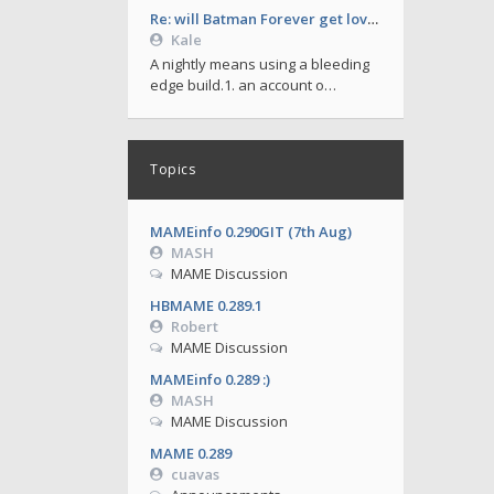
Re: will Batman Forever get love soon ?
Kale
A nightly means using a bleeding
edge build.1. an account o…
Topics
MAMEinfo 0.290GIT (7th Aug)
MASH
MAME Discussion
HBMAME 0.289.1
Robert
MAME Discussion
MAMEinfo 0.289 :)
MASH
MAME Discussion
MAME 0.289
cuavas