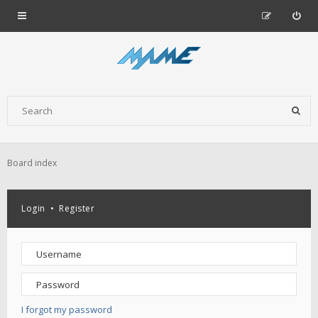
Board index
Login
•
Register
I forgot my password