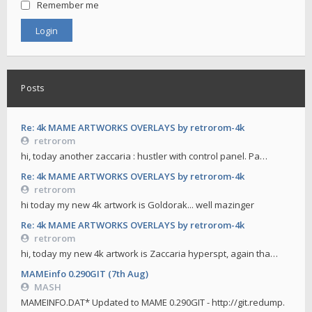
Remember me
Posts
Re: 4k MAME ARTWORKS OVERLAYS by retrorom-4k
retrorom
hi, today another zaccaria : hustler with control panel. Pa…
Re: 4k MAME ARTWORKS OVERLAYS by retrorom-4k
retrorom
hi today my new 4k artwork is Goldorak... well mazinger
Re: 4k MAME ARTWORKS OVERLAYS by retrorom-4k
retrorom
hi, today my new 4k artwork is Zaccaria hyperspt, again tha…
MAMEinfo 0.290GIT (7th Aug)
MASH
MAMEINFO.DAT* Updated to MAME 0.290GIT - http://git.redump.