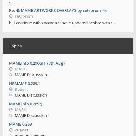
…
Re: 4k MAME ARTWORKS OVERLAYS by retrorom-4k
retrorom
hi, I continue with zaccaria : I have updated scobra with r…
Topics
MAMEinfo 0.290GIT (7th Aug)
MASH
MAME Discussion
HBMAME 0.289.1
Robert
MAME Discussion
MAMEinfo 0.289 :)
MASH
MAME Discussion
MAME 0.289
cuavas
Announcements