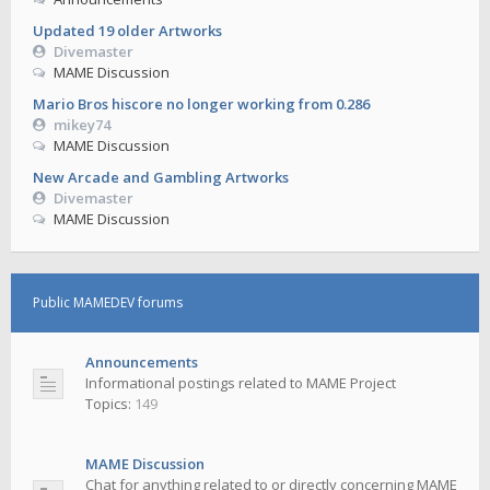
Updated 19 older Artworks
Divemaster
MAME Discussion
Mario Bros hiscore no longer working from 0.286
mikey74
MAME Discussion
New Arcade and Gambling Artworks
Divemaster
MAME Discussion
Public MAMEDEV forums
Announcements
Informational postings related to MAME Project
Topics:
149
MAME Discussion
Chat for anything related to or directly concerning MAME