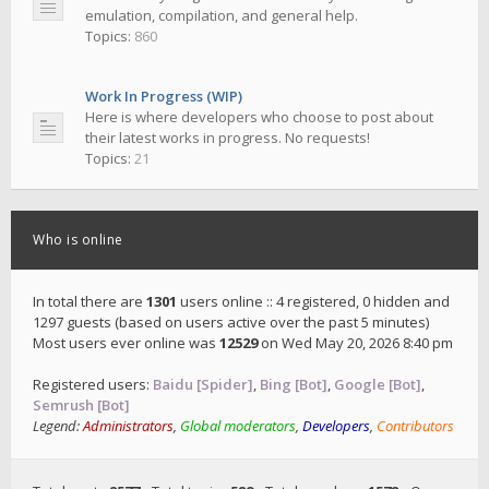
emulation, compilation, and general help.
Topics:
860
Work In Progress (WIP)
Here is where developers who choose to post about
their latest works in progress. No requests!
Topics:
21
Who is online
In total there are
1301
users online :: 4 registered, 0 hidden and
1297 guests (based on users active over the past 5 minutes)
Most users ever online was
12529
on Wed May 20, 2026 8:40 pm
Registered users:
Baidu [Spider]
,
Bing [Bot]
,
Google [Bot]
,
Semrush [Bot]
Legend:
Administrators
,
Global moderators
,
Developers
,
Contributors