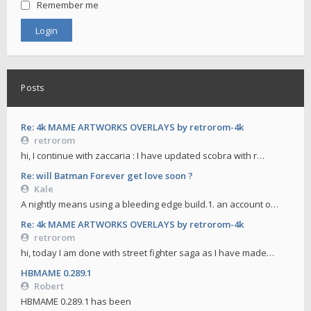
Remember me
Posts
Re: 4k MAME ARTWORKS OVERLAYS by retrorom-4k
retrorom
hi, I continue with zaccaria : I have updated scobra with r…
Re: will Batman Forever get love soon ?
Kale
A nightly means using a bleeding edge build.1. an account o…
Re: 4k MAME ARTWORKS OVERLAYS by retrorom-4k
retrorom
hi, today I am done with street fighter saga as I have made…
HBMAME 0.289.1
Robert
HBMAME 0.289.1 has been