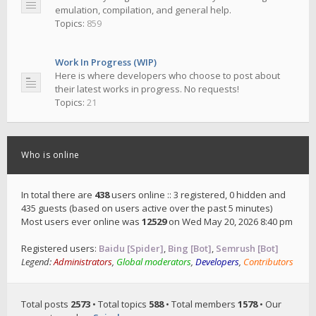
emulation, compilation, and general help.
Topics:
859
Work In Progress (WIP)
Here is where developers who choose to post about
their latest works in progress. No requests!
Topics:
21
Who is online
In total there are
438
users online :: 3 registered, 0 hidden and
435 guests (based on users active over the past 5 minutes)
Most users ever online was
12529
on Wed May 20, 2026 8:40 pm
Registered users:
Baidu [Spider]
,
Bing [Bot]
,
Semrush [Bot]
Legend:
Administrators
,
Global moderators
,
Developers
,
Contributors
Total posts
2573
• Total topics
588
• Total members
1578
• Our