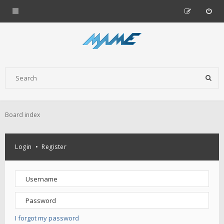
Board index
Login
•
Register
I forgot my password