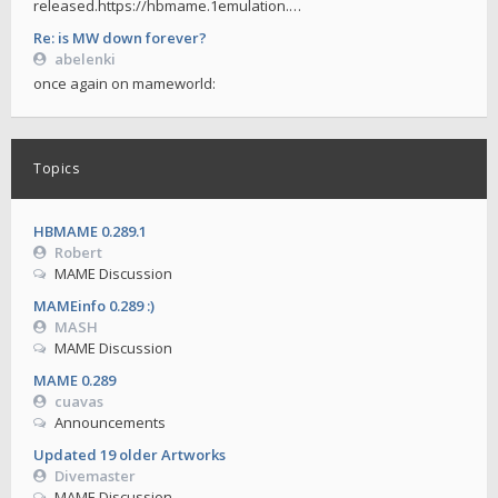
released.https://hbmame.1emulation.…
Re: is MW down forever?
abelenki
once again on mameworld:
Topics
HBMAME 0.289.1
Robert
MAME Discussion
MAMEinfo 0.289 :)
MASH
MAME Discussion
MAME 0.289
cuavas
Announcements
Updated 19 older Artworks
Divemaster
MAME Discussion