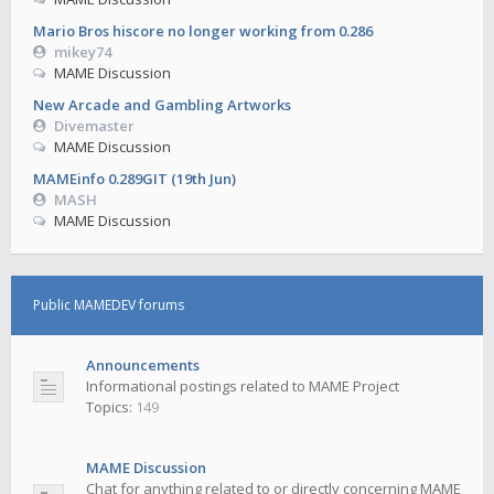
Mario Bros hiscore no longer working from 0.286
mikey74
MAME Discussion
New Arcade and Gambling Artworks
Divemaster
MAME Discussion
MAMEinfo 0.289GIT (19th Jun)
MASH
MAME Discussion
Public MAMEDEV forums
Announcements
Informational postings related to MAME Project
Topics:
149
MAME Discussion
Chat for anything related to or directly concerning MAME