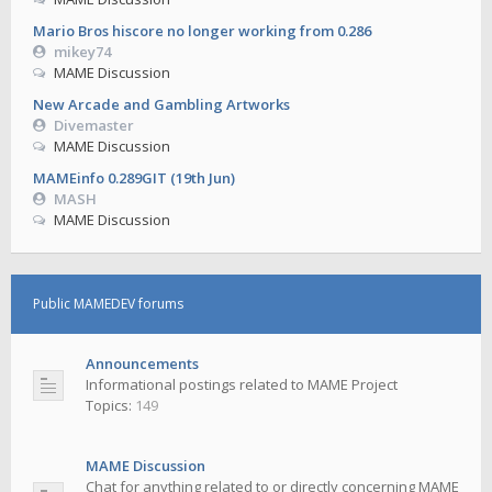
Mario Bros hiscore no longer working from 0.286
mikey74
MAME Discussion
New Arcade and Gambling Artworks
Divemaster
MAME Discussion
MAMEinfo 0.289GIT (19th Jun)
MASH
MAME Discussion
Public MAMEDEV forums
Announcements
Informational postings related to MAME Project
Topics:
149
MAME Discussion
Chat for anything related to or directly concerning MAME