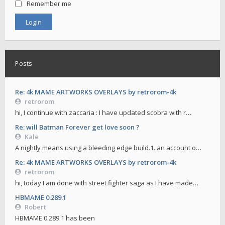
Remember me
Posts
Re: 4k MAME ARTWORKS OVERLAYS by retrorom-4k
retrorom
hi, I continue with zaccaria : I have updated scobra with r…
Re: will Batman Forever get love soon ?
Kale
A nightly means using a bleeding edge build.1. an account o…
Re: 4k MAME ARTWORKS OVERLAYS by retrorom-4k
retrorom
hi, today I am done with street fighter saga as I have made…
HBMAME 0.289.1
Robert
HBMAME 0.289.1 has been