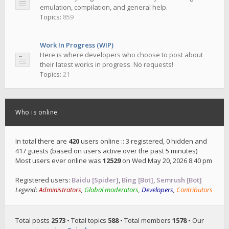
emulation, compilation, and general help.
Topics:
859
Work In Progress (WIP)
Here is where developers who choose to post about
their latest works in progress. No requests!
Topics:
21
Who is online
In total there are
420
users online :: 3 registered, 0 hidden and
417 guests (based on users active over the past 5 minutes)
Most users ever online was
12529
on Wed May 20, 2026 8:40 pm
Registered users:
Baidu [Spider]
,
Bing [Bot]
,
Semrush [Bot]
Legend:
Administrators
,
Global moderators
,
Developers
,
Contributors
Total posts
2573
• Total topics
588
• Total members
1578
• Our