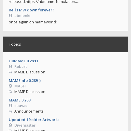
released.https://hbmame.1emulation.…
Re: is MW down forever?
abelenki
once again on mameworld:
Topics
HBMAME 0.289.1
Robert
MAME Discussion
MAMEinfo 0.289 :)
MASH
MAME Discussion
MAME 0.289
cuavas
Announcements
Updated 19 older Artworks
Divemaster
MAME Discussion