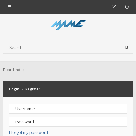
Board index
Login
•
Register
I forgot my password