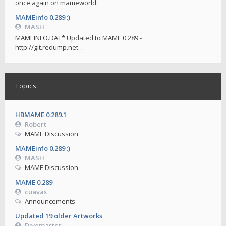
once again on mameworld:
MAMEinfo 0.289 :)
MASH
MAMEINFO.DAT* Updated to MAME 0.289 -
http://git.redump.net…
Topics
HBMAME 0.289.1
Robert
MAME Discussion
MAMEinfo 0.289 :)
MASH
MAME Discussion
MAME 0.289
cuavas
Announcements
Updated 19 older Artworks
Divemaster