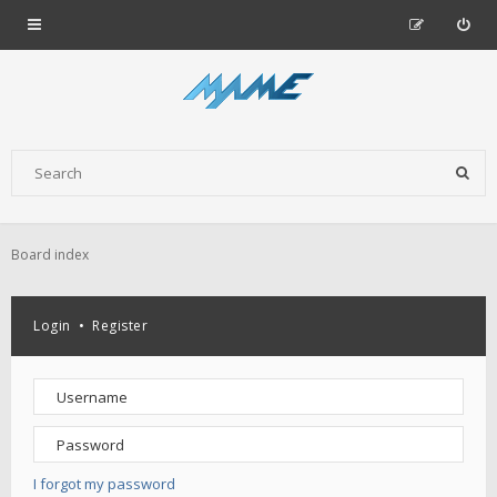
Board index
Login
•
Register
I forgot my password