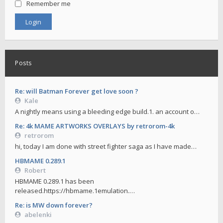
Remember me
Posts
Re: will Batman Forever get love soon ?
Kale
A nightly means using a bleeding edge build.1. an account o…
Re: 4k MAME ARTWORKS OVERLAYS by retrorom-4k
retrorom
hi, today I am done with street fighter saga as I have made…
HBMAME 0.289.1
Robert
HBMAME 0.289.1 has been
released.https://hbmame.1emulation.…
Re: is MW down forever?
abelenki