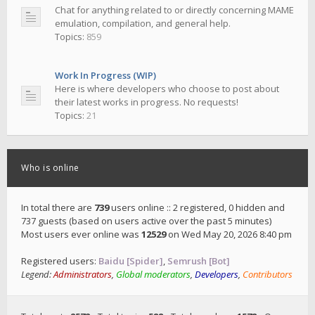
Chat for anything related to or directly concerning MAME
emulation, compilation, and general help.
Topics:
859
Work In Progress (WIP)
Here is where developers who choose to post about
their latest works in progress. No requests!
Topics:
21
Who is online
In total there are
739
users online :: 2 registered, 0 hidden and
737 guests (based on users active over the past 5 minutes)
Most users ever online was
12529
on Wed May 20, 2026 8:40 pm
Registered users:
Baidu [Spider]
,
Semrush [Bot]
Legend:
Administrators
,
Global moderators
,
Developers
,
Contributors