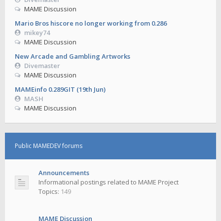
MAME Discussion
Mario Bros hiscore no longer working from 0.286
mikey74
MAME Discussion
New Arcade and Gambling Artworks
Divemaster
MAME Discussion
MAMEinfo 0.289GIT (19th Jun)
MASH
MAME Discussion
Public MAMEDEV forums
Announcements
Informational postings related to MAME Project
Topics:
149
MAME Discussion