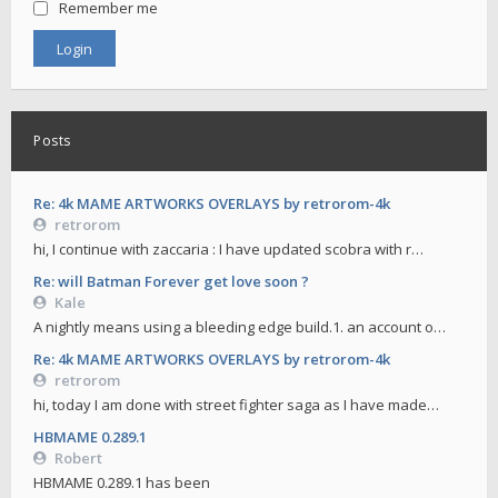
Remember me
Posts
Re: 4k MAME ARTWORKS OVERLAYS by retrorom-4k
retrorom
hi, I continue with zaccaria : I have updated scobra with r…
Re: will Batman Forever get love soon ?
Kale
A nightly means using a bleeding edge build.1. an account o…
Re: 4k MAME ARTWORKS OVERLAYS by retrorom-4k
retrorom
hi, today I am done with street fighter saga as I have made…
HBMAME 0.289.1
Robert
HBMAME 0.289.1 has been