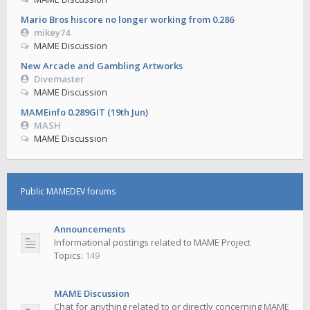
Mario Bros hiscore no longer working from 0.286
mikey74
MAME Discussion
New Arcade and Gambling Artworks
Divemaster
MAME Discussion
MAMEinfo 0.289GIT (19th Jun)
MASH
MAME Discussion
Public MAMEDEV forums
Announcements
Informational postings related to MAME Project
Topics:
149
MAME Discussion
Chat for anything related to or directly concerning MAME