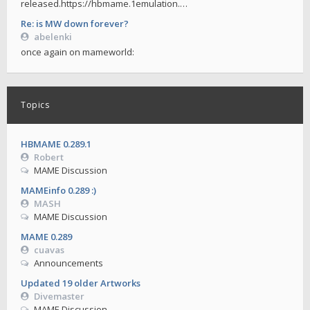
released.https://hbmame.1emulation.…
Re: is MW down forever?
abelenki
once again on mameworld:
Topics
HBMAME 0.289.1
Robert
MAME Discussion
MAMEinfo 0.289 :)
MASH
MAME Discussion
MAME 0.289
cuavas
Announcements
Updated 19 older Artworks
Divemaster
MAME Discussion