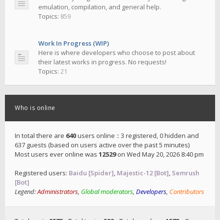
emulation, compilation, and general help.
Topics:
859
Work In Progress (WIP)
Here is where developers who choose to post about
their latest works in progress. No requests!
Topics:
21
Who is online
In total there are
640
users online :: 3 registered, 0 hidden and
637 guests (based on users active over the past 5 minutes)
Most users ever online was
12529
on Wed May 20, 2026 8:40 pm
Registered users:
Baidu [Spider]
,
Majestic-12 [Bot]
,
Semrush
[Bot]
Legend:
Administrators
,
Global moderators
,
Developers
,
Contributors