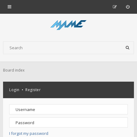
Board index
Login
•
Register
I forgot my password