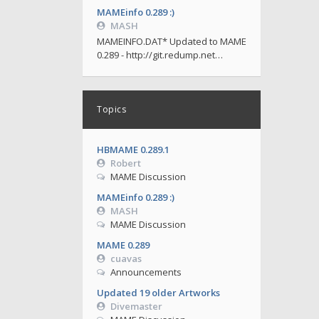
MAMEinfo 0.289 :)
MASH
MAMEINFO.DAT* Updated to MAME
0.289 - http://git.redump.net…
Topics
HBMAME 0.289.1
Robert
MAME Discussion
MAMEinfo 0.289 :)
MASH
MAME Discussion
MAME 0.289
cuavas
Announcements
Updated 19 older Artworks
Divemaster