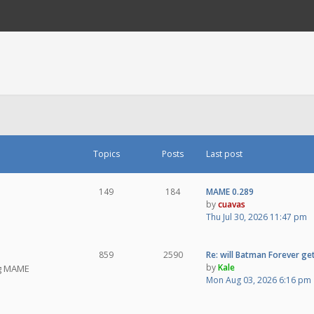
Topics
Posts
Last post
149
184
MAME 0.289
by
cuavas
Thu Jul 30, 2026 11:47 pm
859
2590
Re: will Batman Forever get
by
Kale
ng MAME
Mon Aug 03, 2026 6:16 pm