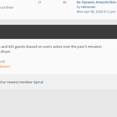
21
46
Re: Dynamic Artwork/Skin
by
retrorom
out their
Mon Apr 06, 2026 6:12 pm
en and 633 guests (based on users active over the past 5 minutes)
:40 pm
ot]
ibutors
 Our newest member
Spiral