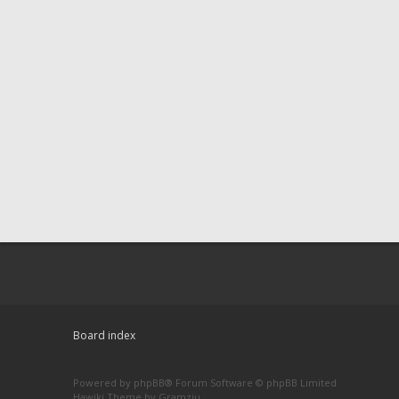
Board index
Powered by
phpBB
® Forum Software © phpBB Limited
Hawiki Theme by
Gramziu