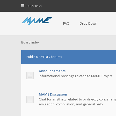
Quick links
FAQ
Drop Down
Board index
Public MAMEDEV forums
Announcements
Informational postings related to MAME Project
MAME Discussion
Chat for anything related to or directly concerni
emulation, compilation, and general help.