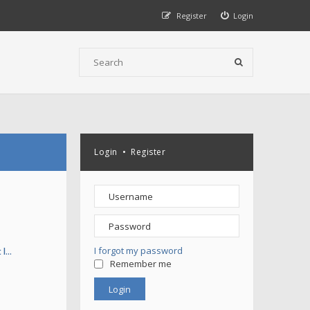
Register
Login
Login
•
Register
I forgot my password
 l…
Remember me