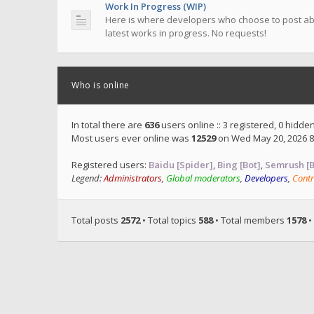
Work In Progress (WIP)
Here is where developers who choose to post ab
latest works in progress. No requests!
Who is online
In total there are
636
users online :: 3 registered, 0 hidd
Most users ever online was
12529
on Wed May 20, 2026 8
Registered users:
Baidu [Spider]
,
Bing [Bot]
,
Semrush [B
Legend:
Administrators
,
Global moderators
,
Developers
,
Contr
Total posts
2572
• Total topics
588
• Total members
1578
•