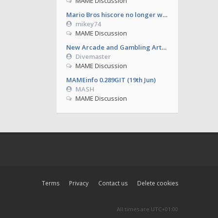
MAME Discussion
Mario Bros hiscore no longer working from 0.286
mikey74
MAME Discussion
New Arcade and Gambling Artworks
Divemaster
MAME Discussion
MAMEinfo 0.289GIT (19th Jun)
MASH
MAME Discussion
Terms
Privacy
Contact us
Delete cookies
All times are
UTC+01:00