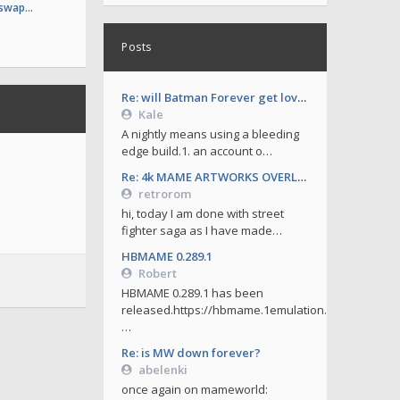
 swap…
Posts
Re: will Batman Forever get love soon ?
Kale
A nightly means using a bleeding
edge build.1. an account o…
Re: 4k MAME ARTWORKS OVERLAYS by retrorom-4k
retrorom
hi, today I am done with street
fighter saga as I have made…
HBMAME 0.289.1
Robert
HBMAME 0.289.1 has been
released.https://hbmame.1emulation.
…
Re: is MW down forever?
abelenki
once again on mameworld: