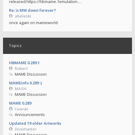
released.https://hbmame.1emulation.…
Re: is MW down forever?
abelenki
once again on mameworld:
Topics
HBMAME 0.289.1
Robert
MAME Discussion
MAMEinfo 0.289 :)
MASH
MAME Discussion
MAME 0.289
cuavas
Announcements
Updated 19 older Artworks
Divemaster
MAME Discussion