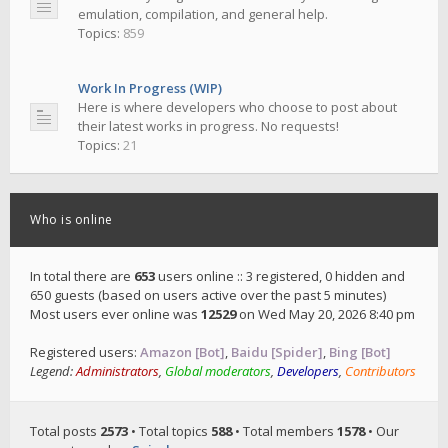
emulation, compilation, and general help.
Topics:
859
Work In Progress (WIP)
Here is where developers who choose to post about
their latest works in progress. No requests!
Topics:
21
Who is online
In total there are
653
users online :: 3 registered, 0 hidden and
650 guests (based on users active over the past 5 minutes)
Most users ever online was
12529
on Wed May 20, 2026 8:40 pm
Registered users:
Amazon [Bot]
,
Baidu [Spider]
,
Bing [Bot]
Legend:
Administrators
,
Global moderators
,
Developers
,
Contributors
Total posts
2573
• Total topics
588
• Total members
1578
• Our