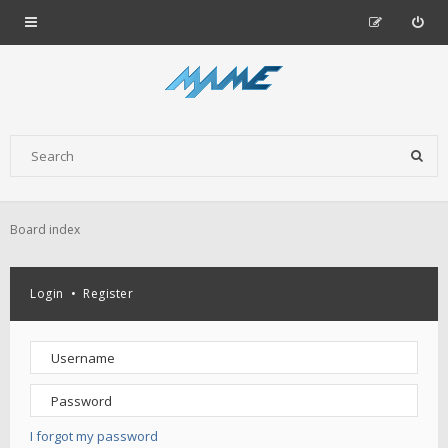
Board index
Login
•
Register
I forgot my password