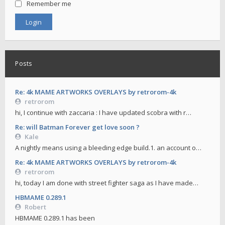
Remember me
Posts
Re: 4k MAME ARTWORKS OVERLAYS by retrorom-4k
retrorom
hi, I continue with zaccaria : I have updated scobra with r…
Re: will Batman Forever get love soon ?
Kale
A nightly means using a bleeding edge build.1. an account o…
Re: 4k MAME ARTWORKS OVERLAYS by retrorom-4k
retrorom
hi, today I am done with street fighter saga as I have made…
HBMAME 0.289.1
Robert
HBMAME 0.289.1 has been