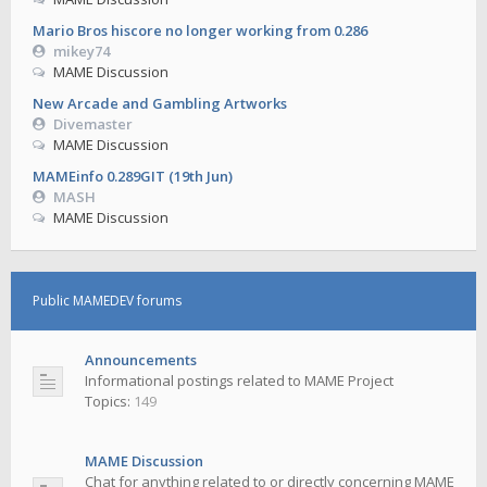
Mario Bros hiscore no longer working from 0.286
mikey74
MAME Discussion
New Arcade and Gambling Artworks
Divemaster
MAME Discussion
MAMEinfo 0.289GIT (19th Jun)
MASH
MAME Discussion
Public MAMEDEV forums
Announcements
Informational postings related to MAME Project
Topics:
149
MAME Discussion
Chat for anything related to or directly concerning MAME