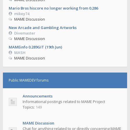
Mario Bros hiscore no longer working from 0.286
mikey74
MAME Discussion
New Arcade and Gambling Artworks
Divemaster
MAME Discussion
MAMEinfo 0.289GIT (19th Jun)
MASH
MAME Discussion
Public MAMEDEV forums
Announcements
Informational postings related to MAME Project
Topics:
149
MAME Discussion
Chat for anything related to or directly concerning MAME