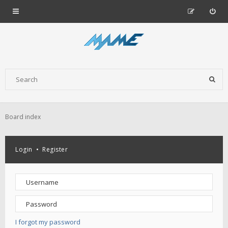
Board index
Login
•
Register
I forgot my password