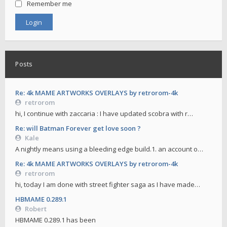
Remember me
Posts
Re: 4k MAME ARTWORKS OVERLAYS by retrorom-4k
retrorom
hi, I continue with zaccaria : I have updated scobra with r…
Re: will Batman Forever get love soon ?
Kale
A nightly means using a bleeding edge build.1. an account o…
Re: 4k MAME ARTWORKS OVERLAYS by retrorom-4k
retrorom
hi, today I am done with street fighter saga as I have made…
HBMAME 0.289.1
Robert
HBMAME 0.289.1 has been