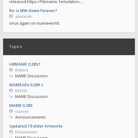
released.https://hbmame.1emulation.…
Re: is MW down forever?
abelenki
once again on mameworld:
Topics
HBMAME 0.289.1
Robert
MAME Discussion
MAMEinfo 0.289 :)
MASH
MAME Discussion
MAME 0.289
cuavas
Announcements
Updated 19 older Artworks
Divemaster
MAME Discussion