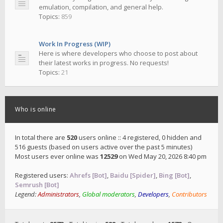
emulation, compilation, and general help.
Topics:
859
Work In Progress (WIP)
Here is where developers who choose to post about
their latest works in progress. No requests!
Topics:
21
Who is online
In total there are
520
users online :: 4 registered, 0 hidden and
516 guests (based on users active over the past 5 minutes)
Most users ever online was
12529
on Wed May 20, 2026 8:40 pm
Registered users:
Ahrefs [Bot]
,
Baidu [Spider]
,
Bing [Bot]
,
Semrush [Bot]
Legend:
Administrators
,
Global moderators
,
Developers
,
Contributors