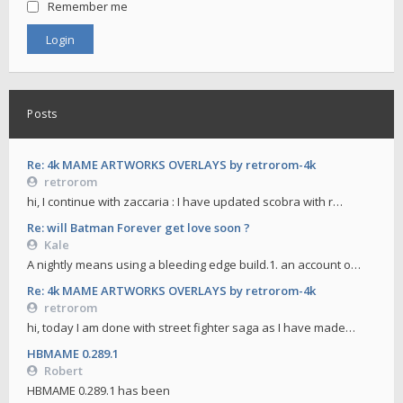
Remember me
Posts
Re: 4k MAME ARTWORKS OVERLAYS by retrorom-4k
retrorom
hi, I continue with zaccaria : I have updated scobra with r…
Re: will Batman Forever get love soon ?
Kale
A nightly means using a bleeding edge build.1. an account o…
Re: 4k MAME ARTWORKS OVERLAYS by retrorom-4k
retrorom
hi, today I am done with street fighter saga as I have made…
HBMAME 0.289.1
Robert
HBMAME 0.289.1 has been