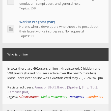
emulation, compilation, and general help.
Topics:
859
Work In Progress (WIP)
Here is where developers who choose to post about
their latest works in progress. No requests!
Topics:
21
Who is online
In total there are
602
users online :: 4 registered, 0 hidden and
598 guests (based on users active over the past 5 minutes)
Most users ever online was
12529
on Wed May 20, 2026 8:40 pm
Registered users:
Amazon [Bot]
,
Baidu [Spider]
,
Bing [Bot]
,
Semrush [Bot]
Legend:
Administrators
,
Global moderators
,
Developers
,
Contributors