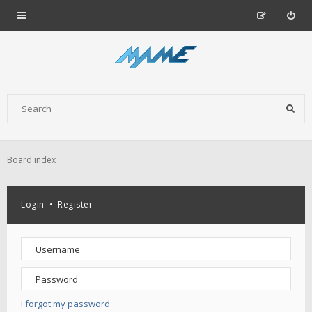
Board index
Login
•
Register
I forgot my password