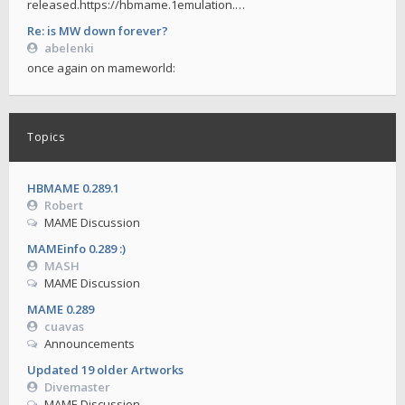
released.https://hbmame.1emulation.…
Re: is MW down forever?
abelenki
once again on mameworld:
Topics
HBMAME 0.289.1
Robert
MAME Discussion
MAMEinfo 0.289 :)
MASH
MAME Discussion
MAME 0.289
cuavas
Announcements
Updated 19 older Artworks
Divemaster
MAME Discussion