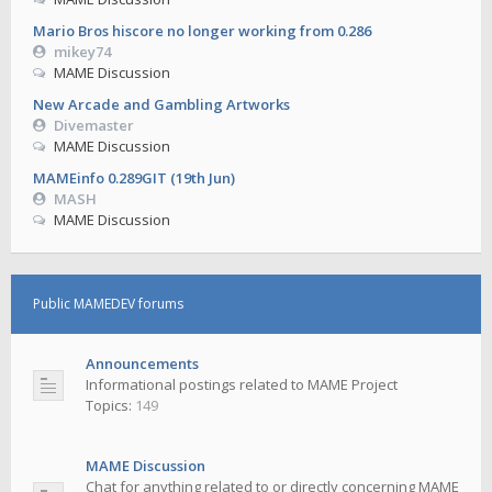
Mario Bros hiscore no longer working from 0.286
mikey74
MAME Discussion
New Arcade and Gambling Artworks
Divemaster
MAME Discussion
MAMEinfo 0.289GIT (19th Jun)
MASH
MAME Discussion
Public MAMEDEV forums
Announcements
Informational postings related to MAME Project
Topics:
149
MAME Discussion
Chat for anything related to or directly concerning MAME