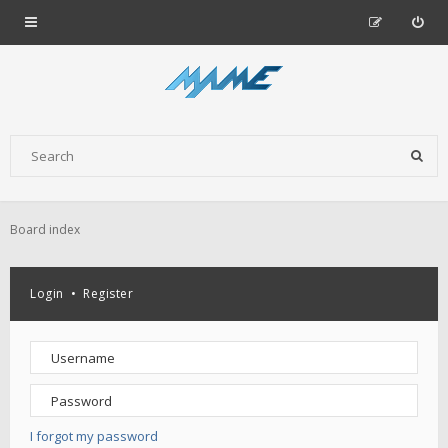
Board index
Login
•
Register
I forgot my password