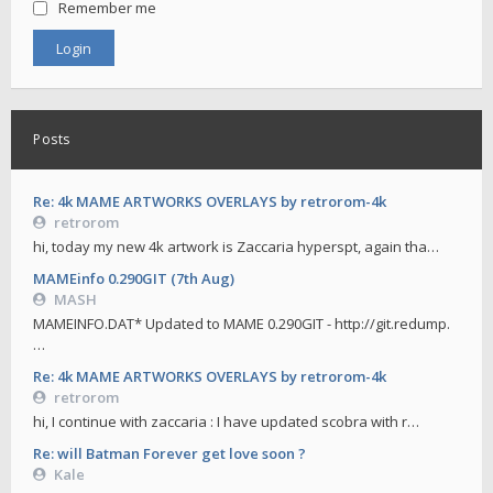
Remember me
Posts
Re: 4k MAME ARTWORKS OVERLAYS by retrorom-4k
retrorom
hi, today my new 4k artwork is Zaccaria hyperspt, again tha…
MAMEinfo 0.290GIT (7th Aug)
MASH
MAMEINFO.DAT* Updated to MAME 0.290GIT - http://git.redump.
…
Re: 4k MAME ARTWORKS OVERLAYS by retrorom-4k
retrorom
hi, I continue with zaccaria : I have updated scobra with r…
Re: will Batman Forever get love soon ?
Kale