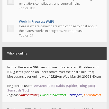
emulation, compilation, and general help.
Topics:
860
Work In Progress (WIP)
Here is where developers who choose to post about
their latest works in progress. No requests!
Topics:
21
Who is online
In total there are
636
users online :: 4 registered, 0 hidden and
632 guests (based on users active over the past 5 minutes)
Most users ever online was
12529
on Wed May 20, 2026 8:40 pm
Registered users:
Amazon [Bot]
,
Baidu [Spider]
,
Bing [Bot]
,
Semrush [Bot]
Legend:
Administrators
,
Global moderators
,
Developers
,
Contributors