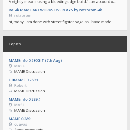
A nightly means using a bleeding edge build.1. an account o…
Re: 4k MAME ARTWORKS OVERLAYS by retrorom-4k
retrorom
hi, today I am done with street fighter saga as I have made…
Topics
MAMEinfo 0.290GIT (7th Aug)
MASH
MAME Discussion
HBMAME 0.289.1
Robert
MAME Discussion
MAMEinfo 0.289 :)
MASH
MAME Discussion
MAME 0.289
cuavas
Announcements