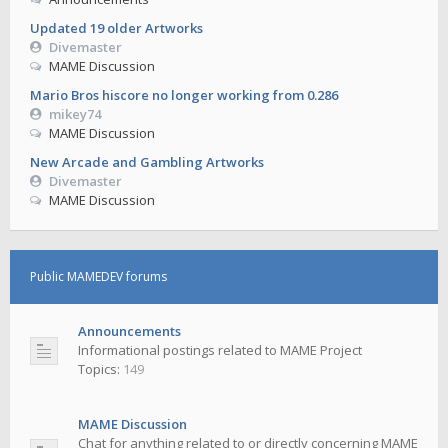
Updated 19 older Artworks
Divemaster
MAME Discussion
Mario Bros hiscore no longer working from 0.286
mikey74
MAME Discussion
New Arcade and Gambling Artworks
Divemaster
MAME Discussion
Public MAMEDEV forums
Announcements
Informational postings related to MAME Project
Topics:
149
MAME Discussion
Chat for anything related to or directly concerning MAME