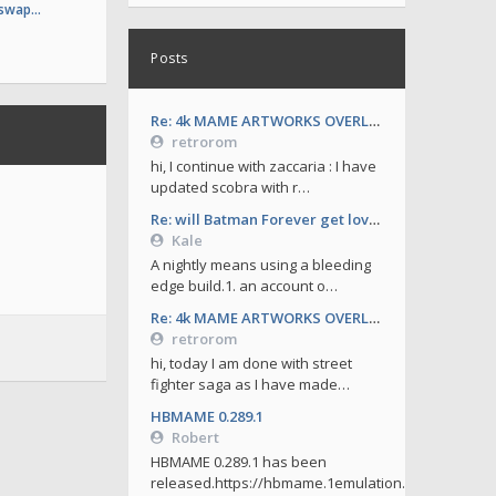
 swap…
Posts
Re: 4k MAME ARTWORKS OVERLAYS by retrorom-4k
retrorom
hi, I continue with zaccaria : I have
updated scobra with r…
Re: will Batman Forever get love soon ?
Kale
A nightly means using a bleeding
edge build.1. an account o…
Re: 4k MAME ARTWORKS OVERLAYS by retrorom-4k
retrorom
hi, today I am done with street
fighter saga as I have made…
HBMAME 0.289.1
Robert
HBMAME 0.289.1 has been
released.https://hbmame.1emulation.