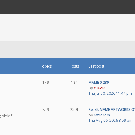
Topics
Posts
Last post
149
184
MAME 0.289
by
cuavas
Thu Jul 30, 2026 11:47 pm
859
2591
Re: 4k MAME ARTWORKS O
by
retrorom
ng MAME
Thu Aug 06, 2026 3:59 pm