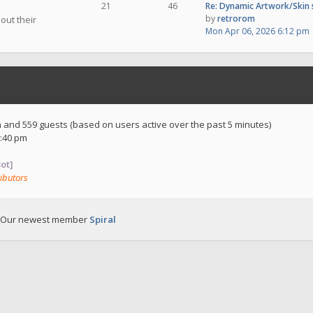
21
46
Re: Dynamic Artwork/Skin
by
retrorom
out their
Mon Apr 06, 2026 6:12 pm
en and 559 guests (based on users active over the past 5 minutes)
:40 pm
ot]
ibutors
 Our newest member
Spiral