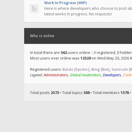
Work In Progress (WIP)
Here is where developers who choose to post ab
latest works in progress. No requests!
Who is online
In total there are
562
users online :: 3 registered, 0 hidd
Most users ever online was
12529
on Wed May 20, 2026 8
Registered users:
Baidu [Spider]
,
Bing [Bot]
,
Semrush [B
Legend:
Administrators
,
Global moderators
,
Developers
,
Contr
Total posts
2573
• Total topics
588
• Total members
1578
•