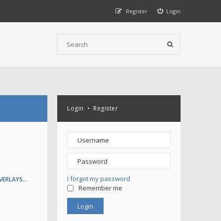
Register
Login
Login
•
Register
I forgot my password
VERLAYS…
Remember me