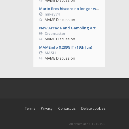
MAME Discussion
Mario Bros hiscore no longer working from 0.286
mikey74
MAME Discussion
New Arcade and Gambling Artworks
Divemaster
MAME Discussion
MAMEinfo 0.289GIT (19th Jun)
MASH
MAME Discussion
Terms
Privacy
Contact us
Delete cookies
All times are
UTC+01:00