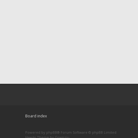
Board index
Powered by
phpBB
® Forum Software © phpBB Limited
Hawiki Theme by
Gramziu