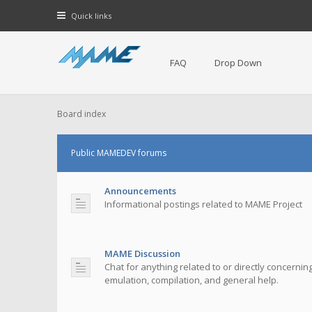
Quick links
FAQ
Drop Down
Board index
Public MAMEDEV forums
Announcements
Informational postings related to MAME Project
MAME Discussion
Chat for anything related to or directly concerni
emulation, compilation, and general help.