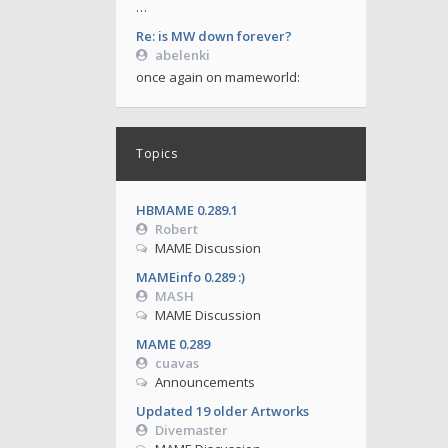
…
Re: is MW down forever?
abelenki
once again on mameworld:
Topics
HBMAME 0.289.1
Robert
MAME Discussion
MAMEinfo 0.289 :)
MASH
MAME Discussion
MAME 0.289
cuavas
Announcements
Updated 19 older Artworks
Divemaster