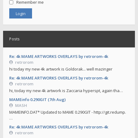
Remember me
Posts
Re: 4k MAME ARTWORKS OVERLAYS by retrorom-4k
retrorom
hi today my new 4k artwork is Goldorak... well mazinger
Re: 4k MAME ARTWORKS OVERLAYS by retrorom-4k
retrorom
hi, today my new 4k artwork is Zaccaria hyperspt, again tha…
MAMEinfo 0.290GIT (7th Aug)
MASH
MAMEINFO.DAT* Updated to MAME 0.290GIT - http://git.redump.
…
Re: 4k MAME ARTWORKS OVERLAYS by retrorom-4k
retrorom