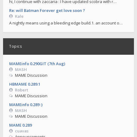
hi, I continue with zaccaria : I have updated scobra with r…
Re: will Batman Forever get love soon ?
Kale
A nightly means using a bleeding edge build.1. an account o…
Topics
MAMEinfo 0.290GIT (7th Aug)
MASH
MAME Discussion
HBMAME 0.289.1
Robert
MAME Discussion
MAMEinfo 0.289 :)
MASH
MAME Discussion
MAME 0.289
cuavas
Announcements