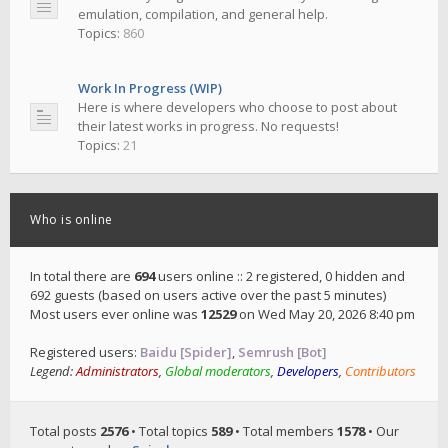
emulation, compilation, and general help.
Topics:
860
Work In Progress (WIP)
Here is where developers who choose to post about
their latest works in progress. No requests!
Topics:
21
Who is online
In total there are
694
users online :: 2 registered, 0 hidden and
692 guests (based on users active over the past 5 minutes)
Most users ever online was
12529
on Wed May 20, 2026 8:40 pm
Registered users:
Baidu [Spider]
,
Semrush [Bot]
Legend:
Administrators
,
Global moderators
,
Developers
,
Contributors
Total posts
2576
• Total topics
589
• Total members
1578
• Our