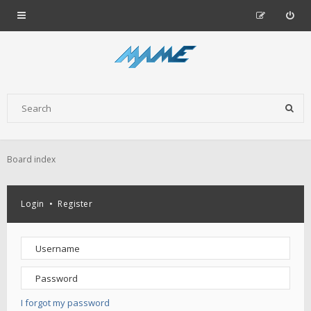
Board index
Login
•
Register
I forgot my password