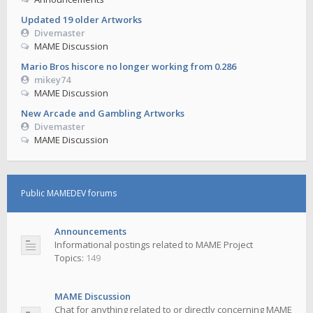
Updated 19 older Artworks
Divemaster
MAME Discussion
Mario Bros hiscore no longer working from 0.286
mikey74
MAME Discussion
New Arcade and Gambling Artworks
Divemaster
MAME Discussion
Public MAMEDEV forums
Announcements
Informational postings related to MAME Project
Topics:
149
MAME Discussion
Chat for anything related to or directly concerning MAME